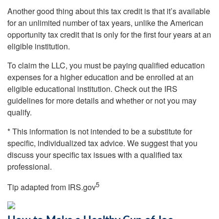
Another good thing about this tax credit is that it’s available
for an unlimited number of tax years, unlike the American
opportunity tax credit that is only for the first four years at an
eligible institution.
To claim the LLC, you must be paying qualified education
expenses for a higher education and be enrolled at an
eligible educational institution. Check out the IRS
guidelines for more details and whether or not you may
qualify.
* This information is not intended to be a substitute for
specific, individualized tax advice. We suggest that you
discuss your specific tax issues with a qualified tax
professional.
5
Tip adapted from IRS.gov