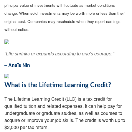
principal value of investments will fluctuate as market conditions
change. When sold, investments may be worth more or less than their
original cost. Companies may reschedule when they report earnings
without notice.
“Life shrinks or expands according to one's courage.“
– Anaïs Nin
What is the Lifetime Learning Credit?
The Lifetime Learning Credit (LLC) is a tax credit for
qualified tuition and related expenses. It can help pay for
undergraduate or graduate studies, as well as courses to
acquire or improve your job skills. The credit is worth up to
$2,000 per tax return.