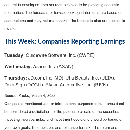
content is developed from sources believed to be providing accurate
information. The forecasts or forward-looking statements are based on
assumptions and may not materialize. The forecasts also are subject to
revision.
This Week: Companies Reporting Earnings
Tuesday:
Guidewire Software, Inc. (GWRE).
Wednesday:
Asana, Inc. (ASAN).
Thursday:
JD.com, Inc. (JD), Ulta Beauty, Inc. (ULTA),
DocuSign (DOCU), Rivian Automotive, Inc. (RIVN).
Source: Zacks, March 4, 2022
Companies mentioned are for informational purposes only. It should not
be considered a solicitation for the purchase or sale of the securities.
Investing involves risks, and investment decisions should be based on
your own goals, time horizon, and tolerance for risk. The return and