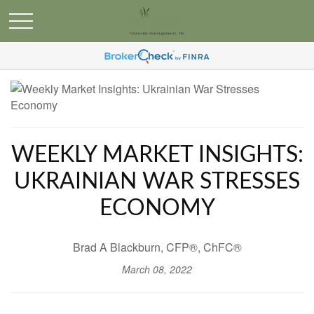
WEEKLY MARKET INSIGHTS:
UKRAINIAN WAR STRESSES
ECONOMY
Brad A Blackburn, CFP®, ChFC®
March 08, 2022