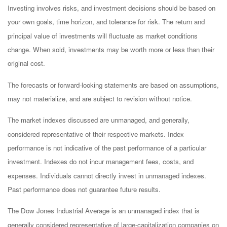
Investing involves risks, and investment decisions should be based on
your own goals, time horizon, and tolerance for risk. The return and
principal value of investments will fluctuate as market conditions
change. When sold, investments may be worth more or less than their
original cost.
The forecasts or forward-looking statements are based on assumptions,
may not materialize, and are subject to revision without notice.
The market indexes discussed are unmanaged, and generally,
considered representative of their respective markets. Index
performance is not indicative of the past performance of a particular
investment. Indexes do not incur management fees, costs, and
expenses. Individuals cannot directly invest in unmanaged indexes.
Past performance does not guarantee future results.
The Dow Jones Industrial Average is an unmanaged index that is
generally considered representative of large-capitalization companies on