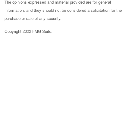
The opinions expressed and material provided are for general
information, and they should not be considered a solicitation for the
purchase or sale of any security.
Copyright 2022 FMG Suite.