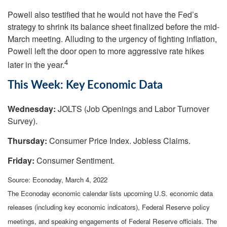
Powell also testified that he would not have the Fed’s
strategy to shrink its balance sheet finalized before the mid-
March meeting. Alluding to the urgency of fighting inflation,
Powell left the door open to more aggressive rate hikes
4
later in the year.
This Week: Key Economic Data
Wednesday:
JOLTS (Job Openings and Labor Turnover
Survey).
Thursday:
Consumer Price Index. Jobless Claims.
Friday:
Consumer Sentiment.
Source: Econoday, March 4, 2022
The Econoday economic calendar lists upcoming U.S. economic data
releases (including key economic indicators), Federal Reserve policy
meetings, and speaking engagements of Federal Reserve officials. The