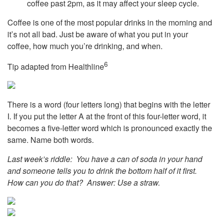
coffee past 2pm, as it may affect your sleep cycle.
Coffee is one of the most popular drinks in the morning and
it’s not all bad. Just be aware of what you put in your
coffee, how much you’re drinking, and when.
6
Tip adapted from Healthline
There is a word (four letters long) that begins with the letter
I. If you put the letter A at the front of this four-letter word, it
becomes a five-letter word which is pronounced exactly the
same. Name both words.
Last week’s riddle: You have a can of soda in your hand
and someone tells you to drink the bottom half of it first.
How can you do that?
Answer: Use a straw.