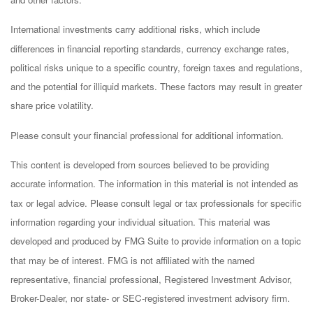
International investments carry additional risks, which include
differences in financial reporting standards, currency exchange rates,
political risks unique to a specific country, foreign taxes and regulations,
and the potential for illiquid markets. These factors may result in greater
share price volatility.
Please consult your financial professional for additional information.
This content is developed from sources believed to be providing
accurate information. The information in this material is not intended as
tax or legal advice. Please consult legal or tax professionals for specific
information regarding your individual situation. This material was
developed and produced by FMG Suite to provide information on a topic
that may be of interest. FMG is not affiliated with the named
representative, financial professional, Registered Investment Advisor,
Broker-Dealer, nor state- or SEC-registered investment advisory firm.