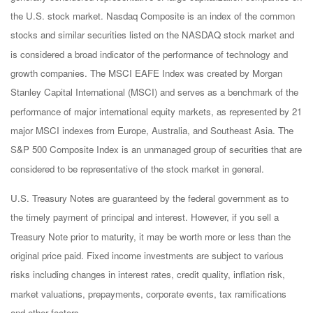
the U.S. stock market. Nasdaq Composite is an index of the common
stocks and similar securities listed on the NASDAQ stock market and
is considered a broad indicator of the performance of technology and
growth companies. The MSCI EAFE Index was created by Morgan
Stanley Capital International (MSCI) and serves as a benchmark of the
performance of major international equity markets, as represented by 21
major MSCI indexes from Europe, Australia, and Southeast Asia. The
S&P 500 Composite Index is an unmanaged group of securities that are
considered to be representative of the stock market in general.
U.S. Treasury Notes are guaranteed by the federal government as to
the timely payment of principal and interest. However, if you sell a
Treasury Note prior to maturity, it may be worth more or less than the
original price paid. Fixed income investments are subject to various
risks including changes in interest rates, credit quality, inflation risk,
market valuations, prepayments, corporate events, tax ramifications
and other factors.