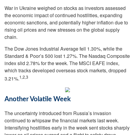
War in Ukraine weighed on stocks as investors assessed
the economic impact of continued hostilities, expanding
economic sanctions, and potentially higher inflation due to
rising oil prices and new stresses on the global supply
chain.
The Dow Jones Industrial Average fell 1.30%, while the
Standard & Poor’s 500 lost 1.27%. The Nasdaq Composite
index slid 2.78% for the week. The MSCI EAFE index,
which tracks developed overseas stock markets, dropped
1,2,3
3.21%.
Another Volatile Week
The uncertainty introduced from Russia’s invasion
continued to whipsaw the financial markets last week.
Intensifying hostilities early in the week sent stocks sharply
lower as oil prices surged and a flight to safety drove