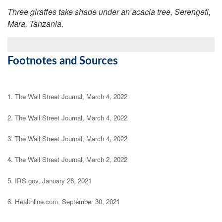
Three giraffes take shade under an acacia tree, Serengeti,
Mara, Tanzania.
Footnotes and Sources
1. The Wall Street Journal, March 4, 2022
2. The Wall Street Journal, March 4, 2022
3. The Wall Street Journal, March 4, 2022
4. The Wall Street Journal, March 2, 2022
5. IRS.gov, January 26, 2021
6. Healthline.com, September 30, 2021