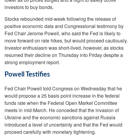
investors to buy bonds.
Stocks rebounded mid-week following the release of
positive economic data and Congressional testimony by
Fed Chair Jerome Powell, who said the Fed is likely to
move forward on rate hikes, but would proceed cautiously.
Investor enthusiasm was short-lived, however, as stocks
resumed their decline on Thursday into Friday despite a
strong employment report.
Powell Testifies
Fed Chair Powell told Congress on Wednesday that he
would propose a 25 basis point increase in the federal
funds rate when the Federal Open Market Committee
meets in mid-March. He conceded that the invasion of
Ukraine and the economic sanctions against Russia
introduced a level of uncertainty and that the Fed would
proceed carefully with monetary tightening.