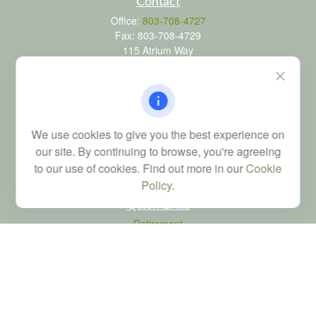
Contact
Office:
803-708-4727
Fax:
803-708-4729
115 Atrium Way
Suite 103
Columbia,
SC
29223
FINRA Series 6, 7, 24, 63, and 65 registrations through LPL
Financial; Life, Health and Property & Casualty licenses
We use cookies to give you the best experience on
brad@dyadicfinancial.com
our site. By continuing to browse, you're agreeing
to our use of cookies. Find out more in our
Cookie
Policy
.
Quick Links
Retirement
Investment
Estate
Tax
Money
Latest Articles