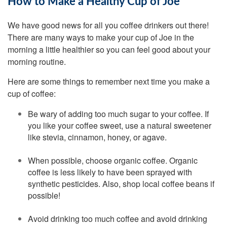
How to Make a Healthy Cup of Joe
We have good news for all you coffee drinkers out there!
There are many ways to make your cup of Joe in the
morning a little healthier so you can feel good about your
morning routine.
Here are some things to remember next time you make a
cup of coffee:
Be wary of adding too much sugar to your coffee. If
you like your coffee sweet, use a natural sweetener
like stevia, cinnamon, honey, or agave.
When possible, choose organic coffee. Organic
coffee is less likely to have been sprayed with
synthetic pesticides. Also, shop local coffee beans if
possible!
Avoid drinking too much coffee and avoid drinking