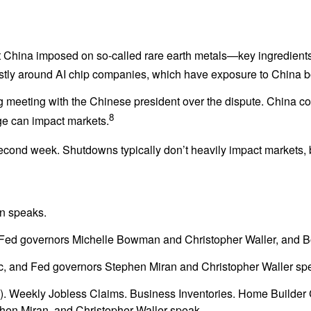
t China imposed on so-called rare earth metals—key ingredients
ostly around AI chip companies, which have exposure to China b
meeting with the Chinese president over the dispute. China con
8
ge can impact markets.
cond week. Shutdowns typically don’t heavily impact markets, bu
n speaks.
Fed governors Michelle Bowman and Christopher Waller, and B
c, and Fed governors Stephen Miran and Christopher Waller sp
PI). Weekly Jobless Claims. Business Inventories. Home Builde
en Miran, and Christopher Waller speak.