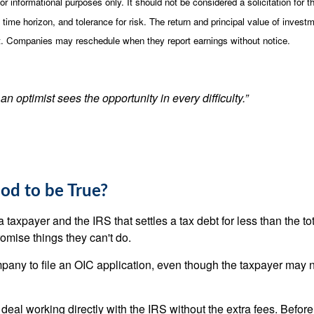
nformational purposes only. It should not be considered a solicitation for the
ime horizon, and tolerance for risk. The return and principal value of invest
st. Companies may reschedule when they report earnings without notice.
an optimist sees the opportunity in every difficulty.”
od to be True?
xpayer and the IRS that settles a tax debt for less than the to
omise things they can't do.
any to file an OIC application, even though the taxpayer may no
eal working directly with the IRS without the extra fees. Before