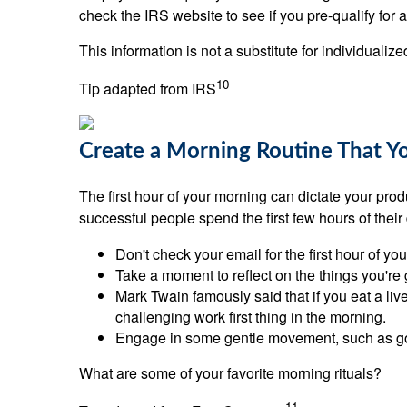
check the IRS website to see if you pre-qualify for
This information is not a substitute for individualiz
10
Tip adapted from IRS
Create a Morning Routine That Y
The first hour of your morning can dictate your produ
successful people spend the first few hours of their
Don't check your email for the first hour of yo
Take a moment to reflect on the things you're gr
Mark Twain famously said that if you eat a live
challenging work first thing in the morning.
Engage in some gentle movement, such as goin
What are some of your favorite morning rituals?
11