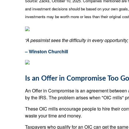
Source: Zacks, October 10, 2025. Companies mentioned are for i
and investment decisions should be based on your own goals, t
investments may be worth more or less than their original co
“A pessimist sees the difficulty in every opportunity; 
– Winston Churchill
Is an Offer in Compromise Too Go
An Offer in Compromise is an agreement between a ta
by the IRS. The problem arises when "OIC mills" pr
These OIC mills encourage people to hire their comp
waste your time and money.
Taxpayers who qualify for an OIC can get the same d