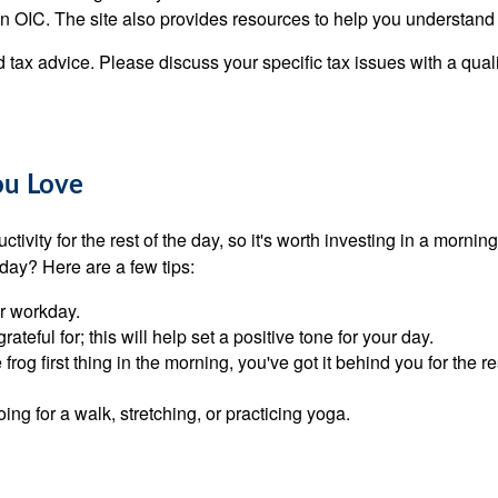
 an OIC. The site also provides resources to help you understand
ed tax advice. Please discuss your specific tax issues with a qual
ou Love
ctivity for the rest of the day, so it's worth investing in a morn
 day? Here are a few tips:
ur workday.
ateful for; this will help set a positive tone for your day.
 frog first thing in the morning, you've got it behind you for the 
g for a walk, stretching, or practicing yoga.