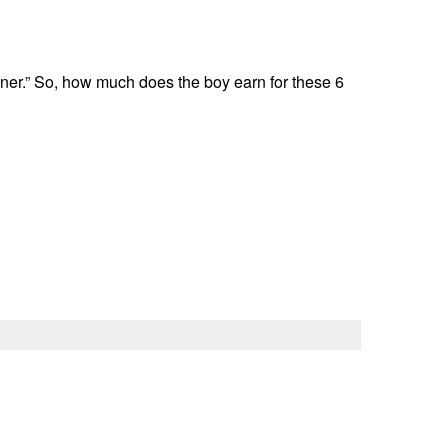
inner.” So, how much does the boy earn for these 6