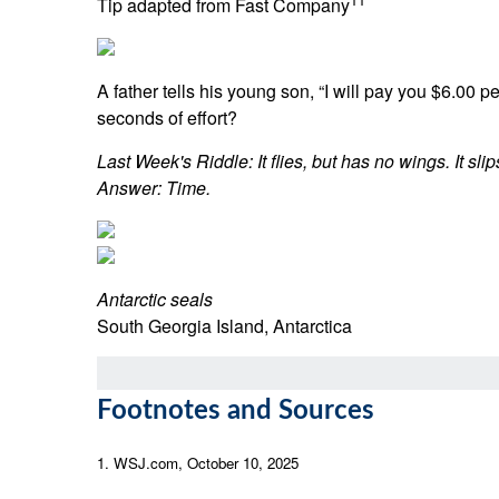
Tip adapted from Fast Company
A father tells his young son, “I will pay you $6.00
seconds of effort?
Last Week's Riddle: It flies, but has no wings. It sl
Answer: Time.
Antarctic seals
South Georgia Island, Antarctica
Footnotes and Sources
1. WSJ.com, October 10, 2025