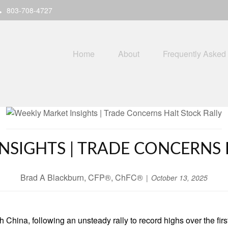
803-708-4727
Home
About
Frequently Asked
NSIGHTS | TRADE CONCERNS 
Brad A Blackburn, CFP®, ChFC®
October 13, 2025
 China, following an unsteady rally to record highs over the first