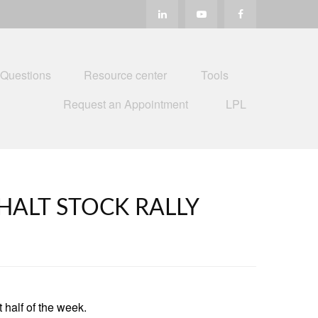
 Questions
Resource center
Tools
Request an Appointment
LPL
HALT STOCK RALLY
 half of the week.