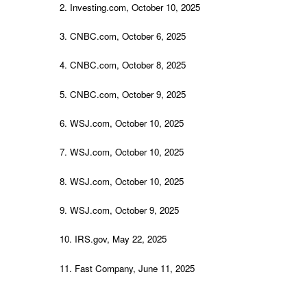
2. Investing.com, October 10, 2025
3. CNBC.com, October 6, 2025
4. CNBC.com, October 8, 2025
5. CNBC.com, October 9, 2025
6. WSJ.com, October 10, 2025
7. WSJ.com, October 10, 2025
8. WSJ.com, October 10, 2025
9. WSJ.com, October 9, 2025
10. IRS.gov, May 22, 2025
11. Fast Company, June 11, 2025