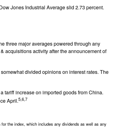
Dow Jones Industrial Average slid 2.73 percent.
the three major averages powered through any
 acquisitions activity after the announcement of
somewhat divided opinions on interest rates. The
 a tariff increase on imported goods from China.
5,6,7
ce April.
for the index, which includes any dividends as well as any