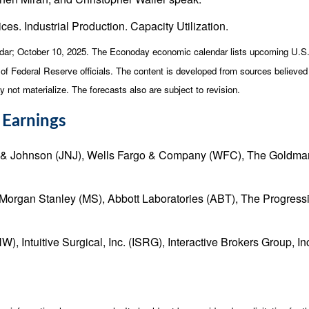
ces. Industrial Production. Capacity Utilization.
dar
; October 10, 2025.
The Econoday economic calendar lists upcoming U.S. 
 Federal Reserve officials. The content is developed from sources believed t
ot materialize. The forecasts also are subject to revision.
 Earnings
& Johnson (JNJ), Wells Fargo & Company (WFC), The Goldman 
Morgan Stanley (MS), Abbott Laboratories (ABT), The Progressi
 Intuitive Surgical, Inc. (ISRG), Interactive Brokers Group, 