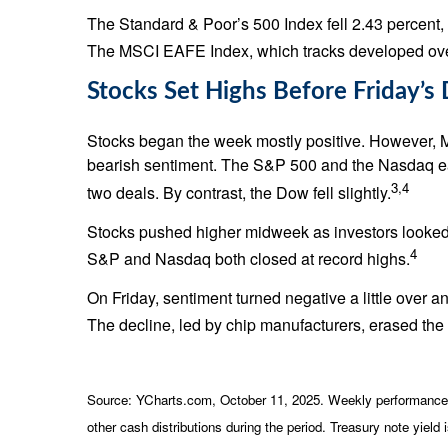
The Standard & Poor’s 500 Index fell 2.43 percent
The MSCI EAFE Index, which tracks developed over
Stocks Set Highs Before Friday’s
Stocks began the week mostly positive. However, 
bearish sentiment. The S&P 500 and the Nasdaq eac
3,4
two deals. By contrast, the Dow fell slightly.
Stocks pushed higher midweek as investors looked
4
S&P and Nasdaq both closed at record highs.
On Friday, sentiment turned negative a little over 
The decline, led by chip manufacturers, erased the w
Source: YCharts.com, October 11, 2025. Weekly performance is
other cash distributions during the period. Treasury note yield 