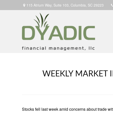
115 Atrium Way,
Suite 103,
Columbia,
SC
29223
WEEKLY MARKET I
Stocks fell last week amid concerns about trade with