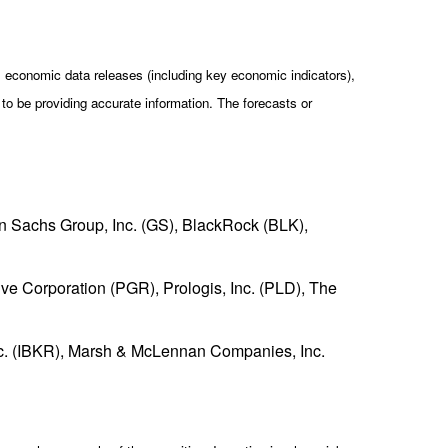
economic data releases (including key economic indicators),
o be providing accurate information. The forecasts or
Sachs Group, Inc. (GS), BlackRock (BLK),
ve Corporation (PGR), Prologis, Inc. (PLD), The
Inc. (IBKR), Marsh & McLennan Companies, Inc.