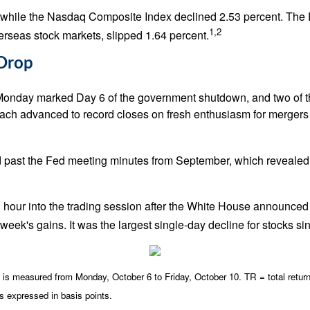
, while the Nasdaq Composite Index declined 2.53 percent. The 
1,2
seas stock markets, slipped 1.64 percent.
 Drop
Monday marked Day 6 of the government shutdown, and two of 
h advanced to record closes on fresh enthusiasm for mergers &
 past the Fed meeting minutes from September, which revealed 
an hour into the trading session after the White House announced
eek's gains. It was the largest single-day decline for stocks sin
 measured from Monday, October 6 to Friday, October 10. TR = total return 
is expressed in basis points.