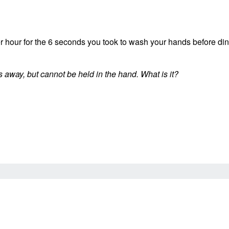
 per hour for the 6 seconds you took to wash your hands before d
ips away, but cannot be held in the hand. What is it?