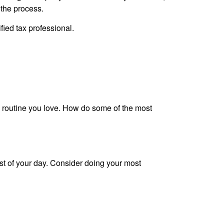
 the process.
ified tax professional.
ing routine you love. How do some of the most
rest of your day. Consider doing your most