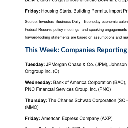
Friday:
Housing Starts. Building Permits. Import Pri
Source:
I
nvestors Business Daily - Econoday economic calen
Federal Reserve policy meetings, and speaking engagements of
forward-looking statements are based on assumptions and may n
This Week: Companies Reporting
Tuesday:
JPMorgan Chase & Co. (JPM), Johnson 
Citigroup Inc. (C)
Wednesday:
Bank of America Corporation (BAC), 
PNC Financial Services Group, Inc. (PNC)
Thursday:
The Charles Schwab Corporation (SCHW),
(MMC)
Friday:
American Express Company (AXP)