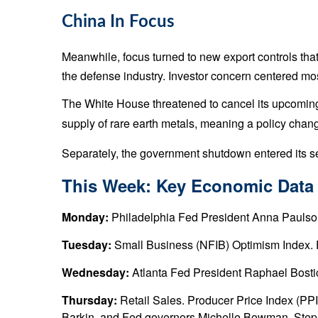
China In Focus
Meanwhile, focus turned to new export controls tha
the defense industry. Investor concern centered m
The White House threatened to cancel its upcoming 
supply of rare earth metals, meaning a policy chan
Separately, the government shutdown entered its se
This Week: Key Economic Data
Monday:
Philadelphia Fed President Anna Paulso
Tuesday:
Small Business (NFIB) Optimism Index. 
Wednesday:
Atlanta Fed President Raphael Bosti
Thursday:
Retail Sales. Producer Price Index (P
Barkin, and Fed governors Michelle Bowman, Steph