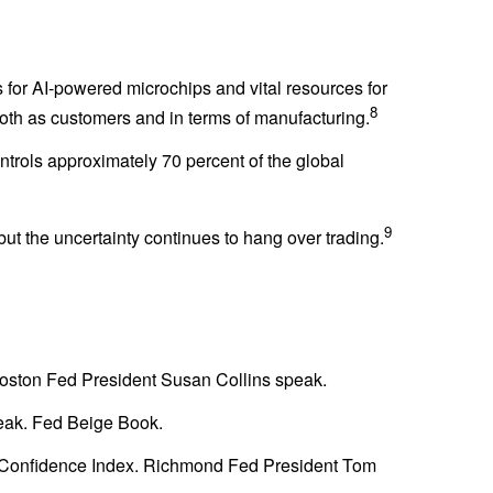
 for AI-powered microchips and vital resources for
8
oth as customers and in terms of manufacturing.
trols approximately 70 percent of the global
9
t the uncertainty continues to hang over trading.
oston Fed President Susan Collins speak.
eak. Fed Beige Book.
r Confidence Index. Richmond Fed President Tom