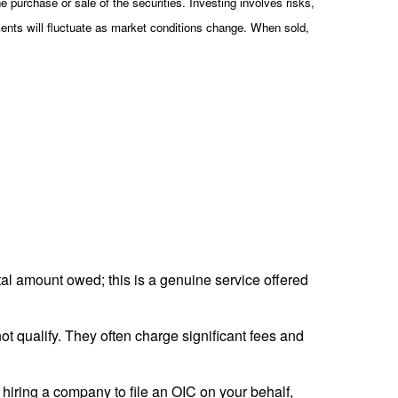
 purchase or sale of the securities. Investing involves risks,
ments will fluctuate as market conditions change. When sold,
tal amount owed; this is a genuine service offered
t qualify. They often charge significant fees and
 hiring a company to file an OIC on your behalf,