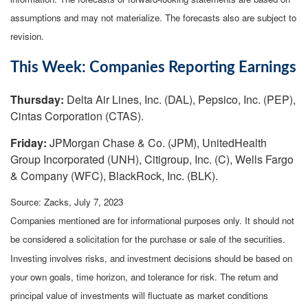
assumptions and may not materialize. The forecasts also are subject to
revision.
This Week: Companies Reporting Earnings
Thursday:
Delta Air Lines, Inc. (DAL), Pepsico, Inc. (PEP),
Cintas Corporation (CTAS).
Friday:
JPMorgan Chase & Co. (JPM), UnitedHealth
Group Incorporated (UNH), Citigroup, Inc. (C), Wells Fargo
& Company (WFC), BlackRock, Inc. (BLK).
Source: Zacks,
July 7
, 2023
Companies mentioned are for informational purposes only. It should not
be considered a solicitation for the purchase or sale of the securities.
Investing involves risks, and investment decisions should be based on
your own goals, time horizon, and tolerance for risk. The return and
principal value of investments will fluctuate as market conditions