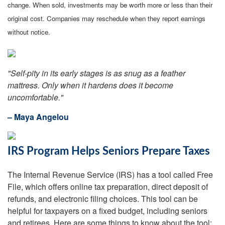
change. When sold, investments may be worth more or less than their
original cost. Companies may reschedule when they report earnings
without notice.
"Self-pity in its early stages is as snug as a feather
mattress. Only when it hardens does it become
uncomfortable."
– Maya Angelou
IRS Program Helps Seniors Prepare Taxes
The Internal Revenue Service (IRS) has a tool called Free
File, which offers online tax preparation, direct deposit of
refunds, and electronic filing choices. This tool can be
helpful for taxpayers on a fixed budget, including seniors
and retirees. Here are some things to know about the tool: