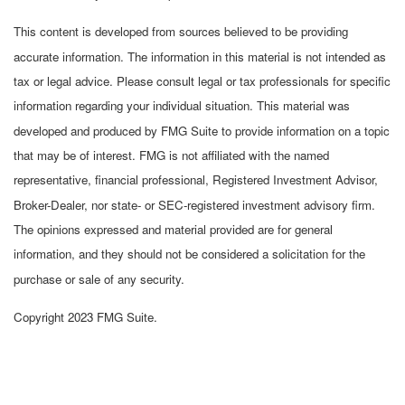
This content is developed from sources believed to be providing
accurate information. The information in this material is not intended as
tax or legal advice. Please consult legal or tax professionals for specific
information regarding your individual situation. This material was
developed and produced by FMG Suite to provide information on a topic
that may be of interest. FMG is not affiliated with the named
representative, financial professional, Registered Investment Advisor,
Broker-Dealer, nor state- or SEC-registered investment advisory firm.
The opinions expressed and material provided are for general
information, and they should not be considered a solicitation for the
purchase or sale of any security.
Copyright 2023 FMG Suite.