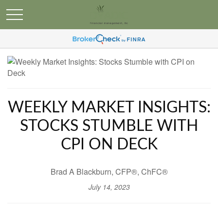
WEEKLY MARKET INSIGHTS:
STOCKS STUMBLE WITH
CPI ON DECK
Brad A Blackburn, CFP®, ChFC®
July 14, 2023