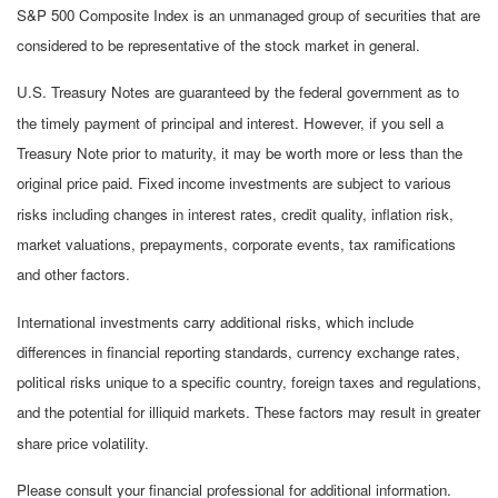
S&P 500 Composite Index is an unmanaged group of securities that are
considered to be representative of the stock market in general.
U.S. Treasury Notes are guaranteed by the federal government as to
the timely payment of principal and interest. However, if you sell a
Treasury Note prior to maturity, it may be worth more or less than the
original price paid. Fixed income investments are subject to various
risks including changes in interest rates, credit quality, inflation risk,
market valuations, prepayments, corporate events, tax ramifications
and other factors.
International investments carry additional risks, which include
differences in financial reporting standards, currency exchange rates,
political risks unique to a specific country, foreign taxes and regulations,
and the potential for illiquid markets. These factors may result in greater
share price volatility.
Please consult your financial professional for additional information.