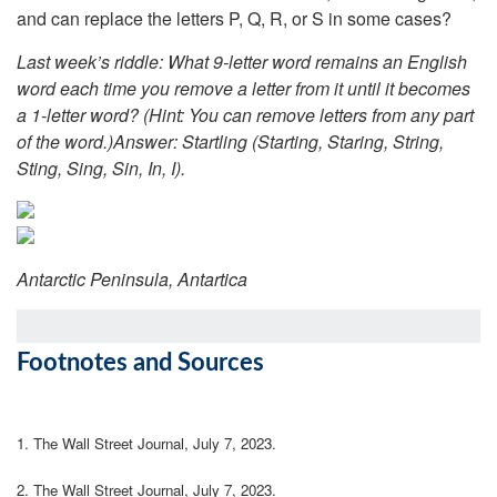
and can replace the letters P, Q, R, or S in some cases?
Last week’s riddle: What 9-letter word remains an English
word each time you remove a letter from it until it becomes
a 1-letter word? (Hint: You can remove letters from any part
of the word.)
Answer: Startling (Starting, Staring, String,
Sting, Sing, Sin, In, I).
Antarctic Peninsula, Antartica
Footnotes and Sources
1. The Wall Street Journal, July 7, 2023.
2. The Wall Street Journal, July 7, 2023.