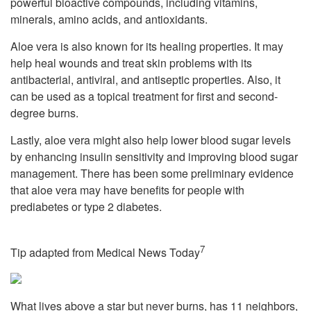
powerful bioactive compounds, including vitamins,
minerals, amino acids, and antioxidants.
Aloe vera is also known for its healing properties. It may
help heal wounds and treat skin problems with its
antibacterial, antiviral, and antiseptic properties. Also, it
can be used as a topical treatment for first and second-
degree burns.
Lastly, aloe vera might also help lower blood sugar levels
by enhancing insulin sensitivity and improving blood sugar
management. There has been some preliminary evidence
that aloe vera may have benefits for people with
prediabetes or type 2 diabetes.
7
Tip adapted from Medical News Today
What lives above a star but never burns, has 11 neighbors,