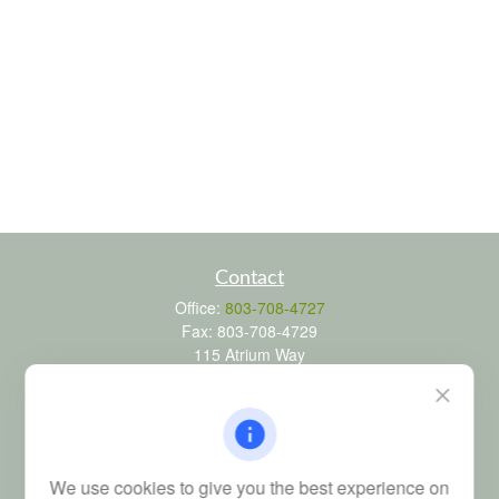
Contact
Office:
803-708-4727
Fax:
803-708-4729
115 Atrium Way
Suite 103
Columbia,
SC
29223
FINRA Series 6, 7, 24, 63, and 65 registrations through LPL
Financial; Life, Health and Property & Casualty licenses
We use cookies to give you the best experience on
brad@dyadicfinancial.com