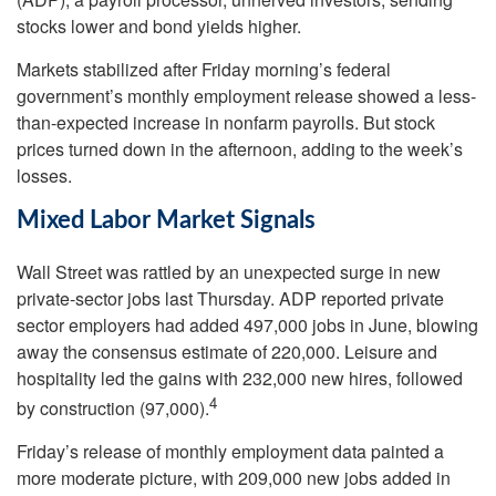
stocks lower and bond yields higher.
Markets stabilized after Friday morning’s federal
government’s monthly employment release showed a less-
than-expected increase in nonfarm payrolls. But stock
prices turned down in the afternoon, adding to the week’s
losses.
Mixed Labor Market Signals
Wall Street was rattled by an unexpected surge in new
private-sector jobs last Thursday. ADP reported private
sector employers had added 497,000 jobs in June, blowing
away the consensus estimate of 220,000. Leisure and
hospitality led the gains with 232,000 new hires, followed
4
by construction (97,000).
Friday’s release of monthly employment data painted a
more moderate picture, with 209,000 new jobs added in