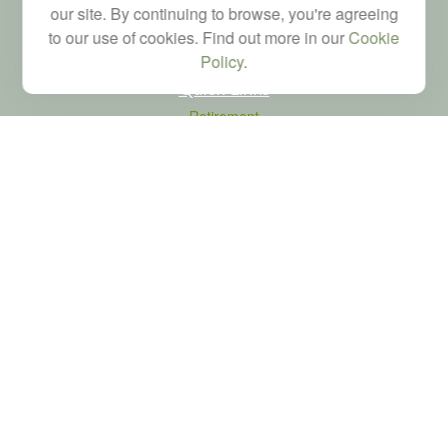
our site. By continuing to browse, you're agreeing
to our use of cookies. Find out more in our
Cookie
Policy
.
Quick Links
Retirement
Investment
Estate
Tax
Money
Latest Articles
All Videos
All Calculators
LPL
Financial Form CRS
Check the background of your financial professional on FINRA's
BrokerCheck
.
The content is developed from sources believed to be providing accurate
information. The information in this material is not intended as tax or legal advice.
Please consult legal or tax professionals for specific information regarding your
individual situation. Some of this material was developed and produced by FMG