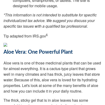
computers, smartphones, or tablets. The site is
designed for mobile usage.
*This information is not intended to substitute for specific
individualized tax advice. We suggest you discuss your
specific tax issues with a qualified tax professional.
6
Tip adapted from IRS.gov
Aloe Vera: One Powerful Plant
Aloe vera is one of those medicinal plants that can be used
for almost everything. It is a cactus-type plant that grows
well in many climates and has thick, juicy leaves that store
water. Because of this, aloe vera is loved for its hydrating
properties. Let's look at some of the many benefits of aloe
and how you can include it in your daily routine.
The thick, sticky gel that is in aloe leaves has some