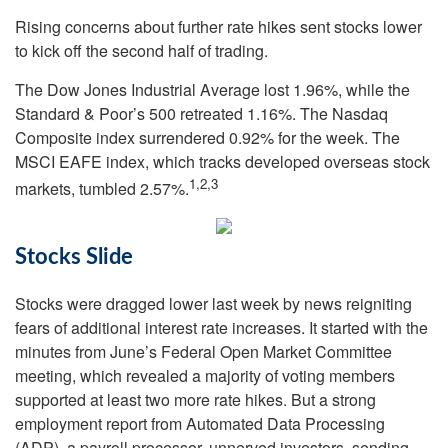
Rising concerns about further rate hikes sent stocks lower
to kick off the second half of trading.
The Dow Jones Industrial Average lost 1.96%, while the
Standard & Poor’s 500 retreated 1.16%. The Nasdaq
Composite index surrendered 0.92% for the week. The
MSCI EAFE index, which tracks developed overseas stock
1,2,3
markets, tumbled 2.57%.
Stocks Slide
Stocks were dragged lower last week by news reigniting
fears of additional interest rate increases. It started with the
minutes from June’s Federal Open Market Committee
meeting, which revealed a majority of voting members
supported at least two more rate hikes. But a strong
employment report from Automated Data Processing
(ADP), a payroll processor, unnerved investors, sending