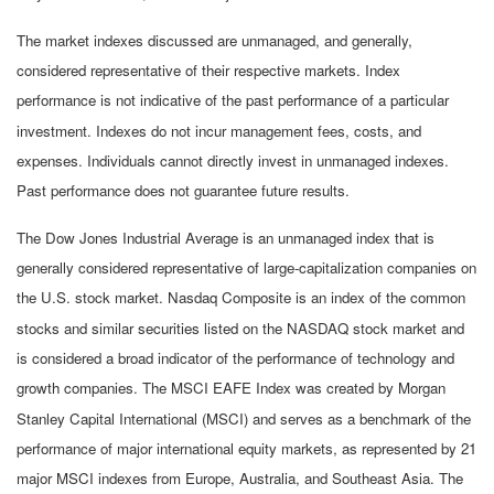
The market indexes discussed are unmanaged, and generally,
considered representative of their respective markets. Index
performance is not indicative of the past performance of a particular
investment. Indexes do not incur management fees, costs, and
expenses. Individuals cannot directly invest in unmanaged indexes.
Past performance does not guarantee future results.
The Dow Jones Industrial Average is an unmanaged index that is
generally considered representative of large-capitalization companies on
the U.S. stock market. Nasdaq Composite is an index of the common
stocks and similar securities listed on the NASDAQ stock market and
is considered a broad indicator of the performance of technology and
growth companies. The MSCI EAFE Index was created by Morgan
Stanley Capital International (MSCI) and serves as a benchmark of the
performance of major international equity markets, as represented by 21
major MSCI indexes from Europe, Australia, and Southeast Asia. The