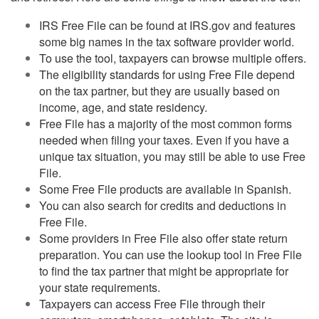
IRS Free File can be found at IRS.gov and features
some big names in the tax software provider world.
To use the tool, taxpayers can browse multiple offers.
The eligibility standards for using Free File depend
on the tax partner, but they are usually based on
income, age, and state residency.
Free File has a majority of the most common forms
needed when filing your taxes. Even if you have a
unique tax situation, you may still be able to use Free
File.
Some Free File products are available in Spanish.
You can also search for credits and deductions in
Free File.
Some providers in Free File also offer state return
preparation. You can use the lookup tool in Free File
to find the tax partner that might be appropriate for
your state requirements.
Taxpayers can access Free File through their