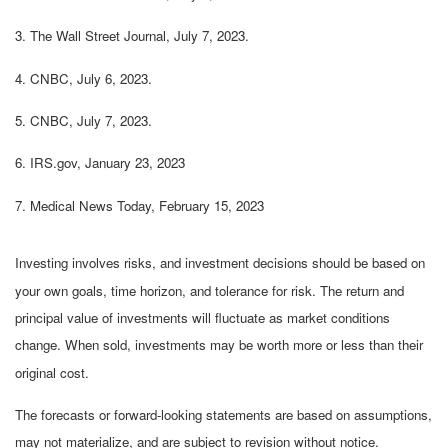
3. The Wall Street Journal, July 7, 2023.
4. CNBC, July 6, 2023.
5. CNBC, July 7, 2023.
6. IRS.gov, January 23, 2023
7. Medical News Today, February 15, 2023
Investing involves risks, and investment decisions should be based on
your own goals, time horizon, and tolerance for risk. The return and
principal value of investments will fluctuate as market conditions
change. When sold, investments may be worth more or less than their
original cost.
The forecasts or forward-looking statements are based on assumptions,
may not materialize, and are subject to revision without notice.