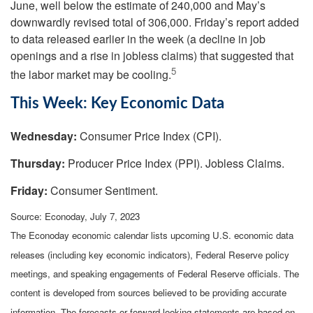
June, well below the estimate of 240,000 and May’s
downwardly revised total of 306,000. Friday’s report added
to data released earlier in the week (a decline in job
openings and a rise in jobless claims) that suggested that
5
the labor market may be cooling.
This Week: Key Economic Data
Wednesday:
Consumer Price Index (CPI).
Thursday:
Producer Price Index (PPI). Jobless Claims.
Friday:
Consumer Sentiment.
Source: Econoday,
July 7
, 2023
The Econoday economic calendar lists upcoming U.S. economic data
releases (including key economic indicators), Federal Reserve policy
meetings, and speaking engagements of Federal Reserve officials. The
content is developed from sources believed to be providing accurate
information. The forecasts or forward-looking statements are based on