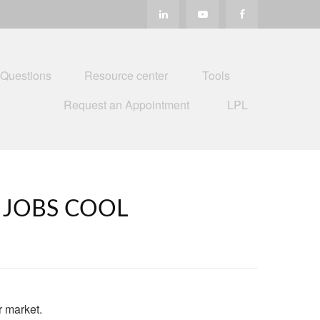
 Questions
Resource center
Tools
Request an Appointment
LPL
, JOBS COOL
r market.