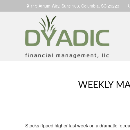
115 Atrium Way,
Suite 103,
Columbia,
SC
29223
WEEKLY MAR
Stocks ripped higher last week on a dramatic retrea