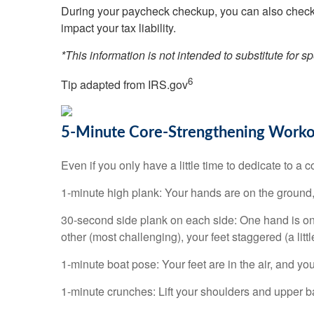
During your paycheck checkup, you can also check 
impact your tax liability.
*This information is not intended to substitute for s
6
Tip adapted from IRS.gov
5-Minute Core-Strengthening Work
Even if you only have a little time to dedicate to a 
1-minute high plank: Your hands are on the ground, 
30-second side plank on each side: One hand is on t
other (most challenging), your feet staggered (a litt
1-minute boat pose: Your feet are in the air, and you
1-minute crunches: Lift your shoulders and upper ba