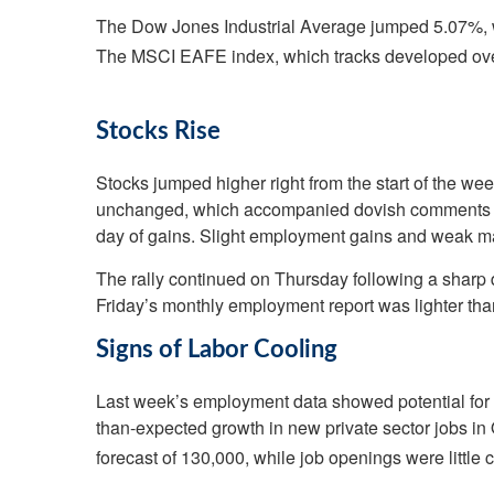
The Dow Jones Industrial Average jumped 5.07%, 
The MSCI EAFE index, which tracks developed ove
Stocks Rise
Stocks jumped higher right from the start of the we
unchanged, which accompanied dovish comments fro
day of gains. Slight employment gains and weak ma
The rally continued on Thursday following a sharp d
Friday’s monthly employment report was lighter than
Signs of Labor Cooling
Last week’s employment data showed potential for a
than-expected growth in new private sector jobs i
forecast of 130,000, while job openings were little