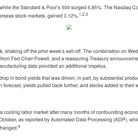
while the Standard & Poor’s 500 surged 5.85%. The Nasdaq Com
1,2,3
rseas stock markets, gained 3.12%.
ek, shaking off the prior week’s sell-off. The combination on We
m Fed Chair Powell, and a reassuring Treasury announcement o
nufacturing data provided an additional impetus.
rop in bond yields that was driven, in part, by substantial pro
 forecast, yields pulled back further, and stocks added to their 
 cooling labor market after many months of confounding economi
n October, as reported by Automated Data Processing (ADP), wh
4
 changed.