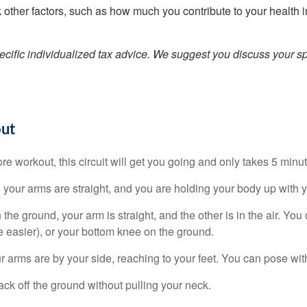
other factors, such as how much you contribute to your health 
pecific individualized tax advice. We suggest you discuss your spe
out
core workout, this circuit will get you going and only takes 5 min
your arms are straight, and you are holding your body up with y
he ground, your arm is straight, and the other is in the air. You
le easier), or your bottom knee on the ground.
r arms are by your side, reaching to your feet. You can pose with 
ck off the ground without pulling your neck.