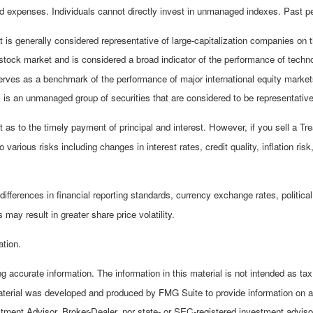
 expenses. Individuals cannot directly invest in unmanaged indexes. Past pe
is generally considered representative of large-capitalization companies on
stock market and is considered a broad indicator of the performance of te
erves as a benchmark of the performance of major international equity mark
s an unmanaged group of securities that are considered to be representative 
s to the timely payment of principal and interest. However, if you sell a Tre
 various risks including changes in interest rates, credit quality, inflation r
differences in financial reporting standards, currency exchange rates, political
 may result in greater share price volatility.
ation.
 accurate information. The information in this material is not intended as tax 
material was developed and produced by FMG Suite to provide information on a t
stment Advisor, Broker-Dealer, nor state- or SEC-registered investment adviso