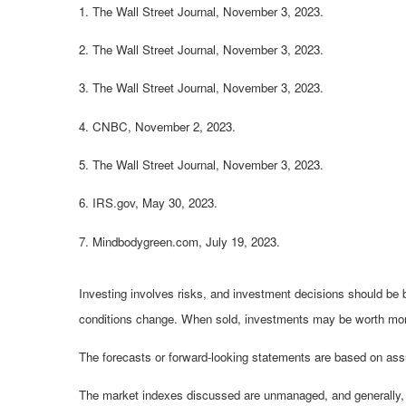
1. The Wall Street Journal, November 3, 2023.
2. The Wall Street Journal, November 3, 2023.
3. The Wall Street Journal, November 3, 2023.
4. CNBC, November 2, 2023.
5. The Wall Street Journal, November 3, 2023.
6. IRS.gov, May 30, 2023.
7. Mindbodygreen.com, July 19, 2023.
Investing involves risks, and investment decisions should be b
conditions change. When sold, investments may be worth more o
The forecasts or forward-looking statements are based on assu
The market indexes discussed are unmanaged, and generally, co