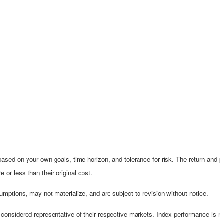
ased on your own goals, time horizon, and tolerance for risk. The return and p
r less than their original cost.
mptions, may not materialize, and are subject to revision without notice.
nsidered representative of their respective markets. Index performance is not