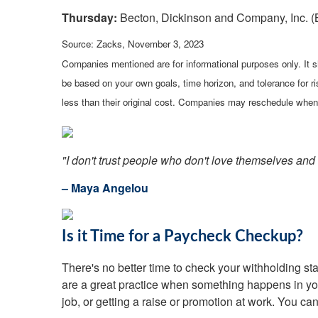
Thursday:
Becton, Dickinson and Company, Inc. (
Source: Zacks, November 3, 2023
Companies mentioned are for informational purposes only. It sh
be based on your own goals, time horizon, and tolerance for r
less than their original cost. Companies may reschedule when 
"I don't trust people who don't love themselves and t
– Maya Angelou
Is it Time for a Paycheck Checkup?
There's no better time to check your withholding 
are a great practice when something happens in your
job, or getting a raise or promotion at work. You ca