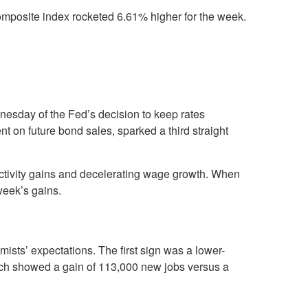
posite index rocketed 6.61% higher for the week.
dnesday of the Fed’s decision to keep rates
n future bond sales, sparked a third straight
ductivity gains and decelerating wage growth. When
week’s gains.
sts’ expectations. The first sign was a lower-
ich showed a gain of 113,000 new jobs versus a