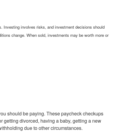
es. Investing involves risks, and investment decisions should
conditions change. When sold, investments may be worth more or
es you should be paying. These paycheck checkups
r getting divorced, having a baby, getting a new
 withholding due to other circumstances.