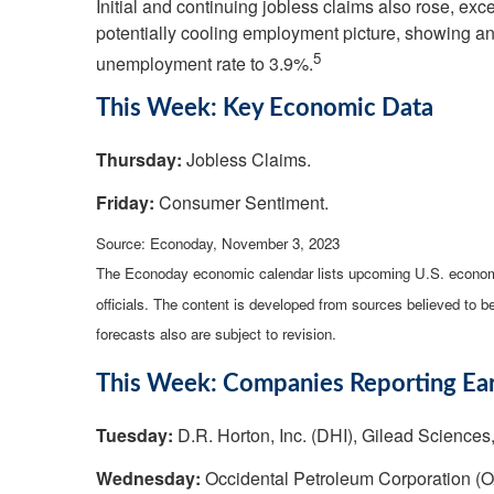
Initial and continuing jobless claims also rose, e
potentially cooling employment picture, showing a
5
unemployment rate to 3.9%.
This Week: Key Economic Data
Thursday:
Jobless Claims.
Friday:
Consumer Sentiment.
Source: Econoday, November 3, 2023
The Econoday economic calendar lists upcoming U.S. economi
officials. The content is developed from sources believed to 
forecasts also are subject to revision.
This Week: Companies Reporting Ea
Tuesday:
D.R. Horton, Inc. (DHI), Gilead Sciences,
Wednesday:
Occidental Petroleum Corporation (