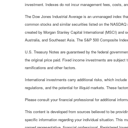
investment. Indexes do not incur management fees, costs, and
The Dow Jones Industrial Average is an unmanaged index that 
common stocks and similar securities listed on the NASDAQ 
created by Morgan Stanley Capital International (MSCI) and s
Australia, and Southeast Asia. The S&P 500 Composite Index i
U.S. Treasury Notes are guaranteed by the federal government a
the original price paid. Fixed income investments are subject to
ramifications and other factors.
International investments carry additional risks, which include 
regulations, and the potential for illiquid markets. These factors
Please consult your financial professional for additional inform
This content is developed from sources believed to be providing
specific information regarding your individual situation. This 
named representative, financial professional, Registered Inve