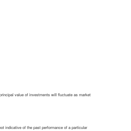
rincipal value of investments will fluctuate as market
 indicative of the past performance of a particular