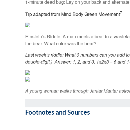
1-minute dead bug: Lay on your back and alternate,
7
Tip adapted from Mind Body Green Movement
Einstein’s Riddle: A man meets a bear in a wastela
the bear. What color was the bear?
Last week’s riddle: What 3 numbers can you add to
double-digit.)
Answer: 1, 2, and 3. 1x2x3 = 6 and 1
A young woman walks through Jantar Mantar astrolo
Footnotes and Sources