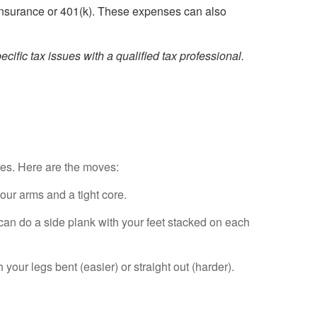
insurance or 401(k). These expenses can also
cific tax issues with a qualified tax professional.
utes. Here are the moves:
our arms and a tight core.
 can do a side plank with your feet stacked on each
your legs bent (easier) or straight out (harder).