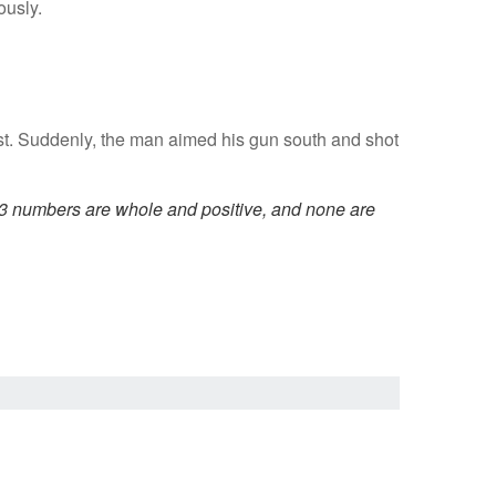
ously.
est. Suddenly, the man aimed his gun south and shot
 3 numbers are whole and positive, and none are