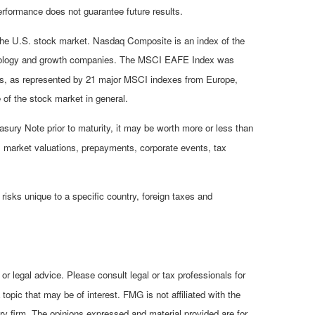
rformance does not guarantee future results.
 the U.S. stock market. Nasdaq Composite is an index of the
chnology and growth companies. The MSCI EAFE Index was
ets, as represented by 21 major MSCI indexes from Europe,
of the stock market in general.
asury Note prior to maturity, it may be worth more or less than
isk, market valuations, prepayments, corporate events, tax
 risks unique to a specific country, foreign taxes and
or legal advice. Please consult legal or tax professionals for
opic that may be of interest. FMG is not affiliated with the
ry firm. The opinions expressed and material provided are for