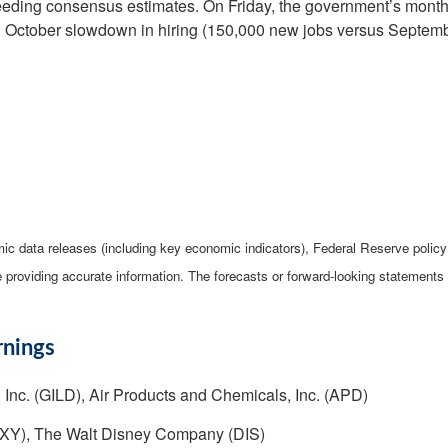
xceeding consensus estimates. On Friday, the government’s month
n October slowdown in hiring (150,000 new jobs versus Septembe
c data releases (including key economic indicators), Federal Reserve poli
be providing accurate information. The forecasts or forward-looking statemen
rnings
 Inc. (GILD), Air Products and Chemicals, Inc. (APD)
OXY), The Walt Disney Company (DIS)