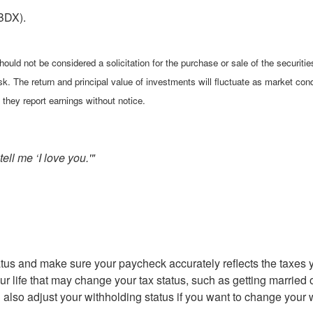
BDX).
ould not be considered a solicitation for the purchase or sale of the securiti
isk. The return and principal value of investments will fluctuate as market 
they report earnings without notice.
ell me ‘I love you.'"
status and make sure your paycheck accurately reflects the tax
 life that may change your tax status, such as getting married o
n also adjust your withholding status if you want to change your