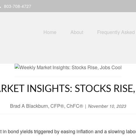
803-708-4727
Home
About
Frequently Asked
KET INSIGHTS: STOCKS RISE
Brad A Blackburn, CFP®, ChFC®
November 10, 2023
t in bond yields triggered by easing inflation and a slowing labo