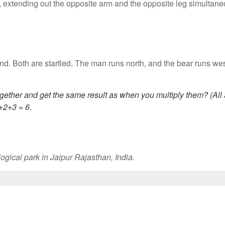
 extending out the opposite arm and the opposite leg simultane
nd. Both are startled. The man runs north, and the bear runs w
gether and get the same result as when you multiply them? (All
+2+3 = 6.
gical park in Jaipur Rajasthan, India.