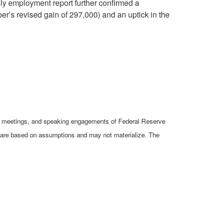
ly employment report further confirmed a
r’s revised gain of 297,000) and an uptick in the
cy meetings, and speaking engagements of Federal Reserve
ts are based on assumptions and may not materialize. The