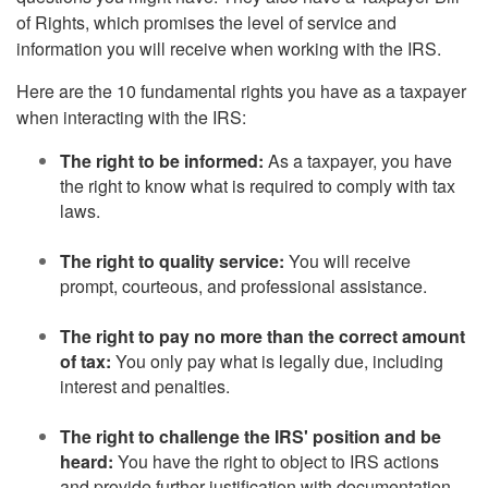
of Rights, which promises the level of service and
information you will receive when working with the IRS.
Here are the 10 fundamental rights you have as a taxpayer
when interacting with the IRS:
The right to be informed:
As a taxpayer, you have
the right to know what is required to comply with tax
laws.
The right to quality service:
You will receive
prompt, courteous, and professional assistance.
The right to pay no more than the correct amount
of tax:
You only pay what is legally due, including
interest and penalties.
The right to challenge the IRS' position and be
heard:
You have the right to object to IRS actions
and provide further justification with documentation.