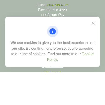
Office:
803-708-4727
Fax:
803-708-4729
115 Atrium Way
Suite 103
Columbia,
SC
29223
FINRA Series 6, 7, 24, 63, and 65 registrations through LPL
Financial; Life, Health and Property & Casualty licenses
We use cookies to give you the best experience on
brad@dyadicfinancial.com
our site. By continuing to browse, you're agreeing
to our use of cookies. Find out more in our
Cookie
Policy
.
Quick Links
Retirement
Investment
Estate
Tax
Money
Latest Articles