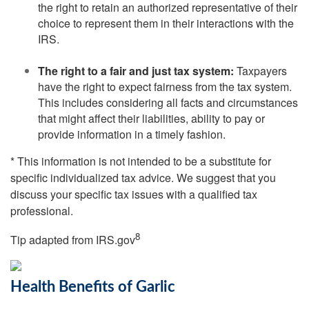
the right to retain an authorized representative of their
choice to represent them in their interactions with the
IRS.
The right to a fair and just tax system:
Taxpayers
have the right to expect fairness from the tax system.
This includes considering all facts and circumstances
that might affect their liabilities, ability to pay or
provide information in a timely fashion.
* This information is not intended to be a substitute for
specific individualized tax advice. We suggest that you
discuss your specific tax issues with a qualified tax
professional.
8
Tip adapted from IRS.gov
Health Benefits of Garlic