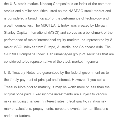
the U.S. stock market. Nasdaq Composite is an index of the common
stocks and similar securities listed on the NASDAQ stock market and
is considered a broad indicator of the performance of technology and
growth companies. The MSCI EAFE Index was created by Morgan
Stanley Capital International (MSCI) and serves as a benchmark of the
performance of major international equity markets, as represented by 21
major MSCI indexes from Europe, Australia, and Southeast Asia. The
S&P 500 Composite Index is an unmanaged group of securities that are
considered to be representative of the stock market in general.
U.S. Treasury Notes are guaranteed by the federal government as to
the timely payment of principal and interest. However, if you sell a
Treasury Note prior to maturity, it may be worth more or less than the
original price paid. Fixed income investments are subject to various
risks including changes in interest rates, credit quality, inflation risk,
market valuations, prepayments, corporate events, tax ramifications
and other factors.