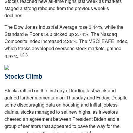
Stocks reached new all-time highs last week as markets
staged a strong rebound from the previous week’s
declines.
The Dow Jones Industrial Average rose 3.44%, while the
Standard & Poor’s 500 picked up 2.74%. The Nasdaq
Composite index increased 2.35%. The MSCI EAFE index,
which tracks developed overseas stock markets, gained
1,2,3
0.97%.
Stocks Climb
Stocks rallied on the first day of trading last week and
gained further momentum on Thursday and Friday. Despite
some discouraging data on housing and initial jobless
claims, stocks managed to set new highs, as investors
cheered an agreement between President Biden and a
group of senators that appeared to pave the way for the
4