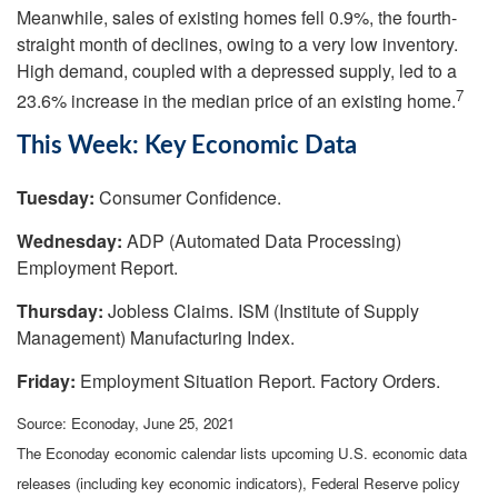
Meanwhile, sales of existing homes fell 0.9%, the fourth-
straight month of declines, owing to a very low inventory.
High demand, coupled with a depressed supply, led to a
7
23.6% increase in the median price of an existing home.
This Week: Key Economic Data
Tuesday:
Consumer Confidence.
Wednesday:
ADP (Automated Data Processing)
Employment Report.
Thursday:
Jobless Claims. ISM (Institute of Supply
Management) Manufacturing Index.
Friday:
Employment Situation Report. Factory Orders.
Source: Econoday, June 25, 2021
The Econoday economic calendar lists upcoming U.S. economic data
releases (including key economic indicators), Federal Reserve policy