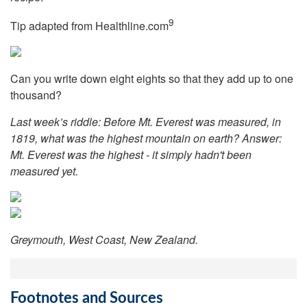
9
Tip adapted from Healthline.com
Can you write down eight eights so that they add up to one
thousand?
Last week’s riddle: Before Mt. Everest was measured, in
1819, what was the highest mountain on earth?
Answer:
Mt. Everest was the highest - it simply hadn't been
measured yet.
Greymouth, West Coast, New Zealand.
Footnotes and Sources