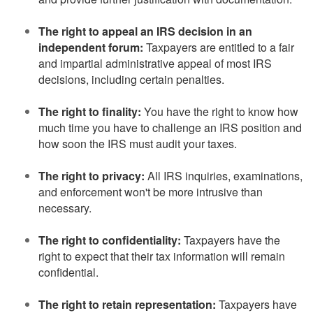
The right to appeal an IRS decision in an
independent forum:
Taxpayers are entitled to a fair
and impartial administrative appeal of most IRS
decisions, including certain penalties.
The right to finality:
You have the right to know how
much time you have to challenge an IRS position and
how soon the IRS must audit your taxes.
The right to privacy:
All IRS inquiries, examinations,
and enforcement won't be more intrusive than
necessary.
The right to confidentiality:
Taxpayers have the
right to expect that their tax information will remain
confidential.
The right to retain representation:
Taxpayers have