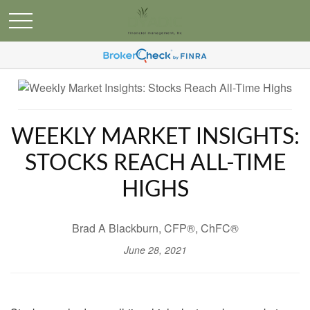
WEEKLY MARKET INSIGHTS:
STOCKS REACH ALL-TIME
HIGHS
Brad A Blackburn, CFP®, ChFC®
June 28, 2021