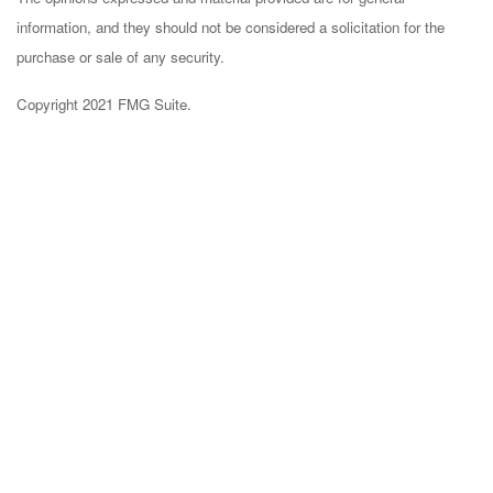
information, and they should not be considered a solicitation for the
purchase or sale of any security.
Copyright 2021 FMG Suite.