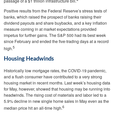
passage of a $1 trillion infrastructure bill.
Positive results from the Federal Reserve’s stress tests of
banks, which raised the prospect of banks raising their
dividend payouts and share buybacks, and a key inflation
measure coming in at market expectations provided
impetus for further gains. The S&P 500 had its best week
since February and ended the five-trading days at a record
5
high.
Housing Headwinds
Historically low mortgage rates, the COVID-19 pandemic,
and a flush consumer have contributed to a very strong
housing market in recent months. Last week’s housing data
for May, however, showed that housing may be running into
headwinds. The rising cost of materials and labor led to a
5.9% decline in new single home sales in May even as the
6
median price hit an all-time high.