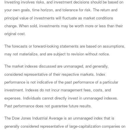
Investing involves risks, and investment decisions should be based on
your own goals, time horizon, and tolerance for risk. The return and
principal value of investments will fluctuate as market conditions
change. When sold, investments may be worth more or less than their
original cost.
The forecasts or forward-looking statements are based on assumptions,
may not materialize, and are subject to revision without notice.
The market indexes discussed are unmanaged, and generally,
considered representative of their respective markets. Index
performance is not indicative of the past performance of a particular
investment. Indexes do not incur management fees, costs, and
expenses. Individuals cannot directly invest in unmanaged indexes.
Past performance does not guarantee future results.
The Dow Jones Industrial Average is an unmanaged index that is
generally considered representative of large-capitalization companies on