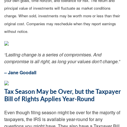
your own goals, time horizon, and tolerance for risk. The return and
principal value of investments will fluctuate as market conditions
change. When sold, investments may be worth more or less than their
original cost. Companies may reschedule when they report earnings
without notice.
“Lasting change is a series of compromises. And
compromise is all right, as long your values don't change.”
– Jane Goodall
Tax Season May be Over, but the Taxpayer
Bill of Rights Applies Year-Round
Even though filing season might be over for the majority of
taxpayers, the IRS is available year-round for any
questions you might have. They also have a Taxpayer Bill