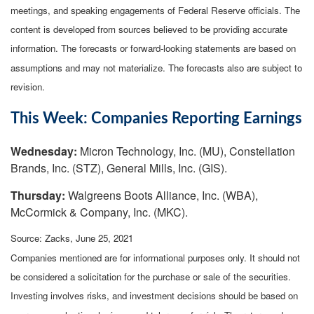
meetings, and speaking engagements of Federal Reserve officials. The
content is developed from sources believed to be providing accurate
information. The forecasts or forward-looking statements are based on
assumptions and may not materialize. The forecasts also are subject to
revision.
This Week: Companies Reporting Earnings
Wednesday:
Micron Technology, Inc. (MU), Constellation
Brands, Inc. (STZ), General Mills, Inc. (GIS).
Thursday:
Walgreens Boots Alliance, Inc. (WBA),
McCormick & Company, Inc. (MKC).
Source: Zacks, June 25, 2021
Companies mentioned are for informational purposes only. It should not
be considered a solicitation for the purchase or sale of the securities.
Investing involves risks, and investment decisions should be based on