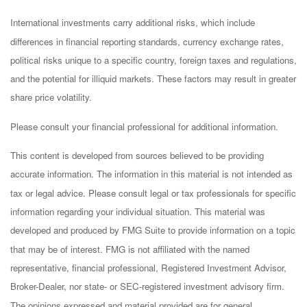
International investments carry additional risks, which include
differences in financial reporting standards, currency exchange rates,
political risks unique to a specific country, foreign taxes and regulations,
and the potential for illiquid markets. These factors may result in greater
share price volatility.
Please consult your financial professional for additional information.
This content is developed from sources believed to be providing
accurate information. The information in this material is not intended as
tax or legal advice. Please consult legal or tax professionals for specific
information regarding your individual situation. This material was
developed and produced by FMG Suite to provide information on a topic
that may be of interest. FMG is not affiliated with the named
representative, financial professional, Registered Investment Advisor,
Broker-Dealer, nor state- or SEC-registered investment advisory firm.
The opinions expressed and material provided are for general