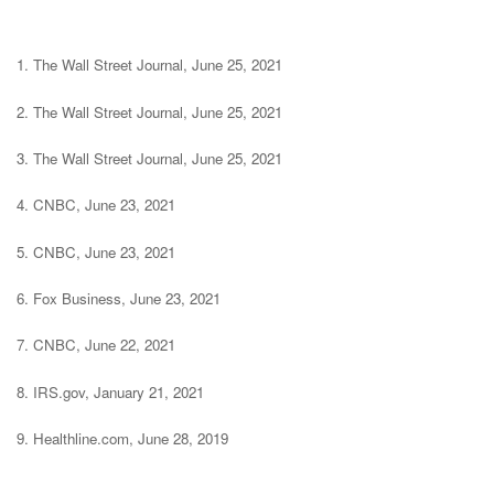
1. The Wall Street Journal, June 25, 2021
2. The Wall Street Journal, June 25, 2021
3. The Wall Street Journal, June 25, 2021
4. CNBC, June 23, 2021
5. CNBC, June 23, 2021
6. Fox Business, June 23, 2021
7. CNBC, June 22, 2021
8. IRS.gov, January 21, 2021
9. Healthline.com, June 28, 2019