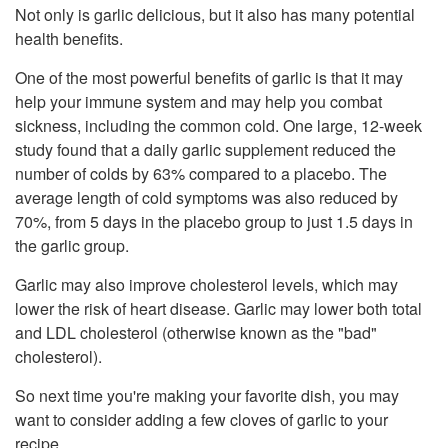
Not only is garlic delicious, but it also has many potential
health benefits.
One of the most powerful benefits of garlic is that it may
help your immune system and may help you combat
sickness, including the common cold. One large, 12-week
study found that a daily garlic supplement reduced the
number of colds by 63% compared to a placebo. The
average length of cold symptoms was also reduced by
70%, from 5 days in the placebo group to just 1.5 days in
the garlic group.
Garlic may also improve cholesterol levels, which may
lower the risk of heart disease. Garlic may lower both total
and LDL cholesterol (otherwise known as the "bad"
cholesterol).
So next time you're making your favorite dish, you may
want to consider adding a few cloves of garlic to your
recipe.