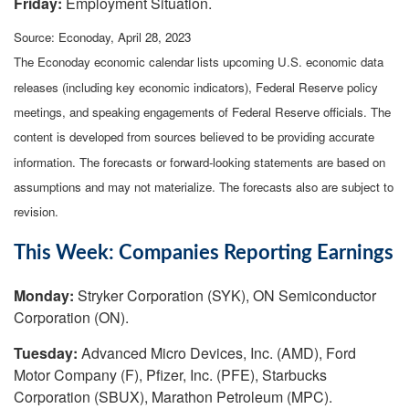
Friday:
Employment Situation.
Source: Econoday, April 28, 2023
The Econoday economic calendar lists upcoming U.S. economic data
releases (including key economic indicators), Federal Reserve policy
meetings, and speaking engagements of Federal Reserve officials. The
content is developed from sources believed to be providing accurate
information. The forecasts or forward-looking statements are based on
assumptions and may not materialize. The forecasts also are subject to
revision.
This Week: Companies Reporting Earnings
Monday:
Stryker Corporation (SYK), ON Semiconductor
Corporation (ON).
Tuesday:
Advanced Micro Devices, Inc. (AMD), Ford
Motor Company (F), Pfizer, Inc. (PFE), Starbucks
Corporation (SBUX), Marathon Petroleum (MPC).