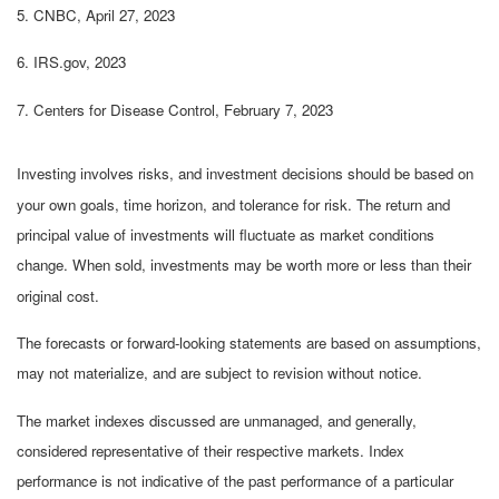
5. CNBC, April 27, 2023
6. IRS.gov, 2023
7. Centers for Disease Control, February 7, 2023
Investing involves risks, and investment decisions should be based on
your own goals, time horizon, and tolerance for risk. The return and
principal value of investments will fluctuate as market conditions
change. When sold, investments may be worth more or less than their
original cost.
The forecasts or forward-looking statements are based on assumptions,
may not materialize, and are subject to revision without notice.
The market indexes discussed are unmanaged, and generally,
considered representative of their respective markets. Index
performance is not indicative of the past performance of a particular