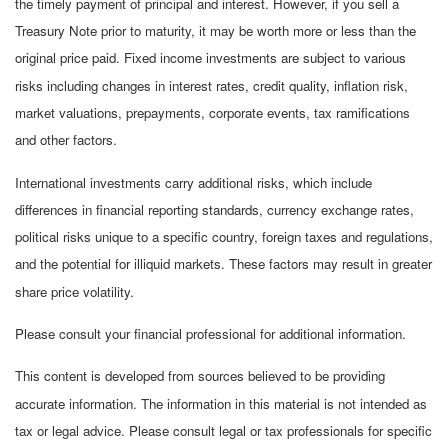
the timely payment of principal and interest. However, if you sell a
Treasury Note prior to maturity, it may be worth more or less than the
original price paid. Fixed income investments are subject to various
risks including changes in interest rates, credit quality, inflation risk,
market valuations, prepayments, corporate events, tax ramifications
and other factors.
International investments carry additional risks, which include
differences in financial reporting standards, currency exchange rates,
political risks unique to a specific country, foreign taxes and regulations,
and the potential for illiquid markets. These factors may result in greater
share price volatility.
Please consult your financial professional for additional information.
This content is developed from sources believed to be providing
accurate information. The information in this material is not intended as
tax or legal advice. Please consult legal or tax professionals for specific