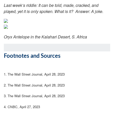
Last week’s riddle: It can be told, made, cracked, and
played, yet it is only spoken. What is it?
Answer: A joke.
Oryx Antelope in the Kalahari Desert, S. Africa
Footnotes and Sources
1. The Wall Street Journal, April 28, 2023
2. The Wall Street Journal, April 28, 2023
3. The Wall Street Journal, April 28, 2023
4. CNBC, April 27, 2023