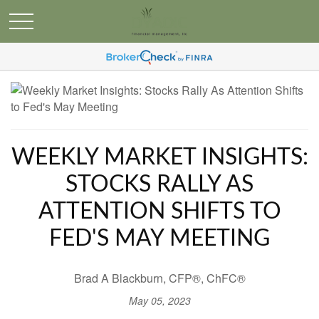
WEEKLY MARKET INSIGHTS:
STOCKS RALLY AS
ATTENTION SHIFTS TO
FED'S MAY MEETING
Brad A Blackburn, CFP®, ChFC®
May 05, 2023