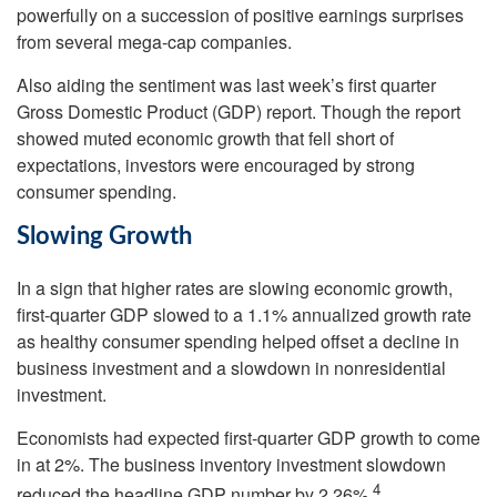
powerfully on a succession of positive earnings surprises
from several mega-cap companies.
Also aiding the sentiment was last week’s first quarter
Gross Domestic Product (GDP) report. Though the report
showed muted economic growth that fell short of
expectations, investors were encouraged by strong
consumer spending.
Slowing Growth
In a sign that higher rates are slowing economic growth,
first-quarter GDP slowed to a 1.1% annualized growth rate
as healthy consumer spending helped offset a decline in
business investment and a slowdown in nonresidential
investment.
Economists had expected first-quarter GDP growth to come
in at 2%. The business inventory investment slowdown
4
reduced the headline GDP number by 2.26%.