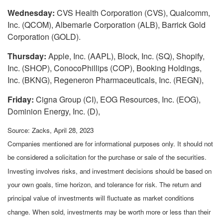
Wednesday:
CVS Health Corporation (CVS), Qualcomm,
Inc. (QCOM), Albemarle Corporation (ALB), Barrick Gold
Corporation (GOLD).
Thursday:
Apple, Inc. (AAPL), Block, Inc. (SQ), Shopify,
Inc. (SHOP), ConocoPhillips (COP), Booking Holdings,
Inc. (BKNG), Regeneron Pharmaceuticals, Inc. (REGN),
Friday:
Cigna Group (CI), EOG Resources, Inc. (EOG),
Dominion Energy, Inc. (D),
Source: Zacks, April 28, 2023
Companies mentioned are for informational purposes only. It should not
be considered a solicitation for the purchase or sale of the securities.
Investing involves risks, and investment decisions should be based on
your own goals, time horizon, and tolerance for risk. The return and
principal value of investments will fluctuate as market conditions
change. When sold, investments may be worth more or less than their