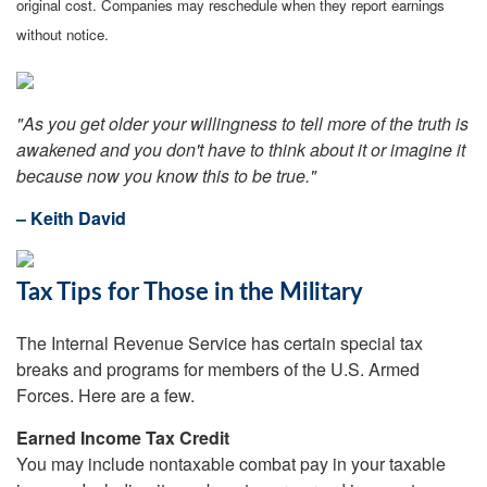
original cost. Companies may reschedule when they report earnings
without notice.
"As you get older your willingness to tell more of the truth is
awakened and you don't have to think about it or imagine it
because now you know this to be true."
– Keith David
Tax Tips for Those in the Military
The Internal Revenue Service has certain special tax
breaks and programs for members of the U.S. Armed
Forces. Here are a few.
Earned Income Tax Credit
You may include nontaxable combat pay in your taxable