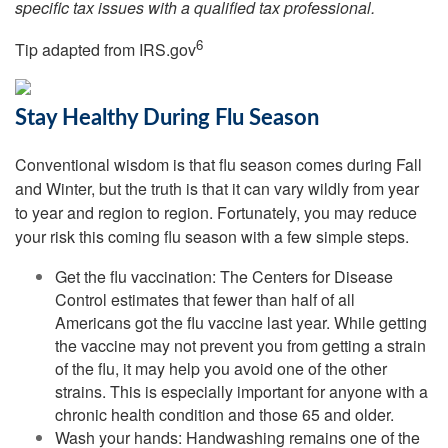
specific tax issues with a qualified tax professional.
6
Tip adapted from IRS.gov
Stay Healthy During Flu Season
Conventional wisdom is that flu season comes during Fall
and Winter, but the truth is that it can vary wildly from year
to year and region to region. Fortunately, you may reduce
your risk this coming flu season with a few simple steps.
Get the flu vaccination: The Centers for Disease
Control estimates that fewer than half of all
Americans got the flu vaccine last year. While getting
the vaccine may not prevent you from getting a strain
of the flu, it may help you avoid one of the other
strains. This is especially important for anyone with a
chronic health condition and those 65 and older.
Wash your hands: Handwashing remains one of the