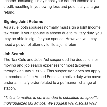
income. Including it may boost your earned income tax
credit, resulting in you owing less and potentially a larger
refund.
Signing Joint Returns
As a rule, both spouses normally must sign a joint income
tax return. If your spouse is absent due to military duty, you
may be able to sign for your spouse. However, you may
need a power of attorney to file a joint return.
Job Search
The Tax Cuts and Jobs Act suspended the deduction for
moving and job search expenses for most taxpayers
through January 1, 2026. This suspension does not apply
to members of the Armed Forces on active duty who move
under a military order related to a permanent change of
station.
*This information is not intended to substitute for specific
individualized tax advice. We suggest you discuss your