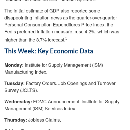
The initial estimate of GDP also reported some
disappointing inflation news as the quarter-over-quarter
Personal Consumption Expenditures Price Index, the
Fed’s preferred inflation measure, rose 4.2%, which was
5
higher than the 3.7% forecast.
This Week: Key Economic Data
Monday:
Institute for Supply Management (ISM)
Manufacturing Index.
Tuesday:
Factory Orders. Job Openings and Turnover
Survey (JOLTS).
Wednesday:
FOMC Announcement. Institute for Supply
Management (ISM) Services Index.
Thursday:
Jobless Claims.