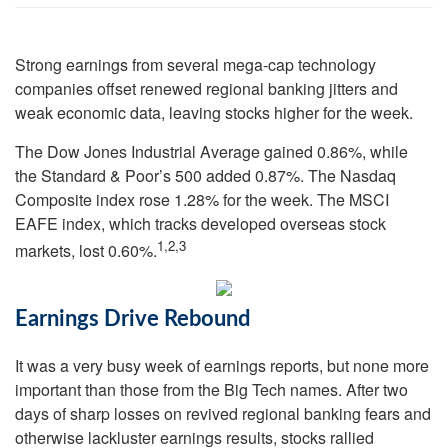
Strong earnings from several mega-cap technology
companies offset renewed regional banking jitters and
weak economic data, leaving stocks higher for the week.
The Dow Jones Industrial Average gained 0.86%, while
the Standard & Poor’s 500 added 0.87%. The Nasdaq
Composite index rose 1.28% for the week. The MSCI
EAFE index, which tracks developed overseas stock
1,2,3
markets, lost 0.60%.
Earnings Drive Rebound
It was a very busy week of earnings reports, but none more
important than those from the Big Tech names. After two
days of sharp losses on revived regional banking fears and
otherwise lackluster earnings results, stocks rallied