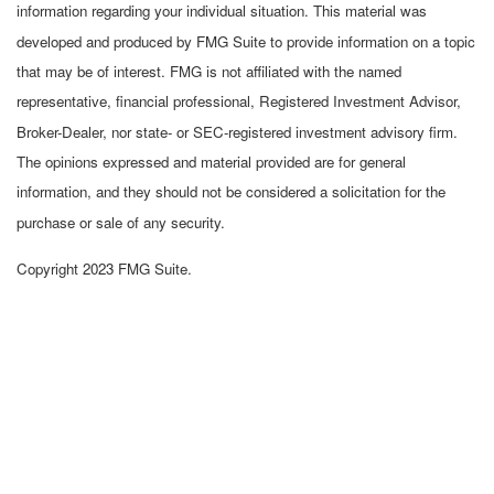
information regarding your individual situation. This material was
developed and produced by FMG Suite to provide information on a topic
that may be of interest. FMG is not affiliated with the named
representative, financial professional, Registered Investment Advisor,
Broker-Dealer, nor state- or SEC-registered investment advisory firm.
The opinions expressed and material provided are for general
information, and they should not be considered a solicitation for the
purchase or sale of any security.
Copyright 2023 FMG Suite.