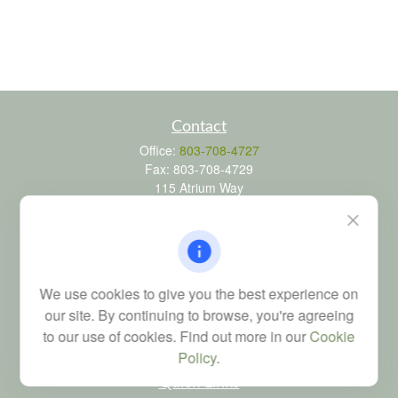
Contact
Office:
803-708-4727
Fax:
803-708-4729
115 Atrium Way
Suite 103
Columbia,
SC
29223
FINRA Series 6, 7, 24, 63, and 65 registrations through LPL
Financial; Life, Health and Property & Casualty licenses
We use cookies to give you the best experience on
brad@dyadicfinancial.com
our site. By continuing to browse, you're agreeing
to our use of cookies. Find out more in our
Cookie
Policy
.
Quick Links