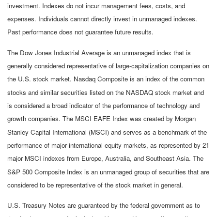
investment. Indexes do not incur management fees, costs, and
expenses. Individuals cannot directly invest in unmanaged indexes.
Past performance does not guarantee future results.
The Dow Jones Industrial Average is an unmanaged index that is
generally considered representative of large-capitalization companies on
the U.S. stock market. Nasdaq Composite is an index of the common
stocks and similar securities listed on the NASDAQ stock market and
is considered a broad indicator of the performance of technology and
growth companies. The MSCI EAFE Index was created by Morgan
Stanley Capital International (MSCI) and serves as a benchmark of the
performance of major international equity markets, as represented by 21
major MSCI indexes from Europe, Australia, and Southeast Asia. The
S&P 500 Composite Index is an unmanaged group of securities that are
considered to be representative of the stock market in general.
U.S. Treasury Notes are guaranteed by the federal government as to