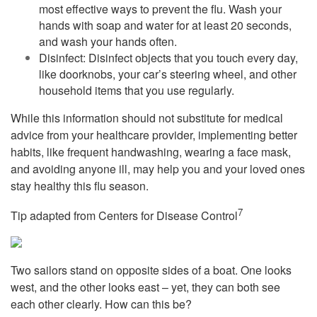
most effective ways to prevent the flu. Wash your
hands with soap and water for at least 20 seconds,
and wash your hands often.
Disinfect: Disinfect objects that you touch every day,
like doorknobs, your car’s steering wheel, and other
household items that you use regularly.
While this information should not substitute for medical
advice from your healthcare provider, implementing better
habits, like frequent handwashing, wearing a face mask,
and avoiding anyone ill, may help you and your loved ones
stay healthy this flu season.
7
Tip adapted from Centers for Disease Control
Two sailors stand on opposite sides of a boat. One looks
west, and the other looks east – yet, they can both see
each other clearly. How can this be?