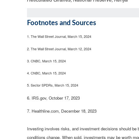
Footnotes and Sources
1.
The Wall Street Journal, March 15, 2024
2. The Wall Street Journal, March 12, 2024
3. CNBC, March 15, 2024
4. CNBC, March 15, 2024
5. Sector SPDRs, March 15, 2024
6. IRS.gov, October 17, 2023
7. Healthline.com, December 18, 2023
Investing involves risks, and investment decisions should be b
conditions change. When sold, investments may be worth more o