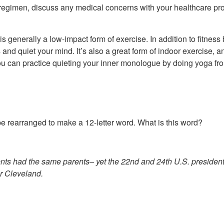
s regimen, discuss any medical concerns with your healthcare provi
s generally a low-impact form of exercise. In addition to fitness 
nd quiet your mind. It’s also a great form of indoor exercise, 
, you can practice quieting your inner monologue by doing yoga fr
e rearranged to make a 12-letter word. What is this word?
ents had the same parents– yet the 22nd and 24th U.S. presiden
r Cleveland.