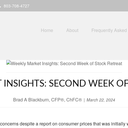
803-708-4727
Home
About
Frequently Asked
 INSIGHTS: SECOND WEEK OF
Brad A Blackburn, CFP®, ChFC®
March 22, 2024
n concerns despite a report on consumer prices that was initially 