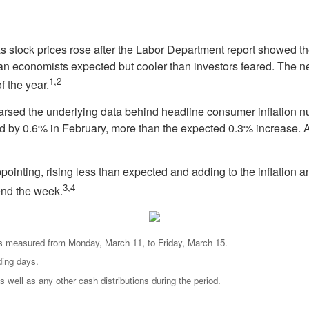
as stock prices rose after the Labor Department report showed 
han economists expected but cooler than investors feared. The n
1,2
f the year.
arsed the underlying data behind headline consumer inflation n
d by 0.6% in February, more than the expected 0.3% increase. A
ointing, rising less than expected and adding to the inflation a
3,4
end the week.
s measured from Monday, March 11, to Friday, March 15.
ding days.
s well as any other cash distributions during the period.