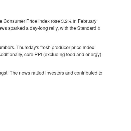
the Consumer Price Index rose 3.2% in February
ews sparked a day-long rally, with the Standard &
umbers. Thursday's fresh producer price index
dditionally, core PPI (excluding food and energy)
ngst. The news rattled investors and contributed to