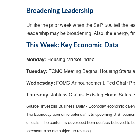
Broadening Leadership
Unlike the prior week when the S&P 500 fell the lea
leadership may be broadening. Also, the energy, fin
This Week: Key Economic Data
Monday:
Housing Market Index.
Tuesday:
FOMC Meeting Begins. Housing Starts a
Wednesday:
FOMC Announcement. Fed Chair Pres
Thursday:
Jobless Claims. Existing Home Sales. 
Source: Investors Business Daily - Econoday economic calen
The Econoday economic calendar lists upcoming U.S. economi
officials. The content is developed from sources believed to 
forecasts also are subject to revision.