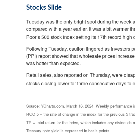
Stocks Slide
Tuesday was the only bright spot during the week 
compared with a year earlier. It was a bit warmer t
Poor’s 500 stock index setting its 17th record high o
Following Tuesday, caution lingered as investors p
(PPI) report showed that wholesale prices increase
was hotter than expected.
Retail sales, also reported on Thursday, were disapp
stocks closing lower for three consecutive days to 
Source: YCharts.com, March 16, 2024. Weekly performance i
ROC 5 = the rate of change in the index for the previous 5 tra
TR = total return for the index, which includes any dividends a
Treasury note yield is expressed in basis points.