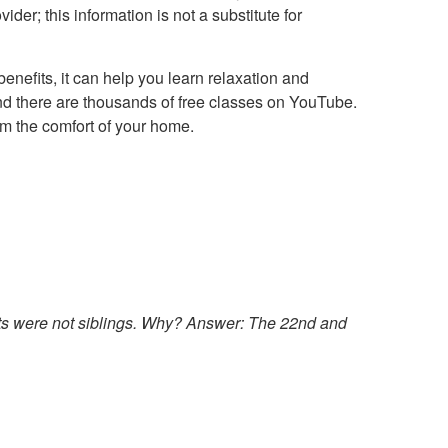
der; this information is not a substitute for
benefits, it can help you learn relaxation and
and there are thousands of free classes on YouTube.
om the comfort of your home.
ts were not siblings. Why?
Answer: The 22nd and