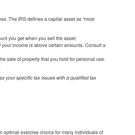
loss. The IRS defines a capital asset as “most
ount you get when you sell the asset.
if your income is above certain amounts. Consult a
e sale of property that you hold for personal use.
.
ss your specific tax issues with a qualified tax
n optimal exercise choice for many individuals of