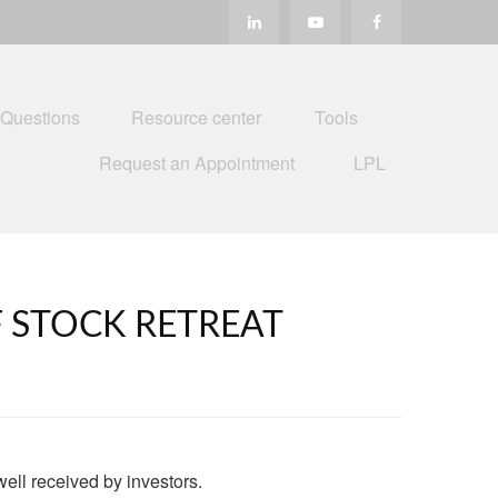
 Questions
Resource center
Tools
Request an Appointment
LPL
 STOCK RETREAT
well received by investors.