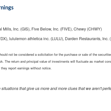
rnings
l Mills, Inc. (GIS), Five Below, Inc. (FIVE), Chewy (CHWY)
X), lululemon athletica inc. (LULU), Darden Restaurants, Inc. 
ould not be considered a solicitation for the purchase or sale of the securiti
isk. The return and principal value of investments will fluctuate as market 
they report earnings without notice.
h situations that give us more and more clues that we aren't perfe