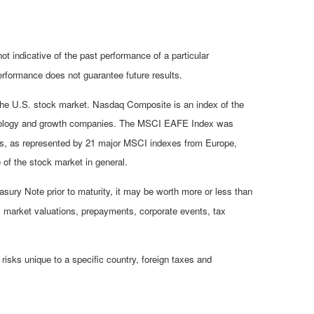
 indicative of the past performance of a particular
rformance does not guarantee future results.
 the U.S. stock market. Nasdaq Composite is an index of the
chnology and growth companies. The MSCI EAFE Index was
ets, as represented by 21 major MSCI indexes from Europe,
of the stock market in general.
asury Note prior to maturity, it may be worth more or less than
isk, market valuations, prepayments, corporate events, tax
 risks unique to a specific country, foreign taxes and