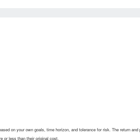
ased on your own goals, time horizon, and tolerance for risk. The return and p
r less than their original cost.