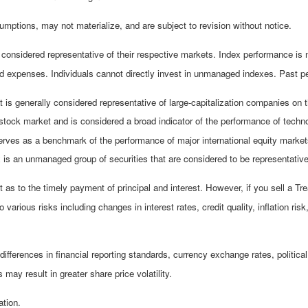
mptions, may not materialize, and are subject to revision without notice.
nsidered representative of their respective markets. Index performance is not
 expenses. Individuals cannot directly invest in unmanaged indexes. Past pe
is generally considered representative of large-capitalization companies on
stock market and is considered a broad indicator of the performance of te
erves as a benchmark of the performance of major international equity mark
s an unmanaged group of securities that are considered to be representative 
s to the timely payment of principal and interest. However, if you sell a Tre
 various risks including changes in interest rates, credit quality, inflation r
differences in financial reporting standards, currency exchange rates, political
 may result in greater share price volatility.
ation.