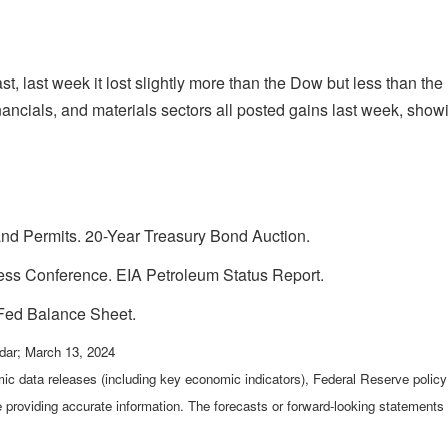
st, last week it lost slightly more than the Dow but less than 
ancials, and materials sectors all posted gains last week, showin
nd Permits. 20-Year Treasury Bond Auction.
s Conference. EIA Petroleum Status Report.
Fed Balance Sheet.
dar; March 13, 2024
c data releases (including key economic indicators), Federal Reserve poli
be providing accurate information. The forecasts or forward-looking statemen