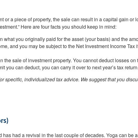
 or a piece of property, the sale can result in a capital gain or 
estment.” Here are four facts you should keep in mind:
en what you originally paid for the asset (your basis) and the am
come, and you may be subject to the Net Investment Income Tax 
n the sale of investment property. You cannot deduct losses on th
imit you can deduct, you can carry it over to next year’s tax return
for specific, individualized tax advice. We suggest that you discu
ors)
 has had a revival in the last couple of decades. Yoga can be a