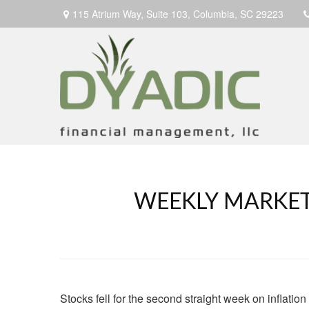
115 Atrium Way,
Suite 103,
Columbia,
SC
29223
WEEKLY MARKET
Stocks fell for the second straight week on inflatio