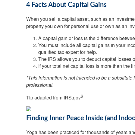
4 Facts About Capital Gains
When you sell a capital asset, such as an investment
property you own for personal use or own as an inv
A capital gain or loss is the difference betwe
You must include all capital gains in your in
qualified tax expert for help.
The IRS allows you to deduct capital losses o
If your total net capital loss is more than the l
*This information is not intended to be a substitute 
professional.
6
Tip adapted from IRS.gov
Finding Inner Peace Inside (and Indo
Yoga has been practiced for thousands of years and