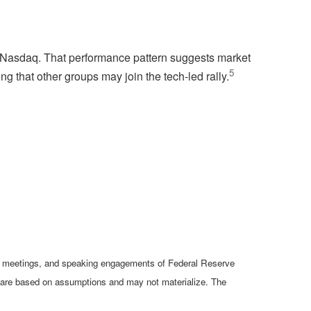
the Nasdaq. That performance pattern suggests market
5
g that other groups may join the tech-led rally.
cy meetings, and speaking engagements of Federal Reserve
ts are based on assumptions and may not materialize. The