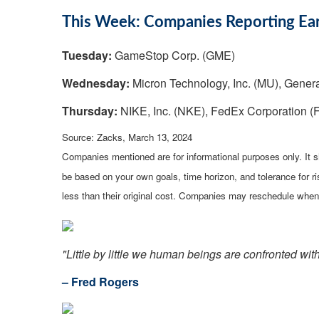
This Week: Companies Reporting Ea
Tuesday:
GameStop Corp. (GME)
Wednesday:
Micron Technology, Inc. (MU), Genera
Thursday:
NIKE, Inc. (NKE), FedEx Corporation (FD
Source: Zacks, March 13, 2024
Companies mentioned are for informational purposes only. It sh
be based on your own goals, time horizon, and tolerance for r
less than their original cost. Companies may reschedule when 
"Little by little we human beings are confronted wit
– Fred Rogers