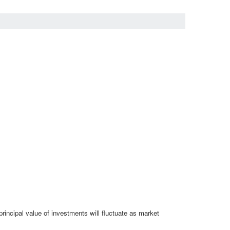
rincipal value of investments will fluctuate as market