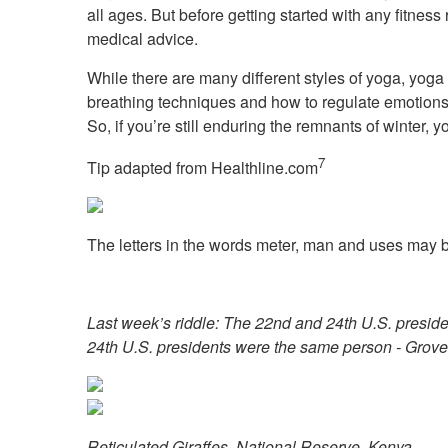
all ages. But before getting started with any fitnes
medical advice.
While there are many different styles of yoga, yoga i
breathing techniques and how to regulate emotions a
So, if you’re still enduring the remnants of winter
7
Tip adapted from
Healthline.com
The letters in the words meter, man and uses may b
Last week’s riddle: The 22nd and 24th U.S. presid
24th U.S. presidents were the same person - Grove
Reticulated Giraffes, National Reserve, Kenya