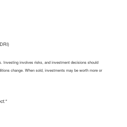
(DRI)
es. Investing involves risks, and investment decisions should
conditions change. When sold, investments may be worth more or
ct."