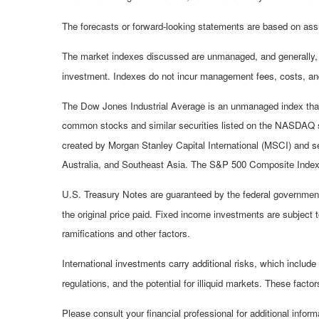
The forecasts or forward-looking statements are based on assu
The market indexes discussed are unmanaged, and generally, co
investment. Indexes do not incur management fees, costs, and
The Dow Jones Industrial Average is an unmanaged index that 
common stocks and similar securities listed on the NASDAQ 
created by Morgan Stanley Capital International (MSCI) and s
Australia, and Southeast Asia. The S&P 500 Composite Index i
U.S. Treasury Notes are guaranteed by the federal government a
the original price paid. Fixed income investments are subject to
ramifications and other factors.
International investments carry additional risks, which include 
regulations, and the potential for illiquid markets. These factors
Please consult your financial professional for additional inform