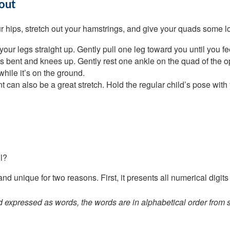
out
 hips, stretch out your hamstrings, and give your quads some love
our legs straight up. Gently pull one leg toward you until you fe
s bent and knees up. Gently rest one ankle on the quad of the opp
while it’s on the ground.
an also be a great stretch. Hold the regular child’s pose with y
l?
 unique for two reasons. First, it presents all numerical digits 
pressed as words, the words are in alphabetical order from start 