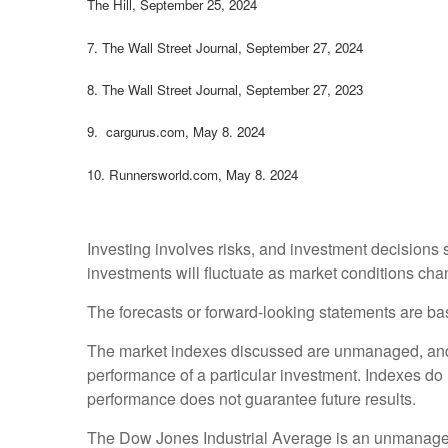
The Hill, September 25, 2024
7.
The Wall Street Journal, September 27, 2024
8.
The Wall Street Journal, September 27, 2023
9. cargurus.com, May 8. 2024
10. Runnersworld.com, May 8. 2024
Investing involves risks, and investment decisions 
investments will fluctuate as market conditions cha
The forecasts or forward-looking statements are bas
The market indexes discussed are unmanaged, and ge
performance of a particular investment. Indexes do
performance does not guarantee future results.
The Dow Jones Industrial Average is an unmanaged i