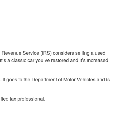
nal Revenue Service (IRS) considers selling a used
it’s a classic car you’ve restored and it’s increased
r – it goes to the Department of Motor Vehicles and is
fied tax professional.