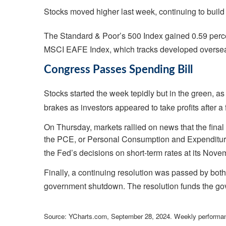
Stocks moved higher last week, continuing to build
The Standard & Poor’s 500 Index gained 0.59 perc
MSCI EAFE Index, which tracks developed overseas
Congress Passes Spending Bill
Stocks started the week tepidly but in the green, 
brakes as investors appeared to take profits after a
On Thursday, markets rallied on news that the fina
the PCE, or Personal Consumption and Expenditures
the Fed’s decisions on short-term rates at its Nov
Finally, a continuing resolution was passed by bo
government shutdown. The resolution funds the go
Source: YCharts.com, September 28, 2024. Weekly performan