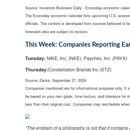
Source:
I
nvestors Business Daily - Econoday economic calen
The Econoday economic calendar lists upcoming U.S. economi
officials. The content is developed from sources believed to 
forecasts also are subject to revision.
This Week: Companies Reporting Ea
Tuesday:
NIKE, Inc. (NKE), Paychex, Inc. (PAYX)
Thursday:
Constellation Brands Inc (STZ)
Source: Zacks, September 27, 2024
Companies mentioned are for informational purposes only. It sh
be based on your own goals, time horizon, and tolerance for r
less than their original cost. Companies may reschedule when 
“The emblem of a philosophy is not that it contains a