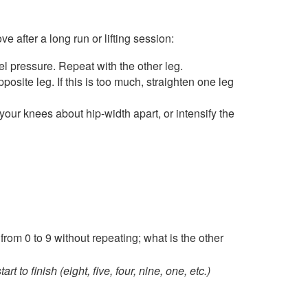
 after a long run or lifting session:
el pressure. Repeat with the other leg.
osite leg. If this is too much, straighten one leg
our knees about hip-width apart, or intensify the
from 0 to 9 without repeating; what is the other
to finish (eight, five, four, nine, one, etc.)