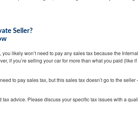
vate Seller?
now
aid, you likely won’t need to pay any sales tax because the Inter
r, if you’re selling your car for more than what you paid (like if 
 need to pay sales tax, but this sales tax doesn’t go to the selle
ed tax advice. Please discuss your specific tax issues with a quali