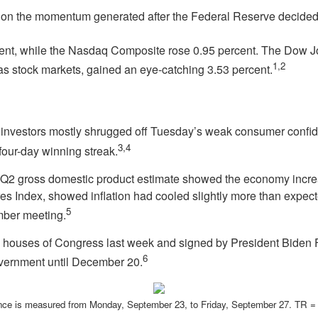
 on the momentum generated after the Federal Reserve decided t
ent, while the Nasdaq Composite rose 0.95 percent. The Dow J
1,2
 stock markets, gained an eye-catching 3.53 percent.
as investors mostly shrugged off Tuesday’s weak consumer confi
3,4
 four-day winning streak.
l Q2 gross domestic product estimate showed the economy increa
 Index, showed inflation had cooled slightly more than expec
5
ember meeting.
th houses of Congress last week and signed by President Biden
6
vernment until December 20.
ce is measured from Monday, September 23, to Friday, September 27.
TR = 