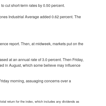
o cut short-term rates by 0.50 percent.
ones Industrial Average added 0.62 percent. The
dence report. Then, at midweek, markets put on the
sed at an annual rate of 3.0 percent. Then Friday,
ted in August, which some believe may influence
 Friday morning, assuaging concerns over a
total return for the index, which includes any dividends as