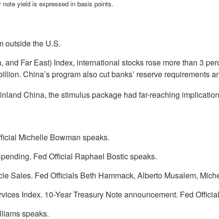
 note yield is expressed in basis points.
 outside the U.S.
and Far East) Index, international stocks rose more than 3 per
billion. China’s program also cut banks’ reserve requirements an
nland China, the stimulus package had far-reaching implications
ficial Michelle Bowman speaks.
pending. Fed Official Raphael Bostic speaks.
le Sales. Fed Officials Beth Hammack, Alberto Musalem, Mic
rvices Index. 10-Year Treasury Note announcement. Fed Officia
lliams speaks.