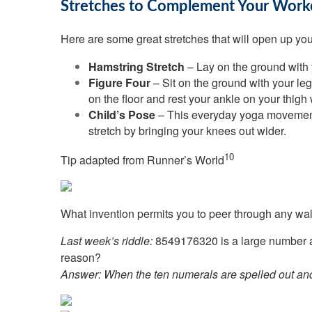
Stretches to Complement Your Work
Here are some great stretches that will open up your
Hamstring Stretch
– Lay on the ground with y
Figure Four
– Sit on the ground with your leg
on the floor and rest your ankle on your thigh 
Child’s Pose
– This everyday yoga movement c
stretch by bringing your knees out wider.
10
Tip adapted from
Runner’s World
What invention permits you to peer through any wal
Last week’s riddle:
8549176320 is a large number and
reason?
Answer:
When the ten numerals are spelled out and ex