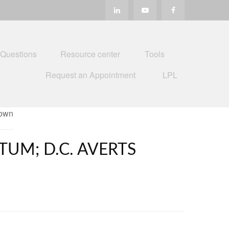
 Questions
Resource center
Tools
Request an Appointment
LPL
UM; D.C. AVERTS