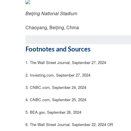
Beijing National Stadium
Chaoyang, Beijing, China
Footnotes and Sources
1.
The Wall Street Journal, September 27, 2024
2.
Investing.com, September 27, 2024
3.
CNBC.com, September 24, 2024
4.
CNBC.com, September 25, 2024
5.
BEA.gov, September 26, 2024
6.
The Wall Street Journal, September 22, 2024 OR