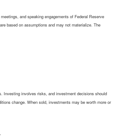
cy meetings, and speaking engagements of Federal Reserve
ts are based on assumptions and may not materialize. The
es. Investing involves risks, and investment decisions should
conditions change. When sold, investments may be worth more or