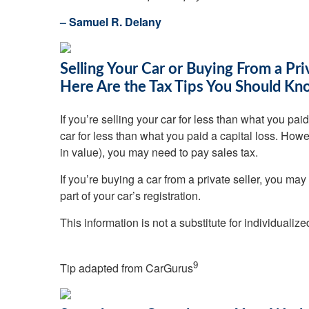
– Samuel R. Delany
Selling Your Car or Buying From a Pri
Here Are the Tax Tips You Should K
If you’re selling your car for less than what you p
car for less than what you paid a capital loss. Howeve
in value), you may need to pay sales tax.
If you’re buying a car from a private seller, you may
part of your car’s registration.
This information is not a substitute for individualiz
9
Tip adapted from
CarGurus