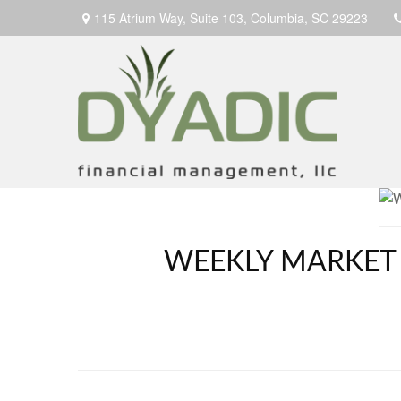
115 Atrium Way,
Suite 103,
Columbia,
SC
29223
WEEKLY MARKET 