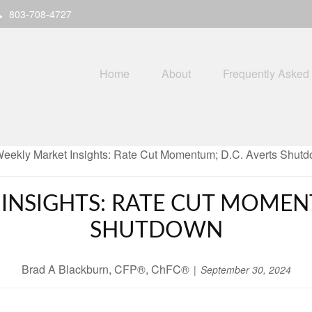
803-708-4727
Home
About
Frequently Asked
INSIGHTS: RATE CUT MOMENT
SHUTDOWN
Brad A Blackburn, CFP®, ChFC®
September 30, 2024