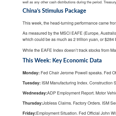
well as any other cash distributions during the period.
Treasury
China’s Stimulus Package
This week, the head-turning performance came from
As measured by the MSCI EAFE (Europe, Australia, 
which could be as much as 2 trillion yuan, or $284 
While the EAFE Index doesn’t track stocks from Mai
This Week: Key Economic Data
Monday:
Fed Chair Jerome Powell speaks. Fed Of
Tuesday:
ISM Manufacturing Index. Construction S
Wednesday:
ADP Employment Report. Motor Vehic
Thursday:
Jobless Claims. Factory Orders. ISM Se
Friday:
Employment Situation. Fed Official John Wi