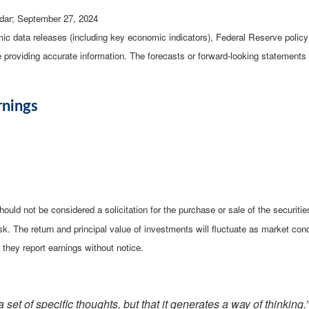
dar
; September 27, 2024
c data releases (including key economic indicators), Federal Reserve poli
be providing accurate information. The forecasts or forward-looking statemen
rnings
ould not be considered a solicitation for the purchase or sale of the securiti
isk. The return and principal value of investments will fluctuate as market 
they report earnings without notice.
 set of specific thoughts, but that it generates a way of thinking.”