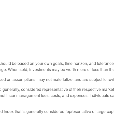
should be based on your own goals, time horizon, and tolerance f
nge. When sold, investments may be worth more or less than thei
ed on assumptions, may not materialize, and are subject to revi
nerally, considered representative of their respective markets.
 not incur management fees, costs, and expenses. Individuals c
ndex that is generally considered representative of large-capi