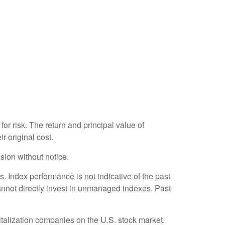
or risk. The return and principal value of
r original cost.
sion without notice.
 Index performance is not indicative of the past
annot directly invest in unmanaged indexes. Past
talization companies on the U.S. stock market.