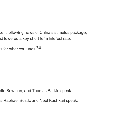
cent following news of China’s stimulus package,
d lowered a key short-term interest rate.
7,8
 for other countries.
helle Bowman, and Thomas Barkin speak.
ls Raphael Bostic and Neel Kashkari speak.