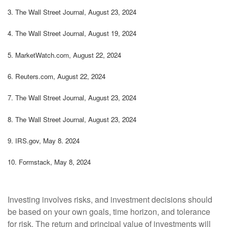
3.
The Wall Street Journal, August 23, 2024
4.
The Wall Street Journal, August 19, 2024
5.
MarketWatch.com, August 22, 2024
6.
Reuters.com, August 22, 2024
7.
The Wall Street Journal, August 23, 2024
8.
The Wall Street Journal, August 23, 2024
9. IRS.gov, May 8. 2024
10.
Formstack, May 8, 2024
Investing involves risks, and investment decisions should
be based on your own goals, time horizon, and tolerance
for risk. The return and principal value of investments will