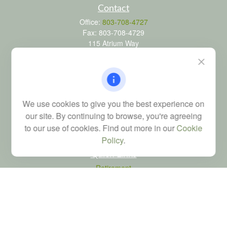
Contact
Office:
803-708-4727
Fax:
803-708-4729
115 Atrium Way
Suite 103
Columbia,
SC
29223
FINRA Series 6, 7, 24, 63, and 65 registrations through LPL
Financial; Life, Health and Property & Casualty licenses
We use cookies to give you the best experience on
brad@dyadicfinancial.com
our site. By continuing to browse, you're agreeing
to our use of cookies. Find out more in our
Cookie
Policy
.
Quick Links
Retirement
Investment
Estate
Tax
Money