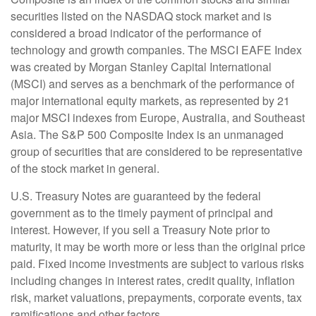
securities listed on the NASDAQ stock market and is
considered a broad indicator of the performance of
technology and growth companies. The MSCI EAFE Index
was created by Morgan Stanley Capital International
(MSCI) and serves as a benchmark of the performance of
major international equity markets, as represented by 21
major MSCI indexes from Europe, Australia, and Southeast
Asia. The S&P 500 Composite Index is an unmanaged
group of securities that are considered to be representative
of the stock market in general.
U.S. Treasury Notes are guaranteed by the federal
government as to the timely payment of principal and
interest. However, if you sell a Treasury Note prior to
maturity, it may be worth more or less than the original price
paid. Fixed income investments are subject to various risks
including changes in interest rates, credit quality, inflation
risk, market valuations, prepayments, corporate events, tax
ramifications and other factors.