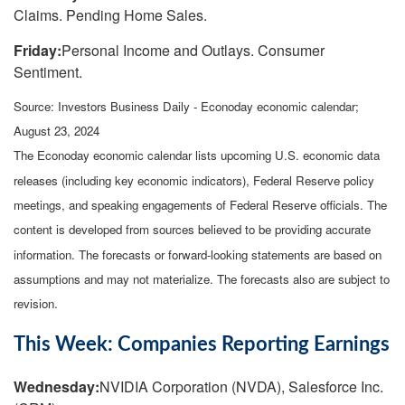
Claims. Pending Home Sales.
Friday:
Personal Income and Outlays. Consumer
Sentiment.
Source:
I
nvestors Business Daily - Econoday economic calendar
;
August 23, 2024
The Econoday economic calendar lists upcoming U.S. economic data
releases (including key economic indicators), Federal Reserve policy
meetings, and speaking engagements of Federal Reserve officials. The
content is developed from sources believed to be providing accurate
information. The forecasts or forward-looking statements are based on
assumptions and may not materialize. The forecasts also are subject to
revision.
This Week: Companies Reporting Earnings
Wednesday:
NVIDIA Corporation (NVDA), Salesforce Inc.