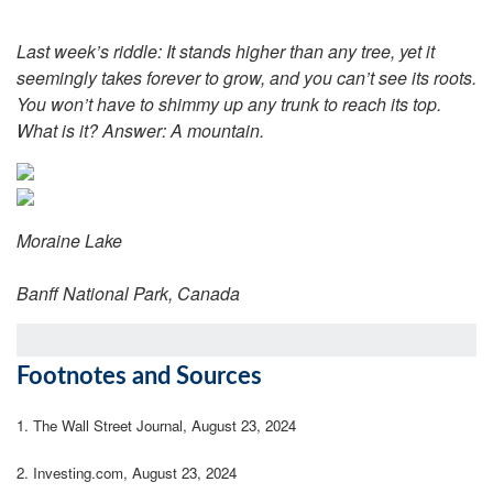
Last week’s riddle: It stands higher than any tree, yet it
seemingly takes forever to grow, and you can’t see its roots.
You won’t have to shimmy up any trunk to reach its top.
What is it? Answer:
A mountain.
Moraine Lake
Banff National Park, Canada
Footnotes and Sources
1.
The Wall Street Journal, August 23, 2024
2.
Investing.com, August 23, 2024