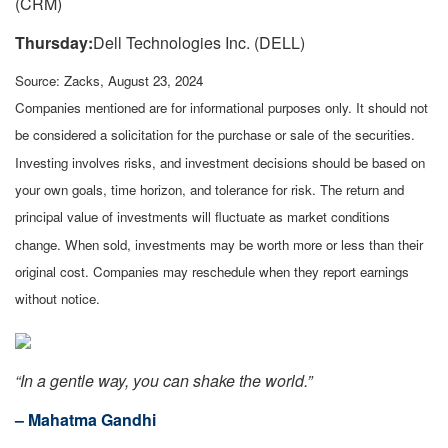
(CRM)
Thursday:
Dell Technologies Inc. (DELL)
Source: Zacks, August 23, 2024
Companies mentioned are for informational purposes only. It should not
be considered a solicitation for the purchase or sale of the securities.
Investing involves risks, and investment decisions should be based on
your own goals, time horizon, and tolerance for risk. The return and
principal value of investments will fluctuate as market conditions
change. When sold, investments may be worth more or less than their
original cost. Companies may reschedule when they report earnings
without notice.
“In a gentle way, you can shake the world.”
– Mahatma Gandhi