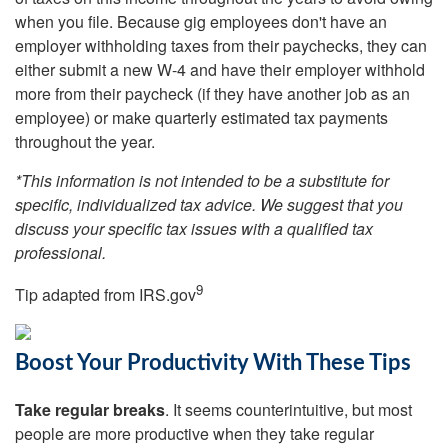
when you file. Because gig employees don't have an
employer withholding taxes from their paychecks, they can
either submit a new W-4 and have their employer withhold
more from their paycheck (if they have another job as an
employee) or make quarterly estimated tax payments
throughout the year.
*This information is not intended to be a substitute for
specific, individualized tax advice. We suggest that you
discuss your specific tax issues with a qualified tax
professional.
9
Tip adapted from IRS.gov
Boost Your Productivity With These Tips
Take regular breaks
. It seems counterintuitive, but most
people are more productive when they take regular