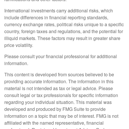
International investments carry additional risks, which
include differences in financial reporting standards,
currency exchange rates, political risks unique to a specific
country, foreign taxes and regulations, and the potential for
illiquid markets. These factors may result in greater share
price volatility.
Please consult your financial professional for additional
information.
This content is developed from sources believed to be
providing accurate information. The information in this
material is not intended as tax or legal advice. Please
consult legal or tax professionals for specific information
regarding your individual situation. This material was
developed and produced by FMG Suite to provide
information on a topic that may be of interest. FMG is not
affiliated with the named representative, financial