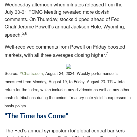
Wednesday afternoon when minutes released from the
July 30-31 FOMC Meeting revealed more dovish
comments. On Thursday, stocks dipped ahead of Fed
Chair Jerome Powell’s annual Jackson Hole, Wyoming,
5,6
speech.
Well-received comments from Powell on Friday boosted
7
markets, with all three averages closing higher.
Source:
YCharts.com
, August 24, 2024. Weekly performance is
measured from Monday, August 19, to Friday, August 23.
TR = total
return for the index, which includes any dividends as well as any other
cash distributions during the period.
Treasury note yield is expressed in
basis points.
“The Time has Come”
The Fed’s annual symposium for global central bankers