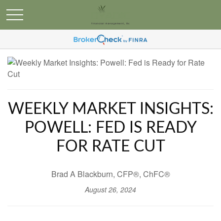
WEEKLY MARKET INSIGHTS:
POWELL: FED IS READY
FOR RATE CUT
Brad A Blackburn, CFP®, ChFC®
August 26, 2024