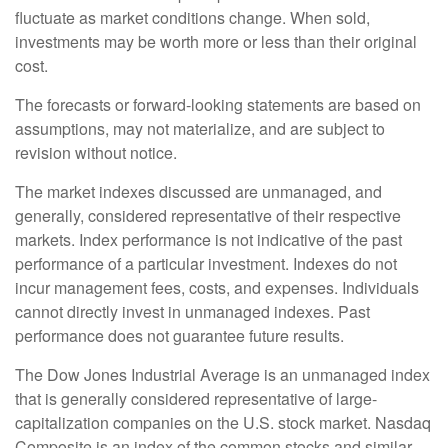
fluctuate as market conditions change. When sold,
investments may be worth more or less than their original
cost.
The forecasts or forward-looking statements are based on
assumptions, may not materialize, and are subject to
revision without notice.
The market indexes discussed are unmanaged, and
generally, considered representative of their respective
markets. Index performance is not indicative of the past
performance of a particular investment. Indexes do not
incur management fees, costs, and expenses. Individuals
cannot directly invest in unmanaged indexes. Past
performance does not guarantee future results.
The Dow Jones Industrial Average is an unmanaged index
that is generally considered representative of large-
capitalization companies on the U.S. stock market. Nasdaq
Composite is an index of the common stocks and similar