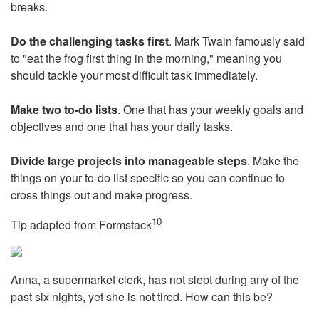
breaks.
Do the challenging tasks first
. Mark Twain famously said
to "eat the frog first thing in the morning," meaning you
should tackle your most difficult task immediately.
Make two to-do lists
. One that has your weekly goals and
objectives and one that has your daily tasks.
Divide large projects into manageable steps
. Make the
things on your to-do list specific so you can continue to
cross things out and make progress.
10
Tip adapted from
Formstack
Anna, a supermarket clerk, has not slept during any of the
past six nights, yet she is not tired. How can this be?