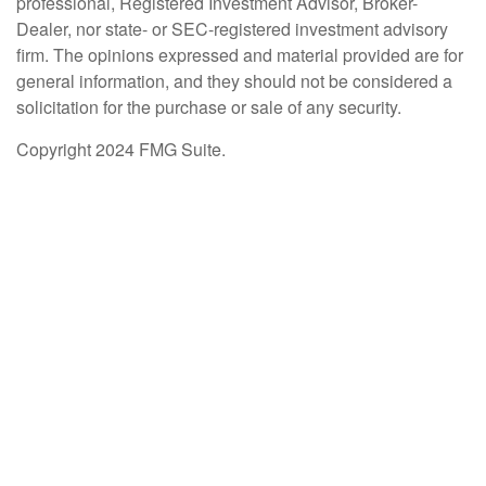
professional, Registered Investment Advisor, Broker-
Dealer, nor state- or SEC-registered investment advisory
firm. The opinions expressed and material provided are for
general information, and they should not be considered a
solicitation for the purchase or sale of any security.
Copyright 2024 FMG Suite.