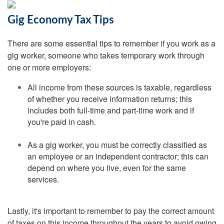
Gig Economy Tax Tips
There are some essential tips to remember if you work as a
gig worker, someone who takes temporary work through
one or more employers:
All income from these sources is taxable, regardless
of whether you receive information returns; this
includes both full-time and part-time work and if
you're paid in cash.
As a gig worker, you must be correctly classified as
an employee or an independent contractor; this can
depend on where you live, even for the same
services.
Lastly, it's important to remember to pay the correct amount
of taxes on this income throughout the years to avoid owing