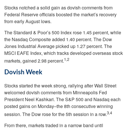
Stocks notched a solid gain as dovish comments from
Federal Reserve officials boosted the market’s recovery
from early August lows.
The Standard & Poor’s 500 Index rose 1.45 percent, while
the Nasdaq Composite added 1.40 percent. The Dow
Jones Industrial Average picked up 1.27 percent. The
MSCI EAFE Index, which tracks developed overseas stock
1,2
markets, gained 2.98 percent.
Dovish Week
Stocks started the week strong, rallying after Wall Street
welcomed dovish comments from Minneapolis Fed
President Neel Kashkari. The S&P 500 and Nasdaq each
posted gains on Monday–the 8th consecutive winning
3,4
session. The Dow rose for the 5th session in a row.
From there, markets traded in a narrow band until