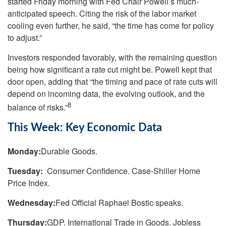
started Friday morning with Fed Chair Powell’s much-
anticipated speech. Citing the risk of the labor market
cooling even further, he said, “the time has come for policy
to adjust.”
Investors responded favorably, with the remaining question
being how significant a rate cut might be. Powell kept that
door open, adding that “the timing and pace of rate cuts will
depend on incoming data, the evolving outlook, and the
8
balance of risks.”
This Week: Key Economic Data
Monday:
Durable Goods.
Tuesday:
Consumer Confidence. Case-Shiller Home
Price Index.
Wednesday:
Fed Official Raphael Bostic speaks.
Thursday:
GDP. International Trade in Goods. Jobless