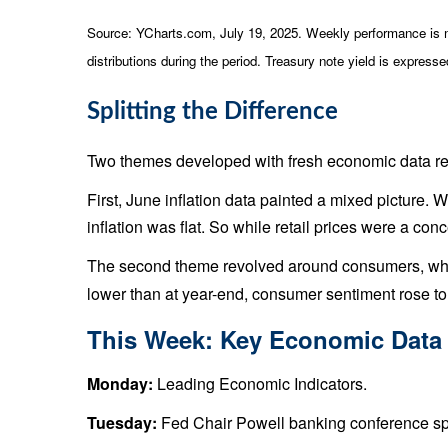
Source: YCharts.com, July 19, 2025. Weekly performance is me
distributions during the period. Treasury note yield is expresse
Splitting the Difference
Two themes developed with fresh economic data rel
First, June inflation data painted a mixed picture. 
inflation was flat. So while retail prices were a con
The second theme revolved around consumers, who co
lower than at year-end, consumer sentiment rose to 
This Week: Key Economic Data
Monday:
Leading Economic Indicators.
Tuesday:
Fed Chair Powell banking conference sp