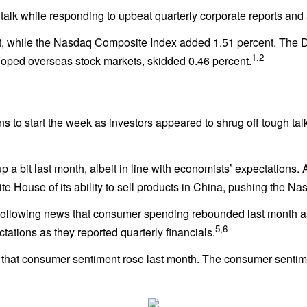
f talk while responding to upbeat quarterly corporate reports an
t, while the Nasdaq Composite Index added 1.51 percent. The 
1,2
oped overseas stock markets, skidded 0.46 percent.
s to start the week as investors appeared to shrug off tough tal
up a bit last month, albeit in line with economists’ expectations
e House of its ability to sell products in China, pushing the N
n following news that consumer spending rebounded last month 
5,6
ations as they reported quarterly financials.
s that consumer sentiment rose last month. The consumer sentim