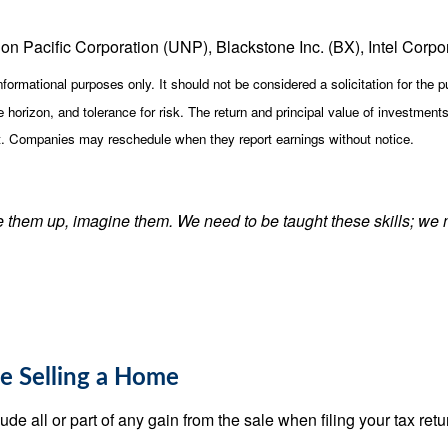
on Pacific Corporation (UNP), Blackstone Inc. (BX), Intel Corpo
ormational purposes only. It should not be considered a solicitation for the pu
horizon, and tolerance for risk. The return and principal value of investment
st. Companies may reschedule when they report earnings without notice.
ke them up, imagine them. We need to be taught these skills; we 
le Selling a Home
e all or part of any gain from the sale when filing your tax return