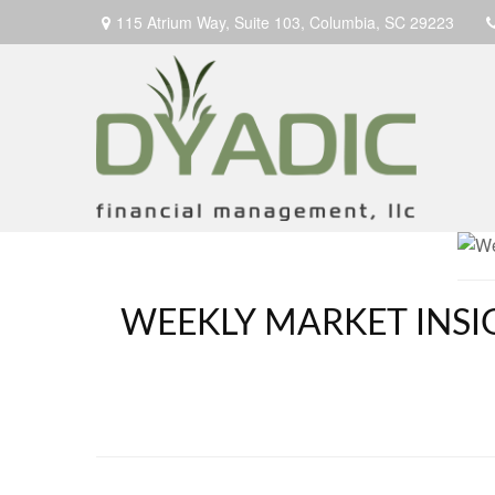
115 Atrium Way,
Suite 103,
Columbia,
SC
29223
WEEKLY MARKET INSI