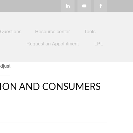
 Questions
Resource center
Tools
Request an Appointment
LPL
ATION AND CONSUMERS