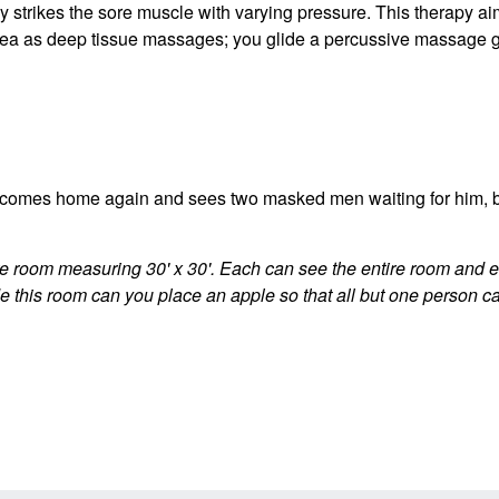
 strikes the sore muscle with varying pressure. This therapy ai
 idea as deep tissue massages; you glide a percussive massage 
comes home again and sees two masked men waiting for him, but
e room measuring 30' x 30'. Each can see the entire room and e
this room can you place an apple so that all but one person ca