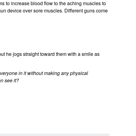
ms to increase blood flow to the aching muscles to
gun device over sore muscles. Different guns come
 he jogs straight toward them with a smile as
veryone in it without making any physical
n see it?