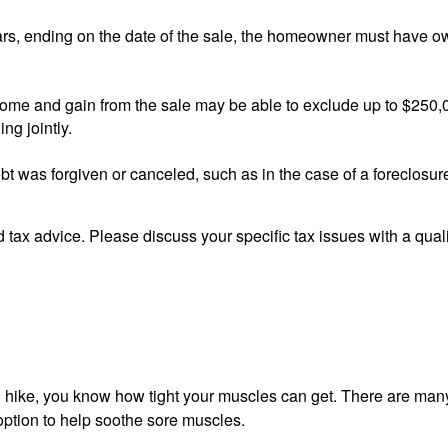
s, ending on the date of the sale, the homeowner must have ow
home and gain from the sale may be able to exclude up to $250,0
ng jointly.
bt was forgiven or canceled, such as in the case of a foreclosure
ed tax advice. Please discuss your specific tax issues with a qual
g hike, you know how tight your muscles can get. There are many
 option to help soothe sore muscles.