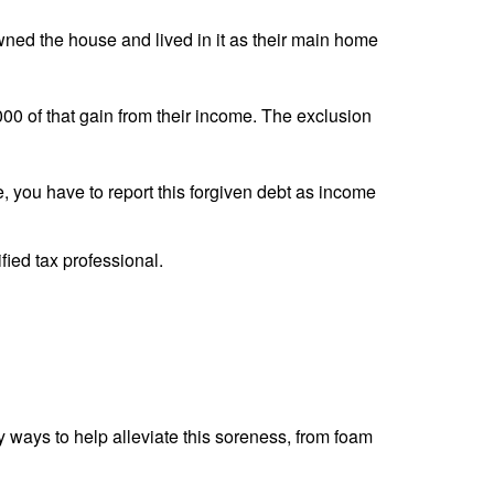
ned the house and lived in it as their main home
00 of that gain from their income. The exclusion
, you have to report this forgiven debt as income
ified tax professional.
 ways to help alleviate this soreness, from foam