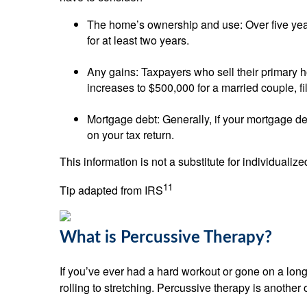
The home’s ownership and use: Over five year
for at least two years.
Any gains: Taxpayers who sell their primary 
increases to $500,000 for a married couple, fili
Mortgage debt: Generally, if your mortgage de
on your tax return.
This information is not a substitute for individualiz
11
Tip adapted from IRS
What is Percussive Therapy?
If you’ve ever had a hard workout or gone on a lon
rolling to stretching. Percussive therapy is another