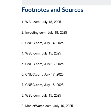
Footnotes and Sources
1. WSJ.com, July 18, 2025
2. Investing.com, July 18, 2025
3. CNBC.com, July 14, 2025
4. WSJ.com, July 15, 2025
5. CNBC.com, July 16, 2025
6. CNBC.com, July 17, 2025
7. CNBC.com, July 18, 2025
8. WSJ.com, July 15, 2025
9. MarketWatch.com, July 16, 2025