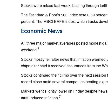
Stocks were mixed last week, battling through tarif
The Standard & Poor’s 500 Index rose 0.59 percen
percent. The MSCI EAFE Index, which tracks devel
Economic News
All three major market averages posted modest gain
3
weekend.
Stocks mostly fell after news that inflation warmed 
chipmaker said it received assurances from the Whit
Stocks continued their climb over the next sessio
record close amid several companies beating expect
Markets went slightly lower on Friday despite new
7
tariff-induced inflation.