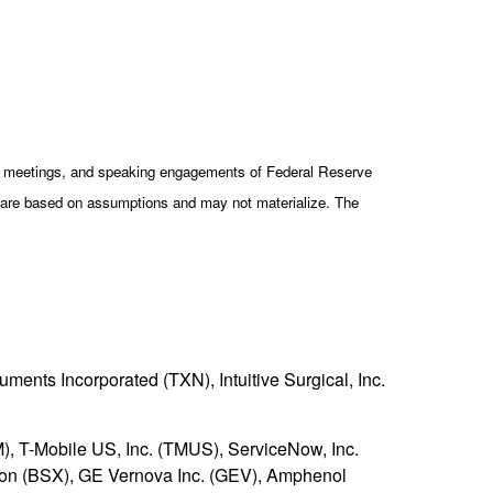
cy meetings, and speaking engagements of Federal Reserve
ts are based on assumptions and may not materialize. The
ments Incorporated (TXN), Intuitive Surgical, Inc.
), T-Mobile US, Inc. (TMUS), ServiceNow, Inc.
ation (BSX), GE Vernova Inc. (GEV), Amphenol