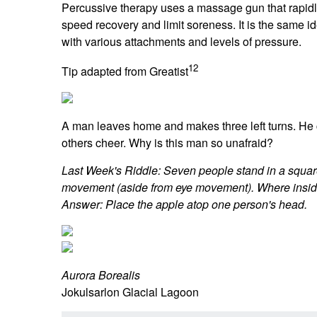
Percussive therapy uses a massage gun that rapidly
speed recovery and limit soreness. It is the same
with various attachments and levels of pressure.
12
Tip adapted from Greatist
A man leaves home and makes three left turns. He 
others cheer. Why is this man so unafraid?
Last Week's Riddle: Seven people stand in a squar
movement (aside from eye movement). Where inside 
Answer: Place the apple atop one person's head.
Aurora Borealis
Jokulsarlon Glacial Lagoon