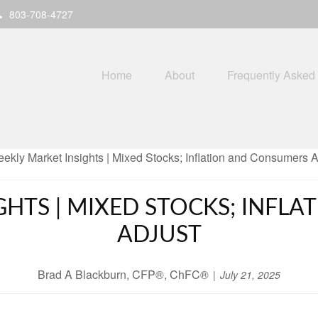
803-708-4727
Home
About
Frequently Asked
GHTS | MIXED STOCKS; INFL
ADJUST
Brad A Blackburn, CFP®, ChFC®
July 21, 2025