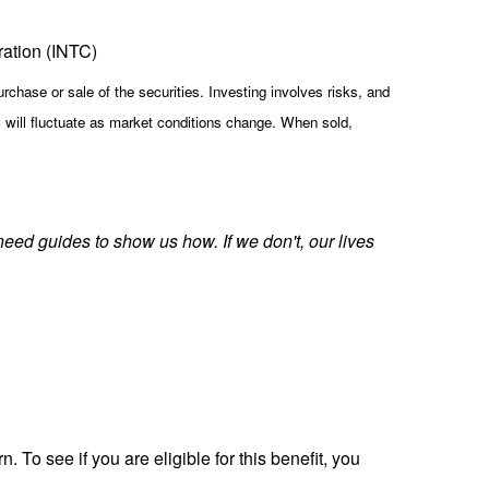
ration (INTC)
rchase or sale of the securities. Investing involves risks, and
s will fluctuate as market conditions change. When sold,
need guides to show us how. If we don't, our lives
. To see if you are eligible for this benefit, you