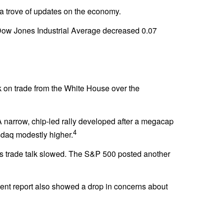
d a trove of updates on the economy.
Dow Jones Industrial Average decreased 0.07
k on trade from the White House over the
. A narrow, chip-led rally developed after a megacap
4
asdaq modestly higher.
as trade talk slowed. The S&P 500 posted another
ent report also showed a drop in concerns about