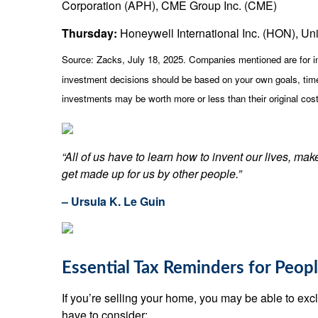
Corporation (APH), CME Group Inc. (CME)
Thursday:
Honeywell International Inc. (HON), Uni
Source: Zacks, July
18
, 2025.
Companies mentioned are for inf
investment decisions should be based on your own goals, time 
investments may be worth more or less than their original co
“All of us have to learn how to invent our lives, ma
get made up for us by other people.”
– Ursula K. Le Guin
Essential Tax Reminders for Peop
If you’re selling your home, you may be able to exclud
have to consider: