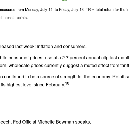
asured from Monday, July 14, to Friday, July 18. TR = total return for the i
d in basis points.
eased last week: inflation and consumers.
While consumer prices rose at a 2.7 percent annual clip last mont
cern, wholesale prices currently suggest a muted effect from tariff
ntinued to be a source of strength for the economy. Retail sal
10
its highest level since February.
eech. Fed Official Michelle Bowman speaks.