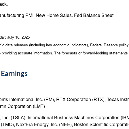
ack.
Manufacturing PMI. New Home Sales. Fed Balance Sheet.
dar
; July 18, 2025
c data releases (including key economic indicators), Federal Reserve poli
be providing accurate information. The forecasts or forward-looking statemen
 Earnings
s International Inc. (PM), RTX Corporation (RTX), Texas Instru
tin Corporation (LMT)
Inc. (TSLA), International Business Machines Corporation (IBM
c. (TMO), NextEra Energy, Inc. (NEE), Boston Scientific Corpor