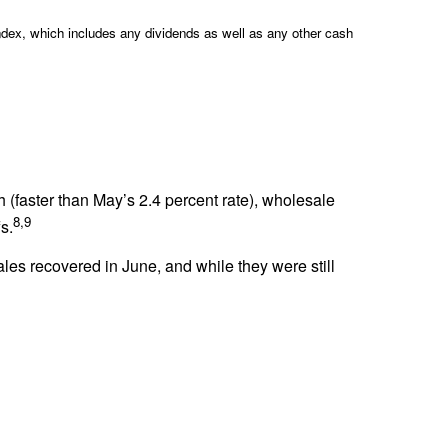
ndex, which includes any dividends as well as any other cash
h (faster than May’s 2.4 percent rate), wholesale
8,9
s.
es recovered in June, and while they were still