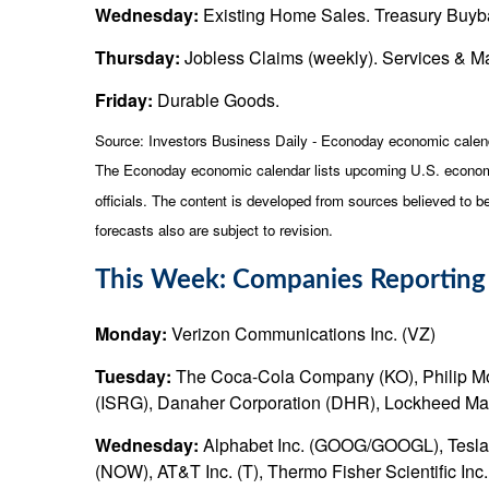
Wednesday:
Existing Home Sales. Treasury Buyb
Thursday:
Jobless Claims (weekly). Services & 
Friday:
Durable Goods.
Source:
I
nvestors Business Daily - Econoday economic calen
The Econoday economic calendar lists upcoming U.S. economi
officials. The content is developed from sources believed to 
forecasts also are subject to revision.
This Week: Companies Reporting
Monday:
Verizon Communications Inc. (VZ)
Tuesday:
The Coca-Cola Company (KO), Philip Morri
(ISRG), Danaher Corporation (DHR), Lockheed Mar
Wednesday:
Alphabet Inc. (GOOG/GOOGL), Tesla, 
(NOW), AT&T Inc. (T), Thermo Fisher Scientific In