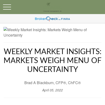
WEEKLY MARKET INSIGHTS:
MARKETS WEIGH MENU OF
UNCERTAINTY
Brad A Blackburn, CFP®, ChFC®
April 05, 2022