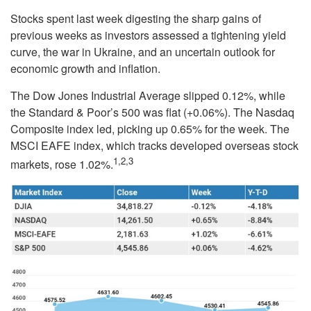
Stocks spent last week digesting the sharp gains of
previous weeks as investors assessed a tightening yield
curve, the war in Ukraine, and an uncertain outlook for
economic growth and inflation.
The Dow Jones Industrial Average slipped 0.12%, while
the Standard & Poor’s 500 was flat (+0.06%). The Nasdaq
Composite index led, picking up 0.65% for the week. The
MSCI EAFE index, which tracks developed overseas stock
1,2,3
markets, rose 1.02%.