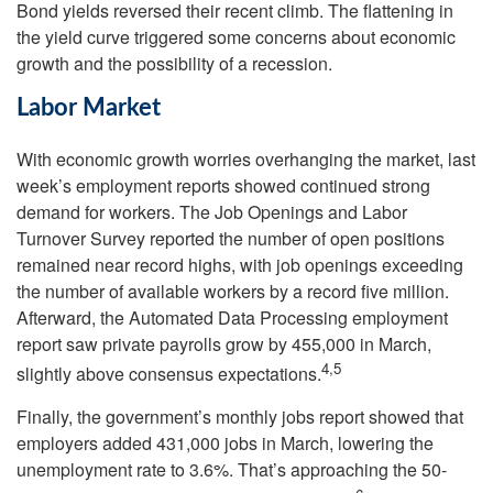
Bond yields reversed their recent climb. The flattening in
the yield curve triggered some concerns about economic
growth and the possibility of a recession.
Labor Market
With economic growth worries overhanging the market, last
week’s employment reports showed continued strong
demand for workers. The Job Openings and Labor
Turnover Survey reported the number of open positions
remained near record highs, with job openings exceeding
the number of available workers by a record five million.
Afterward, the Automated Data Processing employment
report saw private payrolls grow by 455,000 in March,
4,5
slightly above consensus expectations.
Finally, the government’s monthly jobs report showed that
employers added 431,000 jobs in March, lowering the
unemployment rate to 3.6%. That’s approaching the 50-