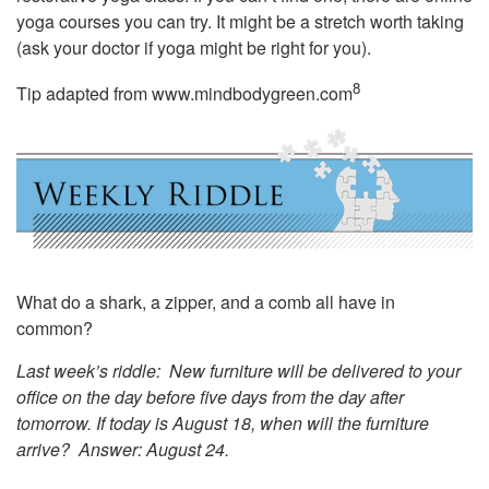
yoga courses you can try. It might be a stretch worth taking
(ask your doctor if yoga might be right for you).
8
Tip adapted from
www.mindbodygreen.com
What do a shark, a zipper, and a comb all have in
common?
Last week’s riddle: New furniture will be delivered to your
office on the day before five days from the day after
tomorrow. If today is August 18, when will the furniture
arrive?
Answer: August 24.