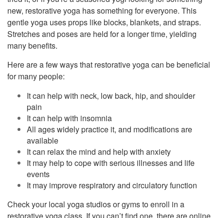
new, restorative yoga has something for everyone. This
gentle yoga uses props like blocks, blankets, and straps.
Stretches and poses are held for a longer time, yielding
many benefits.
Here are a few ways that restorative yoga can be beneficial
for many people:
It can help with neck, low back, hip, and shoulder
pain
It can help with insomnia
All ages widely practice it, and modifications are
available
It can relax the mind and help with anxiety
It may help to cope with serious illnesses and life
events
It may improve respiratory and circulatory function
Check your local yoga studios or gyms to enroll in a
restorative yoga class. If you can’t find one, there are online