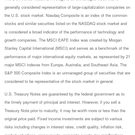
generally considered representative of large-capitalization companies on
the U.S. stock market. Nasdaq Composite is an index of the common
stocks and similar securities listed on the NASDAQ stock market and
is considered a broad indicator of the performance of technology and
growth companies. The MSCI EAFE Index was created by Morgan
Stanley Capital International (MSCI) and serves as a benchmark of the
performance of major international equity markets, as represented by 21
major MSCI indexes from Europe, Australia, and Southeast Asia. The
S&P 500 Composite Index is an unmanaged group of securities that are
considered to be representative of the stock market in general.
U.S. Treasury Notes are guaranteed by the federal government as to
the timely payment of principal and interest. However, if you sell a
Treasury Note prior to maturity, it may be worth more or less than the
original price paid. Fixed income investments are subject to various
risks including changes in interest rates, credit quality, inflation risk,