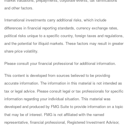
market valuations, prepayments, corporate events, tax ramifications
and other factors.
International investments carry additional risks, which include
differences in financial reporting standards, currency exchange rates,
political risks unique to a specific country, foreign taxes and regulations,
and the potential for illiquid markets. These factors may result in greater
share price volatility.
Please consult your financial professional for additional information.
This content is developed from sources believed to be providing
accurate information. The information in this material is not intended as
tax or legal advice. Please consult legal or tax professionals for specific
information regarding your individual situation. This material was
developed and produced by FMG Suite to provide information on a topic
that may be of interest. FMG is not affiliated with the named
representative, financial professional, Registered Investment Advisor,