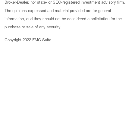
Broker-Dealer, nor state- or SEC-registered investment advisory firm.
The opinions expressed and material provided are for general
information, and they should not be considered a solicitation for the
purchase or sale of any security.
Copyright 2022 FMG Suite.