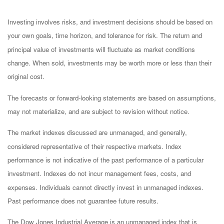
Investing involves risks, and investment decisions should be based on
your own goals, time horizon, and tolerance for risk. The return and
principal value of investments will fluctuate as market conditions
change. When sold, investments may be worth more or less than their
original cost.
The forecasts or forward-looking statements are based on assumptions,
may not materialize, and are subject to revision without notice.
The market indexes discussed are unmanaged, and generally,
considered representative of their respective markets. Index
performance is not indicative of the past performance of a particular
investment. Indexes do not incur management fees, costs, and
expenses. Individuals cannot directly invest in unmanaged indexes.
Past performance does not guarantee future results.
The Dow Jones Industrial Average is an unmanaged index that is