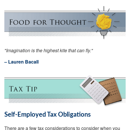
"Imagination is the highest kite that can fly."
– Lauren Bacall
Self-Employed Tax Obligations
There are a few tax considerations to consider when you