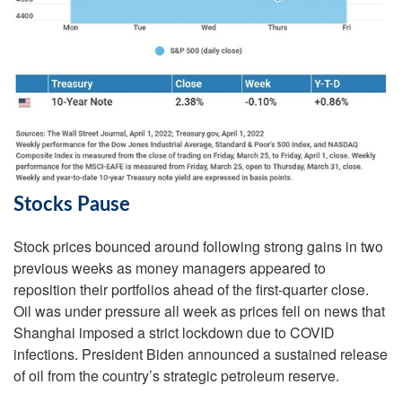
Stocks Pause
Stock prices bounced around following strong gains in two
previous weeks as money managers appeared to
reposition their portfolios ahead of the first-quarter close.
Oil was under pressure all week as prices fell on news that
Shanghai imposed a strict lockdown due to COVID
infections. President Biden announced a sustained release
of oil from the country’s strategic petroleum reserve.