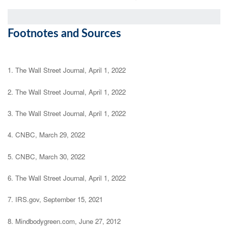
Footnotes and Sources
1. The Wall Street Journal, April 1, 2022
2. The Wall Street Journal, April 1, 2022
3. The Wall Street Journal, April 1, 2022
4. CNBC, March 29, 2022
5. CNBC, March 30, 2022
6. The Wall Street Journal, April 1, 2022
7. IRS.gov, September 15, 2021
8. Mindbodygreen.com, June 27, 2012