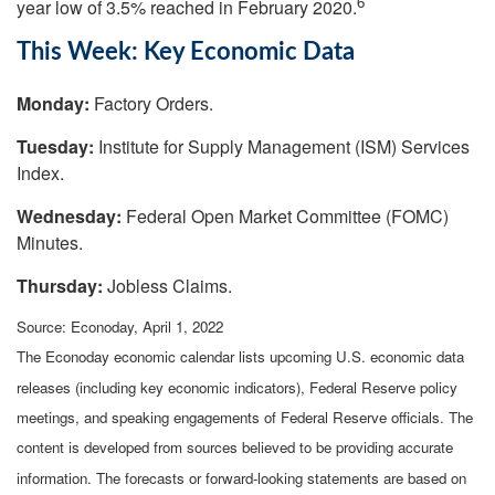
6
year low of 3.5% reached in February 2020.
This Week: Key Economic Data
Monday:
Factory Orders.
Tuesday:
Institute for Supply Management (ISM) Services
Index.
Wednesday:
Federal Open Market Committee (FOMC)
Minutes.
Thursday:
Jobless Claims.
Source: Econoday, April 1, 2022
The Econoday economic calendar lists upcoming U.S. economic data
releases (including key economic indicators), Federal Reserve policy
meetings, and speaking engagements of Federal Reserve officials. The
content is developed from sources believed to be providing accurate
information. The forecasts or forward-looking statements are based on