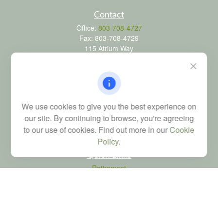
Contact
Office:
803-708-4727
Fax:
803-708-4729
115 Atrium Way
Suite 103
Columbia,
SC
29223
FINRA Series 6, 7, 24, 63, and 65 registrations through LPL
Financial; Life, Health and Property & Casualty licenses
We use cookies to give you the best experience on
brad@dyadicfinancial.com
our site. By continuing to browse, you're agreeing
to our use of cookies. Find out more in our
Cookie
Policy
.
Quick Links
Retirement
Investment
Estate
Tax
Money