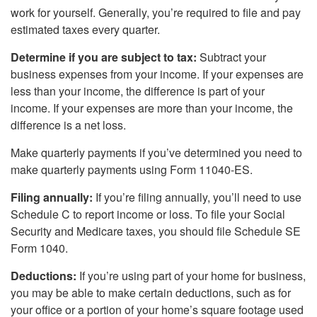
work for yourself. Generally, you’re required to file and pay
estimated taxes every quarter.
Determine if you are subject to tax:
Subtract your
business expenses from your income. If your expenses are
less than your income, the difference is part of your
income. If your expenses are more than your income, the
difference is a net loss.
Make quarterly payments if you’ve determined you need to
make quarterly payments using Form 11040-ES.
Filing annually:
If you’re filing annually, you’ll need to use
Schedule C to report income or loss. To file your Social
Security and Medicare taxes, you should file Schedule SE
Form 1040.
Deductions:
If you’re using part of your home for business,
you may be able to make certain deductions, such as for
your office or a portion of your home’s square footage used