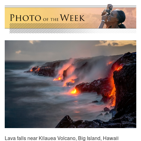
Lava falls near Kilauea Volcano, Big Island, Hawaii