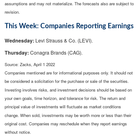
assumptions and may not materialize. The forecasts also are subject to
revision.
This Week: Companies Reporting Earnings
Wednesday:
Levi Strauss & Co. (LEVI).
Thursday:
Conagra Brands (CAG).
Source: Zacks, April 1 2022
Companies mentioned are for informational purposes only. It should not
be considered a solicitation for the purchase or sale of the securities.
Investing involves risks, and investment decisions should be based on
your own goals, time horizon, and tolerance for risk. The return and
principal value of investments will fluctuate as market conditions
change. When sold, investments may be worth more or less than their
original cost. Companies may reschedule when they report earnings
without notice.