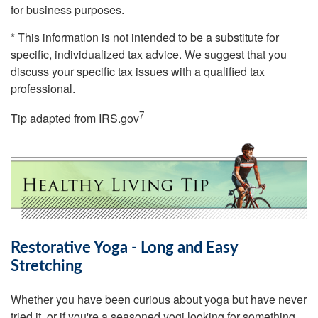
for business purposes.
* This information is not intended to be a substitute for
specific, individualized tax advice. We suggest that you
discuss your specific tax issues with a qualified tax
professional.
7
Tip adapted from IRS.gov
Restorative Yoga - Long and Easy
Stretching
Whether you have been curious about yoga but have never
tried it, or if you're a seasoned yogi looking for something