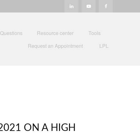
 Questions
Resource center
Tools
Request an Appointment
LPL
2021 ON A HIGH