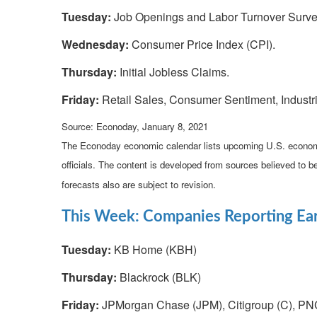
Tuesday:
Job Openings and Labor Turnover Surve
Wednesday:
Consumer Price Index (CPI).
Thursday:
Initial Jobless Claims.
Friday:
Retail Sales, Consumer Sentiment, Industri
Source: Econoday, January 8, 2021
The Econoday economic calendar lists upcoming U.S. economi
officials. The content is developed from sources believed to 
forecasts also are subject to revision.
This Week: Companies Reporting Ea
Tuesday:
KB Home (KBH)
Thursday:
Blackrock (BLK)
Friday:
JPMorgan Chase (JPM), Citigroup (C), PN