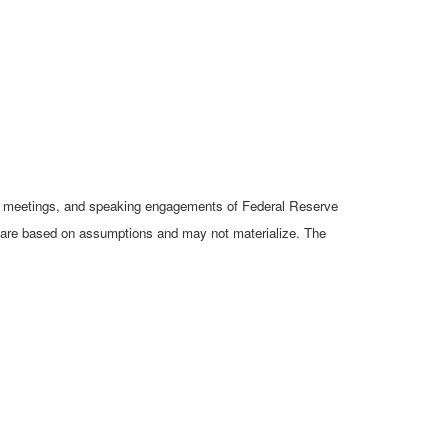
cy meetings, and speaking engagements of Federal Reserve
ts are based on assumptions and may not materialize. The