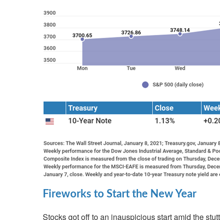
Fireworks to Start the New Year
Stocks got off to an inauspicious start amid the stu