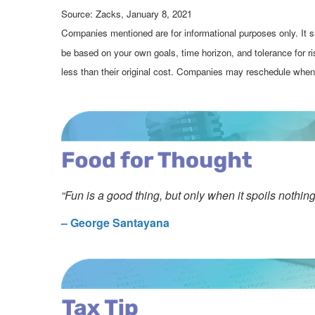
Source: Zacks, January 8, 2021
Companies mentioned are for informational purposes only. It sh
be based on your own goals, time horizon, and tolerance for r
less than their original cost. Companies may reschedule when 
“Fun is a good thing, but only when it spoils nothing 
– George Santayana