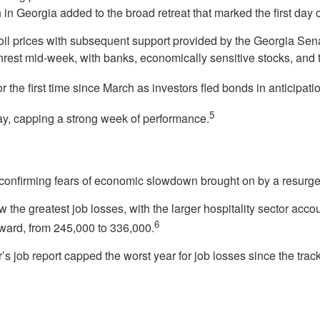
in Georgia added to the broad retreat that marked the first day 
oil prices with subsequent support provided by the Georgia Senat
unrest mid-week, with banks, economically sensitive stocks, and
 the first time since March as investors fled bonds in anticipati
5
day, capping a strong week of performance.
confirming fears of economic slowdown brought on by a resurge
w the greatest job losses, with the larger hospitality sector accou
6
ard, from 245,000 to 336,000.
s job report capped the worst year for job losses since the tr