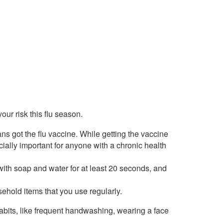
our risk this flu season.
ans got the flu vaccine. While getting the vaccine
ecially important for anyone with a chronic health
ith soap and water for at least 20 seconds, and
sehold items that you use regularly.
habits, like frequent handwashing, wearing a face