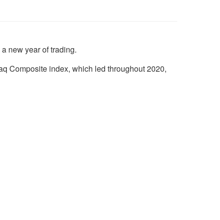
 a new year of trading.
aq Composite index, which led throughout 2020,