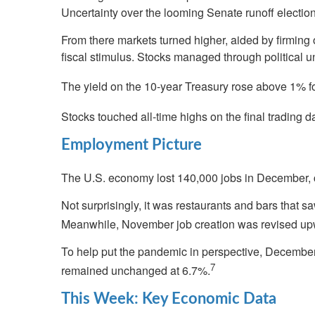
Uncertainty over the looming Senate runoff election 
From there markets turned higher, aided by firming 
fiscal stimulus. Stocks managed through political 
The yield on the 10-year Treasury rose above 1% for
Stocks touched all-time highs on the final trading 
Employment Picture
The U.S. economy lost 140,000 jobs in December, 
Not surprisingly, it was restaurants and bars that sa
Meanwhile, November job creation was revised upw
To help put the pandemic in perspective, December’
7
remained unchanged at 6.7%.
This Week: Key Economic Data