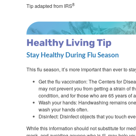
8
Tip adapted from IRS
Stay Healthy During Flu Season
This flu season, it’s more important than ever to st
Get the flu vaccination: The Centers for Disea
may not prevent you from getting a strain of th
condition, and for those who are 65 years of 
Wash your hands: Handwashing remains one of 
wash your hands often.
Disinfect: Disinfect objects that you touch ev
While this information should not substitute for me
mask, and avoiding anyone who is ill, may help you