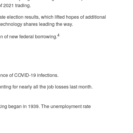
of 2021 trading.
e election results, which lifted hopes of additional
 technology shares leading the way.
4
on of new federal borrowing.
nce of COVID-19 infections.
nting for nearly all the job losses last month.
acking began in 1939. The unemployment rate