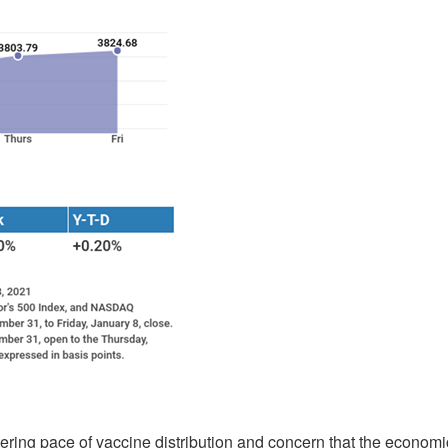
ttering pace of vaccine distribution and concern that the economi