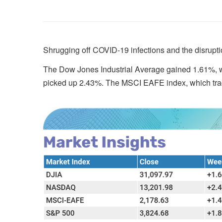
Shrugging off COVID-19 infections and the disruptio
The Dow Jones Industrial Average gained 1.61%, w
picked up 2.43%. The MSCI EAFE index, which tra