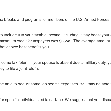
tax breaks and programs for members of the U.S. Armed Forces. H
o include it in your taxable income. Including it may boost yo
the maximum credit for taxpayers was $6,242. The average amou
hat choice best benefits you.
ncome tax return. If your spouse is absent due to military duty, 
 to file a joint return.
y be able to deduct some job search expenses. You may be able t
 for specific individualized tax advice. We suggest that you discu