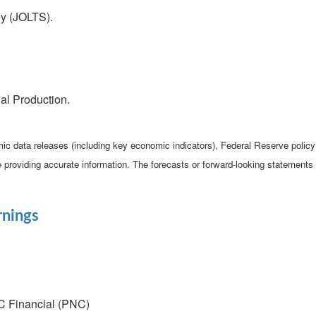
y (JOLTS).
al Production.
c data releases (including key economic indicators), Federal Reserve poli
be providing accurate information. The forecasts or forward-looking statemen
rnings
C Financial (PNC)