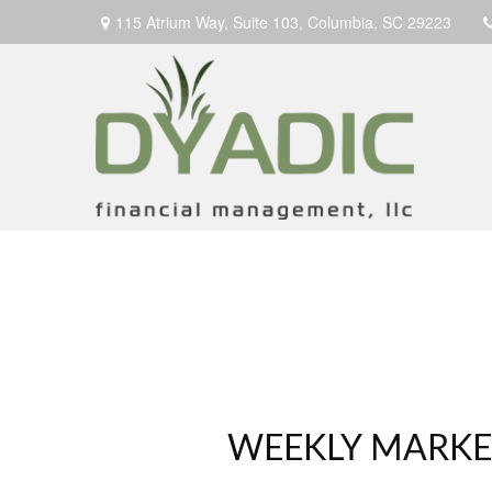
115 Atrium Way,
Suite 103,
Columbia,
SC
29223
WEEKLY MARKET