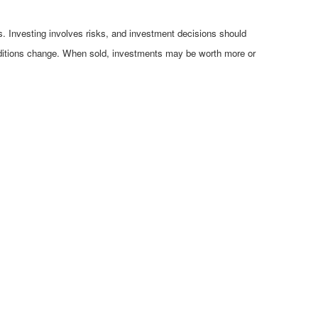
es. Investing involves risks, and investment decisions should
conditions change. When sold, investments may be worth more or