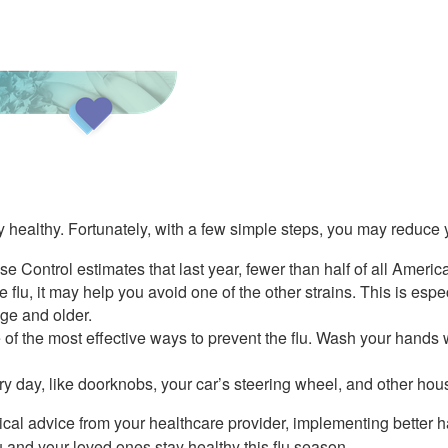
ay healthy. Fortunately, with a few simple steps, you may reduce y
se Control estimates that last year, fewer than half of all Americ
e flu, it may help you avoid one of the other strains. This is esp
age and older.
the most effective ways to prevent the flu. Wash your hands w
ery day, like doorknobs, your car’s steering wheel, and other hou
dical advice from your healthcare provider, implementing better 
 and your loved ones stay healthy this flu season.