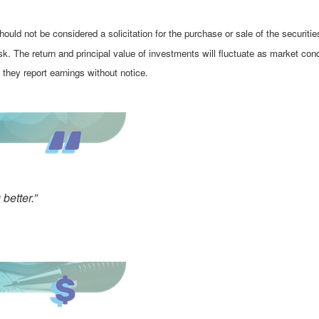
ould not be considered a solicitation for the purchase or sale of the securiti
isk. The return and principal value of investments will fluctuate as market 
they report earnings without notice.
better.”