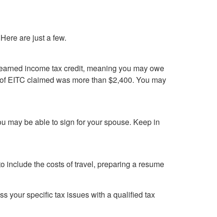
ere are just a few.
ur earned income tax credit, meaning you may owe
nt of EITC claimed was more than $2,400. You may
you may be able to sign for your spouse. Keep in
o include the costs of travel, preparing a resume
ss your specific tax issues with a qualified tax