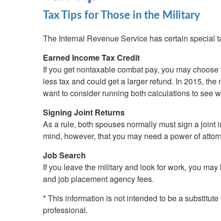
Tax Tips for Those in the Military
The Internal Revenue Service has certain special 
Earned Income Tax Credit
If you get nontaxable combat pay, you may choose t
less tax and could get a larger refund. In 2015, 
want to consider running both calculations to see w
Signing Joint Returns
As a rule, both spouses normally must sign a joint i
mind, however, that you may need a power of attorney
Job Search
If you leave the military and look for work, you ma
and job placement agency fees.
* This information is not intended to be a substitute
professional.