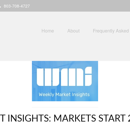
803-708-4727
Home
About
Frequently Asked
 INSIGHTS: MARKETS START 