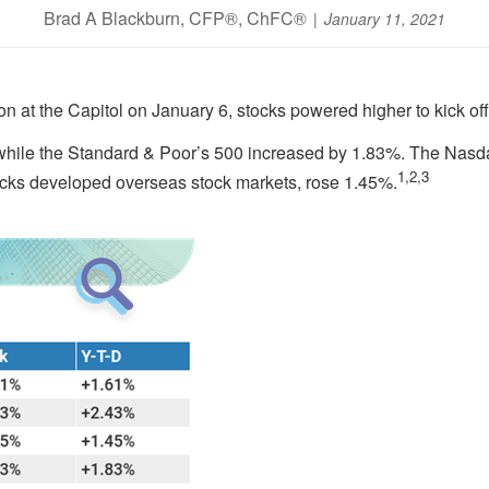
Brad A Blackburn, CFP®, ChFC®
January 11, 2021
n at the Capitol on January 6, stocks powered higher to kick off
hile the Standard & Poor’s 500 increased by 1.83%. The Nasd
1,2,3
cks developed overseas stock markets, rose 1.45%.