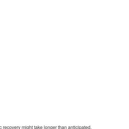
c recovery might take longer than anticipated.