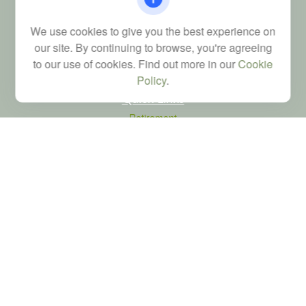
Financial; Life, Health and Property & Casualty licenses
We use cookies to give you the best experience on
brad@dyadicfinancial.com
our site. By continuing to browse, you're agreeing
to our use of cookies. Find out more in our
Cookie
Policy
.
Quick Links
Retirement
Investment
Estate
Tax
Money
Latest Articles
All Videos
All Calculators
LPL
Financial Form CRS
Check the background of your financial professional on FINRA's
BrokerCheck
.
The content is developed from sources believed to be providing accurate