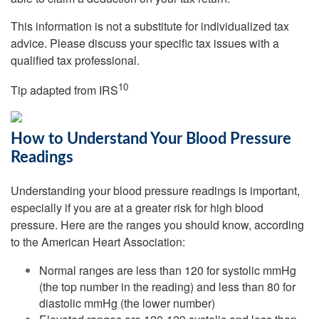
This information is not a substitute for individualized tax
advice. Please discuss your specific tax issues with a
qualified tax professional.
10
Tip adapted from
IRS
How to Understand Your Blood Pressure
Readings
Understanding your blood pressure readings is important,
especially if you are at a greater risk for high blood
pressure. Here are the ranges you should know, according
to the American Heart Association:
Normal ranges are less than 120 for systolic mmHg
(the top number in the reading) and less than 80 for
diastolic mmHg (the lower number)