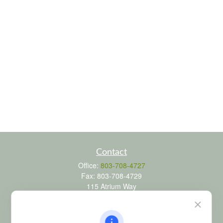
Contact
Office:
803-708-4727
Fax:
803-708-4729
115 Atrium Way
Suite 103
Columbia,
SC
29223
FINRA Series 6, 7, 24, 63, and 65 registrations through LPL