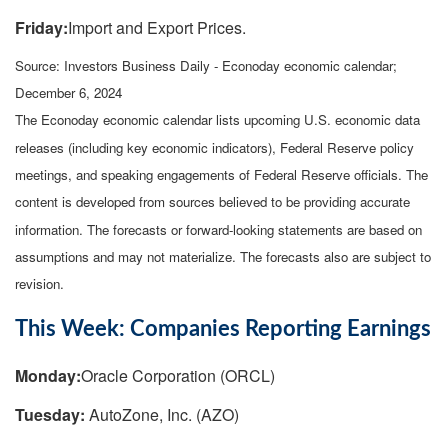
Friday:
Import and Export Prices.
Source:
I
nvestors Business Daily - Econoday economic calendar
;
December 6, 2024
The Econoday economic calendar lists upcoming U.S. economic data
releases (including key economic indicators), Federal Reserve policy
meetings, and speaking engagements of Federal Reserve officials. The
content is developed from sources believed to be providing accurate
information. The forecasts or forward-looking statements are based on
assumptions and may not materialize. The forecasts also are subject to
revision.
This Week: Companies Reporting Earnings
Monday:
Oracle Corporation (ORCL)
Tuesday:
AutoZone, Inc. (AZO)