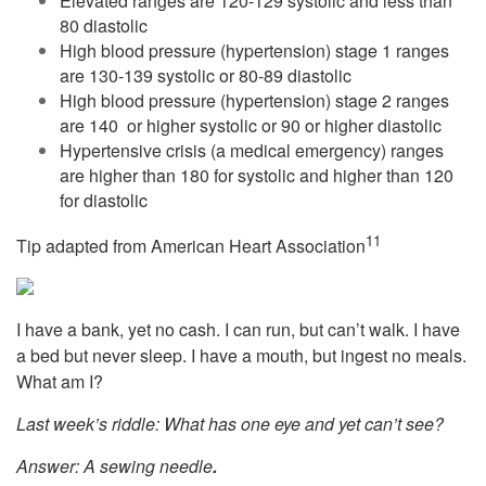
Elevated ranges are 120-129 systolic and less than
80 diastolic
High blood pressure (hypertension) stage 1 ranges
are 130-139 systolic or 80-89 diastolic
High blood pressure (hypertension) stage 2 ranges
are 140 or higher systolic or 90 or higher diastolic
Hypertensive crisis (a medical emergency) ranges
are higher than 180 for systolic and higher than 120
for diastolic
11
Tip adapted from
American Heart Association
I have a bank, yet no cash. I can run, but can’t walk. I have
a bed but never sleep. I have a mouth, but ingest no meals.
What am I?
Last week’s riddle:
What has one eye and yet can’t see?
Answer:
A sewing needle
.