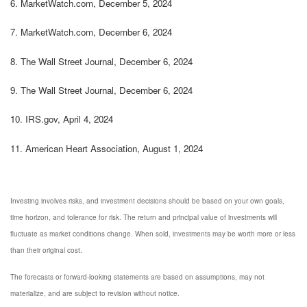
6.
MarketWatch.com, December 5, 2024
7.
MarketWatch.com, December 6, 2024
8. The Wall Street Journal, December 6, 2024
9. The Wall Street Journal, December 6, 2024
10.
IRS.gov, April 4, 2024
11.
American Heart Association, August 1, 2024
Investing involves risks, and investment decisions should be based on your own goals,
time horizon, and tolerance for risk. The return and principal value of investments will
fluctuate as market conditions change. When sold, investments may be worth more or less
than their original cost.
The forecasts or forward-looking statements are based on assumptions, may not
materialize, and are subject to revision without notice.