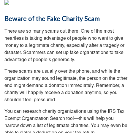
Beware of the Fake Charity Scam
There are so many scams out there. One of the most
heartless is taking advantage of people who want to give
money to a legitimate charity, especially after a tragedy or
disaster. Scammers can set up fake organizations to take
advantage of people’s generosity.
These scams are usually over the phone, and while the
organization may sound legitimate, the person on the other
end might demand a donation immediately. Remember, a
charity will happily receive a donation anytime, so you
shouldn’t feel pressured.
You can research charity organizations using the IRS Tax
Exempt Organization Search tool—this will help you
narrow down a list of legitimate charities. You may even be
able to claim a deduction on your tax return.