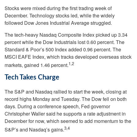
Stocks were mixed during the first trading week of
December. Technology stocks led, while the widely
followed Dow Jones Industrial Average struggled.
The tech-heavy Nasdaq Composite Index picked up 3.34
percent while the Dow Industrials lost 0.60 percent. The
Standard & Poor’s 500 Index added 0.96 percent. The
MSCI EAFE Index, which tracks developed overseas stock
1,2
markets, gained 1.46 percent.
Tech Takes Charge
The S&P and Nasdaq rallied to start the week, closing at
record highs Monday and Tuesday. The Dow fell on both
days. During a conference speech, Fed governor
Christopher Waller said he supports a rate adjustment in
December for now, which seemed to add momentum to the
3,4
S&P’s and Nasdaq’s gains.