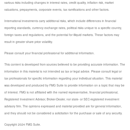
various risks including changes in interest rates, credit quality, inflation risk, market
valuations, prepayments, corporate events, tax ramifications and other factors.
International investments carry additional risks, which include differences in financial
reporting standards, currency exchange rates, political risks unique to a specific country,
foreign taxes and regulations, and the potential for illiquid markets. These factors may
result in greater share price volatility.
Please consult your financial professional for additional information.
This content is developed from sources believed to be providing accurate information. The
information in this material is not intended as tax or legal advice. Please consult legal or
tax professionals for specific information regarding your individual situation. This material
was developed and produced by FMG Suite to provide information on a topic that may be
of interest. FMG is not affiliated with the named representative, financial professional,
Registered Investment Advisor, Broker-Dealer, nor state- or SEC-registered investment
advisory firm. The opinions expressed and material provided are for general information,
and they should not be considered a solicitation for the purchase or sale of any security.
Copyright 2024 FMG Suite.