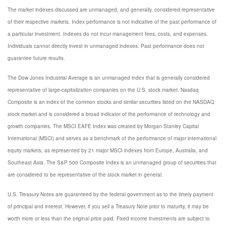
The market indexes discussed are unmanaged, and generally, considered representative
of their respective markets. Index performance is not indicative of the past performance of
a particular investment. Indexes do not incur management fees, costs, and expenses.
Individuals cannot directly invest in unmanaged indexes. Past performance does not
guarantee future results.
The Dow Jones Industrial Average is an unmanaged index that is generally considered
representative of large-capitalization companies on the U.S. stock market. Nasdaq
Composite is an index of the common stocks and similar securities listed on the NASDAQ
stock market and is considered a broad indicator of the performance of technology and
growth companies. The MSCI EAFE Index was created by Morgan Stanley Capital
International (MSCI) and serves as a benchmark of the performance of major international
equity markets, as represented by 21 major MSCI indexes from Europe, Australia, and
Southeast Asia. The S&P 500 Composite Index is an unmanaged group of securities that
are considered to be representative of the stock market in general.
U.S. Treasury Notes are guaranteed by the federal government as to the timely payment
of principal and interest. However, if you sell a Treasury Note prior to maturity, it may be
worth more or less than the original price paid. Fixed income investments are subject to