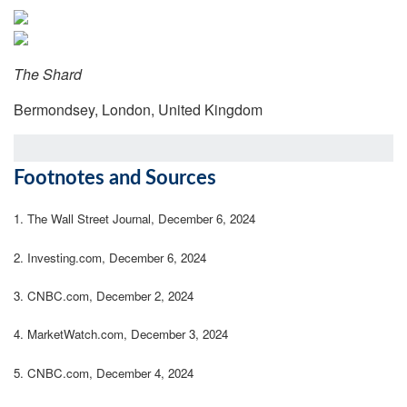
The Shard
Bermondsey, London, United Kingdom
Footnotes and Sources
1.
The Wall Street Journal, December 6, 2024
2.
Investing.com, December 6, 2024
3.
CNBC.com, December 2, 2024
4.
MarketWatch.com, December 3, 2024
5.
CNBC.com, December 4, 2024