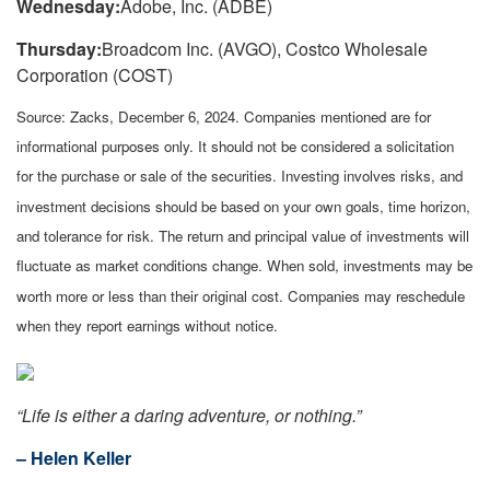
Wednesday:
Adobe, Inc. (ADBE)
Thursday:
Broadcom Inc. (AVGO), Costco Wholesale
Corporation (COST)
Source: Zacks,
December 6
, 2024.
Companies mentioned are for
informational purposes only. It should not be considered a solicitation
for the purchase or sale of the securities. Investing involves risks, and
investment decisions should be based on your own goals, time horizon,
and tolerance for risk. The return and principal value of investments will
fluctuate as market conditions change. When sold, investments may be
worth more or less than their original cost. Companies may reschedule
when they report earnings without notice.
“
Life is either a daring adventure, or nothing
.”
– Helen Keller