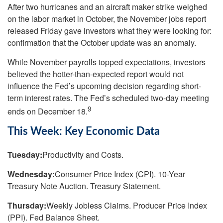
After two hurricanes and an aircraft maker strike weighed
on the labor market in October, the November jobs report
released Friday gave investors what they were looking for:
confirmation that the October update was an anomaly.
While November payrolls topped expectations, investors
believed the hotter-than-expected report would not
influence the Fed’s upcoming decision regarding short-
term interest rates. The Fed’s scheduled two-day meeting
9
ends on December 18.
This Week: Key Economic Data
Tuesday:
Productivity and Costs.
Wednesday:
Consumer Price Index (CPI). 10-Year
Treasury Note Auction. Treasury Statement.
Thursday:
Weekly Jobless Claims. Producer Price Index
(PPI). Fed Balance Sheet.