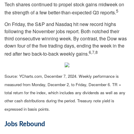
Tech shares continued to propel stock gains midweek on
5
the strength of a few better-than-expected Q3 reports.
On Friday, the S&P and Nasdaq hit new record highs
following the November jobs report. Both notched their
third consecutive winning week. By contrast, the Dow was
down four of the five trading days, ending the week in the
6,7,8
red after two back-to-back weekly gains.
Source: YCharts.com, December 7, 2024. Weekly performance is
measured from Monday, December 2, to Friday, December 6. TR =
total return for the index, which includes any dividends as well as any
other cash distributions during the period. Treasury note yield is
expressed in basis points.
Jobs Rebound