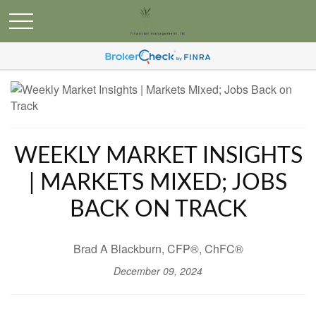
WEEKLY MARKET INSIGHTS
| MARKETS MIXED; JOBS
BACK ON TRACK
Brad A Blackburn, CFP®, ChFC®
December 09, 2024