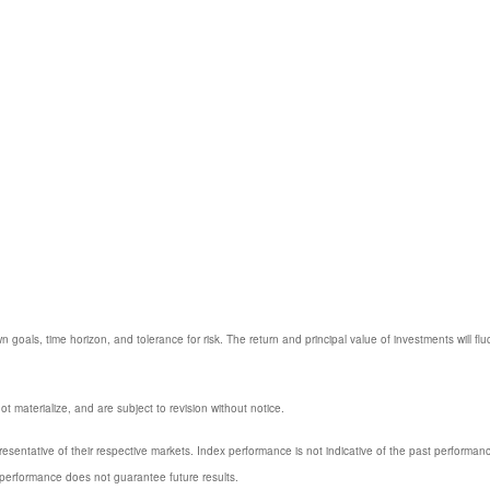
 goals, time horizon, and tolerance for risk. The return and principal value of investments will
 materialize, and are subject to revision without notice.
entative of their respective markets. Index performance is not indicative of the past performanc
performance does not guarantee future results.