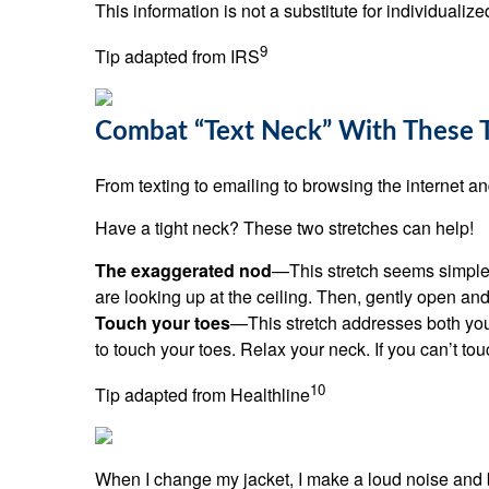
This information is not a substitute for individualiz
9
Tip adapted from IRS
Combat “Text Neck” With These 
From texting to emailing to browsing the internet 
Have a tight neck? These two stretches can help!
The exaggerated nod
—This stretch seems simple b
are looking up at the ceiling. Then, gently open and
Touch your toes
—This stretch addresses both you
to touch your toes. Relax your neck. If you can’t tou
10
Tip adapted from Healthline
When I change my jacket, I make a loud noise and 