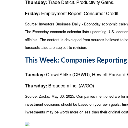
Thursday:
Trade Deficit. Productivity Gains.
Friday:
Employment Report. Consumer Credit.
Source:
I
nvestors Business Daily - Econoday economic calen
The Econoday economic calendar lists upcoming U.S. economi
officials. The content is developed from sources believed to 
forecasts also are subject to revision.
This Week: Companies Reporting
Tuesday:
CrowdStrike (CRWD), Hewlett Packard 
Thursday:
Broadcom Inc. (AVGO)
Source: Zacks, May
30
, 2025.
Companies mentioned are for inf
investment decisions should be based on your own goals, time 
investments may be worth more or less than their original co