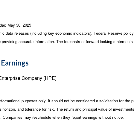
dar
; May 30, 2025
c data releases (including key economic indicators), Federal Reserve poli
be providing accurate information. The forecasts or forward-looking statemen
 Earnings
Enterprise Company (HPE)
ormational purposes only. It should not be considered a solicitation for the pu
horizon, and tolerance for risk. The return and principal value of investment
st. Companies may reschedule when they report earnings without notice.