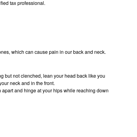
fied tax professional.
ones, which can cause pain in our back and neck.
ing but not clenched, lean your head back like you
your neck and in the front.
h apart and hinge at your hips while reaching down