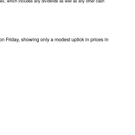
ex, which includes any dividends as well as any other cash
Friday, showing only a modest uptick in prices in
.