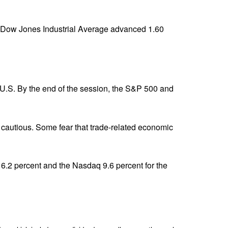
 Dow Jones Industrial Average advanced 1.60
 U.S. By the end of the session, the S&P 500 and
 cautious. Some fear that trade-related economic
 6.2 percent and the Nasdaq 9.6 percent for the