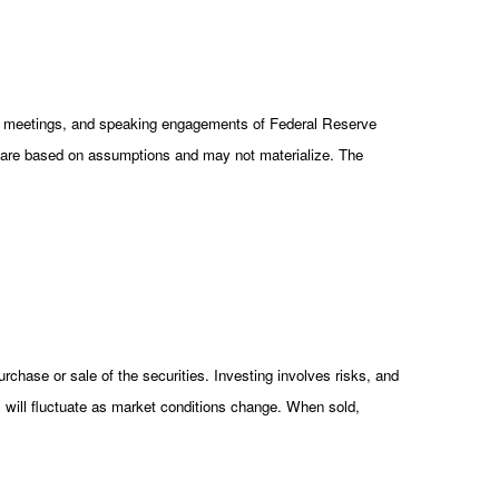
cy meetings, and speaking engagements of Federal Reserve
ts are based on assumptions and may not materialize. The
rchase or sale of the securities. Investing involves risks, and
s will fluctuate as market conditions change. When sold,