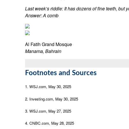
Last week’s riddle: It has dozens of fine teeth, but y
Answer: A comb
Al Fatih Grand Mosque
Manama, Bahrain
Footnotes and Sources
1. WSJ.com, May 30, 2025
2. Investing.com, May 30, 2025
3. WSJ.com, May 27, 2025
4. CNBC.com, May 28, 2025