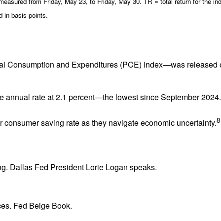
sured from Friday, May 23, to Friday, May 30. TR = total return for the ind
 in basis points.
al Consumption and Expenditures (PCE) Index—was released on 
the annual rate at 2.1 percent—the lowest since September 2024
8
r consumer saving rate as they navigate economic uncertainty.
ng. Dallas Fed President Lorie Logan speaks.
es. Fed Beige Book.