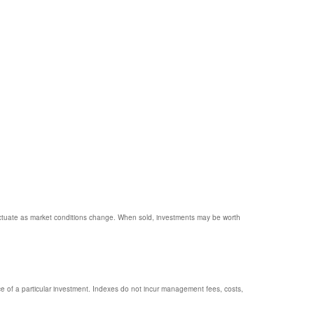
 fluctuate as market conditions change. When sold, investments may be worth
e of a particular investment. Indexes do not incur management fees, costs,