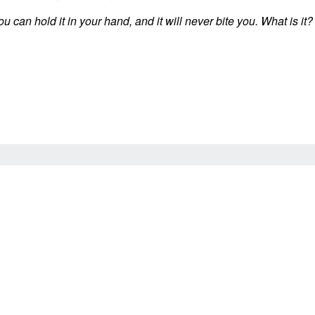
ou can hold it in your hand, and it will never bite you. What is it?