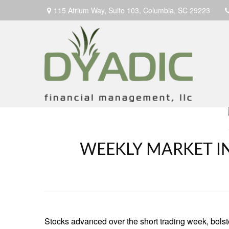
115 Atrium Way,
Suite 103,
Columbia,
SC
29223
WEEKLY MARKET IN
Stocks advanced over the short trading week, bols