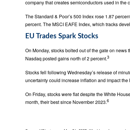
company that creates semiconductors used in the crea
The Standard & Poor’s 500 Index rose 1.87 percen
percent. The MSCI EAFE Index, which tracks devel
EU Trades Spark Stocks
On Monday, stocks bolted out of the gate on news t
3
Nasdaq posted gains north of 2 percent.
Stocks fell following Wednesday’s release of minut
uncertainty could increase inflation and impact the 
On Friday, stocks were flat despite the White Hous
6
month, their best since November 2023.