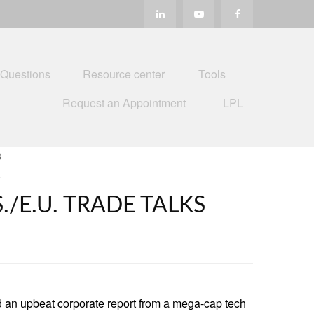
 Questions
Resource center
Tools
Request an Appointment
LPL
/E.U. TRADE TALKS
d an upbeat corporate report from a mega-cap tech