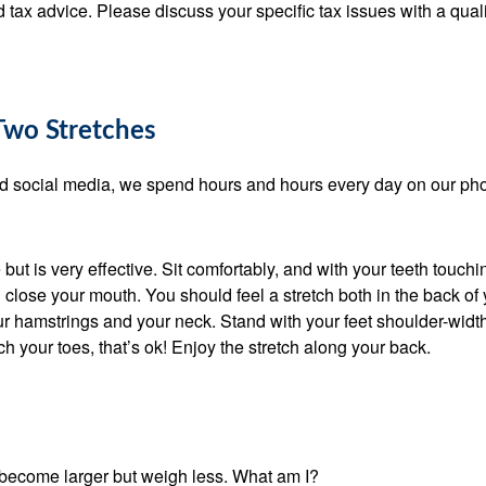
ed tax advice. Please discuss your specific tax issues with a quali
Two Stretches
and social media, we spend hours and hours every day on our ph
ut is very effective. Sit comfortably, and with your teeth touch
 close your mouth. You should feel a stretch both in the back of 
r hamstrings and your neck. Stand with your feet shoulder-widt
ch your toes, that’s ok! Enjoy the stretch along your back.
become larger but weigh less. What am I?