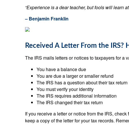
“Experience is a dear teacher, but fools will learn at
– Benjamin Franklin
Received A Letter From the IRS? 
The IRS mails letters or notices to taxpayers for a v
You have a balance due
You are due a larger or smaller refund
The IRS has a question about their tax return
You must verify your identity
The IRS requires additional information
The IRS changed their tax return
If you receive a letter or notice from the IRS, chec
keep a copy of the letter for your tax records. Reme