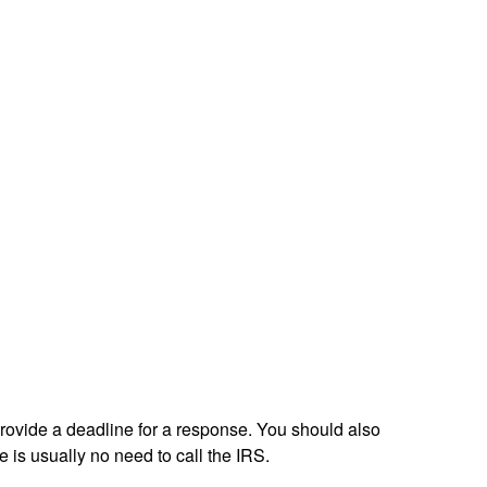
 provide a deadline for a response. You should also
e is usually no need to call the IRS.