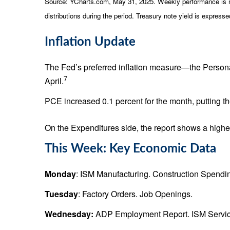
Source: YCharts.com, May 31, 2025. Weekly performance is mea
distributions during the period.
Treasury note yield is expressed
Inflation Update
The Fed’s preferred inflation measure—the Person
7
April.
PCE increased 0.1 percent for the month, putting 
On the Expenditures side, the report shows a highe
This Week: Key Economic Data
Monday
: ISM Manufacturing. Construction Spendi
Tuesday
: Factory Orders. Job Openings.
Wednesday:
ADP Employment Report. ISM Servic