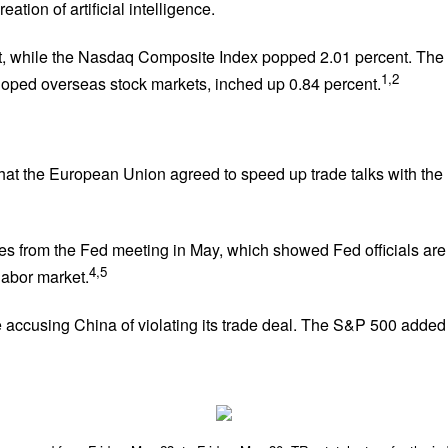
tion of artificial intelligence.
t, while the Nasdaq Composite Index popped 2.01 percent. The
1,2
oped overseas stock markets, inched up 0.84 percent.
hat the European Union agreed to speed up trade talks with the
es from the Fed meeting in May, which showed Fed officials are
4,5
labor market.
e accusing China of violating its trade deal. The S&P 500 added