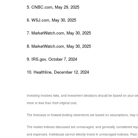
5. CNBC.com, May 29, 2025
6. WSJ.com, May 30, 2025
7. MarketWatch.com, May 30, 2025
8. MarketWatch.com, May 30, 2025
9. IRS.gov, October 7, 2024
10. Healthline, December 12, 2024
Investing involves risks, and investment decisions should be based on your own
more or less than their original cost.
The forecasts or forward-looking statements are based on assumptions, may not
The market indexes discussed are unmanaged, and generally, considered repres
and expenses. Individuals cannot directly invest in unmanaged indexes. Past 