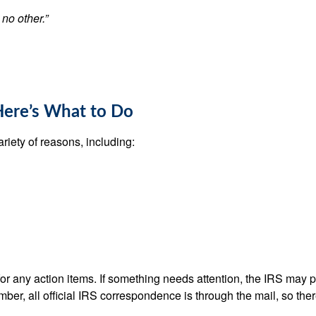
 no other.”
Here’s What to Do
ariety of reasons, including:
k for any action items. If something needs attention, the IRS may
mber, all official IRS correspondence is through the mail, so ther