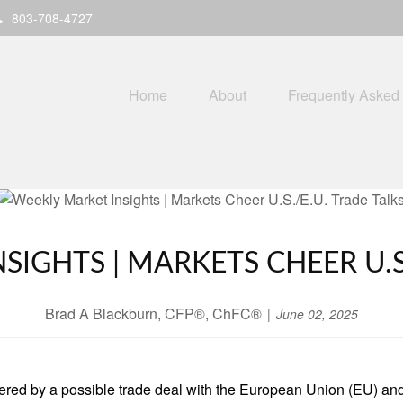
803-708-4727
Home
About
Frequently Asked
SIGHTS | MARKETS CHEER U.S.
Brad A Blackburn, CFP®, ChFC®
June 02, 2025
tered by a possible trade deal with the European Union (EU) an