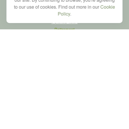
to our use of cookies. Find out more in our
Cookie
Policy
.
Quick Links
Retirement
Investment
Estate
Tax
Money
Latest Articles
All Videos
All Calculators
LPL
Financial Form CRS
Check the background of your financial professional on FINRA's
BrokerCheck
.
The content is developed from sources believed to be providing accurate
information. The information in this material is not intended as tax or legal advice.
Please consult legal or tax professionals for specific information regarding your
individual situation. Some of this material was developed and produced by FMG
Suite to provide information on a topic that may be of interest. FMG Suite is not