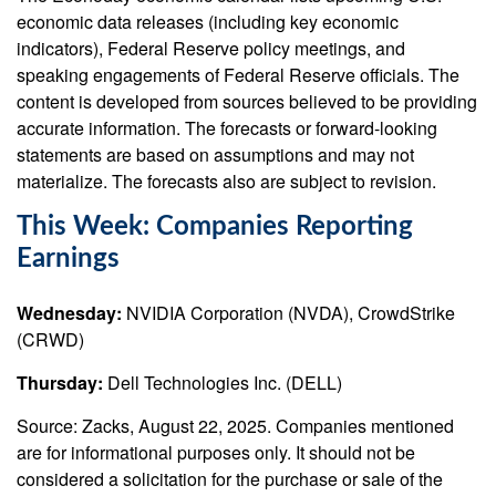
economic data releases (including key economic
indicators), Federal Reserve policy meetings, and
speaking engagements of Federal Reserve officials. The
content is developed from sources believed to be providing
accurate information. The forecasts or forward-looking
statements are based on assumptions and may not
materialize. The forecasts also are subject to revision.
This Week: Companies Reporting
Earnings
Wednesday:
NVIDIA Corporation (NVDA), CrowdStrike
(CRWD)
Thursday:
Dell Technologies Inc. (DELL)
Source: Zacks, August 22, 2025. Companies mentioned
are for informational purposes only. It should not be
considered a solicitation for the purchase or sale of the