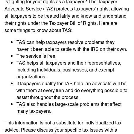
is fighting for your rights as a taxpayer? The Taxpayer
Advocate Service (TAS) protects taxpayers' rights, allowing
all taxpayers to be treated fairly and know and understand
their rights under the Taxpayer Bill of Rights. Here are
some things to know about TAS:
TAS can help taxpayers resolve problems they
haven't been able to settle with the IRS on their own.
The service is free.
TAS helps all taxpayers and their representatives,
including individuals, businesses, and exempt
organizations.
If taxpayers qualify for TAS help, an advocate will be
with them at every turn and do everything possible to
assist throughout the process.
TAS also handles large-scale problems that affect
many taxpayers.
This information is not a substitute for individualized tax
advice. Please discuss your specific tax issues with a