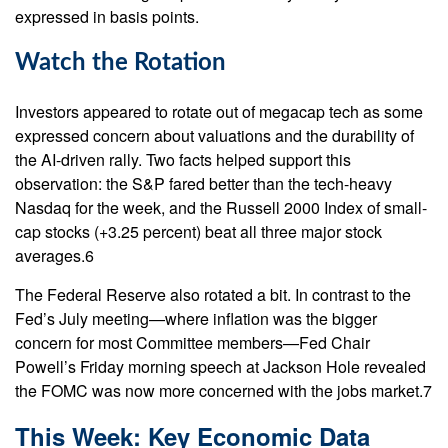
expressed in basis points.
Watch the Rotation
Investors appeared to rotate out of megacap tech as some
expressed concern about valuations and the durability of
the AI-driven rally. Two facts helped support this
observation: the S&P fared better than the tech-heavy
Nasdaq for the week, and the Russell 2000 Index of small-
cap stocks (+3.25 percent) beat all three major stock
averages.6
The Federal Reserve also rotated a bit. In contrast to the
Fed’s July meeting—where inflation was the bigger
concern for most Committee members—Fed Chair
Powell’s Friday morning speech at Jackson Hole revealed
the FOMC was now more concerned with the jobs market.7
This Week: Key Economic Data