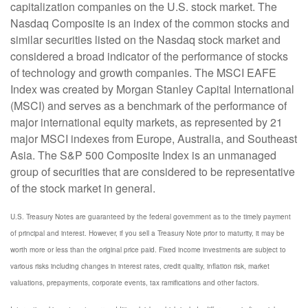
capitalization companies on the U.S. stock market. The
Nasdaq Composite is an index of the common stocks and
similar securities listed on the Nasdaq stock market and
considered a broad indicator of the performance of stocks
of technology and growth companies. The MSCI EAFE
Index was created by Morgan Stanley Capital International
(MSCI) and serves as a benchmark of the performance of
major international equity markets, as represented by 21
major MSCI indexes from Europe, Australia, and Southeast
Asia. The S&P 500 Composite Index is an unmanaged
group of securities that are considered to be representative
of the stock market in general.
U.S. Treasury Notes are guaranteed by the federal government as to the timely payment
of principal and interest. However, if you sell a Treasury Note prior to maturity, it may be
worth more or less than the original price paid. Fixed income investments are subject to
various risks including changes in interest rates, credit quality, inflation risk, market
valuations, prepayments, corporate events, tax ramifications and other factors.