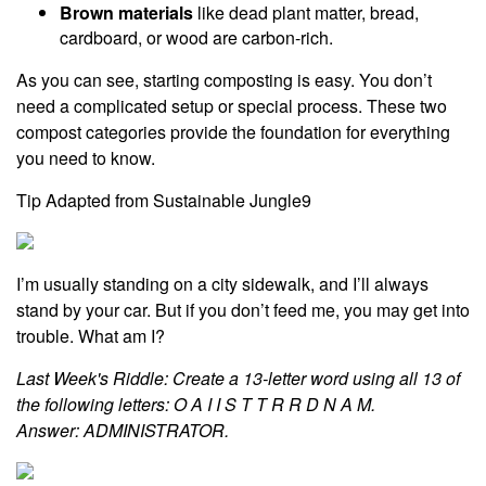
Brown materials
like dead plant matter, bread,
cardboard, or wood are carbon-rich.
As you can see, starting composting is easy. You don’t
need a complicated setup or special process. These two
compost categories provide the foundation for everything
you need to know.
Tip Adapted from Sustainable Jungle9
I’m usually standing on a city sidewalk, and I’ll always
stand by your car. But if you don’t feed me, you may get into
trouble. What am I?
Last Week's Riddle: Create a 13-letter word using all 13 of
the following letters: O A I I S T T R R D N A M.
Answer: ADMINISTRATOR.