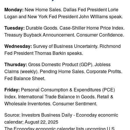
Monday:
New Home Sales. Dallas Fed President Lorie
Logan and New York Fed President John Williams speak.
Tuesday:
Durable Goods. Case-Shiller Home Price Index.
Treasury Buyback Announcement. Consumer Confidence.
Wednesday:
Survey of Business Uncertainty. Richmond
Fed President Thomas Barkin speaks.
Thursday:
Gross Domestic Product (GDP). Jobless
Claims (weekly). Pending Home Sales. Corporate Profits.
Fed Balance Sheet.
Friday:
Personal Consumption & Expenditures (PCE)
Index. International Trade Balance in Goods. Retail &
Wholesale Inventories. Consumer Sentiment.
Source:
I
nvestors Business Daily - Econoday economic
calendar
; August 22, 2025
The Econoday economic calendar lists upcoming U.S.