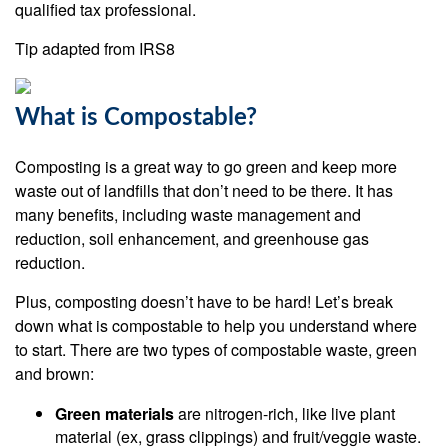
qualified tax professional.
Tip adapted from IRS8
What is Compostable?
Composting is a great way to go green and keep more
waste out of landfills that don’t need to be there. It has
many benefits, including waste management and
reduction, soil enhancement, and greenhouse gas
reduction.
Plus, composting doesn’t have to be hard! Let’s break
down what is compostable to help you understand where
to start. There are two types of compostable waste, green
and brown:
Green materials
are nitrogen-rich, like live plant
material (ex, grass clippings) and fruit/veggie waste.