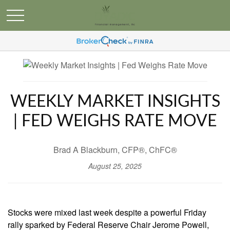
WEEKLY MARKET INSIGHTS
| FED WEIGHS RATE MOVE
Brad A Blackburn, CFP®, ChFC®
August 25, 2025
Stocks were mixed last week despite a powerful Friday
rally sparked by Federal Reserve Chair Jerome Powell,