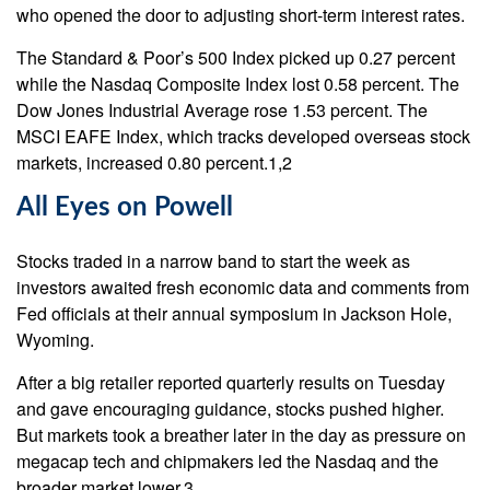
who opened the door to adjusting short-term interest rates.
The Standard & Poor’s 500 Index picked up 0.27 percent
while the Nasdaq Composite Index lost 0.58 percent. The
Dow Jones Industrial Average rose 1.53 percent. The
MSCI EAFE Index, which tracks developed overseas stock
markets, increased 0.80 percent.1,2
All Eyes on Powell
Stocks traded in a narrow band to start the week as
investors awaited fresh economic data and comments from
Fed officials at their annual symposium in Jackson Hole,
Wyoming.
After a big retailer reported quarterly results on Tuesday
and gave encouraging guidance, stocks pushed higher.
But markets took a breather later in the day as pressure on
megacap tech and chipmakers led the Nasdaq and the
broader market lower.3