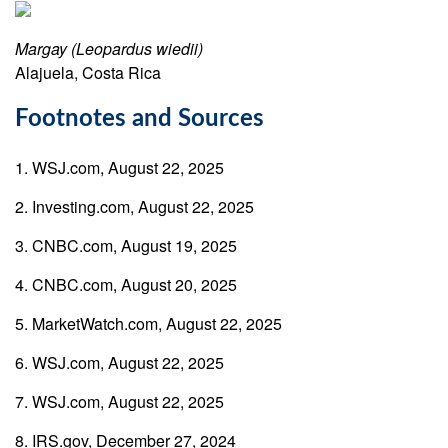
Margay (Leopardus wiedii)
Alajuela, Costa Rica
Footnotes and Sources
1. WSJ.com, August 22, 2025
2. Investing.com, August 22, 2025
3. CNBC.com, August 19, 2025
4. CNBC.com, August 20, 2025
5. MarketWatch.com, August 22, 2025
6. WSJ.com, August 22, 2025
7. WSJ.com, August 22, 2025
8. IRS.gov, December 27, 2024