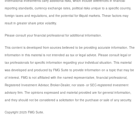
International investments carry additional risks, which include differences in financial
reporting standards, currency exchange rates, political risks unique to a specific country,
foreign taxes and regulations, and the potential for illiquid markets. These factors may
result in greater share price volatility.
Please consult your financial professional for additional information.
This content is developed from sources believed to be providing accurate information. The
information in this material is not intended as tax or legal advice. Please consult legal or
tax professionals for specific information regarding your individual situation. This material
was developed and produced by FMG Suite to provide information on a topic that may be
of interest. FMG is not affiliated with the named representative, financial professional,
Registered Investment Advisor, Broker-Dealer, nor state- or SEC-registered investment
advisory firm. The opinions expressed and material provided are for general information,
and they should not be considered a solicitation for the purchase or sale of any security.
Copyright 2025 FMG Suite.