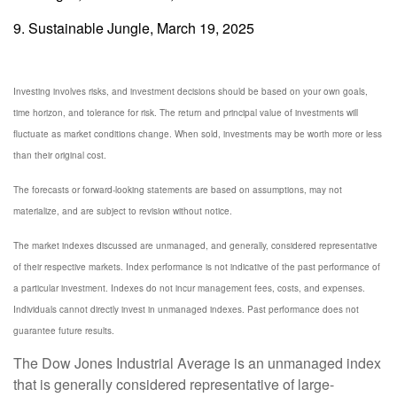
9. Sustainable Jungle, March 19, 2025
Investing involves risks, and investment decisions should be based on your own goals,
time horizon, and tolerance for risk. The return and principal value of investments will
fluctuate as market conditions change. When sold, investments may be worth more or less
than their original cost.
The forecasts or forward-looking statements are based on assumptions, may not
materialize, and are subject to revision without notice.
The market indexes discussed are unmanaged, and generally, considered representative
of their respective markets. Index performance is not indicative of the past performance of
a particular investment. Indexes do not incur management fees, costs, and expenses.
Individuals cannot directly invest in unmanaged indexes. Past performance does not
guarantee future results.
The Dow Jones Industrial Average is an unmanaged index
that is generally considered representative of large-