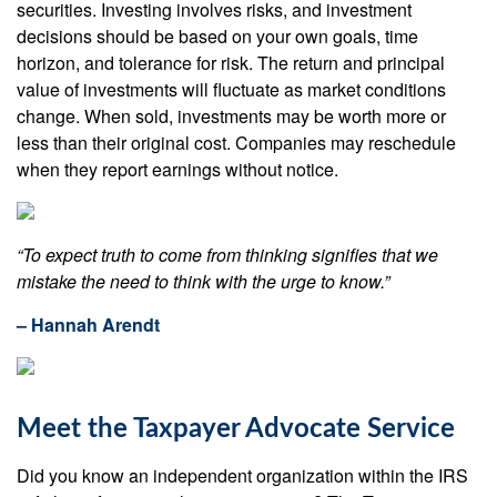
securities. Investing involves risks, and investment
decisions should be based on your own goals, time
horizon, and tolerance for risk. The return and principal
value of investments will fluctuate as market conditions
change. When sold, investments may be worth more or
less than their original cost. Companies may reschedule
when they report earnings without notice.
“To expect truth to come from thinking signifies that we
mistake the need to think with the urge to know.”
– Hannah Arendt
Meet the Taxpayer Advocate Service
Did you know an independent organization within the IRS