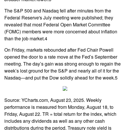
The S&P 500 and Nasdaq fell after minutes from the
Federal Reserve's July meeting were published; they
revealed that most Federal Open Market Committee
(FOMC) members were more concerned about inflation
than the job market.4
On Friday, markets rebounded after Fed Chair Powell
opened the door to a rate move at the Fed’s September
meeting. The day’s gain was strong enough to regain the
week’s lost ground for the S&P and nearly all of it for the
Nasdaq—and put the Dow solidly ahead for the week.5
Source: YCharts.com, August 23, 2025. Weekly
performance is measured from Monday, August 18, to
Friday, August 22. TR = total return for the index, which
includes any dividends as well as any other cash
distributions during the period. Treasury note yield is