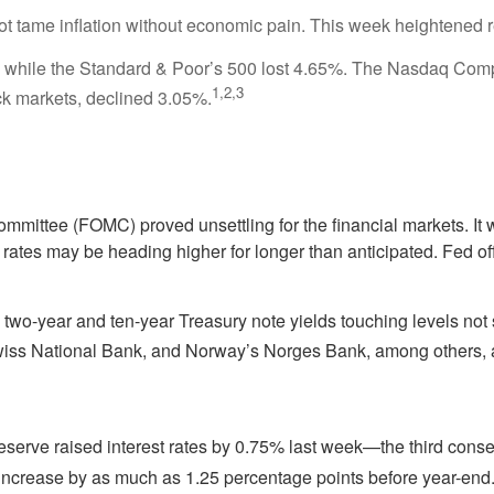
t tame inflation without economic pain. This week heightened r
while the Standard & Poor’s 500 lost 4.65%. The Nasdaq Compo
1,2,3
k markets, declined 3.05%.
mmittee (FOMC) proved unsettling for the financial markets. It
ates may be heading higher for longer than anticipated. Fed off
th two-year and ten-year Treasury note yields touching levels n
wiss National Bank, and Norway’s Norges Bank, among others, a
l Reserve raised interest rates by 0.75% last week—the third conse
ncrease by as much as 1.25 percentage points before year-end