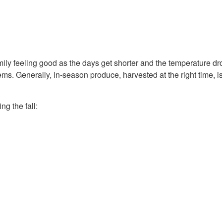
mily feeling good as the days get shorter and the temperature dro
ms. Generally, in-season produce, harvested at the right time, is f
g the fall: