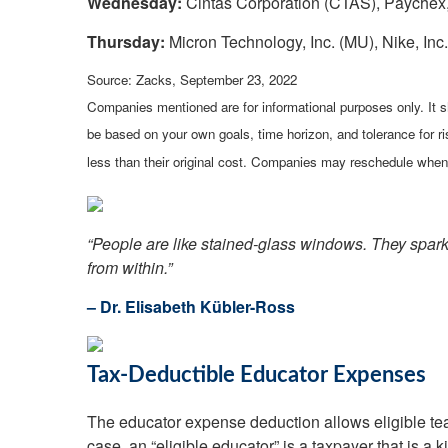
Wednesday:
Cintas Corporation (CTAS), Paychex,
Thursday:
Micron Technology, Inc. (MU), Nike, Inc
Source: Zacks, September 23, 2022
Companies mentioned are for informational purposes only. It sh
be based on your own goals, time horizon, and tolerance for r
less than their original cost. Companies may reschedule when 
“People are like stained-glass windows. They sparkle
from within.”
– Dr. Elisabeth Kübler-Ross
Tax-Deductible Educator Expenses
The educator expense deduction allows eligible teach
case, an “eligible educator” is a taxpayer that is a 