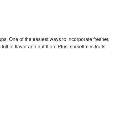
ps. One of the easiest ways to incorporate fresher,
ull of flavor and nutrition. Plus, sometimes fruits