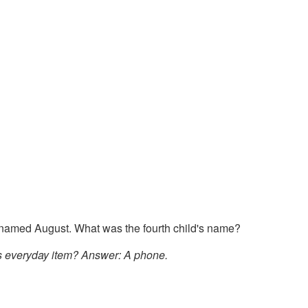
 named August. What was the fourth child's name?
is everyday item?
Answer: A phone.