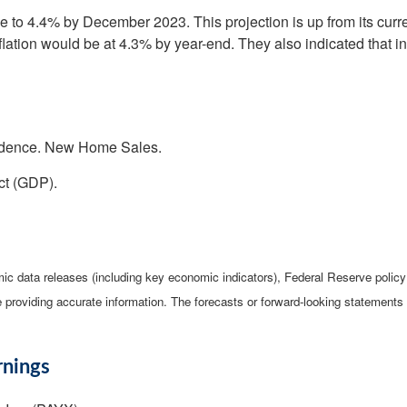
to 4.4% by December 2023. This projection is up from its current
nflation would be at 4.3% by year-end. They also indicated that 
idence. New Home Sales.
ct (GDP).
c data releases (including key economic indicators), Federal Reserve poli
be providing accurate information. The forecasts or forward-looking statemen
rnings