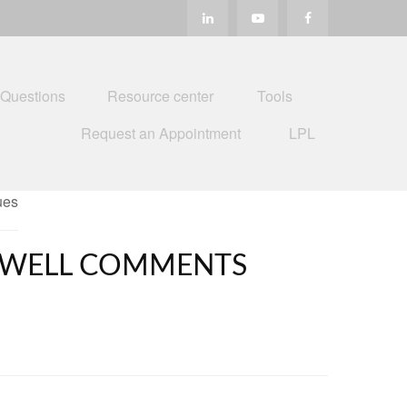
 Questions
Resource center
Tools
Request an Appointment
LPL
POWELL COMMENTS