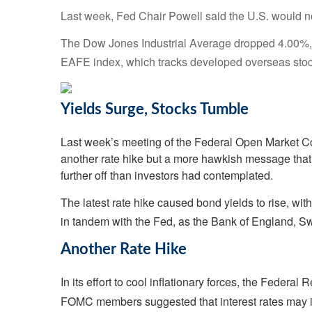
Last week, Fed Chair Powell said the U.S. would no
The Dow Jones Industrial Average dropped 4.00%, 
EAFE index, which tracks developed overseas stoc
Yields Surge, Stocks Tumble
Last week’s meeting of the Federal Open Market Co
another rate hike but a more hawkish message that r
further off than investors had contemplated.
The latest rate hike caused bond yields to rise, wi
in tandem with the Fed, as the Bank of England, S
Another Rate Hike
In its effort to cool inflationary forces, the Federa
FOMC members suggested that interest rates may i