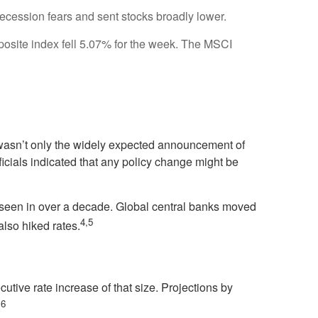
ecession fears and sent stocks broadly lower.
site index fell 5.07% for the week. The MSCI
 wasn’t only the widely expected announcement of
icials indicated that any policy change might be
ot seen in over a decade. Global central banks moved
4,5
lso hiked rates.
cutive rate increase of that size. Projections by
6
.