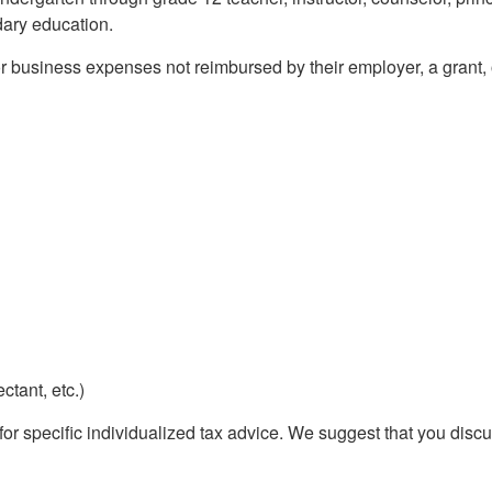
dary education.
or business expenses not reimbursed by their employer, a grant
ctant, etc.)
 for specific individualized tax advice. We suggest that you discu