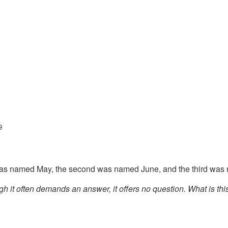
9
 was named May, the second was named June, and the third was
h it often demands an answer, it offers no question. What is th