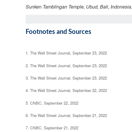
Sunken Tamblingan Temple, Ubud, Bali, Indonesia
Footnotes and Sources
1. The Wall Street Journal, September 23, 2022
2. The Wall Street Journal, September 23, 2022
3. The Wall Street Journal, September 23, 2022
4. The Wall Street Journal, September 22, 2022
5. CNBC, September 22, 2022
6. The Wall Street Journal, September 21, 2022
7. CNBC, September 21, 2022