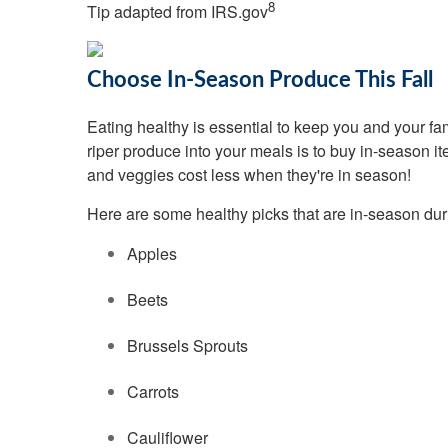
8
Tip adapted from IRS.gov
Choose In-Season Produce This Fall
Eating healthy is essential to keep you and your fa
riper produce into your meals is to buy in-season ite
and veggies cost less when they're in season!
Here are some healthy picks that are in-season durin
Apples
Beets
Brussels Sprouts
Carrots
Cauliflower