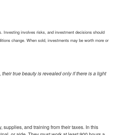
es. Investing involves risks, and investment decisions should
conditions change. When sold, investments may be worth more or
eir true beauty is revealed only if there is a light
supplies, and training from their taxes. In this
ncipal, or aide. They must work at least 900 hours a