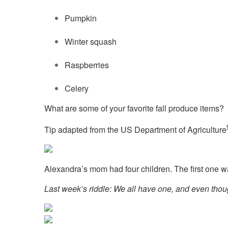
Pumpkin
Winter squash
Raspberries
Celery
What are some of your favorite fall produce items?
Tip adapted from the US Department of Agriculture
Alexandra’s mom had four children. The first one
Last week’s riddle: We all have one, and even thoug