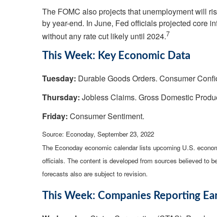
The FOMC also projects that unemployment will rise 
by year-end. In June, Fed officials projected core i
7
without any rate cut likely until 2024.
This Week: Key Economic Data
Tuesday:
Durable Goods Orders. Consumer Conf
Thursday:
Jobless Claims. Gross Domestic Produ
Friday:
Consumer Sentiment.
Source: Econoday, September 23, 2022
The Econoday economic calendar lists upcoming U.S. economi
officials. The content is developed from sources believed to 
forecasts also are subject to revision.
This Week: Companies Reporting Ea