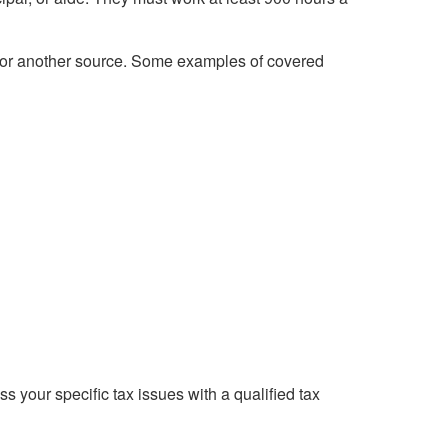
, or another source. Some examples of covered
ss your specific tax issues with a qualified tax