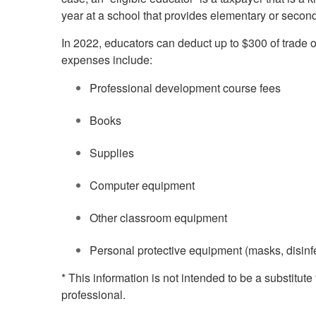
year at a school that provides elementary or secon
In 2022, educators can deduct up to $300 of trade 
expenses include:
Professional development course fees
Books
Supplies
Computer equipment
Other classroom equipment
Personal protective equipment (masks, disinfe
* This information is not intended to be a substitute
professional.