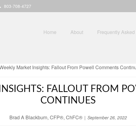
803-708-4727
Home
About
Frequently Asked
INSIGHTS: FALLOUT FROM 
CONTINUES
Brad A Blackburn, CFP®, ChFC®
September 26, 2022