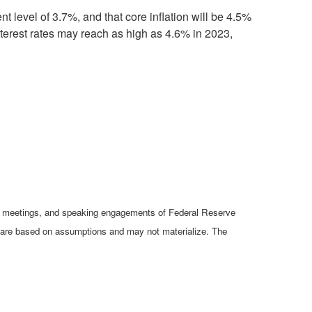
 level of 3.7%, and that core inflation will be 4.5%
interest rates may reach as high as 4.6% in 2023,
cy meetings, and speaking engagements of Federal Reserve
ts are based on assumptions and may not materialize. The