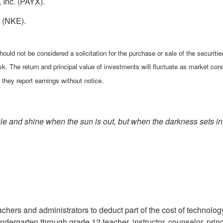
 Inc. (PAYX).
. (NKE).
ould not be considered a solicitation for the purchase or sale of the securiti
isk. The return and principal value of investments will fluctuate as market 
they report earnings without notice.
 and shine when the sun is out, but when the darkness sets in, th
ers and administrators to deduct part of the cost of technology, 
kindergarten through grade 12 teacher, instructor, counselor, pri