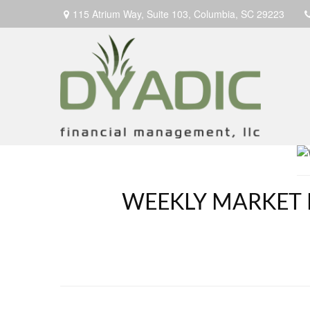
115 Atrium Way,
Suite 103,
Columbia,
SC
29223
WEEKLY MARKET 