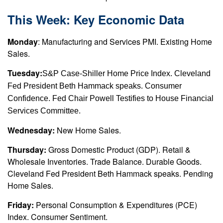
This Week: Key Economic Data
Monday
: Manufacturing and Services PMI. Existing Home
Sales.
Tuesday:
S&P Case-Shiller Home Price Index. Cleveland
Fed President Beth Hammack speaks. Consumer
Confidence. Fed Chair Powell Testifies to House Financial
Services Committee.
Wednesday:
New Home Sales.
Thursday:
Gross Domestic Product (GDP). Retail &
Wholesale Inventories. Trade Balance. Durable Goods.
Cleveland Fed President Beth Hammack speaks. Pending
Home Sales.
Friday:
Personal Consumption & Expenditures (PCE)
Index. Consumer Sentiment.