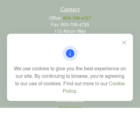
Contact
Office:
803-708-4727
Fax:
803-708-4729
115 Atrium Way
Suite 103
Columbia,
SC
29223
FINRA Series 6, 7, 24, 63, and 65 registrations through LPL
Financial; Life, Health and Property & Casualty licenses
We use cookies to give you the best experience on
brad@dyadicfinancial.com
our site. By continuing to browse, you're agreeing
to our use of cookies. Find out more in our
Cookie
Policy
.
Quick Links
Retirement
Investment
Estate
Tax
Money