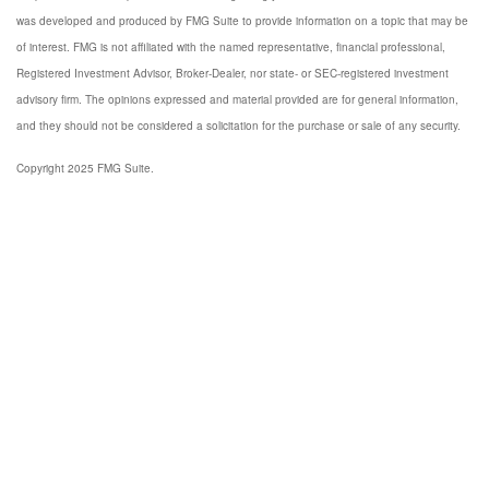
was developed and produced by FMG Suite to provide information on a topic that may be
of interest. FMG is not affiliated with the named representative, financial professional,
Registered Investment Advisor, Broker-Dealer, nor state- or SEC-registered investment
advisory firm. The opinions expressed and material provided are for general information,
and they should not be considered a solicitation for the purchase or sale of any security.
Copyright 2025 FMG Suite.