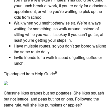
your lunch break at work, if you’re early for a doctor’s
appointment, or while you’re waiting to pick up the
kids from school.
Walk when you might otherwise sit. We’re always
waiting for something, so walk around instead of
sitting while you wait! It’s okay if you can’t go far; at
least you’re getting your steps in.
Have multiple routes, so you don’t get bored walking
the same route daily.
Invite friends for a walk instead of getting coffee or
lunch.
9
Tip adapted from Help Guide
Christine likes grapes but not potatoes. She likes squash
but not lettuce, and peas but not onions. Following the
same rule, will she like pumpkins or apples?