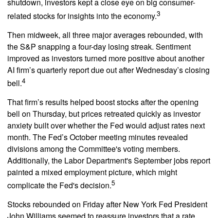
shutdown, investors kept a close eye on big consumer-
3
related stocks for insights into the economy.
Then midweek, all three major averages rebounded, with
the S&P snapping a four-day losing streak. Sentiment
improved as investors turned more positive about another
AI firm’s quarterly report due out after Wednesday’s closing
4
bell.
That firm’s results helped boost stocks after the opening
bell on Thursday, but prices retreated quickly as investor
anxiety built over whether the Fed would adjust rates next
month. The Fed’s October meeting minutes revealed
divisions among the Committee's voting members.
Additionally, the Labor Department's September jobs report
painted a mixed employment picture, which might
5
complicate the Fed's decision.
Stocks rebounded on Friday after New York Fed President
John Williams seemed to reassure investors that a rate