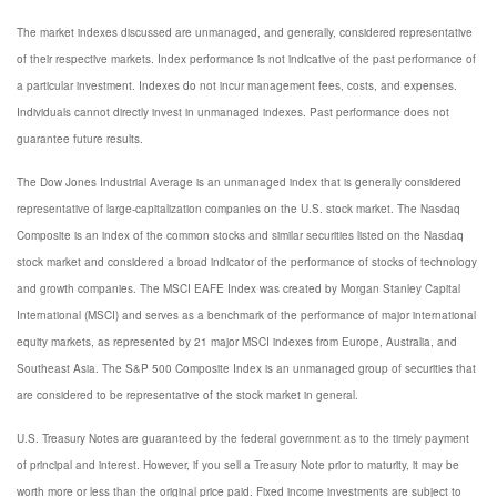
The market indexes discussed are unmanaged, and generally, considered representative
of their respective markets. Index performance is not indicative of the past performance of
a particular investment. Indexes do not incur management fees, costs, and expenses.
Individuals cannot directly invest in unmanaged indexes. Past performance does not
guarantee future results.
The Dow Jones Industrial Average is an unmanaged index that is generally considered
representative of large-capitalization companies on the U.S. stock market. The Nasdaq
Composite is an index of the common stocks and similar securities listed on the Nasdaq
stock market and considered a broad indicator of the performance of stocks of technology
and growth companies. The MSCI EAFE Index was created by Morgan Stanley Capital
International (MSCI) and serves as a benchmark of the performance of major international
equity markets, as represented by 21 major MSCI indexes from Europe, Australia, and
Southeast Asia. The S&P 500 Composite Index is an unmanaged group of securities that
are considered to be representative of the stock market in general.
U.S. Treasury Notes are guaranteed by the federal government as to the timely payment
of principal and interest. However, if you sell a Treasury Note prior to maturity, it may be
worth more or less than the original price paid. Fixed income investments are subject to