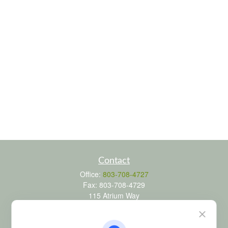
Contact
Office:
803-708-4727
Fax:
803-708-4729
115 Atrium Way
Suite 103
Columbia,
SC
29223