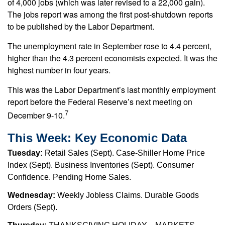
of 4,000 jobs (which was later revised to a 22,000 gain).
The jobs report was among the first post-shutdown reports
to be published by the Labor Department.
The unemployment rate in September rose to 4.4 percent,
higher than the 4.3 percent economists expected. It was the
highest number in four years.
This was the Labor Department’s last monthly employment
report before the Federal Reserve’s next meeting on
7
December 9-10.
This Week: Key Economic Data
Tuesday:
Retail Sales (Sept). Case-Shiller Home Price
Index (Sept). Business Inventories (Sept). Consumer
Confidence. Pending Home Sales.
Wednesday:
Weekly Jobless Claims. Durable Goods
Orders (Sept).