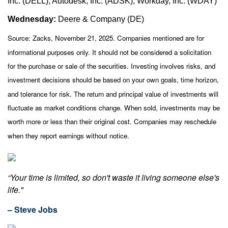
Inc. (DELL), Autodesk, Inc. (ADSK), Workday, Inc. (WDAY)
Wednesday:
Deere & Company (DE)
Source: Zacks, November 21, 2025. Companies mentioned are for
informational purposes only. It should not be considered a solicitation
for the purchase or sale of the securities. Investing involves risks, and
investment decisions should be based on your own goals, time horizon,
and tolerance for risk. The return and principal value of investments will
fluctuate as market conditions change. When sold, investments may be
worth more or less than their original cost. Companies may reschedule
when they report earnings without notice.
“Your time is limited, so don't waste it living someone else's
life."
– Steve Jobs