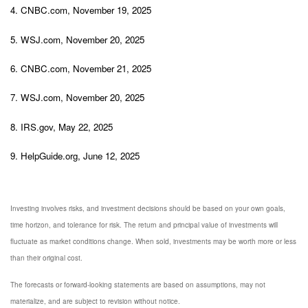
4. CNBC.com, November 19, 2025
5. WSJ.com, November 20, 2025
6. CNBC.com, November 21, 2025
7. WSJ.com, November 20, 2025
8. IRS.gov, May 22, 2025
9. HelpGuide.org, June 12, 2025
Investing involves risks, and investment decisions should be based on your own goals,
time horizon, and tolerance for risk. The return and principal value of investments will
fluctuate as market conditions change. When sold, investments may be worth more or less
than their original cost.
The forecasts or forward-looking statements are based on assumptions, may not
materialize, and are subject to revision without notice.