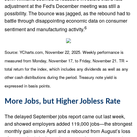
adjustment at the Fed's December meeting was still a
possibility. The bounce was jagged, as the rebound had to
battle through disappointing economic data on consumer
6
sentiment and manufacturing activity.
Source: YCharts.com, November 22, 2025. Weekly performance is
measured from Monday, November 17, to Friday, November 21. TR =
total return for the index, which includes any dividends as well as any
other cash distributions during the period. Treasury note yield is
expressed in basis points.
More Jobs, but Higher Jobless Rate
The delayed September jobs report came out last week,
and showed employers added 119,000 jobs—the strongest
monthly gain since April and a rebound from August’s loss