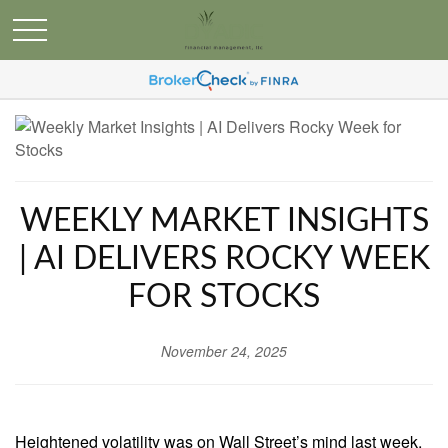
WEEKLY MARKET INSIGHTS
| AI DELIVERS ROCKY WEEK
FOR STOCKS
November 24, 2025
Heightened volatility was on Wall Street’s mind last week,