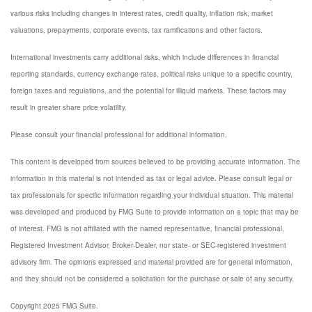
various risks including changes in interest rates, credit quality, inflation risk, market
valuations, prepayments, corporate events, tax ramifications and other factors.
International investments carry additional risks, which include differences in financial
reporting standards, currency exchange rates, political risks unique to a specific country,
foreign taxes and regulations, and the potential for illiquid markets. These factors may
result in greater share price volatility.
Please consult your financial professional for additional information.
This content is developed from sources believed to be providing accurate information. The
information in this material is not intended as tax or legal advice. Please consult legal or
tax professionals for specific information regarding your individual situation. This material
was developed and produced by FMG Suite to provide information on a topic that may be
of interest. FMG is not affiliated with the named representative, financial professional,
Registered Investment Advisor, Broker-Dealer, nor state- or SEC-registered investment
advisory firm. The opinions expressed and material provided are for general information,
and they should not be considered a solicitation for the purchase or sale of any security.
Copyright 2025 FMG Suite.