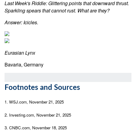
Last Week's Riddle: Glittering points that downward thrust.
Sparkling spears that cannot rust. What are they?
Answer: Icicles.
Eurasian Lynx
Bavaria, Germany
Footnotes and Sources
1. WSJ.com, November 21, 2025
2. Investing.com, November 21, 2025
3. CNBC.com, November 18, 2025