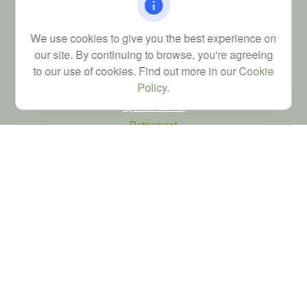
FINRA Series 6, 7, 24, 63, and 65 registrations through LPL
Financial; Life, Health and Property & Casualty licenses
We use cookies to give you the best experience on
brad@dyadicfinancial.com
our site. By continuing to browse, you're agreeing
to our use of cookies. Find out more in our
Cookie
Policy
.
Quick Links
Retirement
Investment
Estate
Tax
Money
Latest Articles
All Videos
All Calculators
LPL
Financial Form CRS
Check the background of your financial professional on FINRA's
BrokerCheck
.