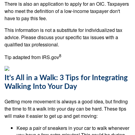
There is also an application to apply for an OIC. Taxpayers
who meet the definition of a low-income taxpayer don't
have to pay this fee.
This information is not a substitute for individualized tax
advice. Please discuss your specific tax issues with a
qualified tax professional.
8
Tip adapted from IRS.gov
It's All in a Walk: 3 Tips for Integrating
Walking Into Your Day
Getting more movement is always a good idea, but finding
the time to fit a walk into your day can be hard. These tips
will make it easier to get up and get moving:
Keep a pair of sneakers in your car to walk whenever
you have a few extra minutes! This could be during