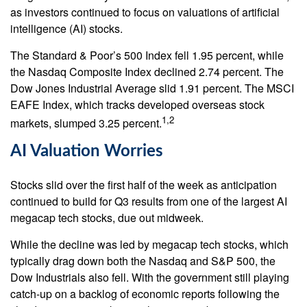
as investors continued to focus on valuations of artificial
intelligence (AI) stocks.
The Standard & Poor’s 500 Index fell 1.95 percent, while
the Nasdaq Composite Index declined 2.74 percent. The
Dow Jones Industrial Average slid 1.91 percent. The MSCI
EAFE Index, which tracks developed overseas stock
1,2
markets, slumped 3.25 percent.
AI Valuation Worries
Stocks slid over the first half of the week as anticipation
continued to build for Q3 results from one of the largest AI
megacap tech stocks, due out midweek.
While the decline was led by megacap tech stocks, which
typically drag down both the Nasdaq and S&P 500, the
Dow Industrials also fell. With the government still playing
catch-up on a backlog of economic reports following the