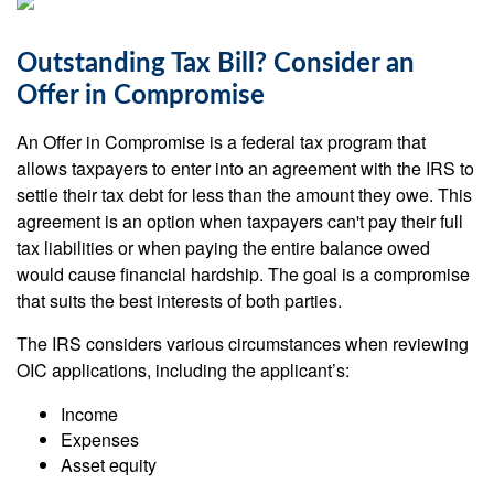
Outstanding Tax Bill? Consider an
Offer in Compromise
An Offer in Compromise is a federal tax program that
allows taxpayers to enter into an agreement with the IRS to
settle their tax debt for less than the amount they owe. This
agreement is an option when taxpayers can't pay their full
tax liabilities or when paying the entire balance owed
would cause financial hardship. The goal is a compromise
that suits the best interests of both parties.
The IRS considers various circumstances when reviewing
OIC applications, including the applicant’s:
Income
Expenses
Asset equity