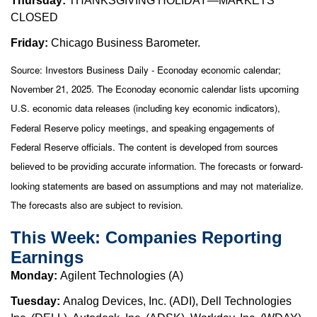
Thursday:
THANKSGIVING HOLIDAY—MARKETS
CLOSED
Friday:
Chicago Business Barometer.
Source:
I
nvestors Business Daily - Econoday economic calendar
;
November 21, 2025.
The Econoday economic calendar lists upcoming
U.S. economic data releases (including key economic indicators),
Federal Reserve policy meetings, and speaking engagements of
Federal Reserve officials. The content is developed from sources
believed to be providing accurate information. The forecasts or forward-
looking statements are based on assumptions and may not materialize.
The forecasts also are subject to revision.
This Week: Companies Reporting
Earnings
Monday:
Agilent Technologies (A)
Tuesday:
Analog Devices, Inc. (ADI), Dell Technologies