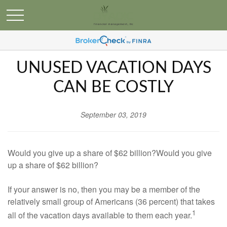
UNUSED VACATION DAYS
CAN BE COSTLY
September 03, 2019
Would you give up a share of $62 billion?Would you give
up a share of $62 billion?
If your answer is no, then you may be a member of the
relatively small group of Americans (36 percent) that takes
1
all of the vacation days available to them each year.