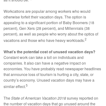
Workcations are popular among workers who would
otherwise forfeit their vacation days. The option is
appealing to a significant portion of Baby Boomers (18
percent), Gen Xers (28 percent), and Millennials (38
percent), as well as people who worry about the optics of
2
vacations and those who have heavy workloads.
What’s the potential cost of unused vacation days?
Constant work can take a toll on individuals and
companies. It also can have a negative impact on
economies. You have probably read newspaper headlines
that announce loss of tourism is hurting a city, state, or
country’s economy. Unused vacation days may have a
5
similar effect.
The
State of American Vacation 2018
survey reported on
the number of vacation days that go unused around the