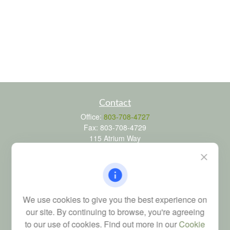
Contact
Office:
803-708-4727
Fax:
803-708-4729
115 Atrium Way
Suite 103
Columbia,
SC
29223
FINRA Series 6, 7, 24, 63, and 65 registrations through LPL
Financial; Life, Health and Property & Casualty licenses
We use cookies to give you the best experience on
brad@dyadicfinancial.com
our site. By continuing to browse, you're agreeing
to our use of cookies. Find out more in our
Cookie