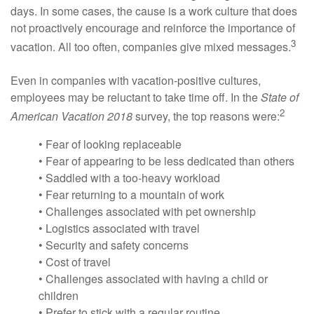
days. In some cases, the cause is a work culture that does
not proactively encourage and reinforce the importance of
3
vacation. All too often, companies give mixed messages.
Even in companies with vacation-positive cultures,
employees may be reluctant to take time off. In the
State of
2
American Vacation 2018
survey, the top reasons were:
• Fear of looking replaceable
• Fear of appearing to be less dedicated than others
• Saddled with a too-heavy workload
• Fear returning to a mountain of work
• Challenges associated with pet ownership
• Logistics associated with travel
• Security and safety concerns
• Cost of travel
• Challenges associated with having a child or
children
• Prefer to stick with a regular routine