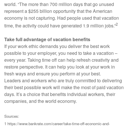
world. “The more than 700 million days that go unused
represent a $255 billion opportunity that the American
economy is not capturing. Had people used that vacation
2
time, the activity could have generated 1.9 million jobs.”
Take full advantage of vacation benefits
If your work ethic demands you deliver the best work
possible to your employer, you need to take a vacation –
every year. Taking time off can help refresh creativity and
restore perspective. It can help you look at your work in
fresh ways and ensure you perform at your best.
Leaders and workers who are truly committed to delivering
their best possible work will make the most of paid vacation
days. It’s a choice that benefits individual workers, their
companies, and the world economy.
Sources:
1 https://www.bankrate.com/career/take-time-off-economic-and-