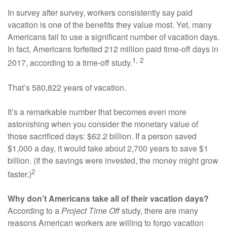
In survey after survey, workers consistently say paid
vacation is one of the benefits they value most. Yet, many
Americans fail to use a significant number of vacation days.
In fact, Americans forfeited 212 million paid time-off days in
1, 2
2017, according to a time-off study.
That’s 580,822 years of vacation.
It’s a remarkable number that becomes even more
astonishing when you consider the monetary value of
those sacrificed days: $62.2 billion. If a person saved
$1,000 a day, it would take about 2,700 years to save $1
billion. (If the savings were invested, the money might grow
2
faster.)
Why don’t Americans take all of their vacation days?
According to a
Project Time Off
study, there are many
reasons American workers are willing to forgo vacation