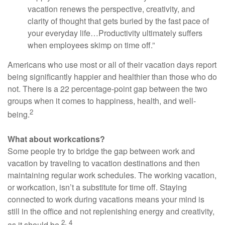
vacation renews the perspective, creativity, and
clarity of thought that gets buried by the fast pace of
your everyday life…Productivity ultimately suffers
when employees skimp on time off.”
Americans who use most or all of their vacation days report
being significantly happier and healthier than those who do
not. There is a 22 percentage-point gap between the two
groups when it comes to happiness, health, and well-
2
being.
What about workcations?
Some people try to bridge the gap between work and
vacation by traveling to vacation destinations and then
maintaining regular work schedules. The working vacation,
or workcation, isn’t a substitute for time off. Staying
connected to work during vacations means your mind is
still in the office and not replenishing energy and creativity,
2, 4
as it should be.