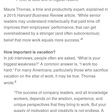
Maura Thomas, a time and productivity expert, explained in
a 2015
Harvard Business Review
article, “While senior
leaders may understand intellectually that paid time off
improves their employees’ performance, that can get
overshadowed by a stronger (and often subconscious)
4
belief that more work equals more success.”
How important is vacation?
In job interviews, people often are asked, “What is your
biggest weakness?” A common answer is, “I work too
hard.” For many Americans, particularly those who sacrifice
vacation on the altar of work, it may be true. Thomas
4
wrote:
“The success of company leaders, and all knowledge
workers, depends on the wisdom, experience, and
unique perspectives that they bring to work. But your
supply of motivation and creativity is not endless. A