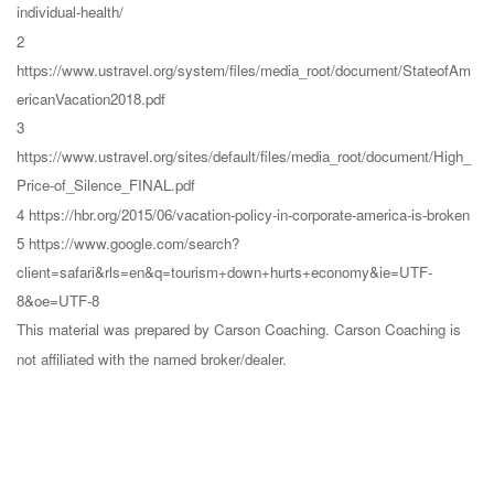
individual-health/
2
https://www.ustravel.org/system/files/media_root/document/StateofAm
ericanVacation2018.pdf
3
https://www.ustravel.org/sites/default/files/media_root/document/High_
Price-of_Silence_FINAL.pdf
4 https://hbr.org/2015/06/vacation-policy-in-corporate-america-is-broken
5 https://www.google.com/search?
client=safari&rls=en&q=tourism+down+hurts+economy&ie=UTF-
8&oe=UTF-8
This material was prepared by Carson Coaching. Carson Coaching is
not affiliated with the named broker/dealer.