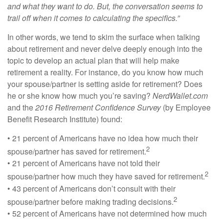
and what they want to do. But, the conversation seems to
trail off when it comes to calculating the specifics.”
In other words, we tend to skim the surface when talking
about retirement and never delve deeply enough into the
topic to develop an actual plan that will help make
retirement a reality. For instance, do you know how much
your spouse/partner is setting aside for retirement? Does
he or she know how much you’re saving?
NerdWallet.com
and the
2016 Retirement Confidence Survey
(by Employee
Benefit Research Institute) found:
• 21 percent of Americans have no idea how much their
2
spouse/partner has saved for retirement.
• 21 percent of Americans have not told their
2
spouse/partner how much they have saved for retirement.
• 43 percent of Americans don’t consult with their
2
spouse/partner before making trading decisions.
• 52 percent of Americans have not determined how much