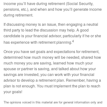
income you’ll have during retirement (Social Security,
pensions, etc.), and when and how you’ll generate income
during retirement.
If discussing money is an issue, then engaging a neutral
third party to lead the discussion may help. A good
candidate is your financial advisor, particularly if he or she
4
has experience with retirement planning.
Once you have set goals and expectations for retirement,
determined how much money will be needed, shared how
much money you are saving, learned how much your
spouse or partner is saving, and talked about how your
savings are invested, you can work with your financial
advisor to develop a retirement plan. Remember, having a
plan is not enough. You must implement the plan to reach
your goals!
The opinions voiced in this material are for general information only and