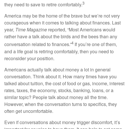
3
they need to save to retire comfortably.
America may be the home of the brave but we’re not very
courageous when it comes to talking about finances. Last
year,
Time Magazine
reported, “Most Americans would
rather have a talk about the birds and the bees than any
4
conversation related to finances.”
If you’re one of them,
and a life goal is retiring comfortably, then you need to
reconsider your position.
Americans actually talk about money a lot in general
conversation. Think about it. How many times have you
talked about tuition, the cost of food or gas, income, interest
rates, taxes, the economy, stocks, banking, loans, or a
similar topic? People talk about money all the time.
However, when the conversation turns to specifics, they
often get uncomfortable.
Even if conversations about money trigger discomfort, it’s