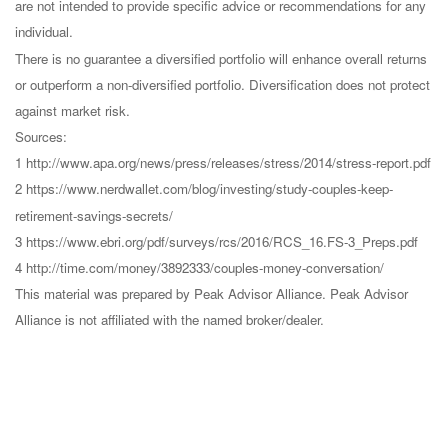
are not intended to provide specific advice or recommendations for any
individual.
There is no guarantee a diversified portfolio will enhance overall returns
or outperform a non-diversified portfolio. Diversification does not protect
against market risk.
Sources:
1 http://www.apa.org/news/press/releases/stress/2014/stress-report.pdf
2 https://www.nerdwallet.com/blog/investing/study-couples-keep-
retirement-savings-secrets/
3 https://www.ebri.org/pdf/surveys/rcs/2016/RCS_16.FS-3_Preps.pdf
4 http://time.com/money/3892333/couples-money-conversation/
This material was prepared by Peak Advisor Alliance. Peak Advisor
Alliance is not affiliated with the named broker/dealer.