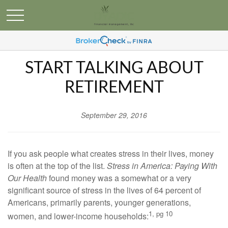
START TALKING ABOUT
RETIREMENT
September 29, 2016
If you ask people what creates stress in their lives, money
is often at the top of the list.
Stress in America: Paying With
Our Health
found money was a somewhat or a very
significant source of stress in the lives of 64 percent of
Americans, primarily parents, younger generations,
1, pg 10
women, and lower-income households: