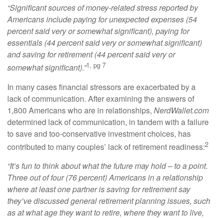
“Significant sources of money-related stress reported by
Americans include paying for unexpected expenses (54
percent said very or somewhat significant), paying for
essentials (44 percent said very or somewhat significant)
and saving for retirement (44 percent said very or
1, pg 7
somewhat significant).”
In many cases financial stressors are exacerbated by a
lack of communication. After examining the answers of
1,800 Americans who are in relationships,
NerdWallet.com
determined lack of communication, in tandem with a failure
to save and too-conservative investment choices, has
2
contributed to many couples’ lack of retirement readiness:
“It’s fun to think about what the future may hold – to a point.
Three out of four (76 percent) Americans in a relationship
where at least one partner is saving for retirement say
they’ve discussed general retirement planning issues, such
as at what age they want to retire, where they want to live,