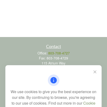
Contact
Office:
803-708-4727
Fax:
803-708-4729
115 Atrium Way
Suite 103
Columbia,
SC
29223
FINRA Series 6, 7, 24, 63, and 65 registrations through LPL
Financial; Life, Health and Property & Casualty licenses
We use cookies to give you the best experience on
brad@dyadicfinancial.com
our site. By continuing to browse, you're agreeing
to our use of cookies. Find out more in our
Cookie