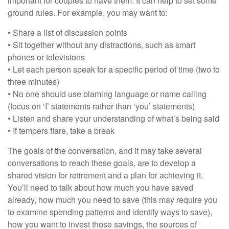
important for couples to have them. It can help to set some
ground rules. For example, you may want to:
• Share a list of discussion points
• Sit together without any distractions, such as smart
phones or televisions
• Let each person speak for a specific period of time (two to
three minutes)
• No one should use blaming language or name calling
(focus on ‘I’ statements rather than ‘you’ statements)
• Listen and share your understanding of what’s being said
• If tempers flare, take a break
The goals of the conversation, and it may take several
conversations to reach these goals, are to develop a
shared vision for retirement and a plan for achieving it.
You’ll need to talk about how much you have saved
already, how much you need to save (this may require you
to examine spending patterns and identify ways to save),
how you want to invest those savings, the sources of