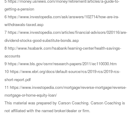
5 https://money.usnews.com/money/retirement/articles/a-guide-to-
getting-a-pension
6 https://www.investopedia.com/ask/answers/102714/how-are-ira-
withdrawals-taxed.asp
7 https://www.investopedia.com/articles/financial-advisors/020116/are-
dividend-stocks-good-substitute-bonds.asp
8 http://www.hsabank.com/hsabank/learning-center/health-savings-
accounts
9 https://www.bls.gov/osmr/research-papers/2011/ec110030.htm
10 https://www.ebri.org/docs/default-source/rcs/2019-rcs/2019-rcs-
short-report.pdf
11 https://www.investopedia.com/mortgage/reverse-mortgage/reverse-
mortgage-or-home-equity-loan/
This material was prepared by Carson Coaching. Carson Coaching is
not affiliated with the named broker/dealer or firm.