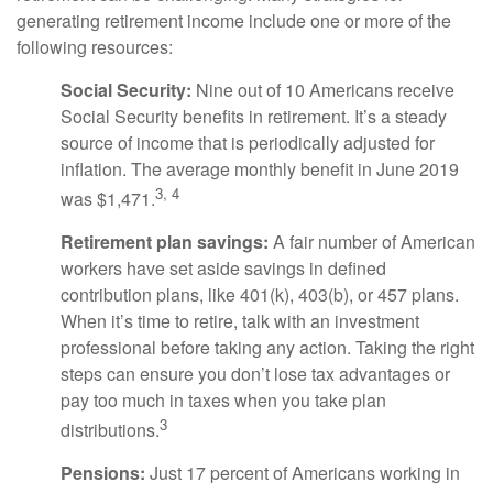
generating retirement income include one or more of the
following resources:
Social Security:
Nine out of 10 Americans receive
Social Security benefits in retirement. It’s a steady
source of income that is periodically adjusted for
inflation. The average monthly benefit in June 2019
3, 4
was $1,471.
Retirement plan savings:
A fair number of American
workers have set aside savings in defined
contribution plans, like 401(k), 403(b), or 457 plans.
When it’s time to retire, talk with an investment
professional before taking any action. Taking the right
steps can ensure you don’t lose tax advantages or
pay too much in taxes when you take plan
3
distributions.
Pensions:
Just 17 percent of Americans working in