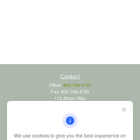
Contact
Office:
803-708-4727
Fax:
803-708-4729
115 Atrium Way
Suite 103
Columbia,
SC
29223
FINRA Series 6, 7, 24, 63, and 65 registrations through LPL
Financial; Life, Health and Property & Casualty licenses
We use cookies to give you the best experience on
brad@dyadicfinancial.com