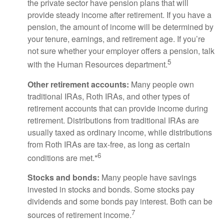
the private sector have pension plans that will
provide steady income after retirement. If you have a
pension, the amount of income will be determined by
your tenure, earnings, and retirement age. If you’re
not sure whether your employer offers a pension, talk
5
with the Human Resources department.
Other retirement accounts:
Many people own
traditional IRAs, Roth IRAs, and other types of
retirement accounts that can provide income during
retirement. Distributions from traditional IRAs are
usually taxed as ordinary income, while distributions
from Roth IRAs are tax-free, as long as certain
6
conditions are met.*
Stocks and bonds:
Many people have savings
invested in stocks and bonds. Some stocks pay
dividends and some bonds pay interest. Both can be
7
sources of retirement income.