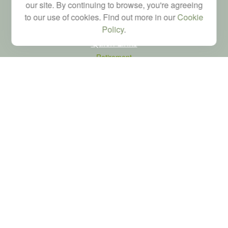
our site. By continuing to browse, you're agreeing
to our use of cookies. Find out more in our
Cookie
Policy
.
Quick Links
Retirement
Investment
Estate
Tax
Money
Latest Articles
All Videos
All Calculators
LPL
Financial Form CRS
Check the background of your financial professional on FINRA's
BrokerCheck
.
The content is developed from sources believed to be providing accurate
information. The information in this material is not intended as tax or legal advice.
Please consult legal or tax professionals for specific information regarding your
individual situation. Some of this material was developed and produced by FMG