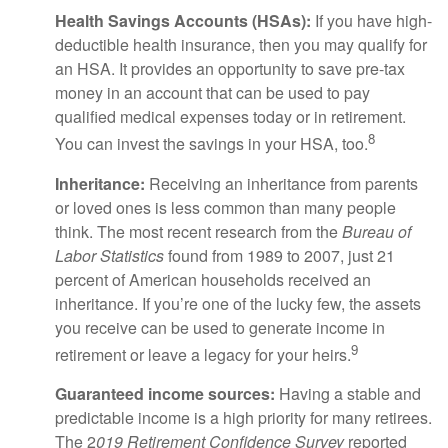
Health Savings Accounts (HSAs):
If you have high-
deductible health insurance, then you may qualify for
an HSA. It provides an opportunity to save pre-tax
money in an account that can be used to pay
qualified medical expenses today or in retirement.
8
You can invest the savings in your HSA, too.
Inheritance:
Receiving an inheritance from parents
or loved ones is less common than many people
think. The most recent research from the
Bureau of
Labor Statistics
found from 1989 to 2007, just 21
percent of American households received an
inheritance. If you’re one of the lucky few, the assets
you receive can be used to generate income in
9
retirement or leave a legacy for your heirs.
Guaranteed income sources:
Having a stable and
predictable income is a high priority for many retirees.
The 2
019 Retirement Confidence Survey
reported