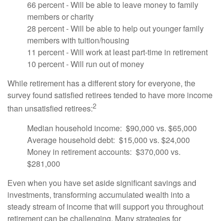
66 percent - Will be able to leave money to family
members or charity
28 percent - Will be able to help out younger family
members with tuition/housing
11 percent - Will work at least part-time in retirement
10 percent - Will run out of money
While retirement has a different story for everyone, the
survey found satisfied retirees tended to have more income
2
than unsatisfied retirees:
Median household income: $90,000 vs. $65,000
Average household debt: $15,000 vs. $24,000
Money in retirement accounts: $370,000 vs.
$281,000
Even when you have set aside significant savings and
investments, transforming accumulated wealth into a
steady stream of income that will support you throughout
retirement can be challenging. Many strategies for