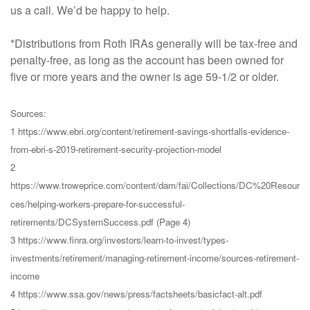
us a call. We’d be happy to help.
*Distributions from Roth IRAs generally will be tax-free and
penalty-free, as long as the account has been owned for
five or more years and the owner is age 59-1/2 or older.
Sources:
1 https://www.ebri.org/content/retirement-savings-shortfalls-evidence-
from-ebri-s-2019-retirement-security-projection-model
2
https://www.troweprice.com/content/dam/fai/Collections/DC%20Resour
ces/helping-workers-prepare-for-successful-
retirements/DCSystemSuccess.pdf (Page 4)
3 https://www.finra.org/investors/learn-to-invest/types-
investments/retirement/managing-retirement-income/sources-retirement-
income
4 https://www.ssa.gov/news/press/factsheets/basicfact-alt.pdf