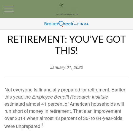
RETIREMENT: YOU’VE GOT
THIS!
January 01, 2020
Not everyone is financially prepared for retirement. Earlier
this year, the
Employee Benefit Research Institute
estimated almost 41 percent of American households will
run short of money in retirement. That’s an improvement
over 2014 when almost 43 percent of 35- to 64-year-olds
1
were unprepared.