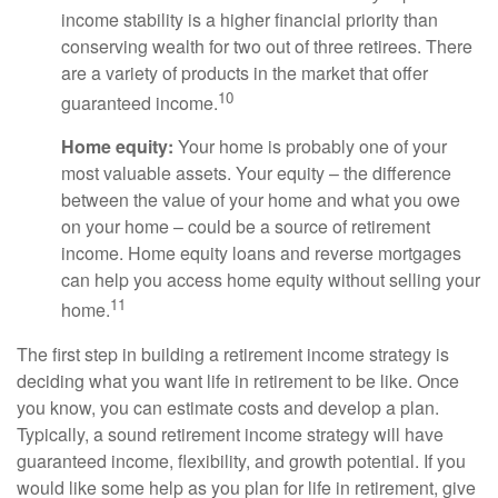
income stability is a higher financial priority than
conserving wealth for two out of three retirees. There
are a variety of products in the market that offer
10
guaranteed income.
Home equity:
Your home is probably one of your
most valuable assets. Your equity – the difference
between the value of your home and what you owe
on your home – could be a source of retirement
income. Home equity loans and reverse mortgages
can help you access home equity without selling your
11
home.
The first step in building a retirement income strategy is
deciding what you want life in retirement to be like. Once
you know, you can estimate costs and develop a plan.
Typically, a sound retirement income strategy will have
guaranteed income, flexibility, and growth potential. If you
would like some help as you plan for life in retirement, give