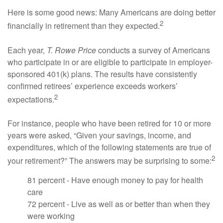
Here is some good news: Many Americans are doing better
2
financially in retirement than they expected.
Each year,
T. Rowe Price
conducts a survey of Americans
who participate in or are eligible to participate in employer-
sponsored 401(k) plans. The results have consistently
confirmed retirees’ experience exceeds workers’
2
expectations.
For instance, people who have been retired for 10 or more
years were asked, “Given your savings, income, and
expenditures, which of the following statements are true of
2
your retirement?” The answers may be surprising to some:
81 percent - Have enough money to pay for health
care
72 percent - Live as well as or better than when they
were working