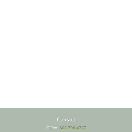
Contact
Office:
803-708-4727