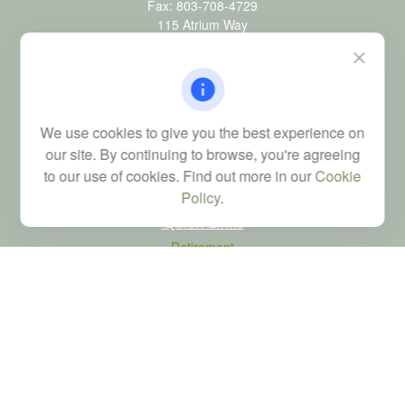
Fax:
803-708-4729
115 Atrium Way
Suite 103
Columbia,
SC
29223
FINRA Series 6, 7, 24, 63, and 65 registrations through LPL
Financial; Life, Health and Property & Casualty licenses
We use cookies to give you the best experience on
brad@dyadicfinancial.com
our site. By continuing to browse, you're agreeing
to our use of cookies. Find out more in our
Cookie
Policy
.
Quick Links
Retirement
Investment
Estate
Tax
Money
Latest Articles
All Videos
All Calculators