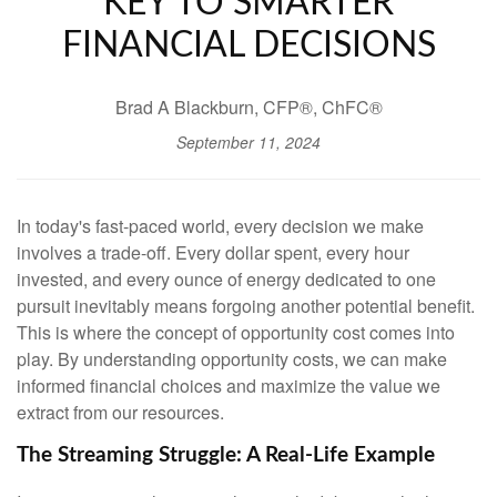
KEY TO SMARTER
FINANCIAL DECISIONS
Brad A Blackburn, CFP®, ChFC®
September 11, 2024
In today's fast-paced world, every decision we make
involves a trade-off. Every dollar spent, every hour
invested, and every ounce of energy dedicated to one
pursuit inevitably means forgoing another potential benefit.
This is where the concept of opportunity cost comes into
play. By understanding opportunity costs, we can make
informed financial choices and maximize the value we
extract from our resources.
The Streaming Struggle: A Real-Life Example