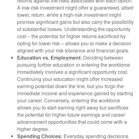
returns against the risks associated with each option.
A low-risk investment might offer a guaranteed, albeit
lower, return, while a high-risk investment might
promise significant gains but also carry the possibility
of substantial losses. Understanding the opportunity
cost – the potential for higher returns sacrificed by
opting for lower risk – allows you to make a decision
aligned with your risk tolerance and financial goals.
Education vs. Employment:
Deciding between
pursuing further education or entering the workforce
immediately involves a significant opportunity cost.
Continuing your education might offer increased
earning potential down the line, but you forgo the
immediate income and experience gained by starting
your career. Conversely, entering the workforce
allows you to start earning right away but sacrifices
the potential for higher future earnings and career
advancement opportunities that could come with a
higher degree.
Spending Choices:
Everyday spending decisions