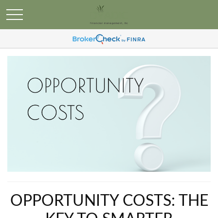
OPPORTUNITY COSTS: THE