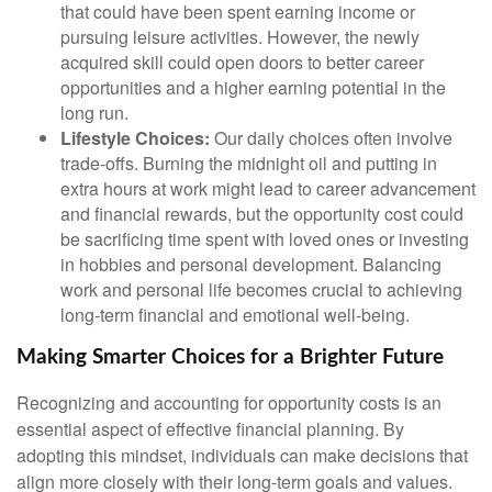
that could have been spent earning income or
pursuing leisure activities. However, the newly
acquired skill could open doors to better career
opportunities and a higher earning potential in the
long run.
Lifestyle Choices:
Our daily choices often involve
trade-offs. Burning the midnight oil and putting in
extra hours at work might lead to career advancement
and financial rewards, but the opportunity cost could
be sacrificing time spent with loved ones or investing
in hobbies and personal development. Balancing
work and personal life becomes crucial to achieving
long-term financial and emotional well-being.
Making Smarter Choices for a Brighter Future
Recognizing and accounting for opportunity costs is an
essential aspect of effective financial planning. By
adopting this mindset, individuals can make decisions that
align more closely with their long-term goals and values.