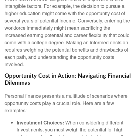
intangible factors. For example, the decision to pursue a
higher education might come with the opportunity cost of
several years of potential income. Conversely, entering the
workforce immediately might mean sacrificing the
increased earning potential and career flexibility that could
come with a college degree. Making an informed decision
requires weighing the potential benefits and drawbacks of
each path, and understanding the opportunity costs
involved.
Opportunity Cost in Action: Navigating Financial
Dilemmas
Personal finance presents a multitude of scenarios where
opportunity costs play a crucial role. Here are a few
examples:
Investment Choices:
When considering different
investments, you must weigh the potential for high