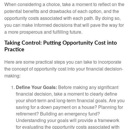
When considering a choice, take a moment to reflect on the
potential benefits and drawbacks of each option, and the
opportunity costs associated with each path. By doing so,
you can make informed decisions that will pave the way for
a more prosperous and fulfilling future.
Taking Control: Putting Opportunity Cost into
Practice
Here are some practical steps you can take to incorporate
the concept of opportunity cost into your financial decision-
making:
Define Your Goals:
Before making any significant
financial decision, take a moment to clearly define
your short-term and long-term financial goals. Are you
saving for a down payment on a house? Planning for
retirement? Building an emergency fund?
Understanding your goals will provide a framework
for evaluating the opportunity costs associated with