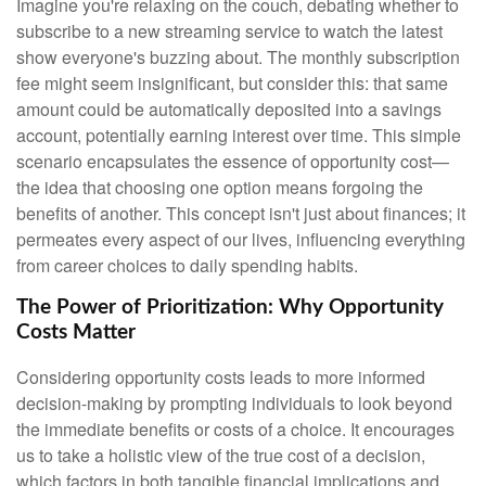
Imagine you're relaxing on the couch, debating whether to
subscribe to a new streaming service to watch the latest
show everyone's buzzing about. The monthly subscription
fee might seem insignificant, but consider this: that same
amount could be automatically deposited into a savings
account, potentially earning interest over time. This simple
scenario encapsulates the essence of opportunity cost—
the idea that choosing one option means forgoing the
benefits of another. This concept isn't just about finances; it
permeates every aspect of our lives, influencing everything
from career choices to daily spending habits.
The Power of Prioritization: Why Opportunity
Costs Matter
Considering opportunity costs leads to more informed
decision-making by prompting individuals to look beyond
the immediate benefits or costs of a choice. It encourages
us to take a holistic view of the true cost of a decision,
which factors in both tangible financial implications and