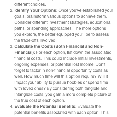
different choices.
Identify Your Options:
Once you've established your
goals, brainstorm various options to achieve them.
Consider different investment strategies, educational
paths, or spending approaches. The more options
you explore, the better equipped you'll be to assess
the trade-offs involved.
Calculate the Costs (Both Financial and Non-
Financial):
For each option, list down the associated
financial costs. This could include initial investments,
ongoing expenses, or potential lost income. Don't
forget to factor in non-financial opportunity costs as
well. How much time will this option require? Will it
impact your ability to pursue hobbies or spend time
with loved ones? By considering both tangible and
intangible costs, you gain a more complete picture of
the true cost of each option.
Evaluate the Potential Benefits:
Evaluate the
potential benefits associated with each option. This