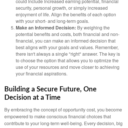
could include increased earning potential, financial
security, personal growth, or simply increased
enjoyment of life. Align the benefits of each option
with your short- and long-term goals.
Make an Informed Decision:
By weighing the
potential benefits and costs, both financial and non-
financial, you can make an informed decision that
best aligns with your goals and values. Remember,
there isn't always a single "right" answer. The key is
to choose the option that allows you to optimize the
use of your resources and move closer to achieving
your financial aspirations.
Building a Secure Future, One
Decision at a Time
By embracing the concept of opportunity cost, you become
empowered to make conscious financial choices that
contribute to your long-term well-being. Every decision, big