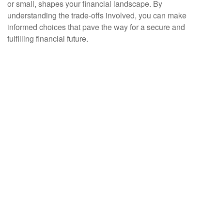
or small, shapes your financial landscape. By
understanding the trade-offs involved, you can make
informed choices that pave the way for a secure and
fulfilling financial future.