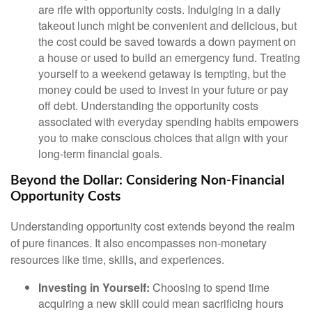
are rife with opportunity costs. Indulging in a daily
takeout lunch might be convenient and delicious, but
the cost could be saved towards a down payment on
a house or used to build an emergency fund. Treating
yourself to a weekend getaway is tempting, but the
money could be used to invest in your future or pay
off debt. Understanding the opportunity costs
associated with everyday spending habits empowers
you to make conscious choices that align with your
long-term financial goals.
Beyond the Dollar: Considering Non-Financial
Opportunity Costs
Understanding opportunity cost extends beyond the realm
of pure finances. It also encompasses non-monetary
resources like time, skills, and experiences.
Investing in Yourself:
Choosing to spend time
acquiring a new skill could mean sacrificing hours