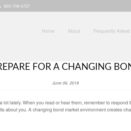
803-708-4727
Home
About
Frequently Asked
REPARE FOR A CHANGING BO
June 06, 2018
 lot lately. When you read or hear them, remember to respond 
ts about you. A changing bond market environment creates challe