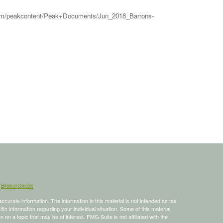
ws.com/peakcontent/Peak+Documents/Jun_2018_Barrons-
s
BrokerCheck
.
curate information. The information in this material is not intended as tax
ific information regarding your individual situation. Some of this material
 a topic that may be of interest. FMG Suite is not affiliated with the