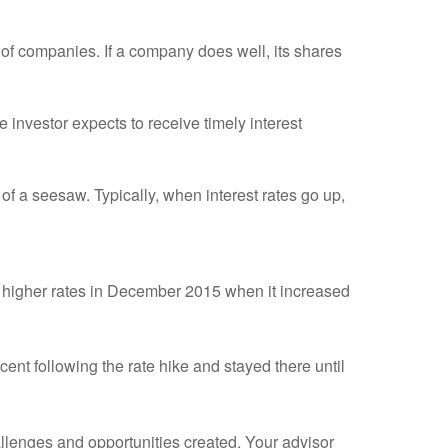
of companies. If a company does well, its shares
investor expects to receive timely interest
of a seesaw. Typically, when interest rates go up,
g higher rates in December 2015 when it increased
rcent following the rate hike and stayed there until
allenges and opportunities created. Your advisor