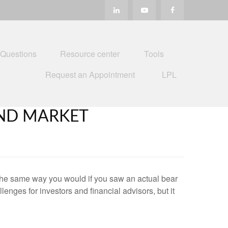
 Questions
Resource center
Tools
Request an Appointment
LPL
ND MARKET
the same way you would if you saw an actual bear
nges for investors and financial advisors, but it