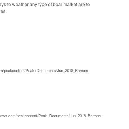
ys to weather any type of bear market are to
ges.
ws.com/peakcontent/Peak+Documents/Jun_2018_Barrons-
.amazonaws.com/peakcontent/Peak+Documents/Jun_2018_Barrons-