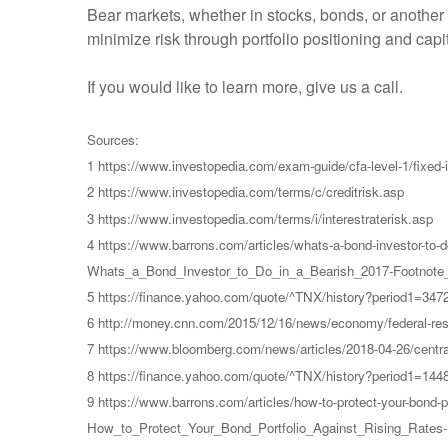
Bear markets, whether in stocks, bonds, or another
minimize risk through portfolio positioning and ca
If you would like to learn more, give us a call.
Sources:
1 https://www.investopedia.com/exam-guide/cfa-level-1/fixed-i
2 https://www.investopedia.com/terms/c/creditrisk.asp
3 https://www.investopedia.com/terms/i/interestraterisk.asp
4 https://www.barrons.com/articles/whats-a-bond-investor-t
Whats_a_Bond_Investor_to_Do_in_a_Bearish_2017-Footnote_
5 https://finance.yahoo.com/quote/^TNX/history?period1=34
6 http://money.cnn.com/2015/12/16/news/economy/federal-reser
7 https://www.bloomberg.com/news/articles/2018-04-26/central
8 https://finance.yahoo.com/quote/^TNX/history?period1=14
9 https://www.barrons.com/articles/how-to-protect-your-bond
How_to_Protect_Your_Bond_Portfolio_Against_Rising_Rates-