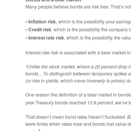
Many people believe bonds are risk free. That’s not
• Inflation risk
, which is the possibility your savin
• Credit risk
, which is the possibility the company 
• Interest rate risk
, which is the possibility the valu
Interest rate risk is associated with a bear market 
“Unlike the stock market, where a 20 percent drop i
bonds…To distinguish between temporary spikes and 
(or rise in yields, which move inversely to prices) 
One reason the definition of a bear market in bond
year Treasury bonds reached 15.8 percent, we’ve b
That doesn’t mean bond rates haven’t fluctuated.
B
were times when rates rose and bonds lost value dur
4