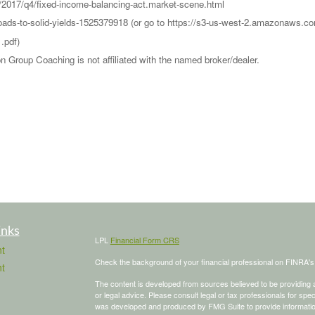
s/2017/q4/fixed-income-balancing-act.market-scene.html
-roads-to-solid-yields-1525379918 (or go to https://s3-us-west-2.amazona
.pdf)
Group Coaching is not affiliated with the named broker/dealer.
inks
LPL
Financial Form CRS
t
Check the background of your financial professional on FINRA'
t
The content is developed from sources believed to be providing ac
or legal advice. Please consult legal or tax professionals for spec
was developed and produced by FMG Suite to provide information on