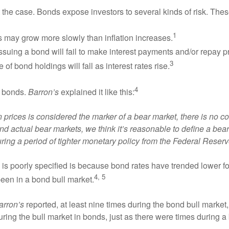
 the case. Bonds expose investors to several kinds of risk. Thes
1
gs may grow more slowly than inflation increases.
issuing a bond will fail to make interest payments and/or repay pr
3
e of bond holdings will fall as interest rates rise.
4
in bonds.
Barron’s
explained it like this:
n prices is considered the marker of a bear market, there is no 
actual bear markets, we think it’s reasonable to define a bear 
during a period of tighter monetary policy from the Federal Reserv
s is poorly specified is because bond rates have trended lower
4, 5
een in a bond bull market.
arron’s
reported, at least nine times during the bond bull market, 
ing the bull market in bonds, just as there were times during a b