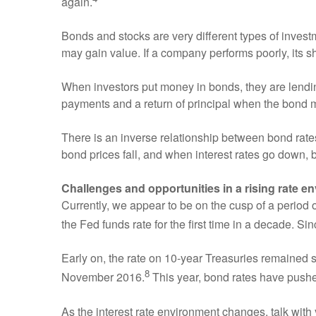
again.
Bonds and stocks are very different types of inves
may gain value. If a company performs poorly, its 
When investors put money in bonds, they are lending
payments and a return of principal when the bond 
There is an inverse relationship between bond rates
bond prices fall, and when interest rates go down, 
Challenges and opportunities in a rising rate e
Currently, we appear to be on the cusp of a period
the Fed funds rate for the first time in a decade. Si
Early on, the rate on 10-year Treasuries remained stu
8
November 2016.
This year, bond rates have push
As the interest rate environment changes, talk with