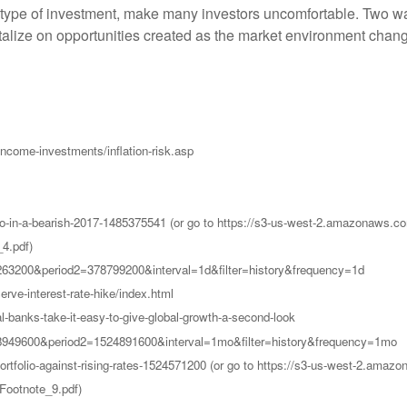
 type of investment, make many investors uncomfortable. Two wa
pitalize on opportunities created as the market environment chan
ncome-investments/inflation-risk.asp
o-do-in-a-bearish-2017-1485375541 (or go to https://s3-us-west-2.amazona
4.pdf)
7263200&period2=378799200&interval=1d&filter=history&frequency=1d
ve-interest-rate-hike/index.html
-banks-take-it-easy-to-give-global-growth-a-second-look
48949600&period2=1524891600&interval=1mo&filter=history&frequency=1mo
-portfolio-against-rising-rates-1524571200 (or go to https://s3-us-west-2
Footnote_9.pdf)