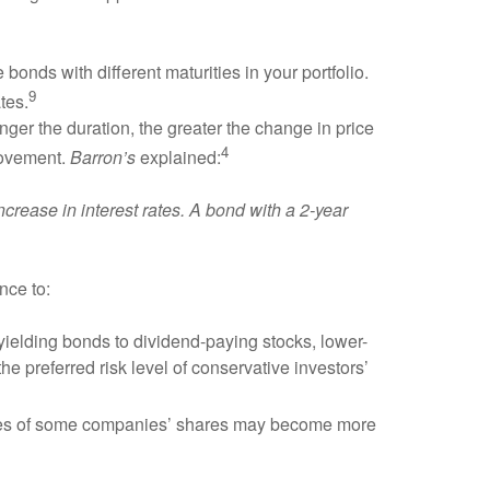
 bonds with different maturities in your portfolio.
9
tes.
onger the duration, the greater the change in price
4
 movement.
Barron’s
explained:
ncrease in interest rates. A bond with a 2-year
nce to:
yielding bonds to dividend-paying stocks, lower-
e preferred risk level of conservative investors’
rices of some companies’ shares may become more