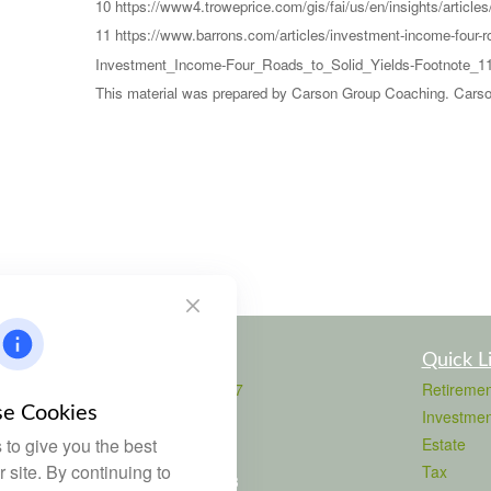
10 https://www4.troweprice.com/gis/fai/us/en/insights/article
11 https://www.barrons.com/articles/investment-income-four
Investment_Income-Four_Roads_to_Solid_Yields-Footnote_11
This material was prepared by Carson Group Coaching. Carson 
Contact
Quick L
Office:
803-708-4727
Retiremen
Fax:
803-708-4729
e Cookies
Investmen
115 Atrium Way
to give you the best
Estate
Suite 103
 site. By continuing to
Tax
Columbia,
SC
29223