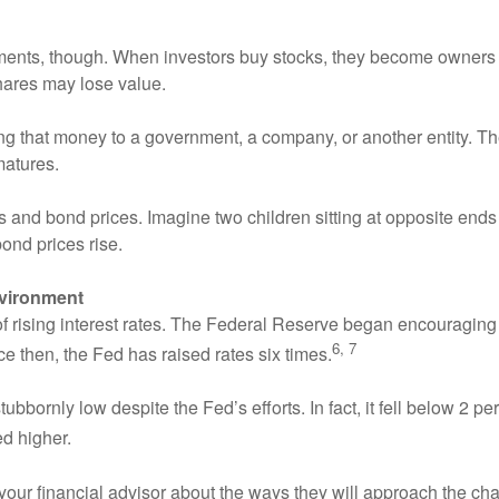
tments, though. When investors buy stocks, they become owners 
shares may lose value.
 that money to a government, a company, or another entity. The 
matures.
 and bond prices. Imagine two children sitting at opposite ends 
bond prices rise.
nvironment
 of rising interest rates. The Federal Reserve began encouragin
6, 7
nce then, the Fed has raised rates six times.
bbornly low despite the Fed’s efforts. In fact, it fell below 2 pe
ed higher.
 your financial advisor about the ways they will approach the ch