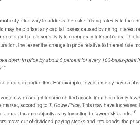
maturity.
One way to address the risk of rising rates is to include
o may help offset any capital losses caused by rising interest ra
e of a portfolio’s sensitivity to changes in interest rates. The l
duration, the lesser the change in price relative to interest rate
 move down in price by about 5 percent for every 100-basis-point i
t.”
so create opportunities. For example, investors may have a cha
vestors who sought income shifted assets from historically low-
he market, according to
T. Rowe Price
. This may have increased th
10
le to meet income objectives by investing in lower-risk bonds.
tors move out of dividend-paying stocks and into bonds, the p