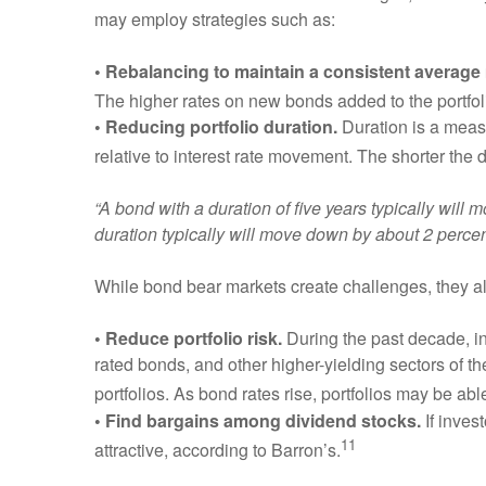
may employ strategies such as:
• Rebalancing to maintain a consistent average 
The higher rates on new bonds added to the portfoli
• Reducing portfolio duration.
Duration is a measur
relative to interest rate movement. The shorter the 
“A bond with a duration of five years typically will
duration typically will move down by about 2 percen
While bond bear markets create challenges, they al
• Reduce portfolio risk.
During the past decade, in
rated bonds, and other higher-yielding sectors of t
portfolios. As bond rates rise, portfolios may be ab
• Find bargains among dividend stocks.
If inves
11
attractive, according to Barron’s.