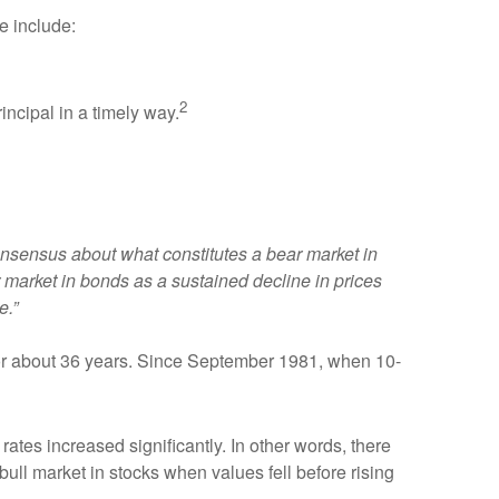
e include:
2
incipal in a timely way.
consensus about what constitutes a bear market in
market in bonds as a sustained decline in prices
e.”
 for about 36 years. Since September 1981, when 10-
rates increased significantly. In other words, there
ull market in stocks when values fell before rising