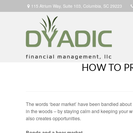
115 Atrium Way,
Suite 103,
Columbia,
SC
29223
HOW TO P
The words ‘bear market’ have been bandied about a
in the woods – by staying calm and keeping your wi
also creates opportunities.
Bonds and a bear market