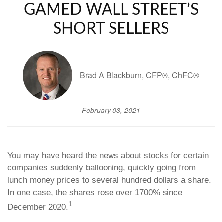
GAMED WALL STREET’S
SHORT SELLERS
Brad A Blackburn, CFP®, ChFC®
February 03, 2021
You may have heard the news about stocks for certain
companies suddenly ballooning, quickly going from
lunch money prices to several hundred dollars a share.
In one case, the shares rose over 1700% since
1
December 2020.