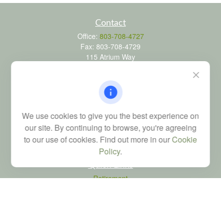
Contact
Office:
803-708-4727
Fax:
803-708-4729
115 Atrium Way
Suite 103
Columbia,
SC
29223
FINRA Series 6, 7, 24, 63, and 65 registrations through LPL
Financial; Life, Health and Property & Casualty licenses
We use cookies to give you the best experience on
brad@dyadicfinancial.com
our site. By continuing to browse, you're agreeing
to our use of cookies. Find out more in our
Cookie
Policy
.
Quick Links
Retirement
Investment
Estate
Tax