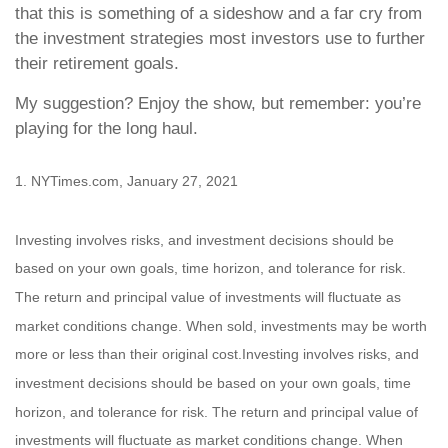
that this is something of a sideshow and a far cry from
the investment strategies most investors use to further
their retirement goals.
My suggestion? Enjoy the show, but remember: you’re
playing for the long haul.
1. NYTimes.com, January 27, 2021
Investing involves risks, and investment decisions should be
based on your own goals, time horizon, and tolerance for risk.
The return and principal value of investments will fluctuate as
market conditions change. When sold, investments may be worth
more or less than their original cost.Investing involves risks, and
investment decisions should be based on your own goals, time
horizon, and tolerance for risk. The return and principal value of
investments will fluctuate as market conditions change. When