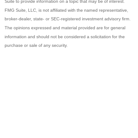
Suite to provide information on a topic that may be of interest.
FMG Suite, LLC, is not affiliated with the named representative,
broker-dealer, state- or SEC-registered investment advisory firm.
The opinions expressed and material provided are for general
information and should not be considered a solicitation for the
purchase or sale of any security.