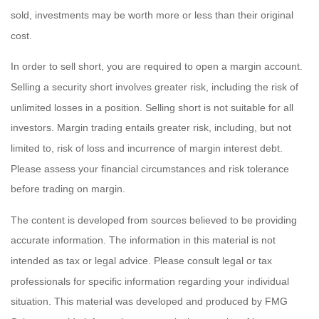
sold, investments may be worth more or less than their original
cost.
In order to sell short, you are required to open a margin account.
Selling a security short involves greater risk, including the risk of
unlimited losses in a position. Selling short is not suitable for all
investors. Margin trading entails greater risk, including, but not
limited to, risk of loss and incurrence of margin interest debt.
Please assess your financial circumstances and risk tolerance
before trading on margin.
The content is developed from sources believed to be providing
accurate information. The information in this material is not
intended as tax or legal advice. Please consult legal or tax
professionals for specific information regarding your individual
situation. This material was developed and produced by FMG