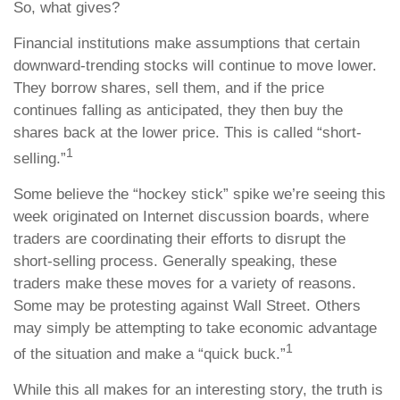
So, what gives?
Financial institutions make assumptions that certain
downward-trending stocks will continue to move lower.
They borrow shares, sell them, and if the price
continues falling as anticipated, they then buy the
shares back at the lower price. This is called “short-
1
selling.”
Some believe the “hockey stick” spike we’re seeing this
week originated on Internet discussion boards, where
traders are coordinating their efforts to disrupt the
short-selling process. Generally speaking, these
traders make these moves for a variety of reasons.
Some may be protesting against Wall Street. Others
may simply be attempting to take economic advantage
1
of the situation and make a “quick buck.”
While this all makes for an interesting story, the truth is