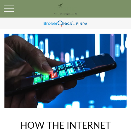
HOW THE INTERNET