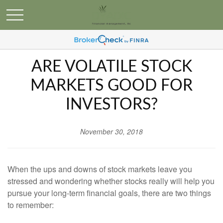
ARE VOLATILE STOCK
MARKETS GOOD FOR
INVESTORS?
November 30, 2018
When the ups and downs of stock markets leave you
stressed and wondering whether stocks really will help you
pursue your long-term financial goals, there are two things
to remember: