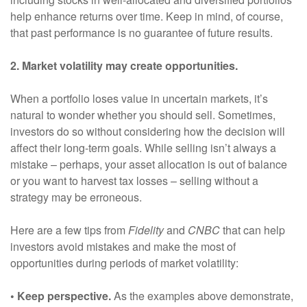
help enhance returns over time. Keep in mind, of course,
that past performance is no guarantee of future results.
2. Market volatility may create opportunities.
When a portfolio loses value in uncertain markets, it’s
natural to wonder whether you should sell. Sometimes,
investors do so without considering how the decision will
affect their long-term goals. While selling isn’t always a
mistake – perhaps, your asset allocation is out of balance
or you want to harvest tax losses – selling without a
strategy may be erroneous.
Here are a few tips from
Fidelity
and
CNBC
that can help
investors avoid mistakes and make the most of
opportunities during periods of market volatility:
• Keep perspective.
As the examples above demonstrate,