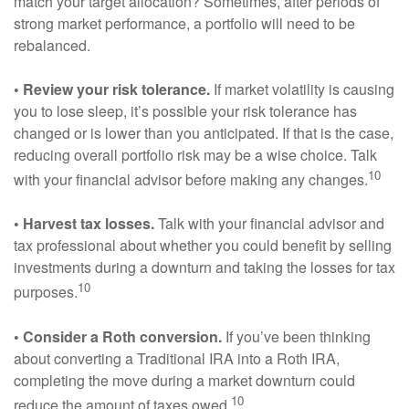
match your target allocation? Sometimes, after periods of
strong market performance, a portfolio will need to be
rebalanced.
• Review your risk tolerance.
If market volatility is causing
you to lose sleep, it’s possible your risk tolerance has
changed or is lower than you anticipated. If that is the case,
reducing overall portfolio risk may be a wise choice. Talk
10
with your financial advisor before making any changes.
• Harvest tax losses.
Talk with your financial advisor and
tax professional about whether you could benefit by selling
investments during a downturn and taking the losses for tax
10
purposes.
• Consider a Roth conversion.
If you’ve been thinking
about converting a Traditional IRA into a Roth IRA,
completing the move during a market downturn could
10
reduce the amount of taxes owed.