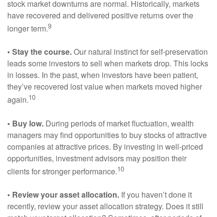
stock market downturns are normal. Historically, markets
have recovered and delivered positive returns over the
9
longer term.
• Stay the course.
Our natural instinct for self-preservation
leads some investors to sell when markets drop. This locks
in losses. In the past, when investors have been patient,
they’ve recovered lost value when markets moved higher
10
again.
• Buy low.
During periods of market fluctuation, wealth
managers may find opportunities to buy stocks of attractive
companies at attractive prices. By investing in well-priced
opportunities, investment advisors may position their
10
clients for stronger performance.
• Review your asset allocation.
If you haven’t done it
recently, review your asset allocation strategy. Does it still