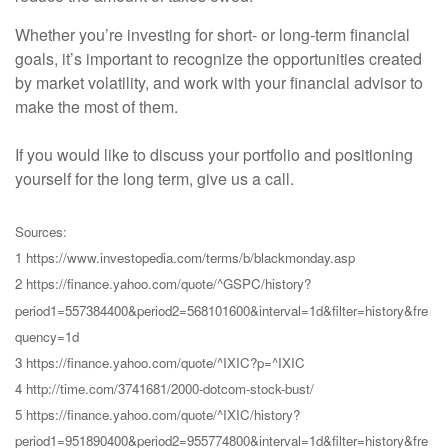
Whether you’re investing for short- or long-term financial
goals, it’s important to recognize the opportunities created
by market volatility, and work with your financial advisor to
make the most of them.
If you would like to discuss your portfolio and positioning
yourself for the long term, give us a call.
Sources:
1 https://www.investopedia.com/terms/b/blackmonday.asp
2 https://finance.yahoo.com/quote/^GSPC/history?
period1=557384400&period2=568101600&interval=1d&filter=history&fre
quency=1d
3 https://finance.yahoo.com/quote/^IXIC?p=^IXIC
4 http://time.com/3741681/2000-dotcom-stock-bust/
5 https://finance.yahoo.com/quote/^IXIC/history?
period1=951890400&period2=955774800&interval=1d&filter=history&fre