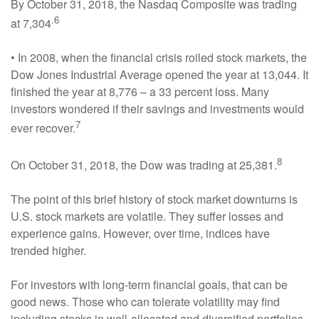
By October 31, 2018, the Nasdaq Composite was trading
.6
at 7,304
• In 2008, when the financial crisis roiled stock markets, the
Dow Jones Industrial Average opened the year at 13,044. It
finished the year at 8,776 – a 33 percent loss. Many
investors wondered if their savings and investments would
7
ever recover.
8
On October 31, 2018, the Dow was trading at 25,381.
The point of this brief history of stock market downturns is
U.S. stock markets are volatile. They suffer losses and
experience gains. However, over time, indices have
trended higher.
For investors with long-term financial goals, that can be
good news. Those who can tolerate volatility may find
including stocks in well-allocated and diversified portfolios