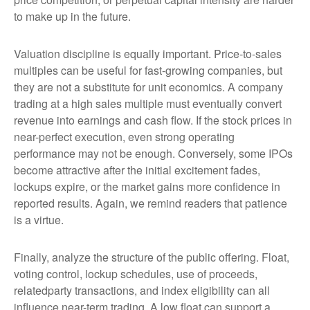
to make up in the future.
Valuation discipline is equally important. Price-to-sales
multiples can be useful for fast-growing companies, but
they are not a substitute for unit economics. A company
trading at a high sales multiple must eventually convert
revenue into earnings and cash flow. If the stock prices in
near-perfect execution, even strong operating
performance may not be enough. Conversely, some IPOs
become attractive after the initial excitement fades,
lockups expire, or the market gains more confidence in
reported results. Again, we remind readers that patience
is a virtue.
Finally, analyze the structure of the public offering. Float,
voting control, lockup schedules, use of proceeds,
relatedparty transactions, and index eligibility can all
influence near-term trading. A low float can support a