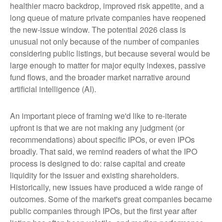
healthier macro backdrop, improved risk appetite, and a
long queue of mature private companies have reopened
the new-issue window. The potential 2026 class is
unusual not only because of the number of companies
considering public listings, but because several would be
large enough to matter for major equity indexes, passive
fund flows, and the broader market narrative around
artificial intelligence (AI).
An important piece of framing we'd like to re-iterate
upfront is that we are not making any judgment (or
recommendations) about specific IPOs, or even IPOs
broadly. That said, we remind readers of what the IPO
process is designed to do: raise capital and create
liquidity for the issuer and existing shareholders.
Historically, new issues have produced a wide range of
outcomes. Some of the market's great companies became
public companies through IPOs, but the first year after