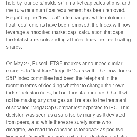
held by founders/insiders) in market cap calculations, and
the 10% minimum float requirement has been removed.
Regarding the "low-float" rule changes: while minimum
float requirements have been removed, the index will now
leverage a "modified market cap" calculation that caps
the total shares outstanding at three times the free-floating
shares.
On May 27, Russell FTSE indexes announced similar
changes to “fast track” large IPOs as well. The Dow Jones
S&P Index committee had been the “elephant in the
room” in terms of deciding whether to change their own
index inclusion rules, but on June 4 announced that it will
not be making any changes as it relates to the treatment
of socalled “MegaCap Companies” expected to IPO. This
decision was seen as a surprise by many as it deviated
from peers, and while there are surely some who
disagree, we read the consensus feedback as positive.
For what it’s worth, we agree with their decision and also