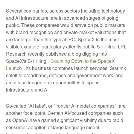
Several companies, across sectors including technology
and AI infrastructure, are in advanced stages of going
public. These companies would arrive on public markets
with brand recognition and private-market valuations that
are far larger than the typical IPO. SpaceX is the most
visible example, particularly after its public S-1 filing. LPL
Research recently published a blog digging into
SpaceX's S-1 filing,
"Counting Down to the SpaceX
Launch".
Its business combines launch services, Starlink
satellite broadband, defense and government work, and
ambitious longer-term opportunities in space
infrastructure and AI.
So-called "AI labs", or "frontier AI model companies", are
another focal point. Certain AI-focused companies such
as OpenAI have gained significant visibility due to rapid
consumer adoption of large language model