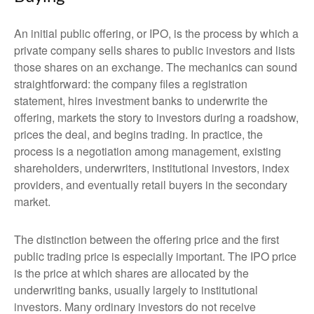
An initial public offering, or IPO, is the process by which a
private company sells shares to public investors and lists
those shares on an exchange. The mechanics can sound
straightforward: the company files a registration
statement, hires investment banks to underwrite the
offering, markets the story to investors during a roadshow,
prices the deal, and begins trading. In practice, the
process is a negotiation among management, existing
shareholders, underwriters, institutional investors, index
providers, and eventually retail buyers in the secondary
market.
The distinction between the offering price and the first
public trading price is especially important. The IPO price
is the price at which shares are allocated by the
underwriting banks, usually largely to institutional
investors. Many ordinary investors do not receive