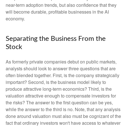
near-term adoption trends, but also confidence that they
will become durable, profitable businesses in the AI
economy.
Separating the Business From the
Stock
As formerly private companies debut on public markets,
analysts should look to answer three questions that are
often blended together. First, is the company strategically
important? Second, is the business model likely to
produce attractive long-term economics? Third, is the
valuation attractive enough to compensate investors for
the risks? The answer to the first question can be yes,
while the answer to the third is no. Note, that any analysis
done around valuation must also must be cognizant of the
fact that ordinary investors won't have access to whatever