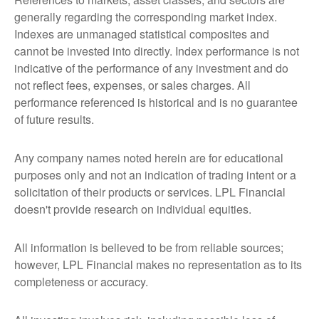
generally regarding the corresponding market index.
Indexes are unmanaged statistical composites and
cannot be invested into directly. Index performance is not
indicative of the performance of any investment and do
not reflect fees, expenses, or sales charges. All
performance referenced is historical and is no guarantee
of future results.
Any company names noted herein are for educational
purposes only and not an indication of trading intent or a
solicitation of their products or services. LPL Financial
doesn't provide research on individual equities.
All information is believed to be from reliable sources;
however, LPL Financial makes no representation as to its
completeness or accuracy.