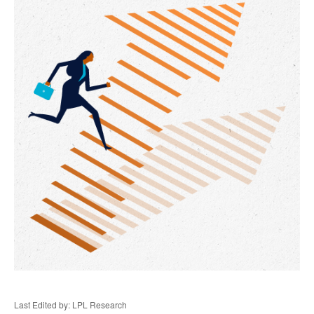
Last Edited by: LPL Research