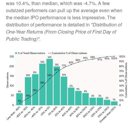
was 10.4%, than median, which was -4.7%. A few
outsized performers can pull up the average even when
the median IPO performance is less impressive. The
distribution of performance is detailed in
"Distribution of
One-Year Returns (From Closing Price of First Day of
Public Trading)".