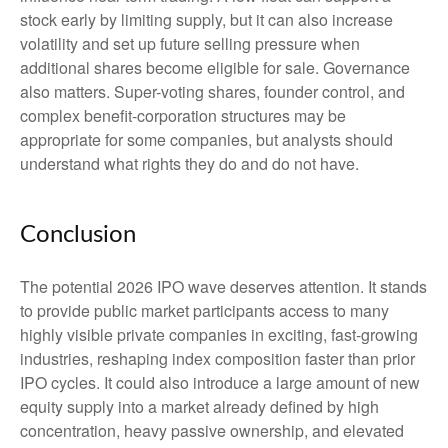
stock early by limiting supply, but it can also increase
volatility and set up future selling pressure when
additional shares become eligible for sale. Governance
also matters. Super-voting shares, founder control, and
complex benefit-corporation structures may be
appropriate for some companies, but analysts should
understand what rights they do and do not have.
Conclusion
The potential 2026 IPO wave deserves attention. It stands
to provide public market participants access to many
highly visible private companies in exciting, fast-growing
industries, reshaping index composition faster than prior
IPO cycles. It could also introduce a large amount of new
equity supply into a market already defined by high
concentration, heavy passive ownership, and elevated