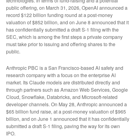
technologies. In terms of fund-raising and a potential
public offering, on March 31, 2026, OpenAI announced a
record $122 billion funding round at a post-money
valuation of $852 billion, and on June 8 announced that it
has confidentially submitted a draft S-1 filing with the
SEC, which is among the first steps a private company
must take prior to issuing and offering shares to the
public.
Anthropic PBC is a San Francisco-based AI safety and
research company with a focus on the enterprise AI
market. Its Claude models are distributed directly and
through partners such as Amazon Web Services, Google
Cloud, Snowflake, Databricks, and Microsoft-related
developer channels. On May 28, Anthropic announced a
$65 billion fund raise, at a post-money valuation of $965
billion, and on June 1 announced that it has confidentially
submitted a draft S-1 filing, paving the way for its own
IPO.