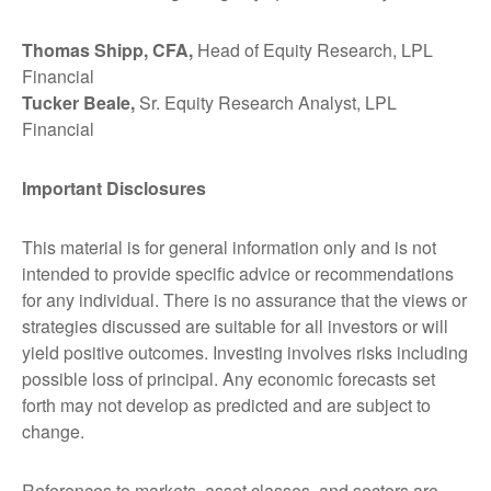
Thomas Shipp, CFA,
Head of Equity Research, LPL
Financial
Tucker Beale,
Sr. Equity Research Analyst, LPL
Financial
Important Disclosures
This material is for general information only and is not
intended to provide specific advice or recommendations
for any individual. There is no assurance that the views or
strategies discussed are suitable for all investors or will
yield positive outcomes. Investing involves risks including
possible loss of principal. Any economic forecasts set
forth may not develop as predicted and are subject to
change.
References to markets, asset classes, and sectors are