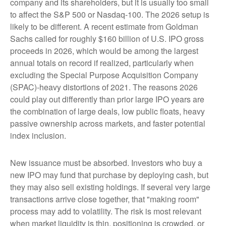
company and its shareholders, but it is usually too small
to affect the S&P 500 or Nasdaq-100. The 2026 setup is
likely to be different. A recent estimate from Goldman
Sachs called for roughly $160 billion of U.S. IPO gross
proceeds in 2026, which would be among the largest
annual totals on record if realized, particularly when
excluding the Special Purpose Acquisition Company
(SPAC)-heavy distortions of 2021. The reasons 2026
could play out differently than prior large IPO years are
the combination of large deals, low public floats, heavy
passive ownership across markets, and faster potential
index inclusion.
New issuance must be absorbed. Investors who buy a
new IPO may fund that purchase by deploying cash, but
they may also sell existing holdings. If several very large
transactions arrive close together, that "making room"
process may add to volatility. The risk is most relevant
when market liquidity is thin, positioning is crowded, or