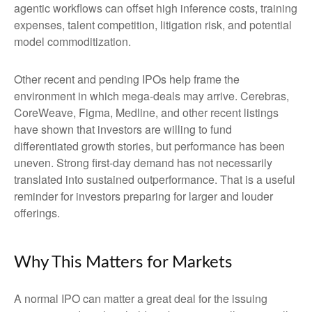
agentic workflows can offset high inference costs, training
expenses, talent competition, litigation risk, and potential
model commoditization.
Other recent and pending IPOs help frame the
environment in which mega-deals may arrive. Cerebras,
CoreWeave, Figma, Medline, and other recent listings
have shown that investors are willing to fund
differentiated growth stories, but performance has been
uneven. Strong first-day demand has not necessarily
translated into sustained outperformance. That is a useful
reminder for investors preparing for larger and louder
offerings.
Why This Matters for Markets
A normal IPO can matter a great deal for the issuing