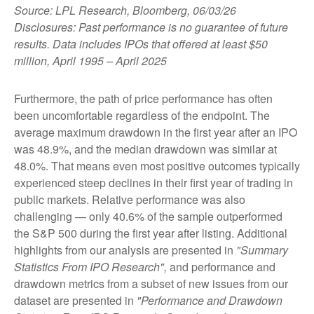
Source: LPL Research, Bloomberg, 06/03/26
Disclosures: Past performance is no guarantee of future
results. Data includes IPOs that offered at least $50
million, April 1995 – April 2025
Furthermore, the path of price performance has often
been uncomfortable regardless of the endpoint. The
average maximum drawdown in the first year after an IPO
was 48.9%, and the median drawdown was similar at
48.0%. That means even most positive outcomes typically
experienced steep declines in their first year of trading in
public markets. Relative performance was also
challenging — only 40.6% of the sample outperformed
the S&P 500 during the first year after listing. Additional
highlights from our analysis are presented in
"Summary
Statistics From IPO Research",
and performance and
drawdown metrics from a subset of new issues from our
dataset are presented in
"Performance and Drawdown