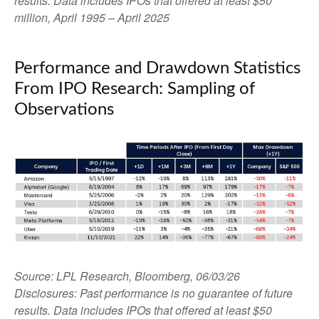
results. Data includes IPOs that offered at least $50
million, April 1995 – April 2025
Performance and Drawdown Statistics
From IPO Research: Sampling of
Observations
Source: LPL Research, Bloomberg, 06/03/26
Disclosures: Past performance is no guarantee of future
results. Data includes IPOs that offered at least $50