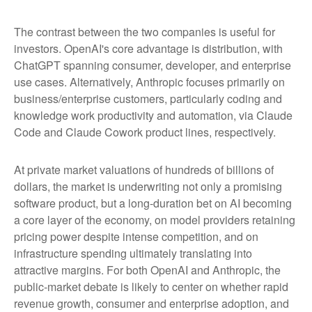
The contrast between the two companies is useful for
investors. OpenAI's core advantage is distribution, with
ChatGPT spanning consumer, developer, and enterprise
use cases. Alternatively, Anthropic focuses primarily on
business/enterprise customers, particularly coding and
knowledge work productivity and automation, via Claude
Code and Claude Cowork product lines, respectively.
At private market valuations of hundreds of billions of
dollars, the market is underwriting not only a promising
software product, but a long-duration bet on AI becoming
a core layer of the economy, on model providers retaining
pricing power despite intense competition, and on
infrastructure spending ultimately translating into
attractive margins. For both OpenAI and Anthropic, the
public-market debate is likely to center on whether rapid
revenue growth, consumer and enterprise adoption, and