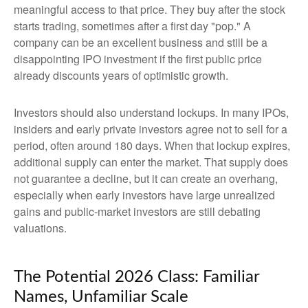
meaningful access to that price. They buy after the stock
starts trading, sometimes after a first day "pop." A
company can be an excellent business and still be a
disappointing IPO investment if the first public price
already discounts years of optimistic growth.
Investors should also understand lockups. In many IPOs,
insiders and early private investors agree not to sell for a
period, often around 180 days. When that lockup expires,
additional supply can enter the market. That supply does
not guarantee a decline, but it can create an overhang,
especially when early investors have large unrealized
gains and public-market investors are still debating
valuations.
The Potential 2026 Class: Familiar
Names, Unfamiliar Scale