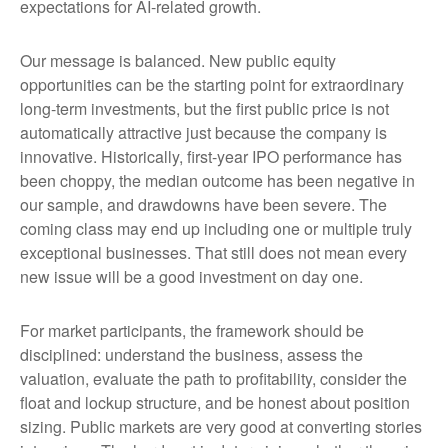
expectations for AI-related growth.
Our message is balanced. New public equity
opportunities can be the starting point for extraordinary
long-term investments, but the first public price is not
automatically attractive just because the company is
innovative. Historically, first-year IPO performance has
been choppy, the median outcome has been negative in
our sample, and drawdowns have been severe. The
coming class may end up including one or multiple truly
exceptional businesses. That still does not mean every
new issue will be a good investment on day one.
For market participants, the framework should be
disciplined: understand the business, assess the
valuation, evaluate the path to profitability, consider the
float and lockup structure, and be honest about position
sizing. Public markets are very good at converting stories