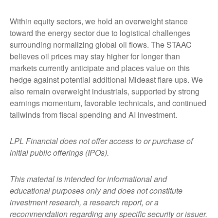
Within equity sectors, we hold an overweight stance
toward the energy sector due to logistical challenges
surrounding normalizing global oil flows. The STAAC
believes oil prices may stay higher for longer than
markets currently anticipate and places value on this
hedge against potential additional Mideast flare ups. We
also remain overweight industrials, supported by strong
earnings momentum, favorable technicals, and continued
tailwinds from fiscal spending and AI investment.
LPL Financial does not offer access to or purchase of
initial public offerings (IPOs).
This material is intended for informational and
educational purposes only and does not constitute
investment research, a research report, or a
recommendation regarding any specific security or issuer.