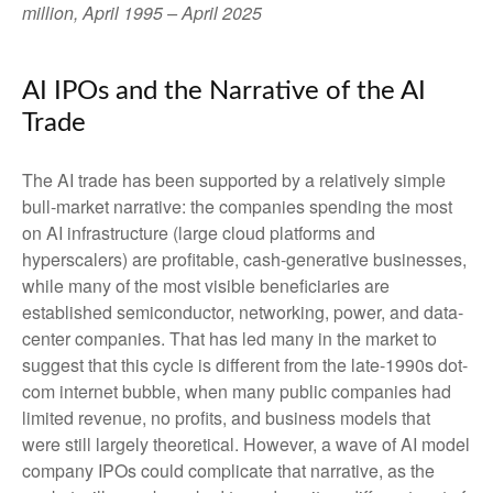
million, April 1995 – April 2025
AI IPOs and the Narrative of the AI
Trade
The AI trade has been supported by a relatively simple
bull-market narrative: the companies spending the most
on AI infrastructure (large cloud platforms and
hyperscalers) are profitable, cash-generative businesses,
while many of the most visible beneficiaries are
established semiconductor, networking, power, and data-
center companies. That has led many in the market to
suggest that this cycle is different from the late-1990s dot-
com internet bubble, when many public companies had
limited revenue, no profits, and business models that
were still largely theoretical. However, a wave of AI model
company IPOs could complicate that narrative, as the