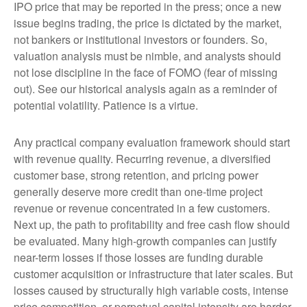
IPO price that may be reported in the press; once a new
issue begins trading, the price is dictated by the market,
not bankers or institutional investors or founders. So,
valuation analysis must be nimble, and analysts should
not lose discipline in the face of FOMO (fear of missing
out). See our historical analysis again as a reminder of
potential volatility. Patience is a virtue.
Any practical company evaluation framework should start
with revenue quality. Recurring revenue, a diversified
customer base, strong retention, and pricing power
generally deserve more credit than one-time project
revenue or revenue concentrated in a few customers.
Next up, the path to profitability and free cash flow should
be evaluated. Many high-growth companies can justify
near-term losses if those losses are funding durable
customer acquisition or infrastructure that later scales. But
losses caused by structurally high variable costs, intense
price competition, or perpetual capital intensity are harder