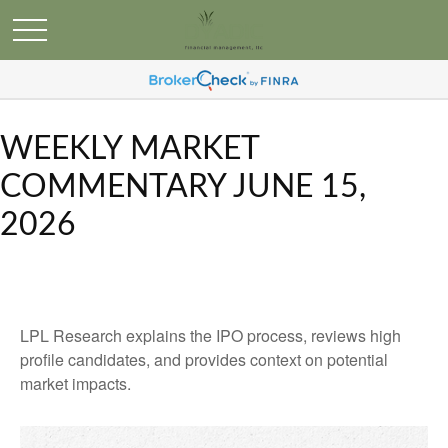
WEEKLY MARKET
COMMENTARY JUNE 15,
2026
LPL Research explains the IPO process, reviews high
profile candidates, and provides context on potential
market impacts.