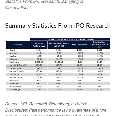
Statistics From IPO Research: Sampling of
Observations".
Summary Statistics From IPO Research
Source: LPL Research, Bloomberg, 06/03/26
Disclosures: Past performance is no guarantee of future