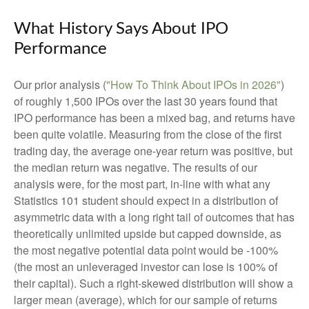
What History Says About IPO
Performance
Our prior analysis (
"How To Think About IPOs in 2026"
)
of roughly 1,500 IPOs over the last 30 years found that
IPO performance has been a mixed bag, and returns have
been quite volatile. Measuring from the close of the first
trading day, the average one-year return was positive, but
the median return was negative. The results of our
analysis were, for the most part, in-line with what any
Statistics 101 student should expect in a distribution of
asymmetric data with a long right tail of outcomes that has
theoretically unlimited upside but capped downside, as
the most negative potential data point would be -100%
(the most an unleveraged investor can lose is 100% of
their capital). Such a right-skewed distribution will show a
larger mean (average), which for our sample of returns