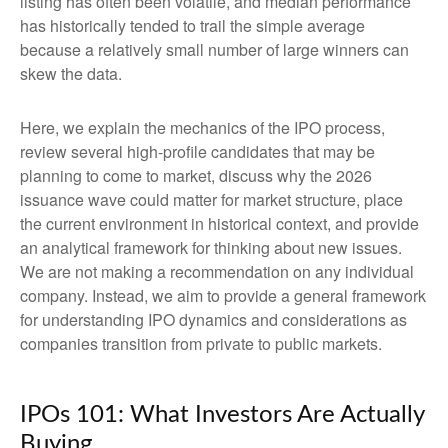
listing has often been volatile, and median performance
has historically tended to trail the simple average
because a relatively small number of large winners can
skew the data.
Here, we explain the mechanics of the IPO process,
review several high-profile candidates that may be
planning to come to market, discuss why the 2026
issuance wave could matter for market structure, place
the current environment in historical context, and provide
an analytical framework for thinking about new issues.
We are not making a recommendation on any individual
company. Instead, we aim to provide a general framework
for understanding IPO dynamics and considerations as
companies transition from private to public markets.
IPOs 101: What Investors Are Actually
Buying