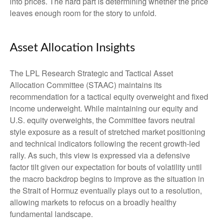
into prices. The hard part is determining whether the price
leaves enough room for the story to unfold.
Asset Allocation Insights
The LPL Research Strategic and Tactical Asset
Allocation Committee (STAAC) maintains its
recommendation for a tactical equity overweight and fixed
income underweight. While maintaining our equity and
U.S. equity overweights, the Committee favors neutral
style exposure as a result of stretched market positioning
and technical indicators following the recent growth-led
rally. As such, this view is expressed via a defensive
factor tilt given our expectation for bouts of volatility until
the macro backdrop begins to improve as the situation in
the Strait of Hormuz eventually plays out to a resolution,
allowing markets to refocus on a broadly healthy
fundamental landscape.