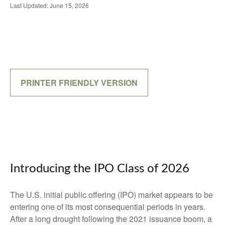
Last Updated: June 15, 2026
PRINTER FRIENDLY VERSION
Introducing the IPO Class of 2026
The U.S. initial public offering (IPO) market appears to be
entering one of its most consequential periods in years.
After a long drought following the 2021 issuance boom, a