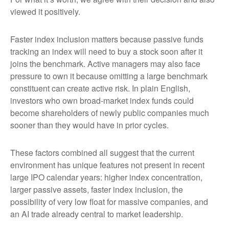
viewed it positively.
Faster index inclusion matters because passive funds
tracking an index will need to buy a stock soon after it
joins the benchmark. Active managers may also face
pressure to own it because omitting a large benchmark
constituent can create active risk. In plain English,
investors who own broad-market index funds could
become shareholders of newly public companies much
sooner than they would have in prior cycles.
These factors combined all suggest that the current
environment has unique features not present in recent
large IPO calendar years: higher index concentration,
larger passive assets, faster index inclusion, the
possibility of very low float for massive companies, and
an AI trade already central to market leadership.