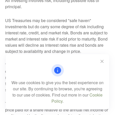
All investing involves risk, including possible loss of
principal.
US Treasuries may be considered "safe haven"
investments but do carry some degree of risk including
interest rate, credit, and market risk. Bonds are subject to
market and interest rate risk if sold prior to maturity. Bond
values will decline as interest rates rise and bonds are
subject to availability and change in price.
The Standard & Poor's 500 Index (S&P500) is a
capitalization-weighted index of 500 stocks designed to
measure performance of the broad domestic economy
We use cookies to give you the best experience on
through changes in the aggregate market value of 500
our site. By continuing to browse, you're agreeing
stocks representing all major industries.
to our use of cookies. Find out more in our
Cookie
Policy
.
The PE ratio (price-to-earnings ratio) is a measure of the
price paid for a share relative to the annual net income or