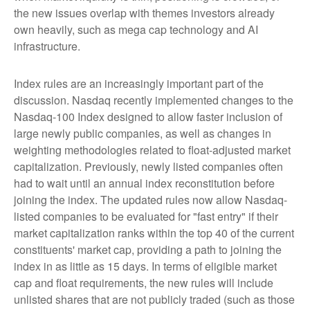
the new issues overlap with themes investors already
own heavily, such as mega cap technology and AI
infrastructure.
Index rules are an increasingly important part of the
discussion. Nasdaq recently implemented changes to the
Nasdaq-100 Index designed to allow faster inclusion of
large newly public companies, as well as changes in
weighting methodologies related to float-adjusted market
capitalization. Previously, newly listed companies often
had to wait until an annual index reconstitution before
joining the index. The updated rules now allow Nasdaq-
listed companies to be evaluated for "fast entry" if their
market capitalization ranks within the top 40 of the current
constituents' market cap, providing a path to joining the
index in as little as 15 days. In terms of eligible market
cap and float requirements, the new rules will include
unlisted shares that are not publicly traded (such as those