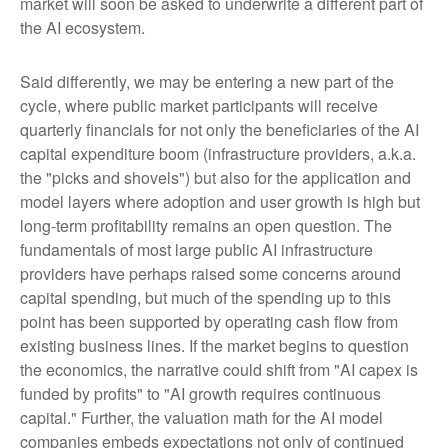
market will soon be asked to underwrite a different part of
the AI ecosystem.
Said differently, we may be entering a new part of the
cycle, where public market participants will receive
quarterly financials for not only the beneficiaries of the AI
capital expenditure boom (infrastructure providers, a.k.a.
the "picks and shovels") but also for the application and
model layers where adoption and user growth is high but
long-term profitability remains an open question. The
fundamentals of most large public AI infrastructure
providers have perhaps raised some concerns around
capital spending, but much of the spending up to this
point has been supported by operating cash flow from
existing business lines. If the market begins to question
the economics, the narrative could shift from "AI capex is
funded by profits" to "AI growth requires continuous
capital." Further, the valuation math for the AI model
companies embeds expectations not only of continued