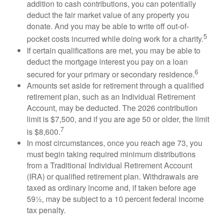
addition to cash contributions, you can potentially
deduct the fair market value of any property you
donate. And you may be able to write off out-of-
5
pocket costs incurred while doing work for a charity.
If certain qualifications are met, you may be able to
deduct the mortgage interest you pay on a loan
6
secured for your primary or secondary residence.
Amounts set aside for retirement through a qualified
retirement plan, such as an Individual Retirement
Account, may be deducted. The 2026 contribution
limit is $7,500, and if you are age 50 or older, the limit
7
is $8,600.
In most circumstances, once you reach age 73, you
must begin taking required minimum distributions
from a Traditional Individual Retirement Account
(IRA) or qualified retirement plan. Withdrawals are
taxed as ordinary income and, if taken before age
59½, may be subject to a 10 percent federal income
tax penalty.