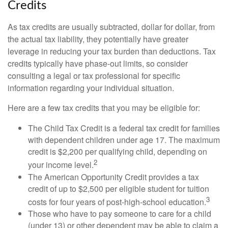
Credits
As tax credits are usually subtracted, dollar for dollar, from
the actual tax liability, they potentially have greater
leverage in reducing your tax burden than deductions. Tax
credits typically have phase-out limits, so consider
consulting a legal or tax professional for specific
information regarding your individual situation.
Here are a few tax credits that you may be eligible for:
The Child Tax Credit is a federal tax credit for families
with dependent children under age 17. The maximum
credit is $2,200 per qualifying child, depending on
2
your income level.
The American Opportunity Credit provides a tax
credit of up to $2,500 per eligible student for tuition
3
costs for four years of post-high-school education.
Those who have to pay someone to care for a child
(under 13) or other dependent may be able to claim a