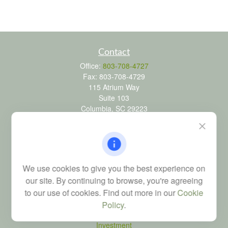
Contact
Office:
803-708-4727
Fax:
803-708-4729
115 Atrium Way
Suite 103
Columbia,
SC
29223
FINRA Series 6, 7, 24, 63, and 65 registrations through LPL
Financial; Life, Health and Property & Casualty licenses
brad@dyadicfinancial.com
We use cookies to give you the best experience on
our site. By continuing to browse, you're agreeing
to our use of cookies. Find out more in our
Cookie
Quick Links
Policy
.
Retirement
Investment