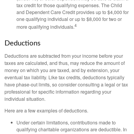
tax credit for those qualifying expenses. The Child
and Dependent Care Credit provides up to $4,000 for
one qualifying individual or up to $8,000 for two or
4
more qualifying individuals.
Deductions
Deductions are subtracted from your income before your
taxes are calculated, and thus, may reduce the amount of
money on which you are taxed, and by extension, your
eventual tax liability. Like tax credits, deductions typically
have phase-out limits, so consider consulting a legal or tax
professional for specific information regarding your
individual situation.
Here are a few examples of deductions.
Under certain limitations, contributions made to
qualifying charitable organizations are deductible. In