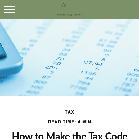
TAX
READ TIME: 4 MIN
How to Make the Tax Code