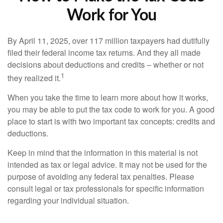
Work for You
By April 11, 2025, over 117 million taxpayers had dutifully
filed their federal income tax returns. And they all made
decisions about deductions and credits – whether or not
1
they realized it.
When you take the time to learn more about how it works,
you may be able to put the tax code to work for you. A good
place to start is with two important tax concepts: credits and
deductions.
Keep in mind that the information in this material is not
intended as tax or legal advice. It may not be used for the
purpose of avoiding any federal tax penalties. Please
consult legal or tax professionals for specific information
regarding your individual situation.