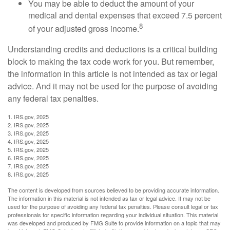
You may be able to deduct the amount of your
medical and dental expenses that exceed 7.5 percent
8
of your adjusted gross income.
Understanding credits and deductions is a critical building
block to making the tax code work for you. But remember,
the information in this article is not intended as tax or legal
advice. And it may not be used for the purpose of avoiding
any federal tax penalties.
1. IRS.gov, 2025
2. IRS.gov, 2025
3. IRS.gov, 2025
4. IRS.gov, 2025
5. IRS.gov, 2025
6. IRS.gov, 2025
7. IRS.gov, 2025
8. IRS.gov, 2025
The content is developed from sources believed to be providing accurate information.
The information in this material is not intended as tax or legal advice. It may not be
used for the purpose of avoiding any federal tax penalties. Please consult legal or tax
professionals for specific information regarding your individual situation. This material
was developed and produced by FMG Suite to provide information on a topic that may