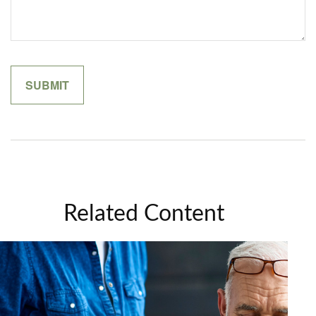
Related Content