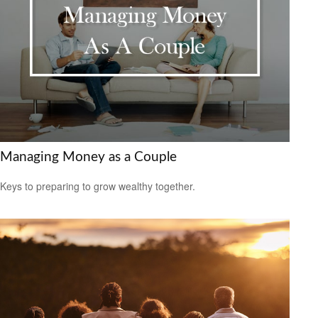
Managing Money as a Couple
Keys to preparing to grow wealthy together.