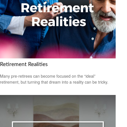
Retirement Realities
Many pre-retirees can become focused on the “ideal”
retirement, but turning that dream into a reality can be tricky.