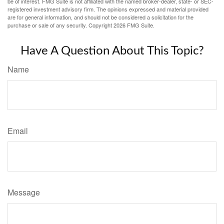
be of interest. FMG Suite is not affiliated with the named broker-dealer, state- or SEC-
registered investment advisory firm. The opinions expressed and material provided
are for general information, and should not be considered a solicitation for the
purchase or sale of any security. Copyright
2026 FMG Suite.
Have A Question About This Topic?
Name
Email
Message