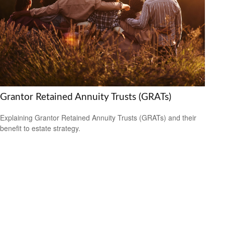
Grantor Retained Annuity Trusts (GRATs)
Explaining Grantor Retained Annuity Trusts (GRATs) and their
benefit to estate strategy.