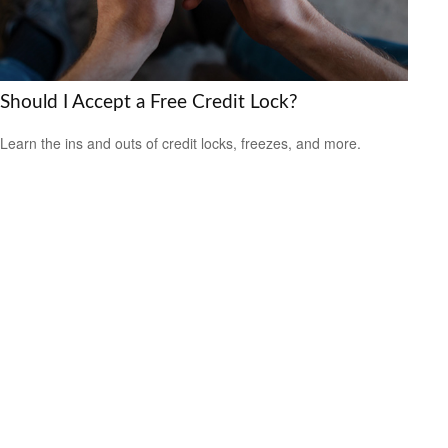
Should I Accept a Free Credit Lock?
Learn the ins and outs of credit locks, freezes, and more.