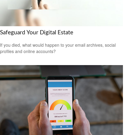
Safeguard Your Digital Estate
If you died, what would happen to your email archives, social
profiles and online accounts?