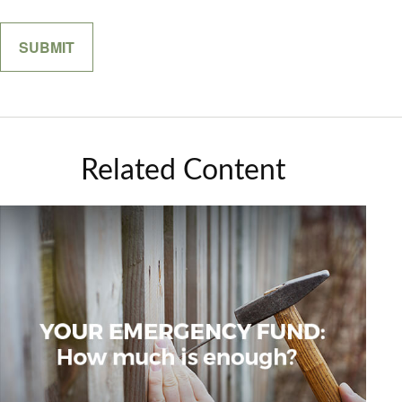
Related Content