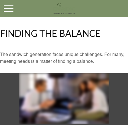
FINDING THE BALANCE
The sandwich generation faces unique challenges. For many,
meeting needs is a matter of finding a balance.