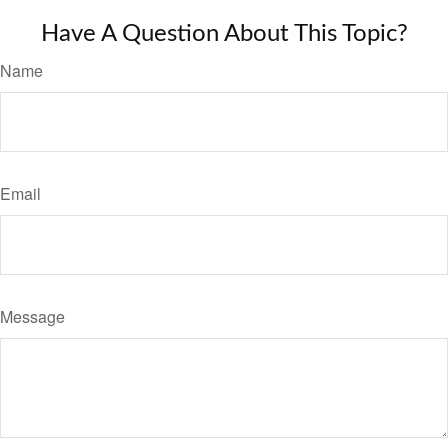
Have A Question About This Topic?
Name
Email
Message