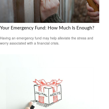
Your Emergency Fund: How Much Is Enough?
Having an emergency fund may help alleviate the stress and
worry associated with a financial crisis.