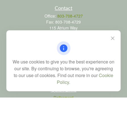
Contact
Office:
803-708-4727
Fax:
803-708-4729
115 Atrium Way
Suite 103
Columbia,
SC
29223
FINRA Series 6, 7, 24, 63, and 65 registrations through LPL
Financial; Life, Health and Property & Casualty licenses
We use cookies to give you the best experience on
brad@dyadicfinancial.com
our site. By continuing to browse, you're agreeing
to our use of cookies. Find out more in our
Cookie
Policy
.
Quick Links
Retirement
Investment
Estate
Tax
Money