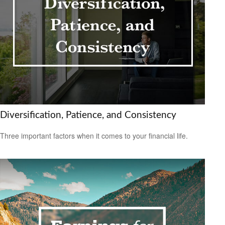
Diversification, Patience, and Consistency
Three important factors when it comes to your financial life.