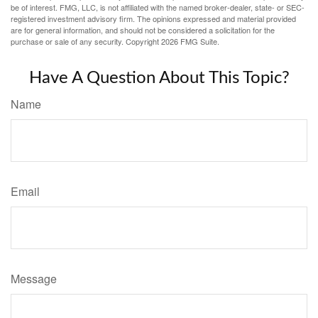
be of interest. FMG, LLC, is not affiliated with the named broker-dealer, state- or SEC-
registered investment advisory firm. The opinions expressed and material provided
are for general information, and should not be considered a solicitation for the
purchase or sale of any security. Copyright
2026 FMG Suite.
Have A Question About This Topic?
Name
Email
Message