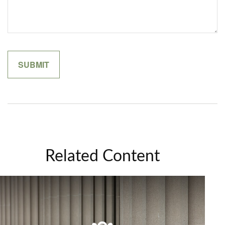
Related Content