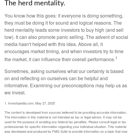
The herd mentality.
You know how this goes: if everyone is doing something,
they must be doing it for sound and logical reasons. The
herd mentality leads some investors to buy high (and sell
low). It can also promote panic selling. The advent of social
media hasn't helped with this idea. Above all, it
encourages market timing, and when investors try to time
1
the market, it can influence their overall performance.
Sometimes, asking ourselves what our certainty is based
on and reflecting on ourselves can be helpful and
informative. Examining our preconceptions may help us as
we invest.
1. Investopedia.com, May 27, 2025
The content is developed from sources believed to be providing accurate information.
The information in this material is not intended as tax or legal advice. It may not be
used for the purpose of avoiding any federal tax penalties. Please consult legal or tax
professionals for specific information regarding your individual situation. This material
was developed and produced by FMG Suite to provide information on a topic that may