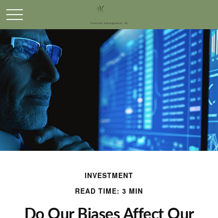
INVESTMENT
READ TIME: 3 MIN
Do Our Biases Affect Our