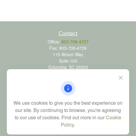
Contact
Office:
803-708-4727
Fax:
803-708-4729
115 Atrium Way
Suite 103
Columbia,
SC
29223
FINRA Series 6, 7, 24, 63, and 65 registrations through LPL
Financial; Life, Health and Property & Casualty licenses
brad@dyadicfinancial.com
We use cookies to give you the best experience on
our site. By continuing to browse, you're agreeing
to our use of cookies. Find out more in our
Cookie
Quick Links
Policy
.
Retirement