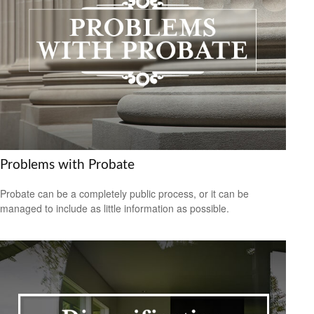
Problems with Probate
Probate can be a completely public process, or it can be
managed to include as little information as possible.