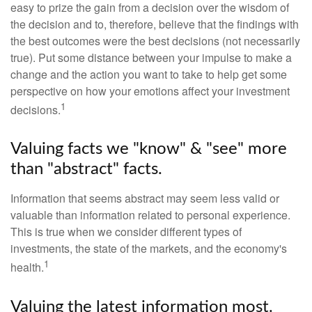
easy to prize the gain from a decision over the wisdom of
the decision and to, therefore, believe that the findings with
the best outcomes were the best decisions (not necessarily
true). Put some distance between your impulse to make a
change and the action you want to take to help get some
perspective on how your emotions affect your investment
1
decisions.
Valuing facts we "know" & "see" more
than "abstract" facts.
Information that seems abstract may seem less valid or
valuable than information related to personal experience.
This is true when we consider different types of
investments, the state of the markets, and the economy's
1
health.
Valuing the latest information most.