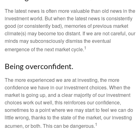
The latest news is often more valuable than old news in the
investment world. But when the latest news is consistently
good (or consistently bad), memories of previous market
climate(s) may become too distant. If we are not careful, our
minds may subconsciously dismiss the eventual
1
emergence of the next market cycle.
Being overconfident.
The more experienced we are at investing, the more
confidence we have in our investment choices. When the
market is going up, and a clear majority of our investment
choices work out well, this reinforces our confidence,
sometimes to a point where we may start to feel we can do
little wrong, thanks to the state of the market, our investing
1
acumen, or both. This can be dangerous.