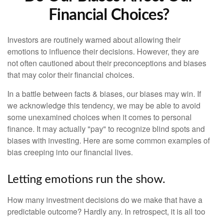
Financial Choices?
Investors are routinely warned about allowing their
emotions to influence their decisions. However, they are
not often cautioned about their preconceptions and biases
that may color their financial choices.
In a battle between facts & biases, our biases may win. If
we acknowledge this tendency, we may be able to avoid
some unexamined choices when it comes to personal
finance. It may actually "pay" to recognize blind spots and
biases with investing. Here are some common examples of
bias creeping into our financial lives.
Letting emotions run the show.
How many investment decisions do we make that have a
predictable outcome? Hardly any. In retrospect, it is all too