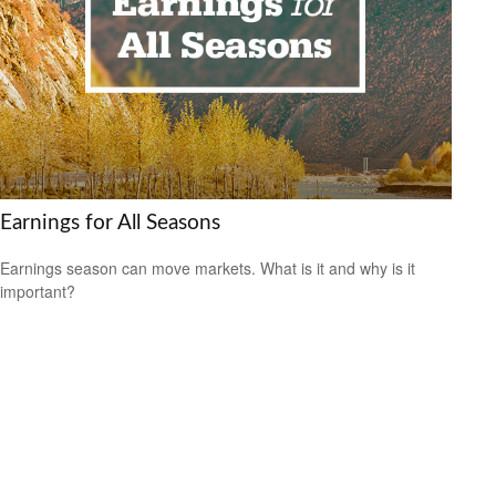
Earnings for All Seasons
Earnings season can move markets. What is it and why is it
important?