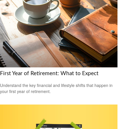
First Year of Retirement: What to Expect
Understand the key financial and lifestyle shifts that happen in
your first year of retirement.