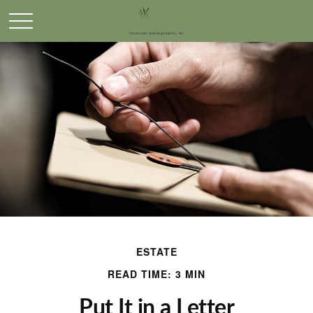
ESTATE
READ TIME: 3 MIN
Put It in a Letter