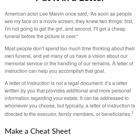
American actor Lee Marvin once said, “As soon as people
see my face on a movie screen, they knew two things: first,
I'm not going to get the girl, and second, I'll get a cheap
funeral before the picture is over.”
Most people don’t spend too much time thinking about their
own funeral, and yet many of us have a vision about our
memorial service or the handling of our remains. A letter of
instruction can help you accomplish that goal.
A letter of instruction is not a legal document; it’s a letter
written by you that provides additional and more personal
information regarding your estate. It can be addressed to
whomever you choose, but typically, a letter of instruction is
1
directed to the executor, family members, or beneficiaries.
Make a Cheat Sheet