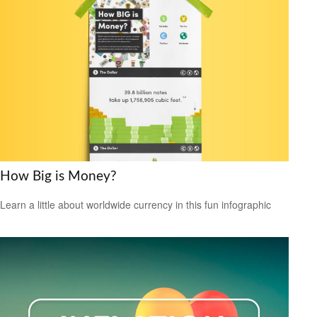
How Big is Money?
Learn a little about worldwide currency in this fun infographic