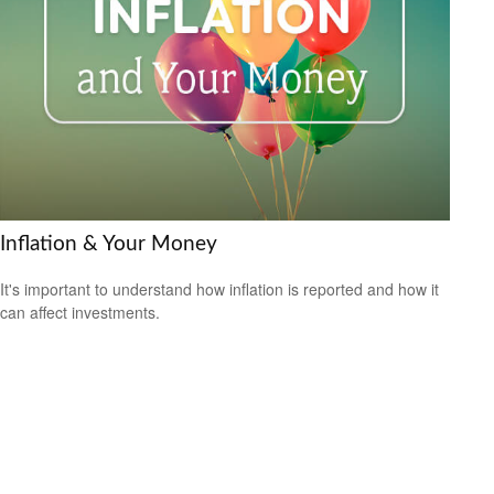
Inflation & Your Money
It's important to understand how inflation is reported and how it
can affect investments.