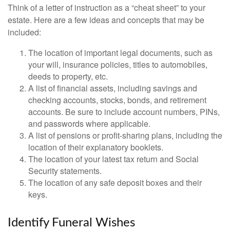
Think of a letter of instruction as a “cheat sheet” to your
estate. Here are a few ideas and concepts that may be
included:
The location of important legal documents, such as
your will, insurance policies, titles to automobiles,
deeds to property, etc.
A list of financial assets, including savings and
checking accounts, stocks, bonds, and retirement
accounts. Be sure to include account numbers, PINs,
and passwords where applicable.
A list of pensions or profit-sharing plans, including the
location of their explanatory booklets.
The location of your latest tax return and Social
Security statements.
The location of any safe deposit boxes and their
keys.
Identify Funeral Wishes