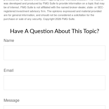
was developed and produced by FMG Suite to provide information on a topic that may
be of interest. FMG Suite is not affiliated with the named broker-dealer, state- or SEC-
registered investment advisory firm. The opinions expressed and material provided
are for general information, and should not be considered a solicitation for the
purchase or sale of any security. Copyright
2026 FMG Suite.
Have A Question About This Topic?
Name
Email
Message