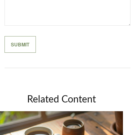
Related Content