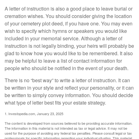
A letter of instruction is also a good place to leave burial or
cremation wishes. You should consider giving the location
of your cemetery plot deed, if you have one. You may even
wish to specify which hymns or speakers you would like
included in your memorial service. Although a letter of
instruction is not legally binding, your heirs will probably be
glad to know how you would like to be remembered. It also
may be helpful to leave a list of contact information for
people who should be notified in the event of your death.
There is no “best way” to write a letter of instruction. It can
be written in your style and reflect your personality, or it can
be written to simply convey information. You should decide
what type of letter best fits your estate strategy.
1. Investopedia.com, January 23, 2025
The content is developed from sources believed to be providing accurate information.
The information in this material is not intended as tax or legal advice. It may not be
used for the purpose of avoiding any federal tax penalties. Please consult legal or tax
professionals for specific information regarding your individual situation. This material