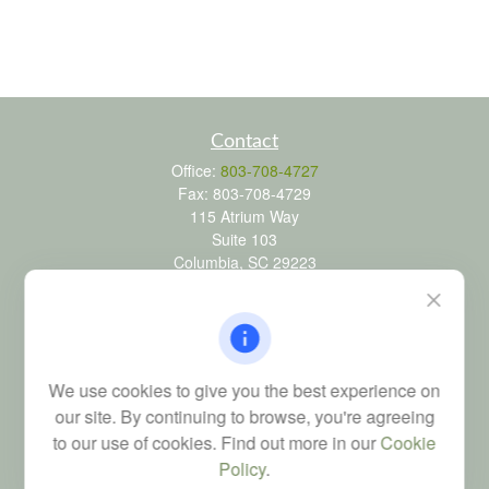
Contact
Office:
803-708-4727
Fax:
803-708-4729
115 Atrium Way
Suite 103
Columbia,
SC
29223
FINRA Series 6, 7, 24, 63, and 65 registrations through LPL
Financial; Life, Health and Property & Casualty licenses
brad@dyadicfinancial.com
We use cookies to give you the best experience on
our site. By continuing to browse, you're agreeing
to our use of cookies. Find out more in our
Cookie
Quick Links
Policy
.
Retirement