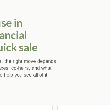
se in
ancial
uick sale
 it, the right move depends
axes, co-heirs, and what
help you see all of it