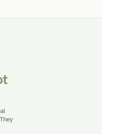
ot
al
 They