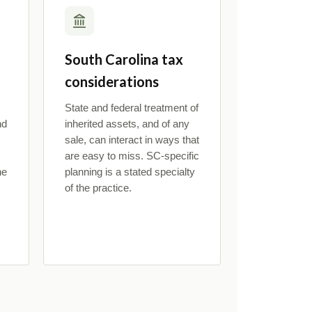
South Carolina tax
considerations
State and federal treatment of
nd
inherited assets, and of any
sale, can interact in ways that
are easy to miss. SC-specific
he
planning is a stated specialty
of the practice.