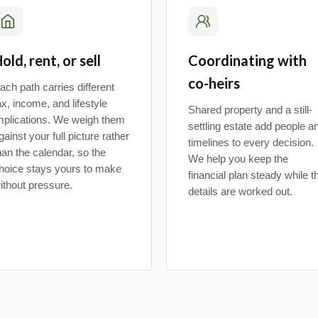
old, rent, or sell
Coordinating with
co-heirs
ach path carries different
ax, income, and lifestyle
Shared property and a still-
mplications. We weigh them
settling estate add people a
gainst your full picture rather
timelines to every decision.
han the calendar, so the
We help you keep the
hoice stays yours to make
financial plan steady while t
ithout pressure.
details are worked out.