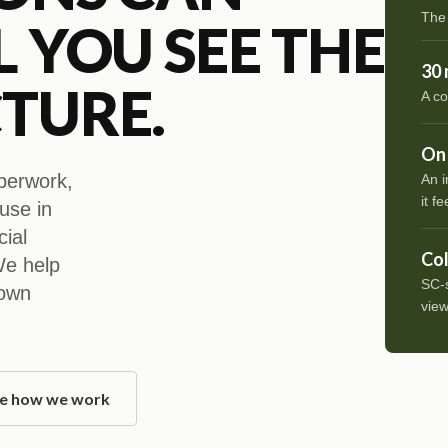
The
L YOU SEE THE
30 
TURE.
A co
On 
aperwork,
An i
it fe
ouse in
cial
Col
 We help
SC-s
 own
view
e how we work