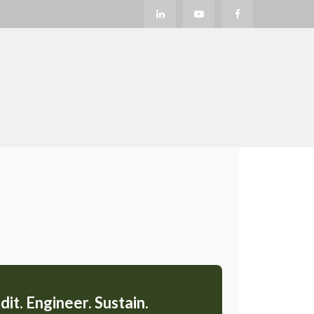
dit. Engineer. Sustain.