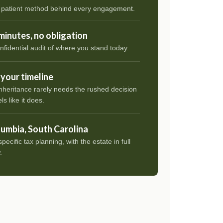
 patient method behind every engagement.
minutes, no obligation
nfidential audit of where you stand today.
your timeline
nheritance rarely needs the rushed decision
els like it does.
umbia, South Carolina
pecific tax planning, with the estate in full
.