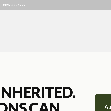
803-708-4727
INHERITED.
IONS CAN
Au