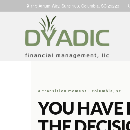
115 Atrium Way,
Suite 103,
Columbia,
SC
29223
a transition moment · columbia, sc
YOU HAVE 
THE DECIS