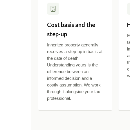
Cost basis and the
H
step-up
E
t
Inherited property generally
i
receives a step-up in basis at
a
the date of death.
t
Understanding yours is the
c
difference between an
w
informed decision and a
costly assumption. We work
through it alongside your tax
professional.