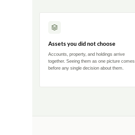
Assets you did not choose
Accounts, property, and holdings arrive
together. Seeing them as one picture comes
before any single decision about them.