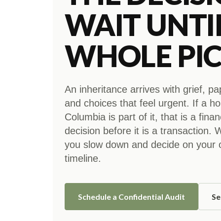
WAIT UNTI
WHOLE PIC
An inheritance arrives with grief, p
and choices that feel urgent. If a h
Columbia is part of it, that is a finan
decision before it is a transaction.
you slow down and decide on your
timeline.
Schedule a Confidential Audit
Se