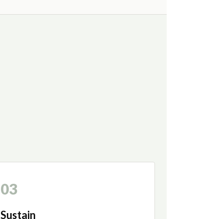
03
Sustain