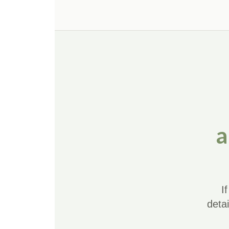
a
I
deta