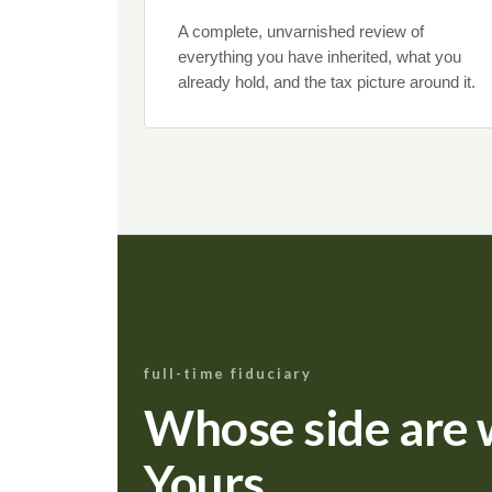
A complete, unvarnished review of
everything you have inherited, what you
already hold, and the tax picture around it.
full-time fiduciary
Whose side are 
Yours.