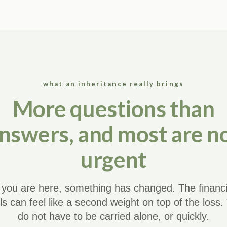
what an inheritance really brings
More questions than
nswers, and most are n
urgent
f you are here, something has changed. The financi
ils can feel like a second weight on top of the loss.
do not have to be carried alone, or quickly.