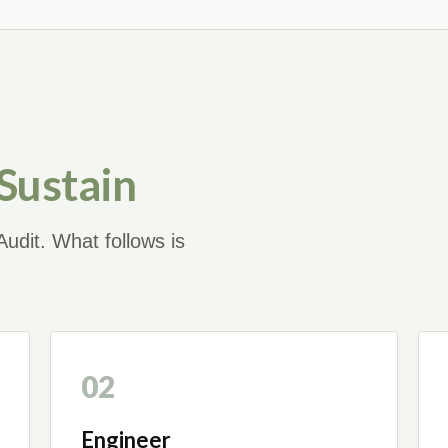
 Sustain
udit. What follows is
02
Engineer