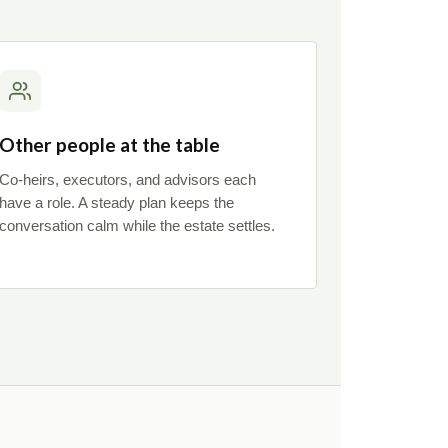
Other people at the table
Co-heirs, executors, and advisors each
have a role. A steady plan keeps the
conversation calm while the estate settles.