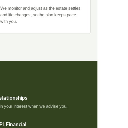
We monitor and adjust as the estate settles
and life changes, so the plan keeps pace
with you.
relationships
 in your interest when we advise you.
PL Financial