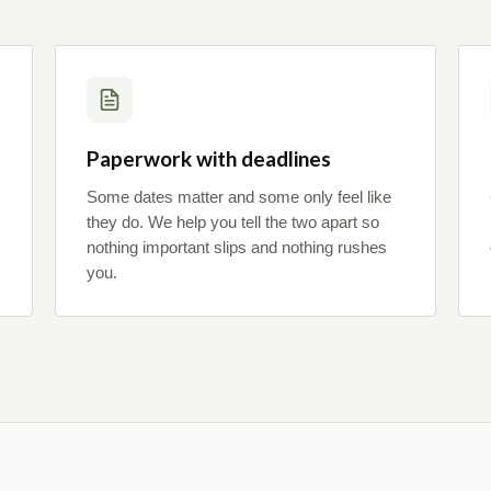
Paperwork with deadlines
Some dates matter and some only feel like
they do. We help you tell the two apart so
nothing important slips and nothing rushes
you.