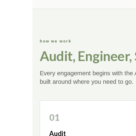
how we work
Audit, Engineer,
Every engagement begins with the A
built around where you need to go.
01
Audit