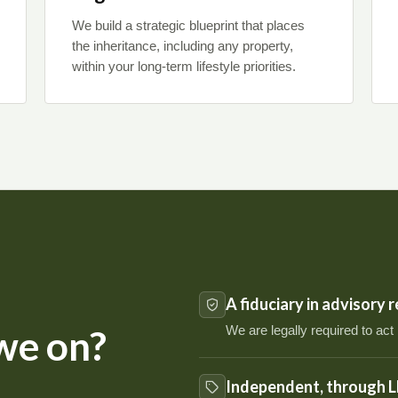
We build a strategic blueprint that places
the inheritance, including any property,
within your long-term lifestyle priorities.
A fiduciary in advisory 
We are legally required to act
we on?
Independent, through L