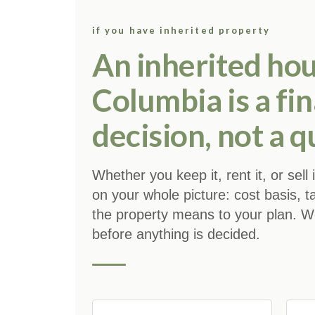
if you have inherited property
An inherited hou
Columbia is a fin
decision, not a q
Whether you keep it, rent it, or sell
on your whole picture: cost basis, t
the property means to your plan. We 
before anything is decided.