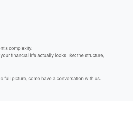
nt's complexity.
r financial life actually looks like: the structure,
he full picture, come have a conversation with us.