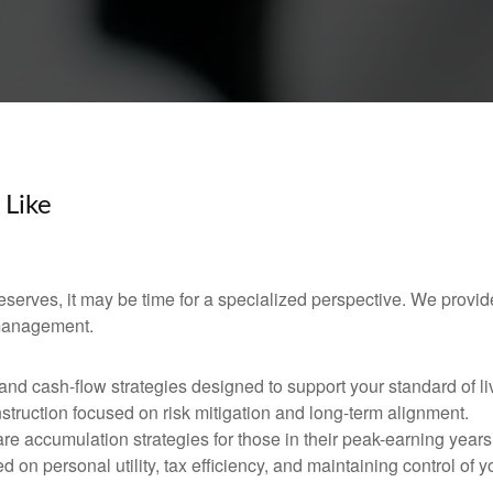
 Like
 deserves, it may be time for a specialized perspective. We provid
 management.
d cash-flow strategies designed to support your standard of li
nstruction focused on risk mitigation and long-term alignment.
re accumulation strategies for those in their peak-earning years
 on personal utility, tax efficiency, and maintaining control of y