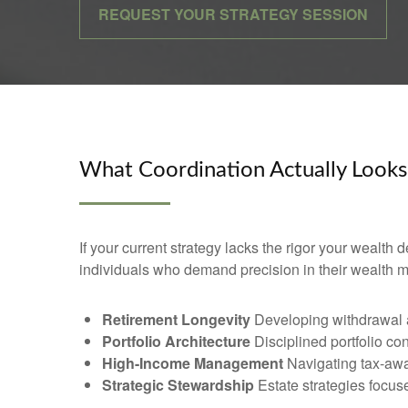
REQUEST YOUR STRATEGY SESSION
What Coordination Actually Looks
If your current strategy lacks the rigor your wealth
individuals who demand precision in their wealth
Retirement Longevity
Developing withdrawal an
Portfolio Architecture
Disciplined portfolio co
High-Income Management
Navigating tax-awa
Strategic Stewardship
Estate strategies focused