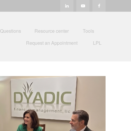
 Questions
Resource center
Tools
Request an Appointment
LPL