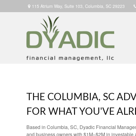
115 Atrium Way,
Suite 103,
Columbia,
SC
29223
THE COLUMBIA, SC ADV
FOR WHAT YOU'VE ALRE
Based in Columbia, SC, Dyadic Financial Manage
and business owners with $1M–$2M in investable 