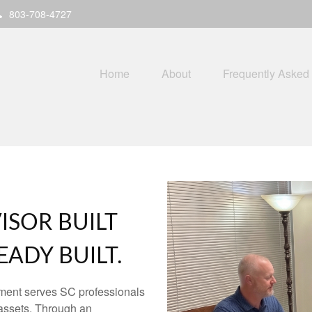
803-708-4727
Home
About
Frequently Asked
ISOR BUILT
ADY BUILT.
ment serves SC professionals
assets. Through an