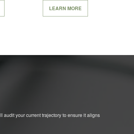
LEARN MORE
 audit your current trajectory to ensure it aligns