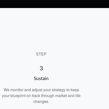
STEP
3
Sustain
We monitor and adjust your strategy to keep
your blueprint on track through market and life
changes.