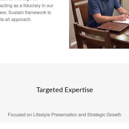
ting as a fiduciary in our
eer, Sustain framework to
its-all approach.
Targeted Expertise
Focused on Lifestyle Preservation and Strategic Growth