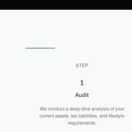
STEP
1
Audit
We conduct a deep-dive analysis of your
current assets, tax liabilities, and lifestyle
requirements.