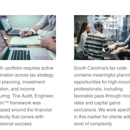
South Carolina's tax code
+ portfolio requires active
contains meaningful plann
ination across tax strategy,
opportunities for high-inco
e planning, investment
professionals, including
ation, and income
favorable pass-through in
turing. The Audit, Engineer,
rates and capital gains
ain™ framework was
exclusions. We work specif
oped around the financial
in this market for clients wit
exity that comes with
level of complexity.
ssional success.