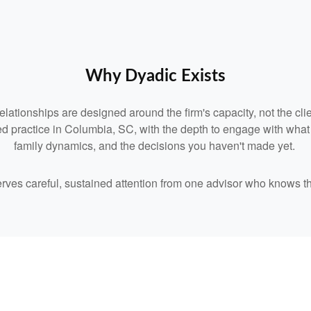
Why Dyadic Exists
relationships are designed around the firm's capacity, not the clie
d practice in Columbia, SC, with the depth to engage with what you
family dynamics, and the decisions you haven't made yet.
serves careful, sustained attention from one advisor who knows t