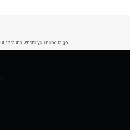
uilt around where you need to go.
s?