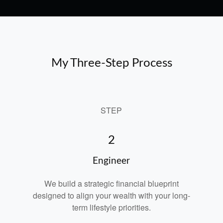
My Three-Step Process
STEP
2
Engineer
We build a strategic financial blueprint
designed to align your wealth with your long-
term lifestyle priorities.