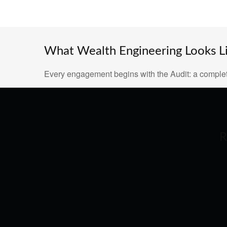
What Wealth Engineering Looks Lik
Every engagement begins with the Audit: a complet
R