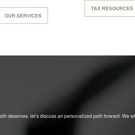
TAX RESOURCES
OUR SERVICES
ealth deserves, let’s discuss an personalized path forward. We will