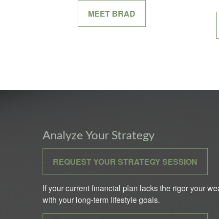
MEET BRAD
Analyze Your Strategy
REQUEST YOUR STRATEGY SESSION
If your current financial plan lacks the rigor your w
with your long-term lifestyle goals.