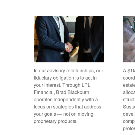
In our advisory relationships, our
A $1M
fiduciary obligation is to act in
coord
your interest. Through LPL
estat
Financial, Brad Blackburn
alloc
operates independently with a
struc
focus on strategies that address
Sust
your goals — not on moving
devel
proprietary products.
compl
profe