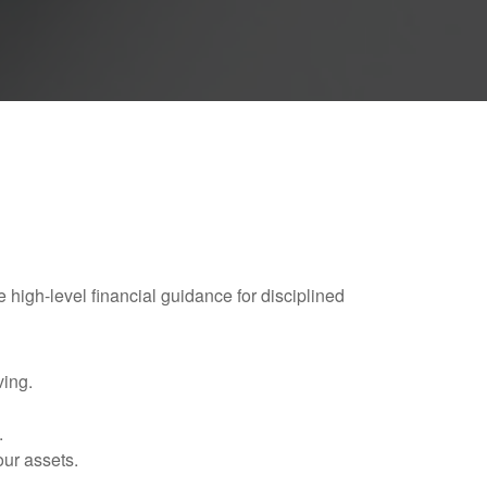
e high-level financial guidance for disciplined
ving.
.
our assets.