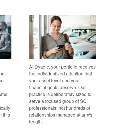
At Dyadic, your portfolio receives
ing
the individualized attention that
me
your asset level and your
financial goals deserve. Our
come
practice is deliberately sized to
serve a focused group of SC
ically
professionals: not hundreds of
h this
relationships managed at arm's
length.