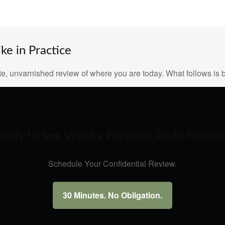
e in Practice
e, unvarnished review of where you are today. What follows is b
eady to See What a Portfolio Audit Reveal
Schedule Your Confidential Review.
30 Minutes. No Obligation.