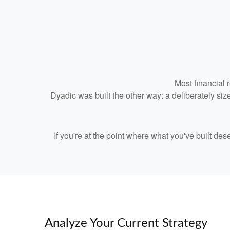
Most financial 
Dyadic was built the other way: a deliberately size
If you're at the point where what you've built de
Analyze Your Current Strategy