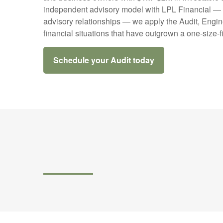
independent advisory model with LPL Financial — ac
advisory relationships — we apply the Audit, Engin
financial situations that have outgrown a one-size-f
Schedule your Audit today