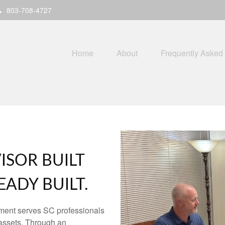
803-708-4727
Home
About
Frequently Asked
ISOR BUILT
ADY BUILT.
ment serves SC professionals
assets. Through an