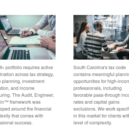
South Carolina's tax code
+ portfolio requires active
contains meaningful plann
ination across tax strategy,
opportunities for high-inco
e planning, investment
professionals, including
ation, and income
favorable pass-through in
turing. The Audit, Engineer,
rates and capital gains
ain™ framework was
exclusions. We work specif
oped around the financial
in this market for clients wit
exity that comes with
level of complexity.
ssional success.