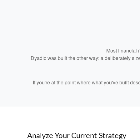
Most financial 
Dyadic was built the other way: a deliberately size
If you're at the point where what you've built de
Analyze Your Current Strategy