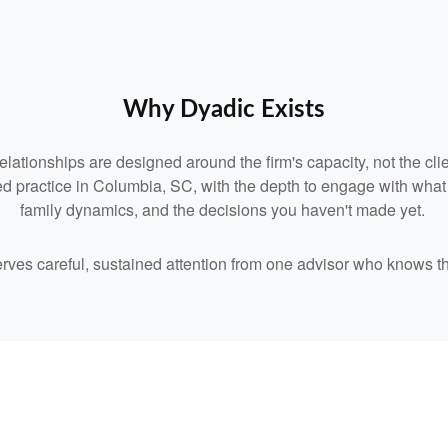
Why Dyadic Exists
relationships are designed around the firm's capacity, not the clie
d practice in Columbia, SC, with the depth to engage with what you
family dynamics, and the decisions you haven't made yet.
serves careful, sustained attention from one advisor who knows t