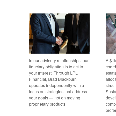
In our advisory relationships, our
A $1M
fiduciary obligation is to act in
coord
your interest. Through LPL
estat
Financial, Brad Blackburn
alloc
operates independently with a
struc
focus on strategies that address
Sust
your goals — not on moving
devel
proprietary products.
compl
profe