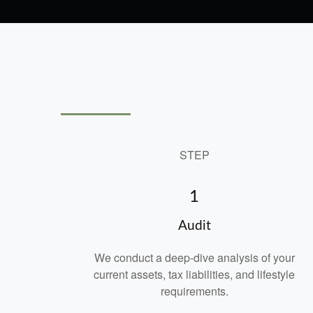
STEP
1
Audit
We conduct a deep-dive analysis of your
current assets, tax liabilities, and lifestyle
requirements.