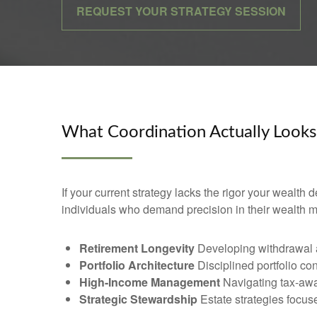
REQUEST YOUR STRATEGY SESSION
What Coordination Actually Looks
If your current strategy lacks the rigor your wealth
individuals who demand precision in their wealth
Retirement Longevity
Developing withdrawal an
Portfolio Architecture
Disciplined portfolio co
High-Income Management
Navigating tax-awa
Strategic Stewardship
Estate strategies focused