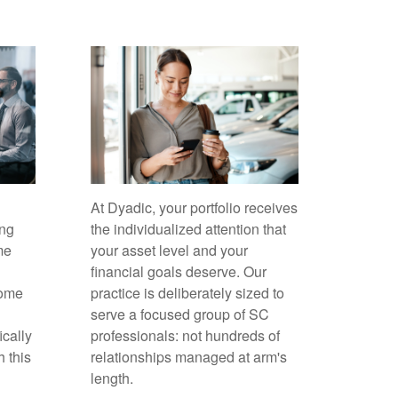
At Dyadic, your portfolio receives
ing
the individualized attention that
me
your asset level and your
financial goals deserve. Our
come
practice is deliberately sized to
serve a focused group of SC
ically
professionals: not hundreds of
h this
relationships managed at arm's
length.