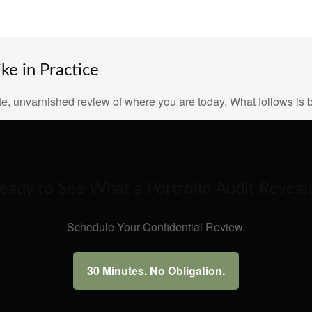
e in Practice
e, unvarnished review of where you are today. What follows is b
eady to See What a Portfolio Audit Reveal
Schedule Your Confidential Review.
30 Minutes. No Obligation.