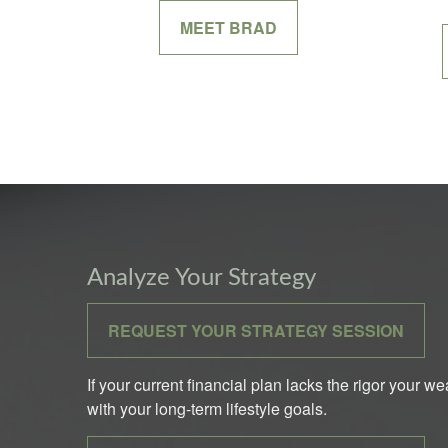
MEET BRAD
Analyze Your Strategy
REQUEST YOUR STRATEGY SESSION
If your current financial plan lacks the rigor your w
with your long-term lifestyle goals.