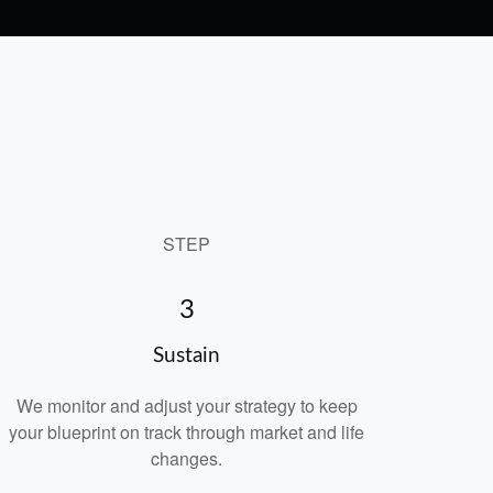
STEP
3
Sustain
We monitor and adjust your strategy to keep
your blueprint on track through market and life
changes.