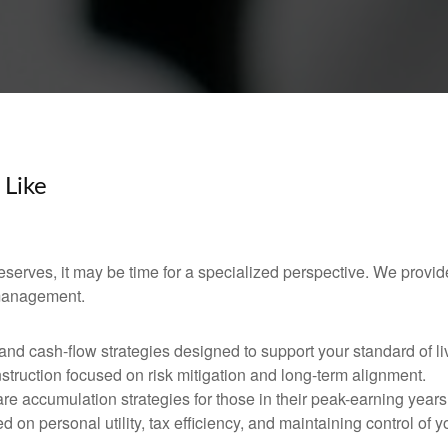
 Like
 deserves, it may be time for a specialized perspective. We provid
 management.
d cash-flow strategies designed to support your standard of li
nstruction focused on risk mitigation and long-term alignment.
re accumulation strategies for those in their peak-earning years
 on personal utility, tax efficiency, and maintaining control of y