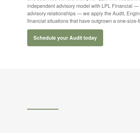
independent advisory model with LPL Financial — ac
advisory relationships — we apply the Audit, Engin
financial situations that have outgrown a one-size-f
Schedule your Audit today