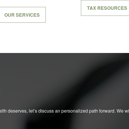
TAX RESOURCES
OUR SERVICES
ealth deserves, let’s discuss an personalized path forward. We will