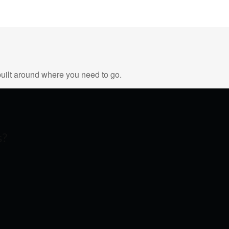
uilt around where you need to go.
s?