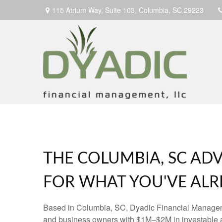
115 Atrium Way,
Suite 103,
Columbia,
SC
29223
THE COLUMBIA, SC ADV
FOR WHAT YOU'VE ALRE
Based in Columbia, SC, Dyadic Financial Manage
and business owners with $1M–$2M in investable 