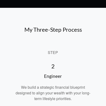
My Three-Step Process
STEP
2
Engineer
We build a strategic financial blueprint
designed to align your wealth with your long-
term lifestyle priorities.