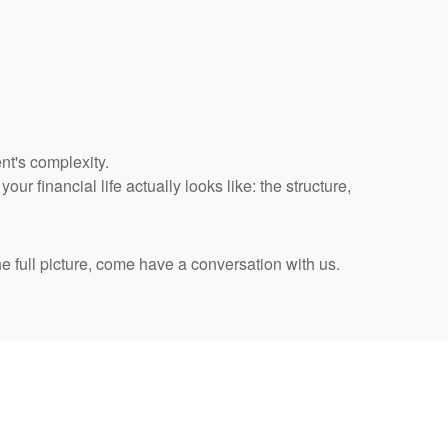
nt's complexity.
r financial life actually looks like: the structure,
he full picture, come have a conversation with us.