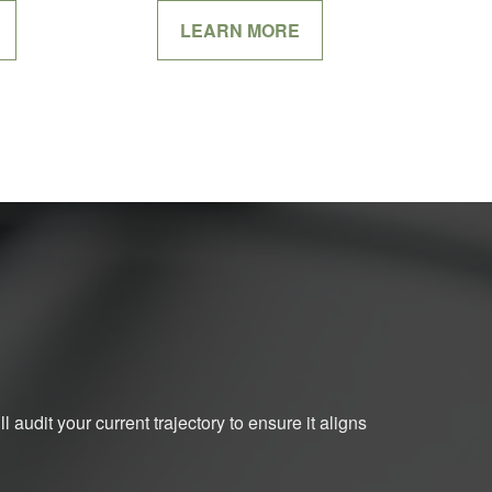
LEARN MORE
 audit your current trajectory to ensure it aligns