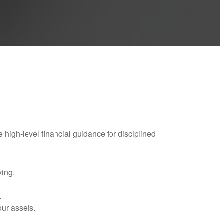
e high-level financial guidance for disciplined
ving.
.
our assets.