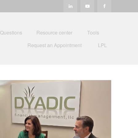
 Questions
Resource center
Tools
Request an Appointment
LPL