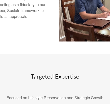
ting as a fiduciary in our
eer, Sustain framework to
its-all approach.
Targeted Expertise
Focused on Lifestyle Preservation and Strategic Growth