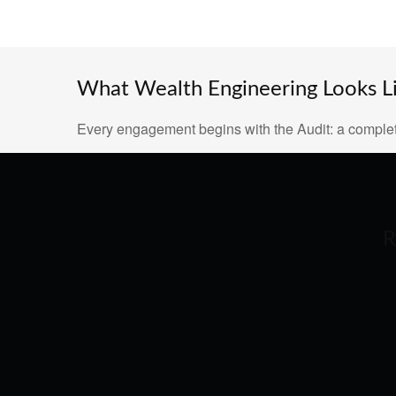
What Wealth Engineering Looks Lik
Every engagement begins with the Audit: a complet
R