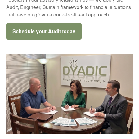
Audit, Engineer, Sustain framework to financial situations
that have outgrown a one-size-fits-all approach.
Schedule your Audit today