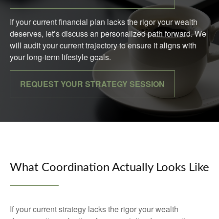
If your current financial plan lacks the rigor your wealth
deserves, let’s discuss an personalized path forward. We
will audit your current trajectory to ensure it aligns with
your long-term lifestyle goals.
REQUEST YOUR STRATEGY SESSION
What Coordination Actually Looks Like
If your current strategy lacks the rigor your wealth