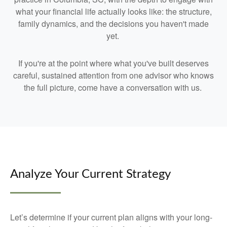
what your financial life actually looks like: the structure,
family dynamics, and the decisions you haven't made
yet.
If you're at the point where what you've built deserves
careful, sustained attention from one advisor who knows
the full picture, come have a conversation with us.
Analyze Your Current Strategy
Let’s determine if your current plan aligns with your long-