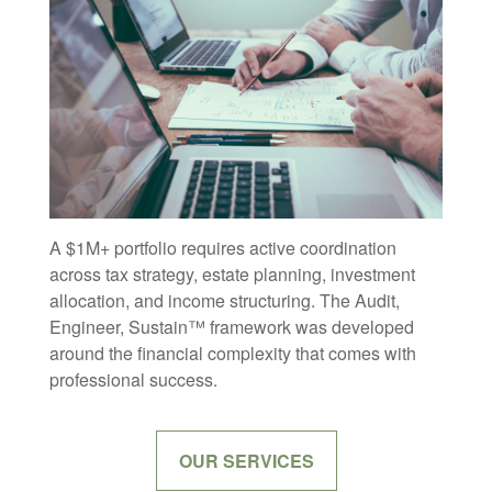
A $1M+ portfolio requires active coordination
across tax strategy, estate planning, investment
allocation, and income structuring. The Audit,
Engineer, Sustain™ framework was developed
around the financial complexity that comes with
professional success.
OUR SERVICES