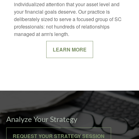
individualized attention that your asset level and
your financial goals deserve. Our practice is
deliberately sized to serve a focused group of SC
professionals: not hundreds of relationships
managed at arm's length.
LEARN MORE
Analyze Your Strategy
REQUEST YOUR STRATEGY SESSION