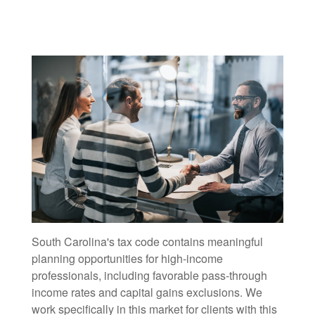
South Carolina's tax code contains meaningful
planning opportunities for high-income
professionals, including favorable pass-through
income rates and capital gains exclusions. We
work specifically in this market for clients with this