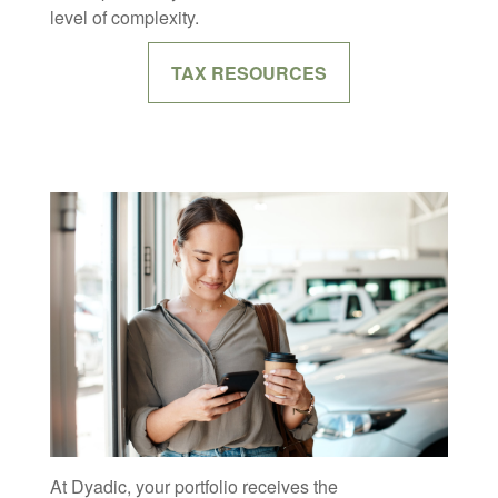
level of complexity.
TAX RESOURCES
At Dyadic, your portfolio receives the