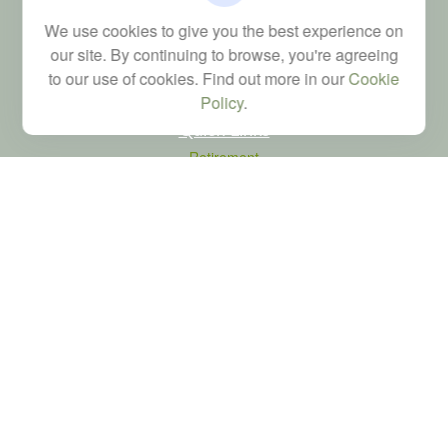
Financial; Life, Health and Property & Casualty licenses
We use cookies to give you the best experience on
brad@dyadicfinancial.com
our site. By continuing to browse, you're agreeing
to our use of cookies. Find out more in our
Cookie
Policy
.
Quick Links
Retirement
Investment
Estate
Tax
Money
Latest Articles
All Videos
All Calculators
LPL
Financial Form CRS
Check the background of your financial professional on FINRA's
BrokerCheck
.
The content is developed from sources believed to be providing accurate
information. The information in this material is not intended as tax or legal advice.