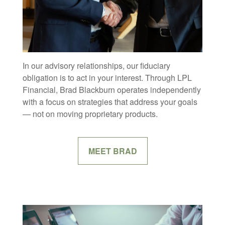
In our advisory relationships, our fiduciary
obligation is to act in your interest. Through LPL
Financial, Brad Blackburn operates independently
with a focus on strategies that address your goals
— not on moving proprietary products.
MEET BRAD