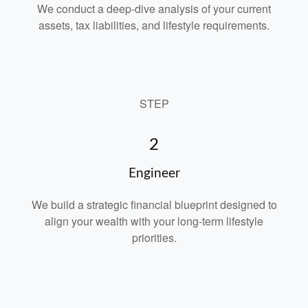
We conduct a deep-dive analysis of your current
assets, tax liabilities, and lifestyle requirements.
STEP
2
Engineer
We build a strategic financial blueprint designed to
align your wealth with your long-term lifestyle
priorities.