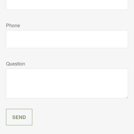
Phone
Question
SEND