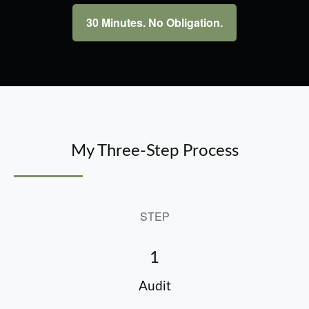
30 Minutes. No Obligation.
My Three-Step Process
STEP
1
Audit