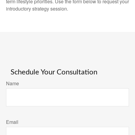
term lifestyle priorities. Use the form below to request your
introductory strategy session.
Schedule Your Consultation
Name
Email