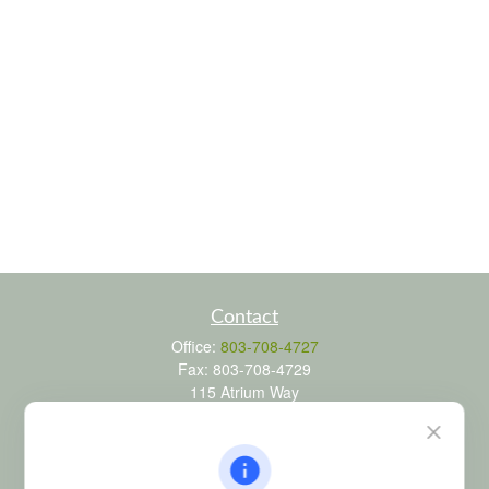
Contact
Office:
803-708-4727
Fax:
803-708-4729
115 Atrium Way
Suite 103
Columbia,
SC
29223
FINRA Series 6, 7, 24, 63, and 65 registrations through LPL