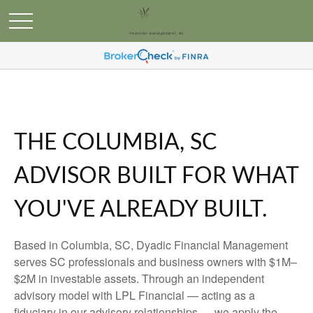
THE COLUMBIA, SC
ADVISOR BUILT FOR WHAT
YOU'VE ALREADY BUILT.
Based in Columbia, SC, Dyadic Financial Management
serves SC professionals and business owners with $1M–
$2M in investable assets. Through an independent
advisory model with LPL Financial — acting as a
fiduciary in our advisory relationships — we apply the