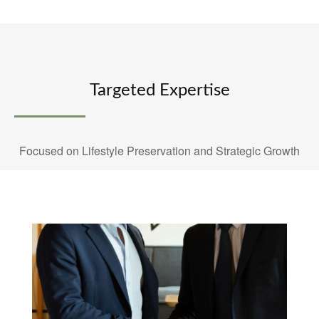
Targeted Expertise
Focused on Lifestyle Preservation and Strategic Growth