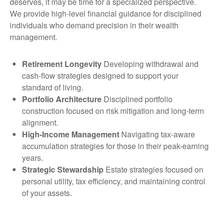
deserves, it may be time for a specialized perspective.
We provide high-level financial guidance for disciplined
individuals who demand precision in their wealth
management.
Retirement Longevity
Developing withdrawal and
cash-flow strategies designed to support your
standard of living.
Portfolio Architecture
Disciplined portfolio
construction focused on risk mitigation and long-term
alignment.
High-Income Management
Navigating tax-aware
accumulation strategies for those in their peak-earning
years.
Strategic Stewardship
Estate strategies focused on
personal utility, tax efficiency, and maintaining control
of your assets.