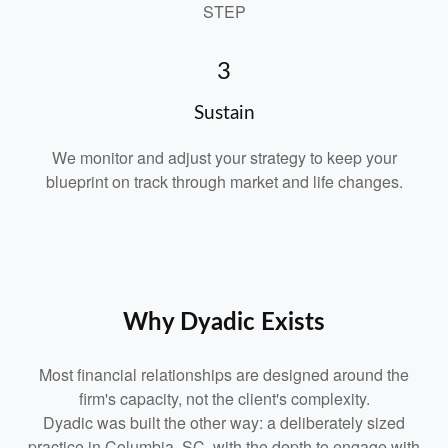
STEP
3
Sustain
We monitor and adjust your strategy to keep your
blueprint on track through market and life changes.
Why Dyadic Exists
Most financial relationships are designed around the
firm's capacity, not the client's complexity.
Dyadic was built the other way: a deliberately sized
practice in Columbia, SC, with the depth to engage with