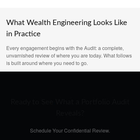
What Wealth Engineering Looks Like
in Practice
Every engagement begins with the Audit: a complete,
unvarnished review of where you are today. What follows
is built around where you need to go.
Ready to See What a Portfolio Audit
Reveals?
Schedule Your Confidential Review.