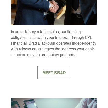
In our advisory relationships, our fiduciary
obligation is to act in your interest. Through LPL
Financial, Brad Blackburn operates independently
with a focus on strategies that address your goals
— not on moving proprietary products.
MEET BRAD