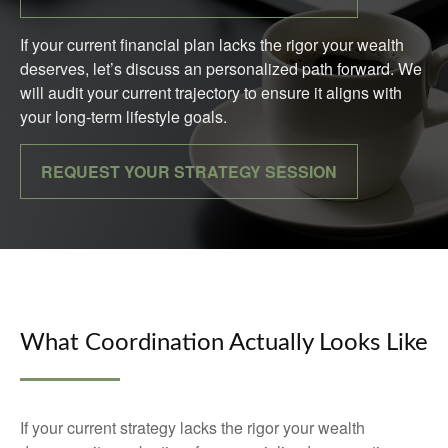
If your current financial plan lacks the rigor your wealth
deserves, let’s discuss an personalized path forward. We
will audit your current trajectory to ensure it aligns with
your long-term lifestyle goals.
REQUEST YOUR STRATEGY SESSION
What Coordination Actually Looks Like
If your current strategy lacks the rigor your wealth