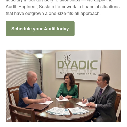
Audit, Engineer, Sustain framework to financial situations
that have outgrown a one-size-fits-all approach.
Schedule your Audit today