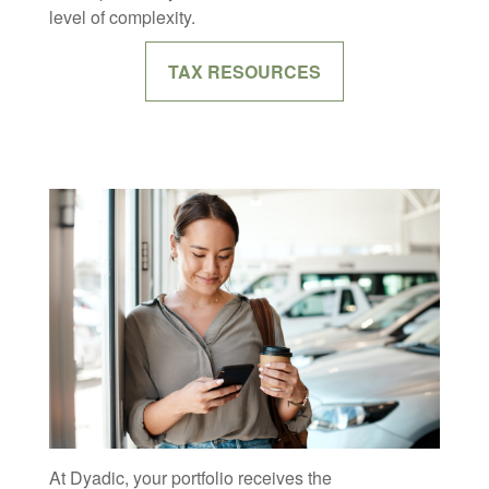
level of complexity.
TAX RESOURCES
At Dyadic, your portfolio receives the