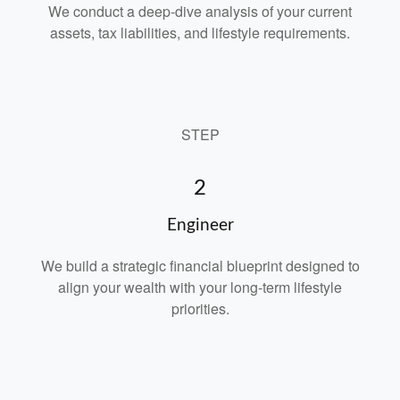
We conduct a deep-dive analysis of your current
assets, tax liabilities, and lifestyle requirements.
STEP
2
Engineer
We build a strategic financial blueprint designed to
align your wealth with your long-term lifestyle
priorities.