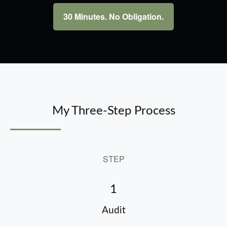
30 Minutes. No Obligation.
My Three-Step Process
STEP
1
Audit