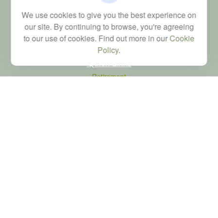
Financial; Life, Health and Property & Casualty licenses
We use cookies to give you the best experience on
brad@dyadicfinancial.com
our site. By continuing to browse, you're agreeing
to our use of cookies. Find out more in our
Cookie
Policy
.
Quick Links
Retirement
Investment
Estate
Tax
Money
Latest Articles
All Videos
All Calculators
LPL
Financial Form CRS
Check the background of your financial professional on FINRA's
BrokerCheck
.
The content is developed from sources believed to be providing accurate
information. The information in this material is not intended as tax or legal advice.