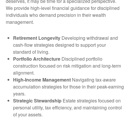
deserves, it may be time for a specialized perspective.
We provide high-level financial guidance for disciplined
individuals who demand precision in their wealth
management.
Retirement Longevity
Developing withdrawal and
cash-flow strategies designed to support your
standard of living.
Portfolio Architecture
Disciplined portfolio
construction focused on risk mitigation and long-term
alignment.
High-Income Management
Navigating tax-aware
accumulation strategies for those in their peak-earning
years.
Strategic Stewardship
Estate strategies focused on
personal utility, tax efficiency, and maintaining control
of your assets.