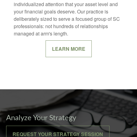
individualized attention that your asset level and
your financial goals deserve. Our practice is
deliberately sized to serve a focused group of SC
professionals: not hundreds of relationships
managed at arm's length.
LEARN MORE
Analyze Your Strategy
REQUEST YOUR STRATEGY SESSION