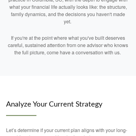
what your financial life actually looks like: the structure,
family dynamics, and the decisions you haven't made
yet.
If you're at the point where what you've built deserves
careful, sustained attention from one advisor who knows
the full picture, come have a conversation with us.
Analyze Your Current Strategy
Let’s determine if your current plan aligns with your long-