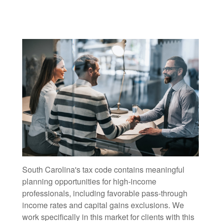
South Carolina's tax code contains meaningful
planning opportunities for high-income
professionals, including favorable pass-through
income rates and capital gains exclusions. We
work specifically in this market for clients with this