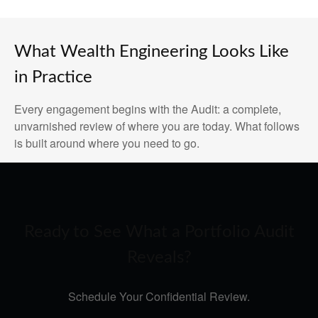
What Wealth Engineering Looks Like
in Practice
Every engagement begins with the Audit: a complete,
unvarnished review of where you are today. What follows
is built around where you need to go.
Ready to See What a Portfolio Audit
Reveals?
Schedule Your Confidential Review.