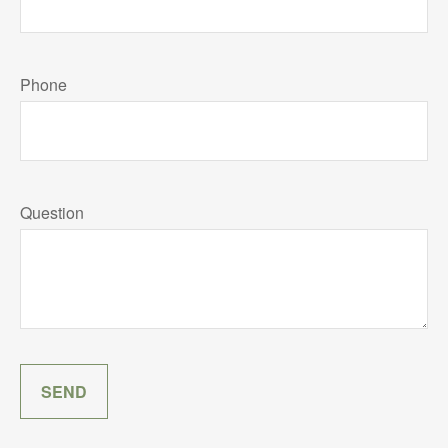
Phone
Question
SEND