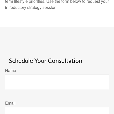
term lifestyle priorities. Use the form below to request your
introductory strategy session.
Schedule Your Consultation
Name
Email