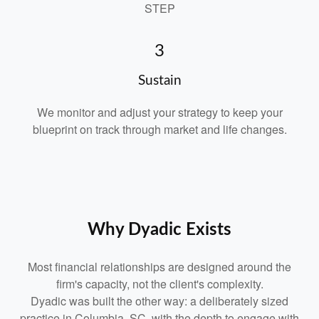
STEP
3
Sustain
We monitor and adjust your strategy to keep your
blueprint on track through market and life changes.
Why Dyadic Exists
Most financial relationships are designed around the
firm's capacity, not the client's complexity.
Dyadic was built the other way: a deliberately sized
practice in Columbia, SC, with the depth to engage with