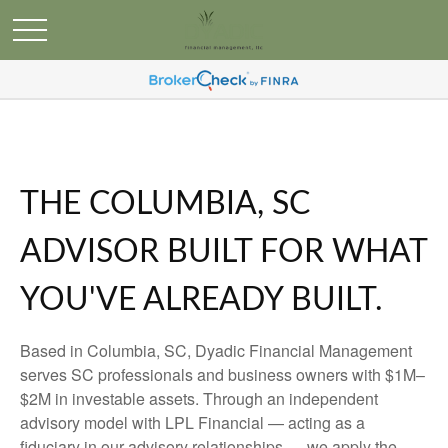
THE COLUMBIA, SC
ADVISOR BUILT FOR WHAT
YOU'VE ALREADY BUILT.
Based in Columbia, SC, Dyadic Financial Management
serves SC professionals and business owners with $1M–
$2M in investable assets. Through an independent
advisory model with LPL Financial — acting as a
fiduciary in our advisory relationships — we apply the