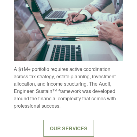
A $1M+ portfolio requires active coordination
across tax strategy, estate planning, investment
allocation, and income structuring. The Audit,
Engineer, Sustain™ framework was developed
around the financial complexity that comes with
professional success.
OUR SERVICES