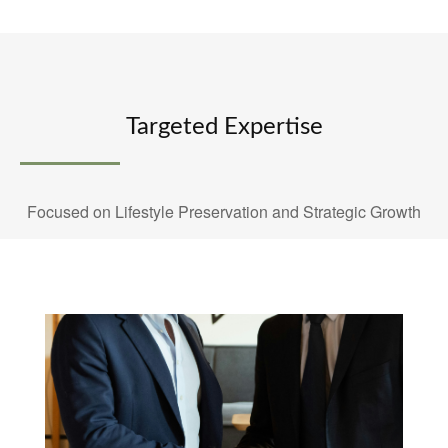
Targeted Expertise
Focused on Lifestyle Preservation and Strategic Growth