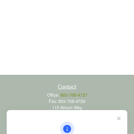
Contact
Office:
803-708-4727
Fax:
803-708-4729
115 Atrium Way
Suite 103
Columbia,
SC
29223
FINRA Series 6, 7, 24, 63, and 65 registrations through LPL