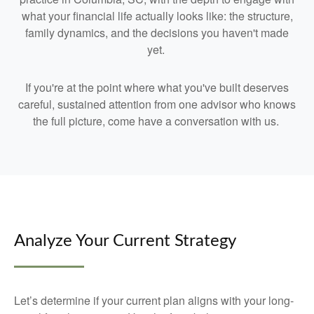
what your financial life actually looks like: the structure,
family dynamics, and the decisions you haven't made
yet.
If you're at the point where what you've built deserves
careful, sustained attention from one advisor who knows
the full picture, come have a conversation with us.
Analyze Your Current Strategy
Let’s determine if your current plan aligns with your long-