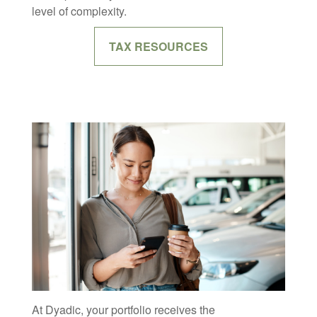
level of complexity.
TAX RESOURCES
At Dyadic, your portfolio receives the