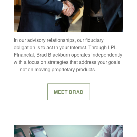
In our advisory relationships, our fiduciary
obligation is to act in your interest. Through LPL
Financial, Brad Blackburn operates independently
with a focus on strategies that address your goals
— not on moving proprietary products.
MEET BRAD