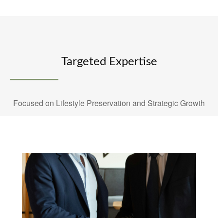
Targeted Expertise
Focused on Lifestyle Preservation and Strategic Growth