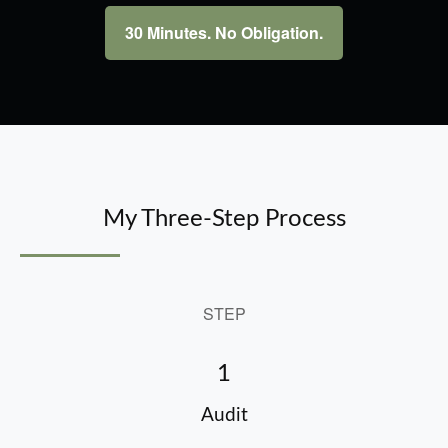
30 Minutes. No Obligation.
My Three-Step Process
STEP
1
Audit