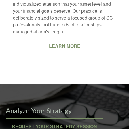
individualized attention that your asset level and
your financial goals deserve. Our practice is
deliberately sized to serve a focused group of SC
professionals: not hundreds of relationships
managed at arm's length.
LEARN MORE
Analyze Your Strategy
REQUEST YOUR STRATEGY SESSION