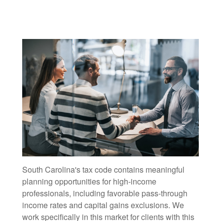
South Carolina's tax code contains meaningful
planning opportunities for high-income
professionals, including favorable pass-through
income rates and capital gains exclusions. We
work specifically in this market for clients with this