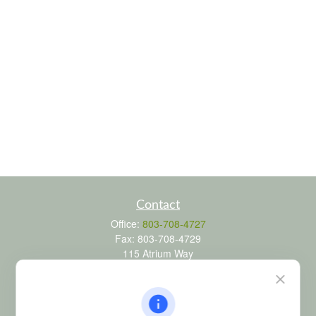
Contact
Office:
803-708-4727
Fax:
803-708-4729
115 Atrium Way
Suite 103
Columbia,
SC
29223
FINRA Series 6, 7, 24, 63, and 65 registrations through LPL