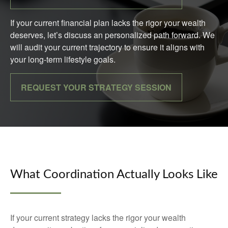
If your current financial plan lacks the rigor your wealth
deserves, let’s discuss an personalized path forward. We
will audit your current trajectory to ensure it aligns with
your long-term lifestyle goals.
REQUEST YOUR STRATEGY SESSION
What Coordination Actually Looks Like
If your current strategy lacks the rigor your wealth