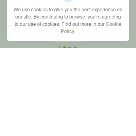
Financial; Life, Health and Property & Casualty licenses
We use cookies to give you the best experience on
brad@dyadicfinancial.com
our site. By continuing to browse, you're agreeing
to our use of cookies. Find out more in our
Cookie
Policy
.
Quick Links
Retirement
Investment
Estate
Tax
Money
Latest Articles
All Videos
All Calculators
LPL
Financial Form CRS
Check the background of your financial professional on FINRA's
BrokerCheck
.
The content is developed from sources believed to be providing accurate
information. The information in this material is not intended as tax or legal advice.