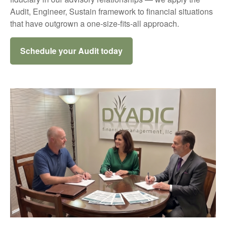
Audit, Engineer, Sustain framework to financial situations
that have outgrown a one-size-fits-all approach.
Schedule your Audit today