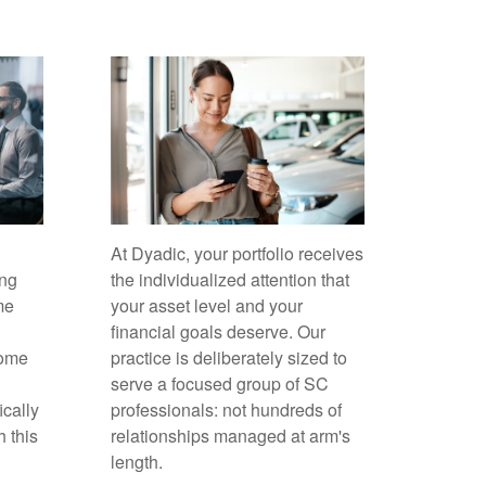
At Dyadic, your portfolio receives
ing
the individualized attention that
me
your asset level and your
financial goals deserve. Our
come
practice is deliberately sized to
serve a focused group of SC
ically
professionals: not hundreds of
h this
relationships managed at arm's
length.