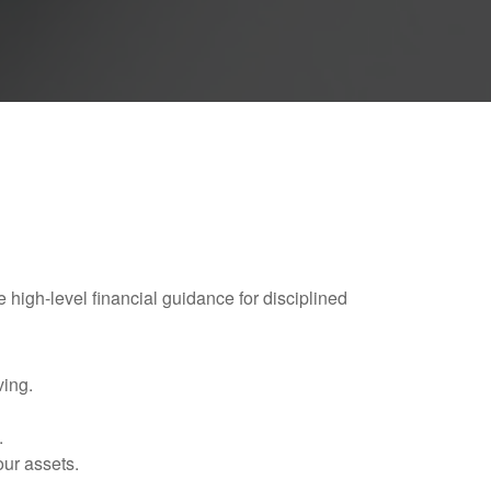
e high-level financial guidance for disciplined
ving.
.
our assets.