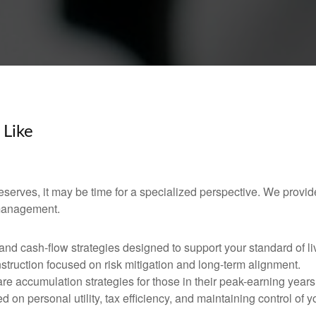
 Like
 deserves, it may be time for a specialized perspective. We provid
 management.
d cash-flow strategies designed to support your standard of li
nstruction focused on risk mitigation and long-term alignment.
re accumulation strategies for those in their peak-earning years
 on personal utility, tax efficiency, and maintaining control of y