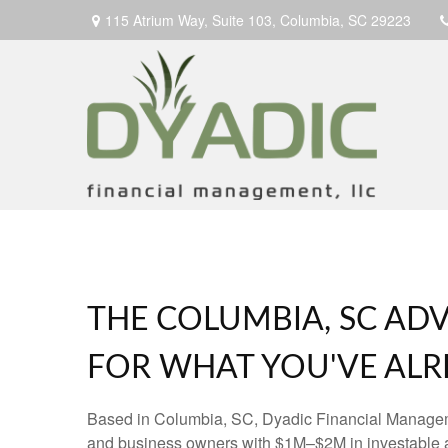
115 Atrium Way,
Suite 103,
Columbia,
SC
29223
THE COLUMBIA, SC ADV
FOR WHAT YOU'VE ALRE
Based in Columbia, SC, Dyadic Financial Manage
and business owners with $1M–$2M in investable 