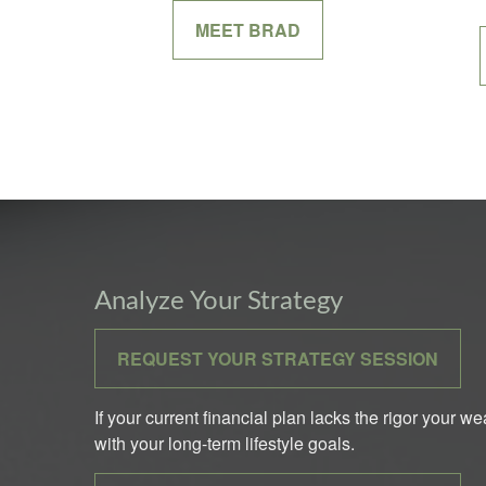
MEET BRAD
Analyze Your Strategy
REQUEST YOUR STRATEGY SESSION
If your current financial plan lacks the rigor your w
with your long-term lifestyle goals.