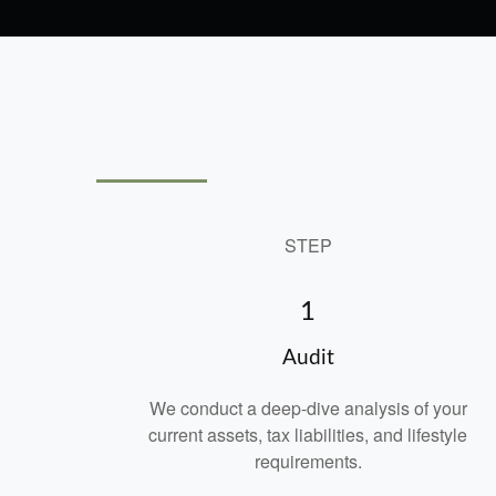
STEP
1
Audit
We conduct a deep-dive analysis of your
current assets, tax liabilities, and lifestyle
requirements.