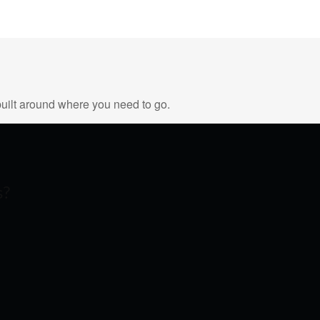
uilt around where you need to go.
s?