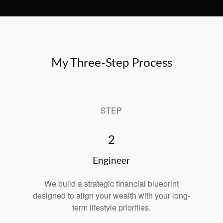
My Three-Step Process
STEP
2
Engineer
We build a strategic financial blueprint
designed to align your wealth with your long-
term lifestyle priorities.