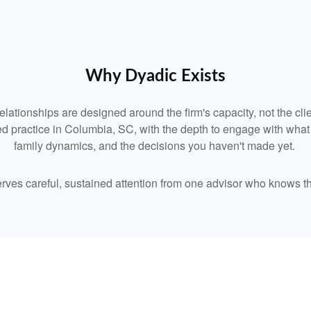
Why Dyadic Exists
relationships are designed around the firm's capacity, not the clie
d practice in Columbia, SC, with the depth to engage with what you
family dynamics, and the decisions you haven't made yet.
serves careful, sustained attention from one advisor who knows t