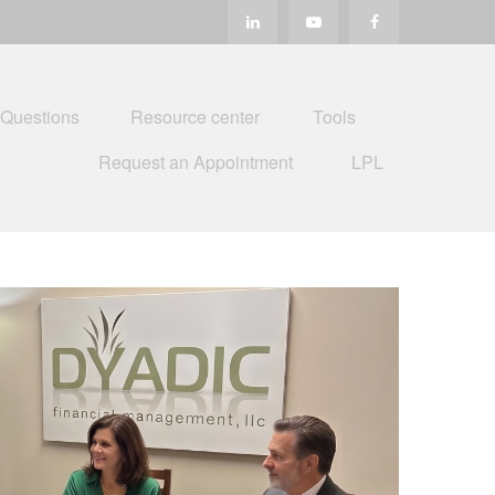
 Questions
Resource center
Tools
Request an Appointment
LPL