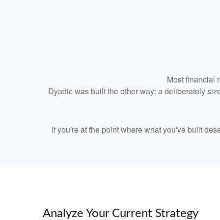
Most financial 
Dyadic was built the other way: a deliberately size
If you're at the point where what you've built de
Analyze Your Current Strategy