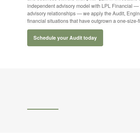
independent advisory model with LPL Financial — ac
advisory relationships — we apply the Audit, Engin
financial situations that have outgrown a one-size-f
Schedule your Audit today