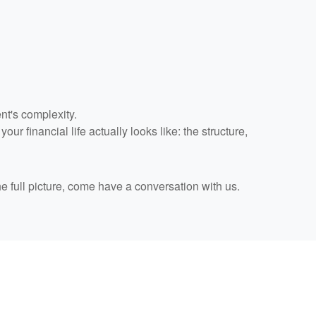
nt's complexity.
r financial life actually looks like: the structure,
he full picture, come have a conversation with us.