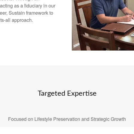
ting as a fiduciary in our
eer, Sustain framework to
its-all approach.
Targeted Expertise
Focused on Lifestyle Preservation and Strategic Growth