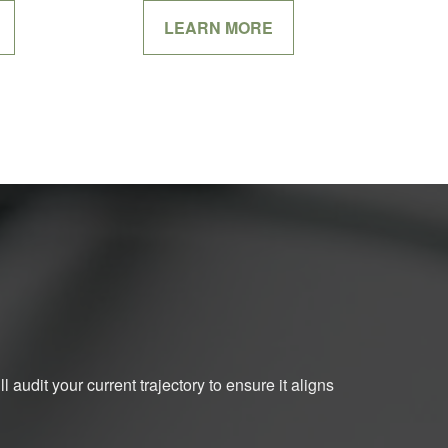
LEARN MORE
 audit your current trajectory to ensure it aligns