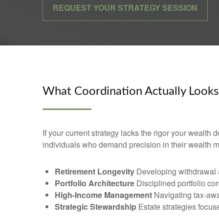
REQUEST YOUR STRATEGY SESSION
What Coordination Actually Looks
If your current strategy lacks the rigor your wealth
individuals who demand precision in their wealth
Retirement Longevity
Developing withdrawal an
Portfolio Architecture
Disciplined portfolio co
High-Income Management
Navigating tax-awa
Strategic Stewardship
Estate strategies focused