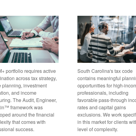
South Carolina's tax code
+ portfolio requires active
contains meaningful plann
ination across tax strategy,
opportunities for high-inco
e planning, investment
professionals, including
ation, and income
favorable pass-through in
turing. The Audit, Engineer,
rates and capital gains
ain™ framework was
exclusions. We work specif
oped around the financial
in this market for clients wit
exity that comes with
level of complexity.
ssional success.