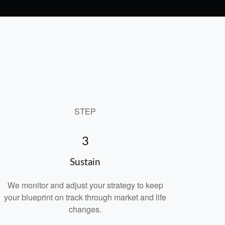
STEP
3
Sustain
We monitor and adjust your strategy to keep
your blueprint on track through market and life
changes.