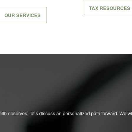
TAX RESOURCES
OUR SERVICES
ealth deserves, let’s discuss an personalized path forward. We will