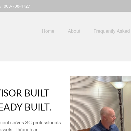
803-708-4727
Home
About
Frequently Asked
ISOR BUILT
ADY BUILT.
ment serves SC professionals
assets. Through an