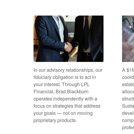
In our advisory relationships, our
A $1M
fiduciary obligation is to act in
coord
your interest. Through LPL
estat
Financial, Brad Blackburn
alloc
operates independently with a
struc
focus on strategies that address
Sust
your goals — not on moving
devel
proprietary products.
compl
profe