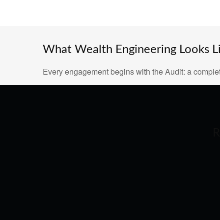
What Wealth Engineering Looks Lik
Every engagement begins with the Audit: a complet
R