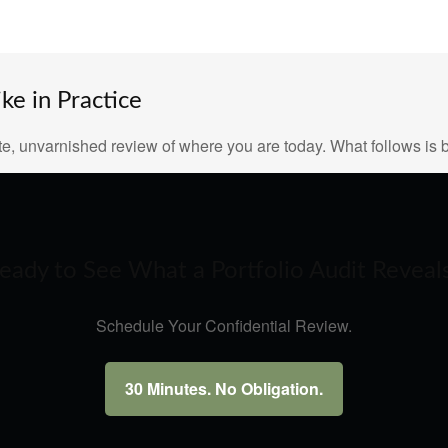
e in Practice
e, unvarnished review of where you are today. What follows is b
eady to See What a Portfolio Audit Reveal
Schedule Your Confidential Review.
30 Minutes. No Obligation.