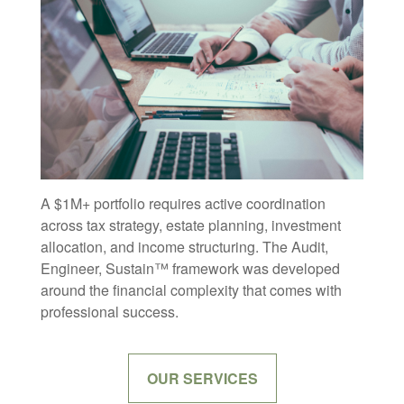
A $1M+ portfolio requires active coordination
across tax strategy, estate planning, investment
allocation, and income structuring. The Audit,
Engineer, Sustain™ framework was developed
around the financial complexity that comes with
professional success.
OUR SERVICES