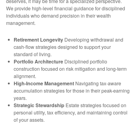
deserves, it may be time for a specialized perspective.
We provide high-level financial guidance for disciplined
individuals who demand precision in their wealth
management.
Retirement Longevity
Developing withdrawal and
cash-flow strategies designed to support your
standard of living.
Portfolio Architecture
Disciplined portfolio
construction focused on risk mitigation and long-term
alignment.
High-Income Management
Navigating tax-aware
accumulation strategies for those in their peak-earning
years.
Strategic Stewardship
Estate strategies focused on
personal utility, tax efficiency, and maintaining control
of your assets.