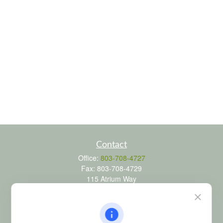
Contact
Office:
803-708-4727
Fax:
803-708-4729
115 Atrium Way
Suite 103
Columbia,
SC
29223
FINRA Series 6, 7, 24, 63, and 65 registrations through LPL