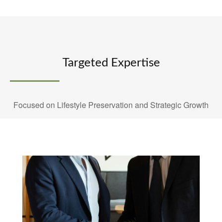
Targeted Expertise
Focused on Lifestyle Preservation and Strategic Growth