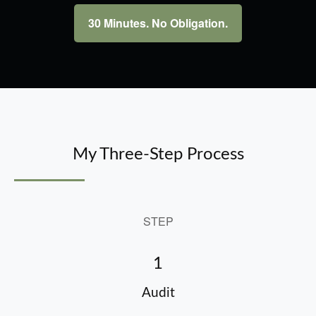
30 Minutes. No Obligation.
My Three-Step Process
STEP
1
Audit