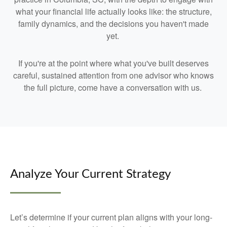
what your financial life actually looks like: the structure,
family dynamics, and the decisions you haven't made
yet.
If you're at the point where what you've built deserves
careful, sustained attention from one advisor who knows
the full picture, come have a conversation with us.
Analyze Your Current Strategy
Let’s determine if your current plan aligns with your long-