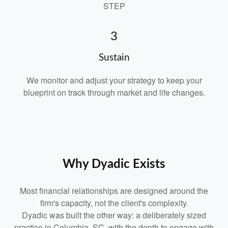
STEP
3
Sustain
We monitor and adjust your strategy to keep your
blueprint on track through market and life changes.
Why Dyadic Exists
Most financial relationships are designed around the
firm's capacity, not the client's complexity.
Dyadic was built the other way: a deliberately sized
practice in Columbia, SC, with the depth to engage with