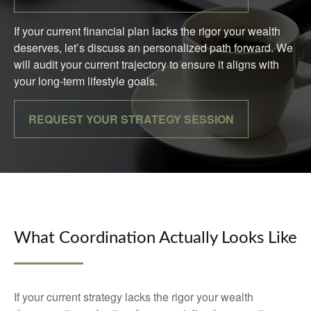
If your current financial plan lacks the rigor your wealth
deserves, let’s discuss an personalized path forward. We
will audit your current trajectory to ensure it aligns with
your long-term lifestyle goals.
REQUEST YOUR STRATEGY SESSION
What Coordination Actually Looks Like
If your current strategy lacks the rigor your wealth