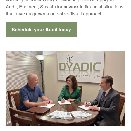
Audit, Engineer, Sustain framework to financial situations
that have outgrown a one-size-fits-all approach.
Schedule your Audit today