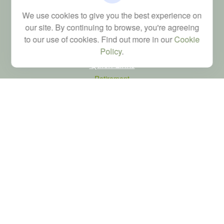
Financial; Life, Health and Property & Casualty licenses
We use cookies to give you the best experience on
brad@dyadicfinancial.com
our site. By continuing to browse, you're agreeing
to our use of cookies. Find out more in our
Cookie
Policy
.
Quick Links
Retirement
Investment
Estate
Tax
Money
Latest Articles
All Videos
All Calculators
LPL
Financial Form CRS
Check the background of your financial professional on FINRA's
BrokerCheck
.
The content is developed from sources believed to be providing accurate
information. The information in this material is not intended as tax or legal advice.