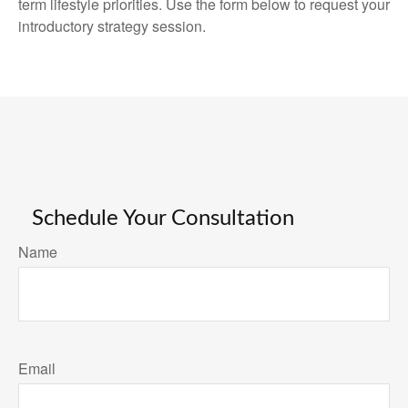
term lifestyle priorities. Use the form below to request your
introductory strategy session.
Schedule Your Consultation
Name
Email