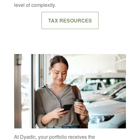
level of complexity.
TAX RESOURCES
At Dyadic, your portfolio receives the