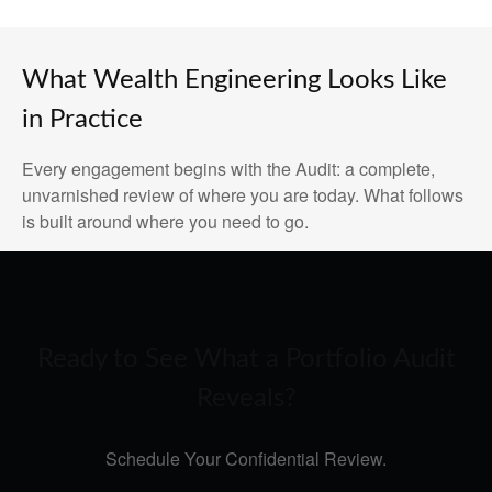
What Wealth Engineering Looks Like
in Practice
Every engagement begins with the Audit: a complete,
unvarnished review of where you are today. What follows
is built around where you need to go.
Ready to See What a Portfolio Audit
Reveals?
Schedule Your Confidential Review.