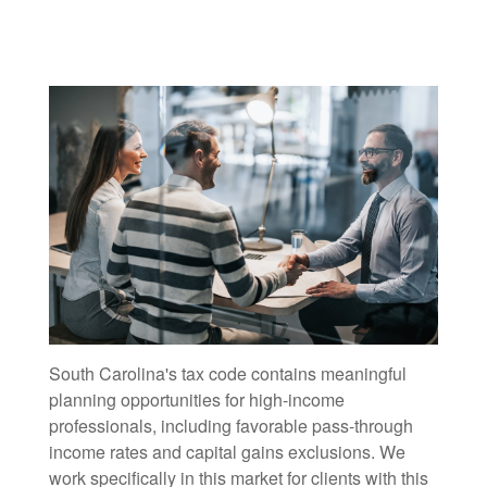
South Carolina's tax code contains meaningful
planning opportunities for high-income
professionals, including favorable pass-through
income rates and capital gains exclusions. We
work specifically in this market for clients with this