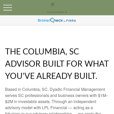
THE COLUMBIA, SC
ADVISOR BUILT FOR WHAT
YOU'VE ALREADY BUILT.
Based in Columbia, SC, Dyadic Financial Management
serves SC professionals and business owners with $1M–
$2M in investable assets. Through an independent
advisory model with LPL Financial — acting as a
fiduciary in our advisory relationships — we apply the