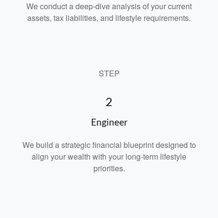
We conduct a deep-dive analysis of your current
assets, tax liabilities, and lifestyle requirements.
STEP
2
Engineer
We build a strategic financial blueprint designed to
align your wealth with your long-term lifestyle
priorities.