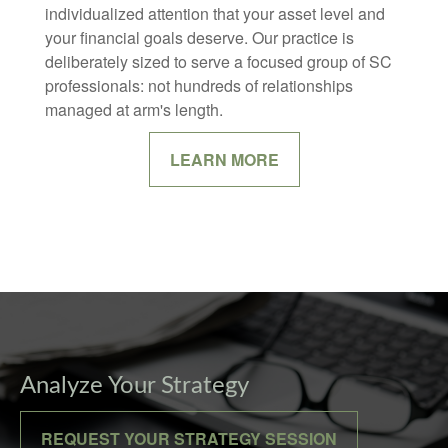
individualized attention that your asset level and
your financial goals deserve. Our practice is
deliberately sized to serve a focused group of SC
professionals: not hundreds of relationships
managed at arm's length.
LEARN MORE
Analyze Your Strategy
REQUEST YOUR STRATEGY SESSION