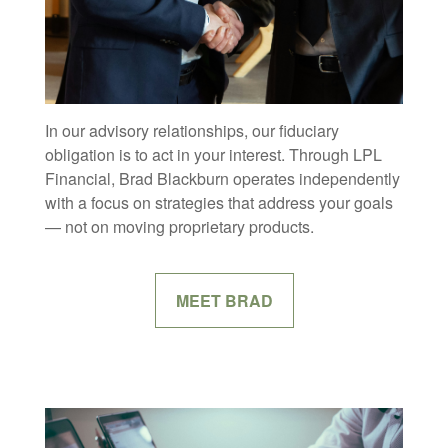
In our advisory relationships, our fiduciary
obligation is to act in your interest. Through LPL
Financial, Brad Blackburn operates independently
with a focus on strategies that address your goals
— not on moving proprietary products.
MEET BRAD