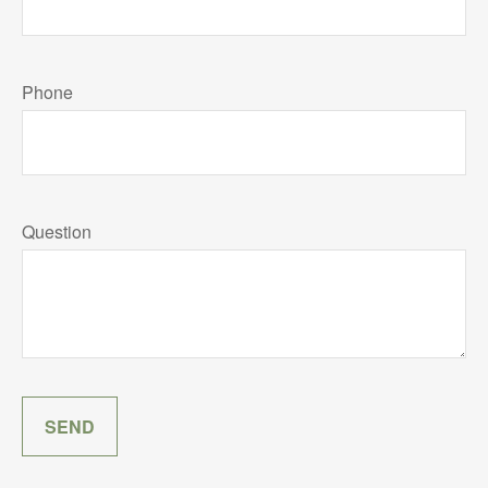
Phone
Question
SEND