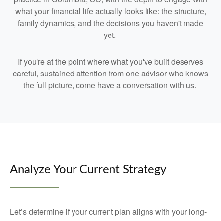
what your financial life actually looks like: the structure,
family dynamics, and the decisions you haven't made
yet.
If you're at the point where what you've built deserves
careful, sustained attention from one advisor who knows
the full picture, come have a conversation with us.
Analyze Your Current Strategy
Let’s determine if your current plan aligns with your long-