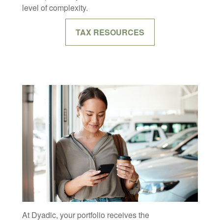
level of complexity.
TAX RESOURCES
At Dyadic, your portfolio receives the