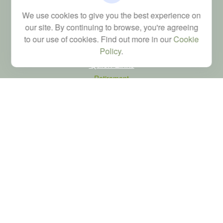
Financial; Life, Health and Property & Casualty licenses
We use cookies to give you the best experience on
brad@dyadicfinancial.com
our site. By continuing to browse, you're agreeing
to our use of cookies. Find out more in our
Cookie
Policy
.
Quick Links
Retirement
Investment
Estate
Tax
Money
Latest Articles
All Videos
All Calculators
LPL
Financial Form CRS
Check the background of your financial professional on FINRA's
BrokerCheck
.
The content is developed from sources believed to be providing accurate
information. The information in this material is not intended as tax or legal advice.