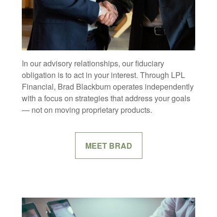
In our advisory relationships, our fiduciary
obligation is to act in your interest. Through LPL
Financial, Brad Blackburn operates independently
with a focus on strategies that address your goals
— not on moving proprietary products.
MEET BRAD