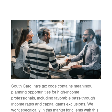
South Carolina's tax code contains meaningful
planning opportunities for high-income
professionals, including favorable pass-through
income rates and capital gains exclusions. We
work specifically in this market for clients with this