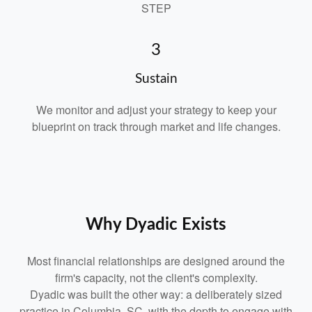
STEP
3
Sustain
We monitor and adjust your strategy to keep your
blueprint on track through market and life changes.
Why Dyadic Exists
Most financial relationships are designed around the
firm's capacity, not the client's complexity.
Dyadic was built the other way: a deliberately sized
practice in Columbia, SC, with the depth to engage with