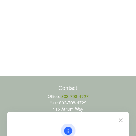
Contact
Office:
803-708-4727
Fax:
803-708-4729
115 Atrium Way
Suite 103
Columbia,
SC
29223
FINRA Series 6, 7, 24, 63, and 65 registrations through LPL