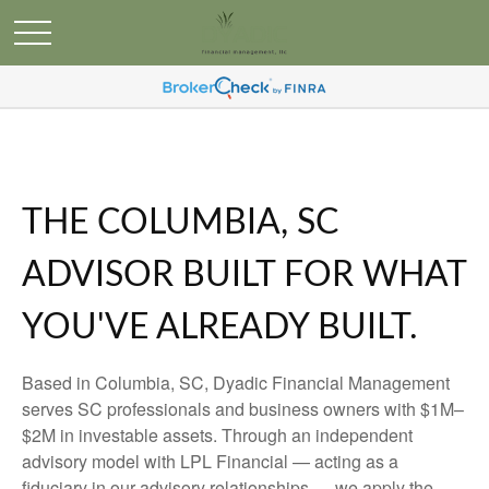
THE COLUMBIA, SC
ADVISOR BUILT FOR WHAT
YOU'VE ALREADY BUILT.
Based in Columbia, SC, Dyadic Financial Management
serves SC professionals and business owners with $1M–
$2M in investable assets. Through an independent
advisory model with LPL Financial — acting as a
fiduciary in our advisory relationships — we apply the