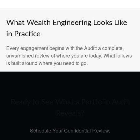
What Wealth Engineering Looks Like
in Practice
Every engagement begins with the Audit: a complete,
unvarnished review of where you are today. What follows
is built around where you need to go.
Ready to See What a Portfolio Audit
Reveals?
Schedule Your Confidential Review.