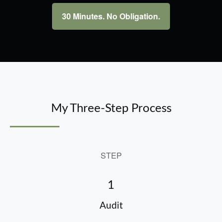
30 Minutes. No Obligation.
My Three-Step Process
STEP
1
Audit