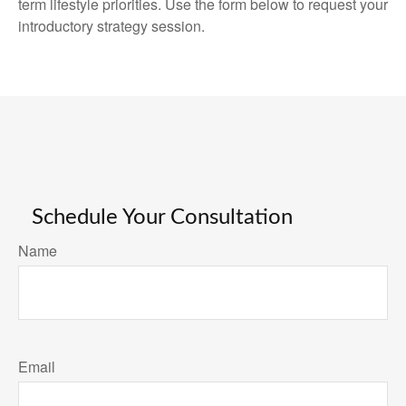
term lifestyle priorities. Use the form below to request your
introductory strategy session.
Schedule Your Consultation
Name
Email