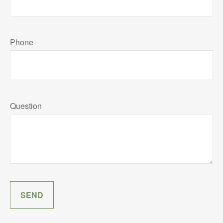
Phone
Question
SEND