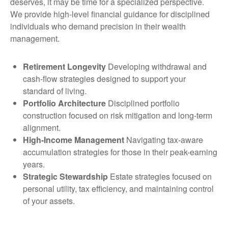
deserves, it may be time for a specialized perspective.
We provide high-level financial guidance for disciplined
individuals who demand precision in their wealth
management.
Retirement Longevity
Developing withdrawal and
cash-flow strategies designed to support your
standard of living.
Portfolio Architecture
Disciplined portfolio
construction focused on risk mitigation and long-term
alignment.
High-Income Management
Navigating tax-aware
accumulation strategies for those in their peak-earning
years.
Strategic Stewardship
Estate strategies focused on
personal utility, tax efficiency, and maintaining control
of your assets.