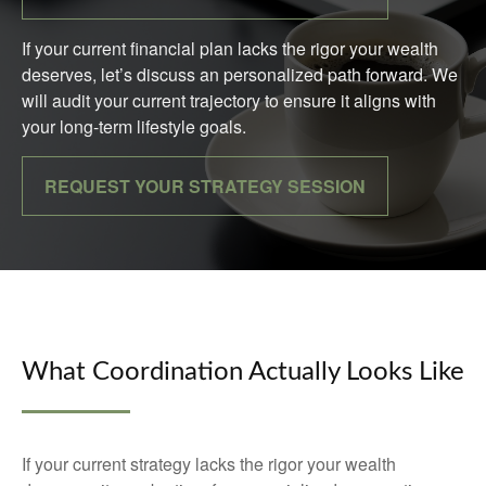
If your current financial plan lacks the rigor your wealth
deserves, let’s discuss an personalized path forward. We
will audit your current trajectory to ensure it aligns with
your long-term lifestyle goals.
REQUEST YOUR STRATEGY SESSION
What Coordination Actually Looks Like
If your current strategy lacks the rigor your wealth