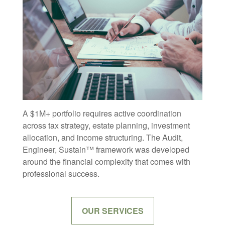
A $1M+ portfolio requires active coordination
across tax strategy, estate planning, investment
allocation, and income structuring. The Audit,
Engineer, Sustain™ framework was developed
around the financial complexity that comes with
professional success.
OUR SERVICES