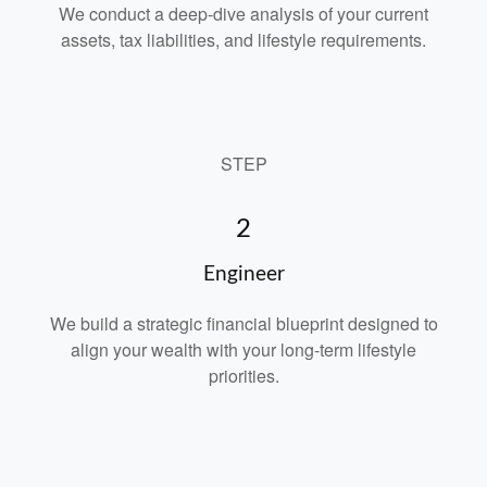
We conduct a deep-dive analysis of your current
assets, tax liabilities, and lifestyle requirements.
STEP
2
Engineer
We build a strategic financial blueprint designed to
align your wealth with your long-term lifestyle
priorities.