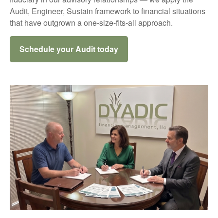
Audit, Engineer, Sustain framework to financial situations
that have outgrown a one-size-fits-all approach.
Schedule your Audit today