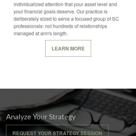
individualized attention that your asset level and
your financial goals deserve. Our practice is
deliberately sized to serve a focused group of SC
professionals: not hundreds of relationships
managed at arm's length.
LEARN MORE
Analyze Your Strategy
REQUEST YOUR STRATEGY SESSION