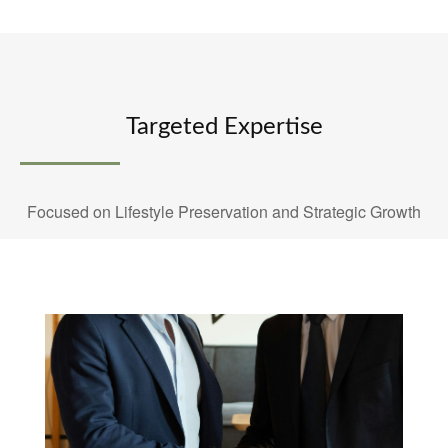
Targeted Expertise
Focused on Lifestyle Preservation and Strategic Growth